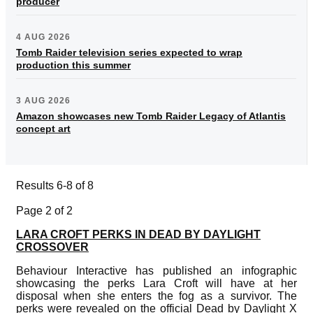
producer
4 AUG 2026
Tomb Raider television series expected to wrap
production this summer
3 AUG 2026
Amazon showcases new Tomb Raider Legacy of Atlantis
concept art
Results 6-8 of 8
Page 2 of 2
LARA CROFT PERKS IN DEAD BY DAYLIGHT
CROSSOVER
Behaviour Interactive has published an infographic
showcasing the perks Lara Croft will have at her
disposal when she enters the fog as a survivor. The
perks were revealed on the official Dead by Daylight X