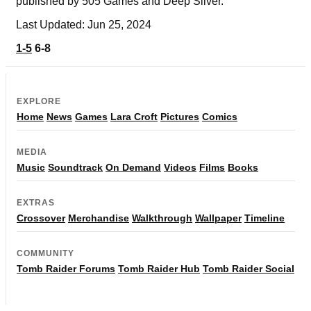
published by 505 Games and Deep Silver.
Last Updated: Jun 25, 2024
1-5
6-8
EXPLORE
Home
News
Games
Lara Croft
Pictures
Comics
MEDIA
Music
Soundtrack
On Demand
Videos
Films
Books
EXTRAS
Crossover
Merchandise
Walkthrough
Wallpaper
Timeline
COMMUNITY
Tomb Raider Forums
Tomb Raider Hub
Tomb Raider Social