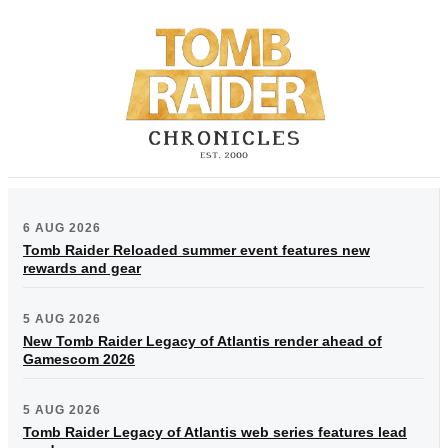
6 AUG 2026
Tomb Raider Reloaded summer event features new
rewards and gear
5 AUG 2026
New Tomb Raider Legacy of Atlantis render ahead of
Gamescom 2026
5 AUG 2026
Tomb Raider Legacy of Atlantis web series features lead