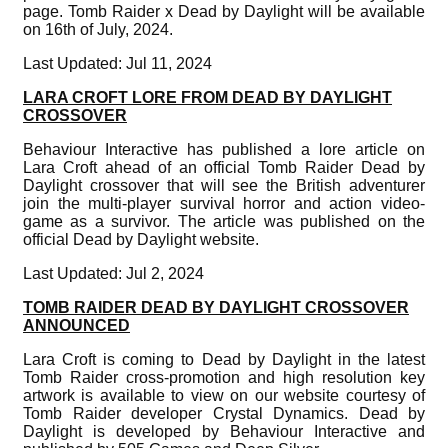
page. Tomb Raider x Dead by Daylight will be available
on 16th of July, 2024.
Last Updated: Jul 11, 2024
LARA CROFT LORE FROM DEAD BY DAYLIGHT
CROSSOVER
Behaviour Interactive has published a lore article on
Lara Croft ahead of an official Tomb Raider Dead by
Daylight crossover that will see the British adventurer
join the multi-player survival horror and action video-
game as a survivor. The article was published on the
official Dead by Daylight website.
Last Updated: Jul 2, 2024
TOMB RAIDER DEAD BY DAYLIGHT CROSSOVER
ANNOUNCED
Lara Croft is coming to Dead by Daylight in the latest
Tomb Raider cross-promotion and high resolution key
artwork is available to view on our website courtesy of
Tomb Raider developer Crystal Dynamics. Dead by
Daylight is developed by Behaviour Interactive and