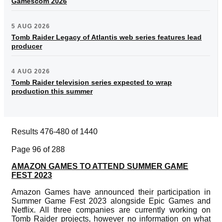
Gamescom 2026
5 AUG 2026
Tomb Raider Legacy of Atlantis web series features lead
producer
4 AUG 2026
Tomb Raider television series expected to wrap
production this summer
Results 476-480 of 1440
Page 96 of 288
AMAZON GAMES TO ATTEND SUMMER GAME
FEST 2023
Amazon Games have announced their participation in
Summer Game Fest 2023 alongside Epic Games and
Netflix. All three companies are currently working on
Tomb Raider projects, however no information on what