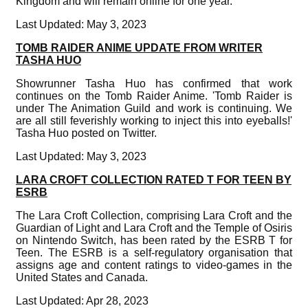
Kingdom and will remain online for one year.
Last Updated: May 3, 2023
TOMB RAIDER ANIME UPDATE FROM WRITER
TASHA HUO
Showrunner Tasha Huo has confirmed that work
continues on the Tomb Raider Anime. 'Tomb Raider is
under The Animation Guild and work is continuing. We
are all still feverishly working to inject this into eyeballs!'
Tasha Huo posted on Twitter.
Last Updated: May 3, 2023
LARA CROFT COLLECTION RATED T FOR TEEN BY
ESRB
The Lara Croft Collection, comprising Lara Croft and the
Guardian of Light and Lara Croft and the Temple of Osiris
on Nintendo Switch, has been rated by the ESRB T for
Teen. The ESRB is a self-regulatory organisation that
assigns age and content ratings to video-games in the
United States and Canada.
Last Updated: Apr 28, 2023