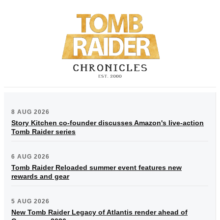
8 AUG 2026
Story Kitchen co-founder discusses Amazon's live-action
Tomb Raider series
6 AUG 2026
Tomb Raider Reloaded summer event features new
rewards and gear
5 AUG 2026
New Tomb Raider Legacy of Atlantis render ahead of