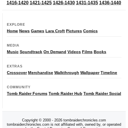
1416-1420
1421-1425
1426-1430
1431-1435
1436-1440
EXPLORE
Home
News
Games
Lara Croft
Pictures
Comics
MEDIA
Music
Soundtrack
On Demand
Videos
Films
Books
EXTRAS
Crossover
Merchandise
Walkthrough
Wallpaper
Timeline
COMMUNITY
Tomb Raider Forums
Tomb Raider Hub
Tomb Raider Social
Copyright © 2000 - 2026 tombraiderchronicles.com
tombraiderchronicles.com is not affiliated with, owned by, or operated