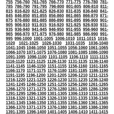
755
756-760
761-765
766-770
771-775
776-780
781-
785
786-790
791-795
796-800
801-805
806-810
811-
815
816-820
821-825
826-830
831-835
836-840
841-
845
846-850
851-855
856-860
861-865
866-870
871-
875
876-880
881-885
886-890
891-895
896-900
901-
905
906-910
911-915
916-920
921-925
926-930
931-
935
936-940
941-945
946-950
951-955
956-960
961-
965
966-970
971-975
976-980
981-985
986-990
991-
995
996-1000
1001-1005
1006-1010
1011-1015
1016-
1020
1021-1025
1026-1030
1031-1035
1036-1040
1041-1045
1046-1050
1051-1055
1056-1060
1061-1065
1066-1070
1071-1075
1076-1080
1081-1085
1086-1090
1091-1095
1096-1100
1101-1105
1106-1110
1111-1115
1116-1120
1121-1125
1126-1130
1131-1135
1136-1140
1141-1145
1146-1150
1151-1155
1156-1160
1161-1165
1166-1170
1171-1175
1176-1180
1181-1185
1186-1190
1191-1195
1196-1200
1201-1205
1206-1210
1211-1215
1216-1220
1221-1225
1226-1230
1231-1235
1236-1240
1241-1245
1246-1250
1251-1255
1256-1260
1261-1265
1266-1270
1271-1275
1276-1280
1281-1285
1286-1290
1291-1295
1296-1300
1301-1305
1306-1310
1311-1315
1316-1320
1321-1325
1326-1330
1331-1335
1336-1340
1341-1345
1346-1350
1351-1355
1356-1360
1361-1365
1366-1370
1371-1375
1376-1380
1381-1385
1386-1390
1391-1395
1396-1400
1401-1405
1406-1410
1411-1415