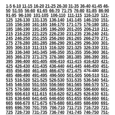
1-5
6-10
11-15
16-20
21-25
26-30
31-35
36-40
41-45
46-
50
51-55
56-60
61-65
66-70
71-75
76-80
81-85
86-90
91-95
96-100
101-105
106-110
111-115
116-120
121-
125
126-130
131-135
136-140
141-145
146-150
151-
155
156-160
161-165
166-170
171-175
176-180
181-
185
186-190
191-195
196-200
201-205
206-210
211-
215
216-220
221-225
226-230
231-235
236-240
241-
245
246-250
251-255
256-260
261-265
266-270
271-
275
276-280
281-285
286-290
291-295
296-300
301-
305
306-310
311-315
316-320
321-325
326-330
331-
335
336-340
341-345
346-350
351-355
356-360
361-
365
366-370
371-375
376-380
381-385
386-390
391-
395
396-400
401-405
406-410
411-415
416-420
421-
425
426-430
431-435
436-440
441-445
446-450
451-
455
456-460
461-465
466-470
471-475
476-480
481-
485
486-490
491-495
496-500
501-505
506-510
511-
515
516-520
521-525
526-530
531-535
536-540
541-
545
546-550
551-555
556-560
561-565
566-570
571-
575
576-580
581-585
586-590
591-595
596-600
601-
605
606-610
611-615
616-620
621-625
626-630
631-
635
636-640
641-645
646-650
651-655
656-660
661-
665
666-670
671-675
676-680
681-685
686-690
691-
695
696-700
701-705
706-710
711-715
716-720
721-
725
726-730
731-735
736-740
741-745
746-750
751-