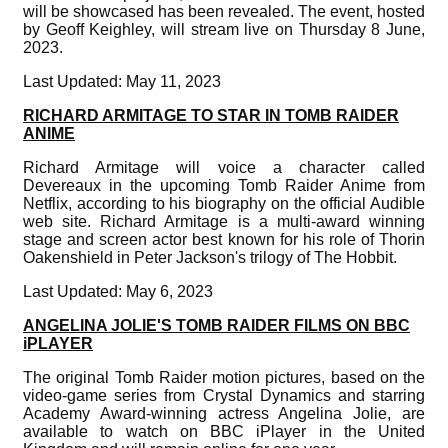
will be showcased has been revealed. The event, hosted
by Geoff Keighley, will stream live on Thursday 8 June,
2023.
Last Updated: May 11, 2023
RICHARD ARMITAGE TO STAR IN TOMB RAIDER
ANIME
Richard Armitage will voice a character called
Devereaux in the upcoming Tomb Raider Anime from
Netflix, according to his biography on the official Audible
web site. Richard Armitage is a multi-award winning
stage and screen actor best known for his role of Thorin
Oakenshield in Peter Jackson's trilogy of The Hobbit.
Last Updated: May 6, 2023
ANGELINA JOLIE'S TOMB RAIDER FILMS ON BBC
iPLAYER
The original Tomb Raider motion pictures, based on the
video-game series from Crystal Dynamics and starring
Academy Award-winning actress Angelina Jolie, are
available to watch on BBC iPlayer in the United