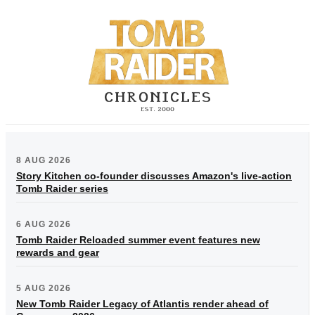
8 AUG 2026
Story Kitchen co-founder discusses Amazon's live-action
Tomb Raider series
6 AUG 2026
Tomb Raider Reloaded summer event features new
rewards and gear
5 AUG 2026
New Tomb Raider Legacy of Atlantis render ahead of