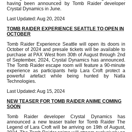
having been announced by Tomb Raider developer
Crystal Dynamics in June.
Last Updated: Aug 20, 2024
TOMB RAIDER EXPERIENCE SEATTLE TO OPEN IN
OCTOBER
Tomb Raider Experience Seattle will open its doors in
October of 2024 and presale tickets will be available to
purchase at PAX West from 30th of August through 2nd
of September, 2024, Crystal Dynamics has announced.
The Tomb Raider escape room will feature a 90-minute
experience as participants help Lara Croft protect a
powerful artefact while being hunted by Natla
Technologies.
Last Updated: Aug 15, 2024
NEW TEASER FOR TOMB RAIDER ANIME COMING
SOON
Tomb Raider developer Crystal Dynamics has
announced a new teaser trailer for Tomb Raider The
Legend of Lara Croft will be arriving on 19th of August,