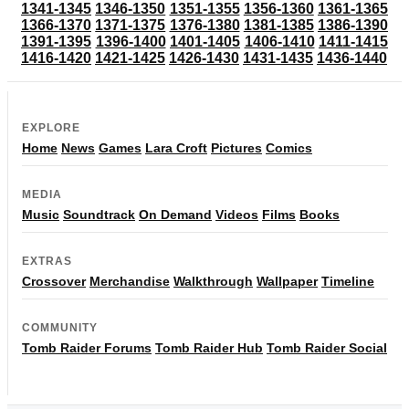
1341-1345
1346-1350
1351-1355
1356-1360
1361-1365
1366-1370
1371-1375
1376-1380
1381-1385
1386-1390
1391-1395
1396-1400
1401-1405
1406-1410
1411-1415
1416-1420
1421-1425
1426-1430
1431-1435
1436-1440
EXPLORE
Home
News
Games
Lara Croft
Pictures
Comics
MEDIA
Music
Soundtrack
On Demand
Videos
Films
Books
EXTRAS
Crossover
Merchandise
Walkthrough
Wallpaper
Timeline
COMMUNITY
Tomb Raider Forums
Tomb Raider Hub
Tomb Raider Social