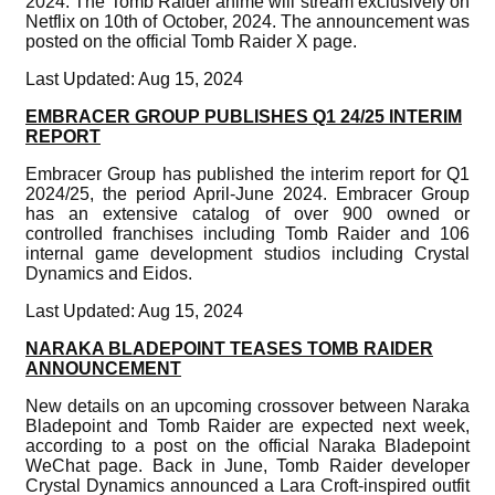
2024. The Tomb Raider anime will stream exclusively on
Netflix on 10th of October, 2024. The announcement was
posted on the official Tomb Raider X page.
Last Updated: Aug 15, 2024
EMBRACER GROUP PUBLISHES Q1 24/25 INTERIM
REPORT
Embracer Group has published the interim report for Q1
2024/25, the period April-June 2024. Embracer Group
has an extensive catalog of over 900 owned or
controlled franchises including Tomb Raider and 106
internal game development studios including Crystal
Dynamics and Eidos.
Last Updated: Aug 15, 2024
NARAKA BLADEPOINT TEASES TOMB RAIDER
ANNOUNCEMENT
New details on an upcoming crossover between Naraka
Bladepoint and Tomb Raider are expected next week,
according to a post on the official Naraka Bladepoint
WeChat page. Back in June, Tomb Raider developer
Crystal Dynamics announced a Lara Croft-inspired outfit