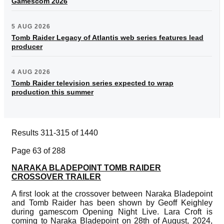
Gamescom 2026
5 AUG 2026
Tomb Raider Legacy of Atlantis web series features lead
producer
4 AUG 2026
Tomb Raider television series expected to wrap
production this summer
Results 311-315 of 1440
Page 63 of 288
NARAKA BLADEPOINT TOMB RAIDER
CROSSOVER TRAILER
A first look at the crossover between Naraka Bladepoint
and Tomb Raider has been shown by Geoff Keighley
during gamescom Opening Night Live. Lara Croft is
coming to Naraka Bladepoint on 28th of August, 2024,