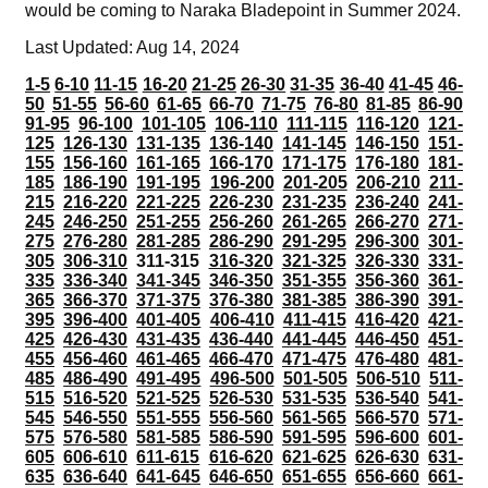
would be coming to Naraka Bladepoint in Summer 2024.
Last Updated: Aug 14, 2024
1-5
6-10
11-15
16-20
21-25
26-30
31-35
36-40
41-45
46-
50
51-55
56-60
61-65
66-70
71-75
76-80
81-85
86-90
91-95
96-100
101-105
106-110
111-115
116-120
121-
125
126-130
131-135
136-140
141-145
146-150
151-
155
156-160
161-165
166-170
171-175
176-180
181-
185
186-190
191-195
196-200
201-205
206-210
211-
215
216-220
221-225
226-230
231-235
236-240
241-
245
246-250
251-255
256-260
261-265
266-270
271-
275
276-280
281-285
286-290
291-295
296-300
301-
305
306-310
311-315
316-320
321-325
326-330
331-
335
336-340
341-345
346-350
351-355
356-360
361-
365
366-370
371-375
376-380
381-385
386-390
391-
395
396-400
401-405
406-410
411-415
416-420
421-
425
426-430
431-435
436-440
441-445
446-450
451-
455
456-460
461-465
466-470
471-475
476-480
481-
485
486-490
491-495
496-500
501-505
506-510
511-
515
516-520
521-525
526-530
531-535
536-540
541-
545
546-550
551-555
556-560
561-565
566-570
571-
575
576-580
581-585
586-590
591-595
596-600
601-
605
606-610
611-615
616-620
621-625
626-630
631-
635
636-640
641-645
646-650
651-655
656-660
661-