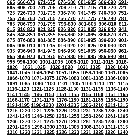
665
666-670
671-675
676-680
681-685
686-690
691-
695
696-700
701-705
706-710
711-715
716-720
721-
725
726-730
731-735
736-740
741-745
746-750
751-
755
756-760
761-765
766-770
771-775
776-780
781-
785
786-790
791-795
796-800
801-805
806-810
811-
815
816-820
821-825
826-830
831-835
836-840
841-
845
846-850
851-855
856-860
861-865
866-870
871-
875
876-880
881-885
886-890
891-895
896-900
901-
905
906-910
911-915
916-920
921-925
926-930
931-
935
936-940
941-945
946-950
951-955
956-960
961-
965
966-970
971-975
976-980
981-985
986-990
991-
995
996-1000
1001-1005
1006-1010
1011-1015
1016-
1020
1021-1025
1026-1030
1031-1035
1036-1040
1041-1045
1046-1050
1051-1055
1056-1060
1061-1065
1066-1070
1071-1075
1076-1080
1081-1085
1086-1090
1091-1095
1096-1100
1101-1105
1106-1110
1111-1115
1116-1120
1121-1125
1126-1130
1131-1135
1136-1140
1141-1145
1146-1150
1151-1155
1156-1160
1161-1165
1166-1170
1171-1175
1176-1180
1181-1185
1186-1190
1191-1195
1196-1200
1201-1205
1206-1210
1211-1215
1216-1220
1221-1225
1226-1230
1231-1235
1236-1240
1241-1245
1246-1250
1251-1255
1256-1260
1261-1265
1266-1270
1271-1275
1276-1280
1281-1285
1286-1290
1291-1295
1296-1300
1301-1305
1306-1310
1311-1315
1316-1320
1321-1325
1326-1330
1331-1335
1336-1340