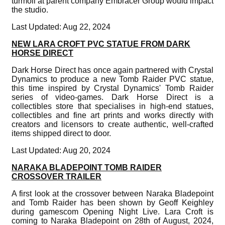
turmoil at parent company Embracer Group would impact
the studio.
Last Updated: Aug 22, 2024
NEW LARA CROFT PVC STATUE FROM DARK
HORSE DIRECT
Dark Horse Direct has once again partnered with Crystal
Dynamics to produce a new Tomb Raider PVC statue,
this time inspired by Crystal Dynamics' Tomb Raider
series of video-games. Dark Horse Direct is a
collectibles store that specialises in high-end statues,
collectibles and fine art prints and works directly with
creators and licensors to create authentic, well-crafted
items shipped direct to door.
Last Updated: Aug 20, 2024
NARAKA BLADEPOINT TOMB RAIDER
CROSSOVER TRAILER
A first look at the crossover between Naraka Bladepoint
and Tomb Raider has been shown by Geoff Keighley
during gamescom Opening Night Live. Lara Croft is
coming to Naraka Bladepoint on 28th of August, 2024,