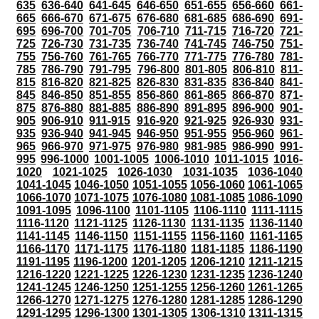
635
636-640
641-645
646-650
651-655
656-660
661-
665
666-670
671-675
676-680
681-685
686-690
691-
695
696-700
701-705
706-710
711-715
716-720
721-
725
726-730
731-735
736-740
741-745
746-750
751-
755
756-760
761-765
766-770
771-775
776-780
781-
785
786-790
791-795
796-800
801-805
806-810
811-
815
816-820
821-825
826-830
831-835
836-840
841-
845
846-850
851-855
856-860
861-865
866-870
871-
875
876-880
881-885
886-890
891-895
896-900
901-
905
906-910
911-915
916-920
921-925
926-930
931-
935
936-940
941-945
946-950
951-955
956-960
961-
965
966-970
971-975
976-980
981-985
986-990
991-
995
996-1000
1001-1005
1006-1010
1011-1015
1016-
1020
1021-1025
1026-1030
1031-1035
1036-1040
1041-1045
1046-1050
1051-1055
1056-1060
1061-1065
1066-1070
1071-1075
1076-1080
1081-1085
1086-1090
1091-1095
1096-1100
1101-1105
1106-1110
1111-1115
1116-1120
1121-1125
1126-1130
1131-1135
1136-1140
1141-1145
1146-1150
1151-1155
1156-1160
1161-1165
1166-1170
1171-1175
1176-1180
1181-1185
1186-1190
1191-1195
1196-1200
1201-1205
1206-1210
1211-1215
1216-1220
1221-1225
1226-1230
1231-1235
1236-1240
1241-1245
1246-1250
1251-1255
1256-1260
1261-1265
1266-1270
1271-1275
1276-1280
1281-1285
1286-1290
1291-1295
1296-1300
1301-1305
1306-1310
1311-1315