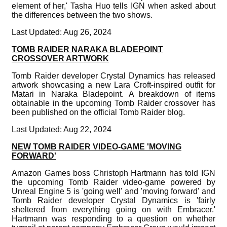
element of her,' Tasha Huo tells IGN when asked about
the differences between the two shows.
Last Updated: Aug 26, 2024
TOMB RAIDER NARAKA BLADEPOINT
CROSSOVER ARTWORK
Tomb Raider developer Crystal Dynamics has released
artwork showcasing a new Lara Croft-inspired outfit for
Matari in Naraka Bladepoint. A breakdown of items
obtainable in the upcoming Tomb Raider crossover has
been published on the official Tomb Raider blog.
Last Updated: Aug 22, 2024
NEW TOMB RAIDER VIDEO-GAME 'MOVING
FORWARD'
Amazon Games boss Christoph Hartmann has told IGN
the upcoming Tomb Raider video-game powered by
Unreal Engine 5 is 'going well' and 'moving forward' and
Tomb Raider developer Crystal Dynamics is 'fairly
sheltered from everything going on with Embracer.'
Hartmann was responding to a question on whether