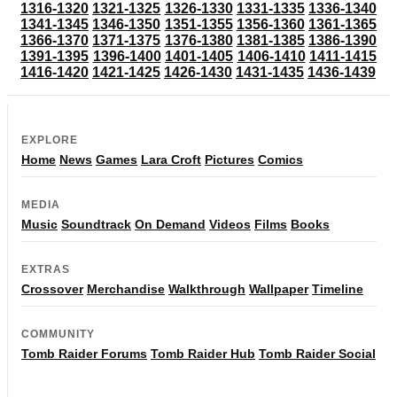
1316-1320
1321-1325
1326-1330
1331-1335
1336-1340
1341-1345
1346-1350
1351-1355
1356-1360
1361-1365
1366-1370
1371-1375
1376-1380
1381-1385
1386-1390
1391-1395
1396-1400
1401-1405
1406-1410
1411-1415
1416-1420
1421-1425
1426-1430
1431-1435
1436-1439
EXPLORE
Home
News
Games
Lara Croft
Pictures
Comics
MEDIA
Music
Soundtrack
On Demand
Videos
Films
Books
EXTRAS
Crossover
Merchandise
Walkthrough
Wallpaper
Timeline
COMMUNITY
Tomb Raider Forums
Tomb Raider Hub
Tomb Raider Social