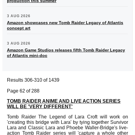
production this summer
3 AUG 2026
Amazon showcases new Tomb Raider Legacy of Atlantis
concept art
3 AUG 2026
Amazon Game Studios releases fifth Tomb Raider Legacy
of Atlantis mini-doc
Results 306-310 of 1439
Page 62 of 288
TOMB RAIDER ANIME AND LIVE ACTION SERIES
WILL BE 'VERY DIFFERENT'
Tomb Raider The Legend of Lara Croft will work on
'creating this bridge with Lara' by tying together Survivor
Lara and Classic Lara and Phoebe Waller-Bridge's live-
action Tomb Raider series will 'capture a whole other