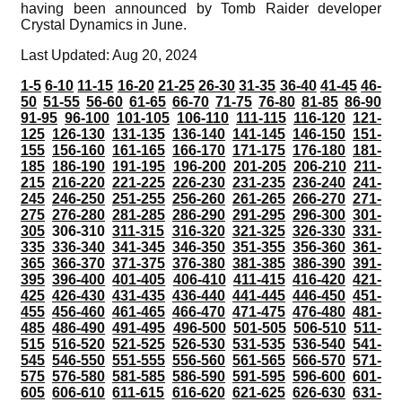
having been announced by Tomb Raider developer
Crystal Dynamics in June.
Last Updated: Aug 20, 2024
1-5
6-10
11-15
16-20
21-25
26-30
31-35
36-40
41-45
46-
50
51-55
56-60
61-65
66-70
71-75
76-80
81-85
86-90
91-95
96-100
101-105
106-110
111-115
116-120
121-
125
126-130
131-135
136-140
141-145
146-150
151-
155
156-160
161-165
166-170
171-175
176-180
181-
185
186-190
191-195
196-200
201-205
206-210
211-
215
216-220
221-225
226-230
231-235
236-240
241-
245
246-250
251-255
256-260
261-265
266-270
271-
275
276-280
281-285
286-290
291-295
296-300
301-
305
306-310
311-315
316-320
321-325
326-330
331-
335
336-340
341-345
346-350
351-355
356-360
361-
365
366-370
371-375
376-380
381-385
386-390
391-
395
396-400
401-405
406-410
411-415
416-420
421-
425
426-430
431-435
436-440
441-445
446-450
451-
455
456-460
461-465
466-470
471-475
476-480
481-
485
486-490
491-495
496-500
501-505
506-510
511-
515
516-520
521-525
526-530
531-535
536-540
541-
545
546-550
551-555
556-560
561-565
566-570
571-
575
576-580
581-585
586-590
591-595
596-600
601-
605
606-610
611-615
616-620
621-625
626-630
631-