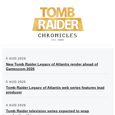
5 AUG 2026
New Tomb Raider Legacy of Atlantis render ahead of
Gamescom 2026
5 AUG 2026
Tomb Raider Legacy of Atlantis web series features lead
producer
4 AUG 2026
Tomb Raider television series expected to wrap