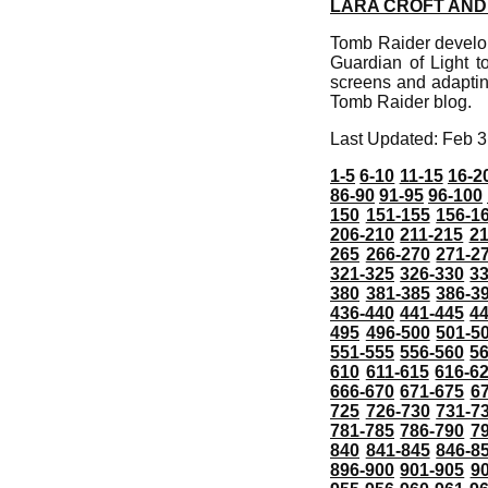
LARA CROFT AND 
Tomb Raider develop
Guardian of Light t
screens and adaptin
Tomb Raider blog.
Last Updated: Feb 3
1-5
6-10
11-15
16-2
86-90
91-95
96-100
150
151-155
156-1
206-210
211-215
21
265
266-270
271-2
321-325
326-330
3
380
381-385
386-3
436-440
441-445
4
495
496-500
501-5
551-555
556-560
5
610
611-615
616-6
666-670
671-675
6
725
726-730
731-7
781-785
786-790
7
840
841-845
846-8
896-900
901-905
9