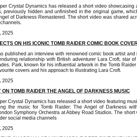
er Crystal Dynamics has released a short video showcasing a 
, previously hidden and unfinished in the original game, whic
gel of Darkness Remastered. The short video was shared acro
 channels.
, 2025
ECTS ON HIS ICONIC TOMB RAIDER COMIC BOOK COVE
 published an interview with renowned comic book artist and i
during relationship with British adventurer Lara Croft, star 
es. Park, known for his influential artwork in the Tomb Raider 
ourite covers and his approach to illustrating Lara Croft.
, 2025
 ON TOMB RAIDER THE ANGEL OF DARKNESS MUSIC
er Crystal Dynamics has released a short video featuring musi
ing the music for Tomb Raider: The Angel of Darkness wit
London Symphony Orchestra at Abbey Road Studios. The short
ider social media channels
, 2025