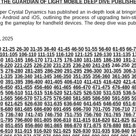
THE GUARDIAN OF LIGHT MOBILE DEEP DIVE PUBLISH
er Crystal Dynamics has published an in-depth look at bringin
o Android and iOS, outlining the process of upgrading twin-sti
g the gameplay for handheld devices. The deep dive was publi
, 2025
0
21-25
26-30
31-35
36-40
41-45
46-50
51-55
56-60
61-65
66-
101-105
106-110
111-115
116-120
121-125
126-130
131-135
1
60
161-165
166-170
171-175
176-180
181-185
186-190
191-1
6-220
221-225
226-230
231-235
236-240
241-245
246-250
2
75
276-280
281-285
286-290
291-295
296-300
301-305
306-3
31-335
336-340
341-345
346-350
351-355
356-360
361-365
3
90
391-395
396-400
401-405
406-410
411-415
416-420
421-4
46-450
451-455
456-460
461-465
466-470
471-475
476-480
4
05
506-510
511-515
516-520
521-525
526-530
531-535
536-5
61-565
566-570
571-575
576-580
581-585
586-590
591-595
5
20
621-625
626-630
631-635
636-640
641-645
646-650
651-6
76-680
681-685
686-690
691-695
696-700
701-705
706-710
7
35
736-740
741-745
746-750
751-755
756-760
761-765
766-7
91-795
796-800
801-805
806-810
811-815
816-820
821-825
8
50
851-855
856-860
861-865
866-870
871-875
876-880
881-8
06-910
911-915
916-920
921-925
926-930
931-935
936-940
9