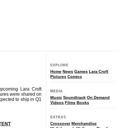
EXPLORE
Home
News
Games
Lara Croft
Pictures
Comics
upcoming Lara Croft
MEDIA
ictures were shared on
Music
Soundtrack
On Demand
xpected to ship in Q1
Videos
Films
Books
EXTRAS
Crossover
Merchandise
TENT