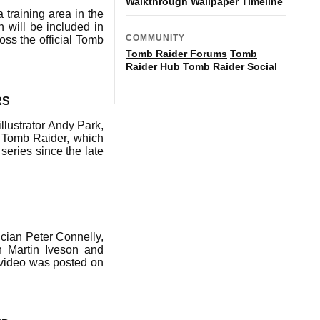
Walkthrough
Wallpaper
Timeline
training area in the
h will be included in
COMMUNITY
ss the official Tomb
Tomb Raider Forums
Tomb
Raider Hub
Tomb Raider Social
RS
llustrator Andy Park,
of Tomb Raider, which
series since the late
cian Peter Connelly,
h Martin Iveson and
 video was posted on