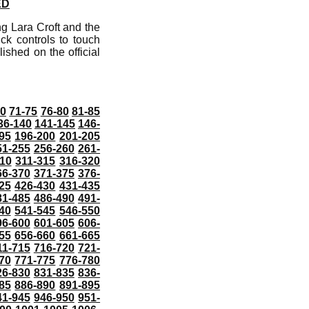
ED
g Lara Croft and the
ck controls to touch
shed on the official
70
71-75
76-80
81-85
36-140
141-145
146-
95
196-200
201-205
51-255
256-260
261-
10
311-315
316-320
66-370
371-375
376-
25
426-430
431-435
81-485
486-490
491-
40
541-545
546-550
96-600
601-605
606-
55
656-660
661-665
11-715
716-720
721-
70
771-775
776-780
26-830
831-835
836-
85
886-890
891-895
41-945
946-950
951-