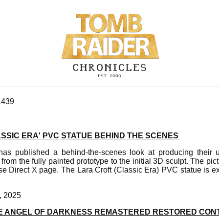
1439
SSIC ERA' PVC STATUE BEHIND THE SCENES
has published a behind-the-scenes look at producing their 
 from the fully painted prototype to the initial 3D sculpt. The p
rse Direct X page. The Lara Croft (Classic Era) PVC statue is e
, 2025
E ANGEL OF DARKNESS REMASTERED RESTORED CON