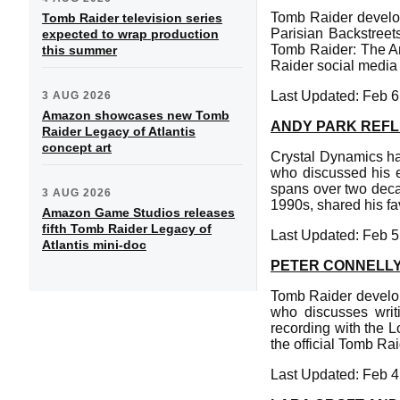
Tomb Raider develop
Tomb Raider television series
Parisian Backstreets
expected to wrap production
Tomb Raider: The An
this summer
Raider social media
Last Updated: Feb 6
3 AUG 2026
Amazon showcases new Tomb
ANDY PARK REFL
Raider Legacy of Atlantis
concept art
Crystal Dynamics has
who discussed his en
spans over two decad
3 AUG 2026
1990s, shared his fav
Amazon Game Studios releases
fifth Tomb Raider Legacy of
Last Updated: Feb 5
Atlantis mini-doc
PETER CONNELLY
Tomb Raider develop
who discusses writ
recording with the 
the official Tomb Ra
Last Updated: Feb 4