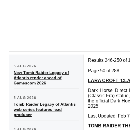
Results 246-250 of 
5 AUG 2026
Page 50 of 288
New Tomb Raider Legacy of
Atlantis render ahead of
LARA CROFT 'CLA
Gamescom 2026
Dark Horse Direct 
(Classic Era) statue,
5 AUG 2026
the official Dark Ho
Tomb Raider Legacy of Atlantis
2025.
web series features lead
producer
Last Updated: Feb 7
TOMB RAIDER TH
4 AUG 2026