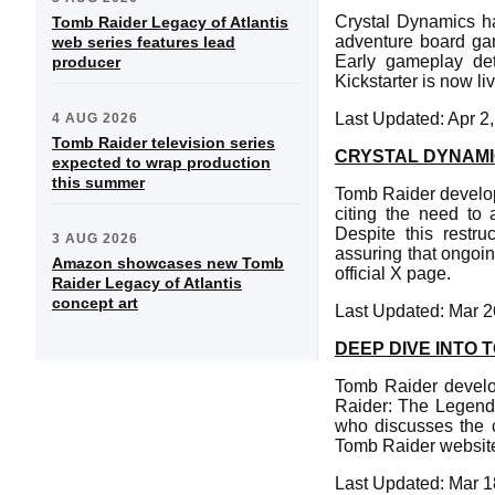
Crystal Dynamics h
Tomb Raider Legacy of Atlantis
adventure board gam
web series features lead
Early gameplay det
producer
Kickstarter is now liv
Last Updated: Apr 2
4 AUG 2026
Tomb Raider television series
CRYSTAL DYNAM
expected to wrap production
this summer
Tomb Raider develop
citing the need to 
Despite this restr
3 AUG 2026
assuring that ongoi
Amazon showcases new Tomb
official X page.
Raider Legacy of Atlantis
concept art
Last Updated: Mar 2
DEEP DIVE INTO 
Tomb Raider develop
Raider: The Legend 
who discusses the cr
Tomb Raider website 
Last Updated: Mar 1