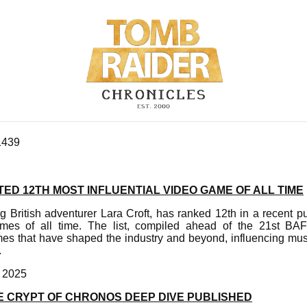
1439
ED 12TH MOST INFLUENTIAL VIDEO GAME OF ALL TIME
g British adventurer Lara Croft, has ranked 12th in a recent pu
games of all time. The list, compiled ahead of the 21st 
es that have shaped the industry and beyond, influencing musi
.
, 2025
E CRYPT OF CHRONOS DEEP DIVE PUBLISHED