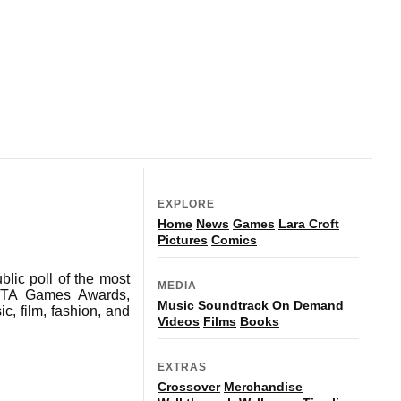
EXPLORE
Home
News
Games
Lara Croft
Pictures
Comics
blic poll of the most
MEDIA
BAFTA Games Awards,
Music
Soundtrack
On Demand
c, film, fashion, and
Videos
Films
Books
EXTRAS
Crossover
Merchandise