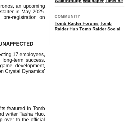
Walkthrough
Wallpaper
Timeline
hronos, an upcoming
starter in May 2025.
COMMUNITY
pre-registration on
Tomb Raider Forums
Tomb
Raider Hub
Tomb Raider Social
 UNAFFECTED
ecting 17 employees,
s long-term success.
o game development,
on Crystal Dynamics'
its featured in Tomb
nd writer Tasha Huo,
 over to the official