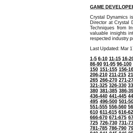
GAME DEVELOPER
Crystal Dynamics i
Director at Crystal
Techniques from In
valuable insights i
respected industry p
Last Updated: Mar 1
1-5
6-10
11-15
16-2
86-90
91-95
96-100
150
151-155
156-1
206-210
211-215
21
265
266-270
271-2
321-325
326-330
3
380
381-385
386-3
436-440
441-445
4
495
496-500
501-5
551-555
556-560
5
610
611-615
616-6
666-670
671-675
6
725
726-730
731-7
781-785
786-790
7