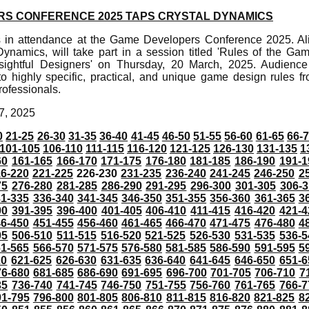
S CONFERENCE 2025 TAPS CRYSTAL DYNAMICS
s in attendance at the Game Developers Conference 2025. Al
 Dynamics, will take part in a session titled 'Rules of the
sightful Designers' on Thursday, 20 March, 2025. Audienc
nto highly specific, practical, and unique game design rules 
rofessionals.
7, 2025
0
21-25
26-30
31-35
36-40
41-45
46-50
51-55
56-60
61-65
66-
101-105
106-110
111-115
116-120
121-125
126-130
131-135
1
60
161-165
166-170
171-175
176-180
181-185
186-190
191-1
6-220
221-225
226-230
231-235
236-240
241-245
246-250
2
75
276-280
281-285
286-290
291-295
296-300
301-305
306-3
31-335
336-340
341-345
346-350
351-355
356-360
361-365
3
90
391-395
396-400
401-405
406-410
411-415
416-420
421-4
46-450
451-455
456-460
461-465
466-470
471-475
476-480
4
05
506-510
511-515
516-520
521-525
526-530
531-535
536-5
61-565
566-570
571-575
576-580
581-585
586-590
591-595
5
20
621-625
626-630
631-635
636-640
641-645
646-650
651-6
76-680
681-685
686-690
691-695
696-700
701-705
706-710
7
35
736-740
741-745
746-750
751-755
756-760
761-765
766-7
91-795
796-800
801-805
806-810
811-815
816-820
821-825
8