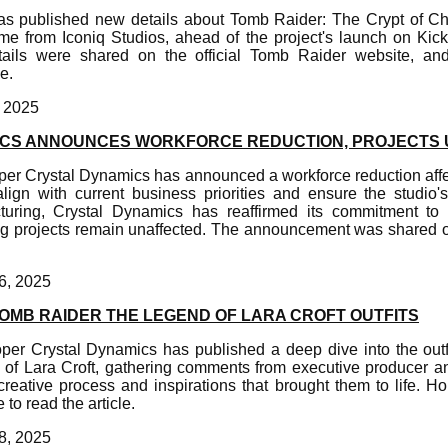
as published new details about Tomb Raider: The Crypt of C
e from Iconiq Studios, ahead of the project's launch on Kick
ails were shared on the official Tomb Raider website, and 
e.
, 2025
ICS ANNOUNCES WORKFORCE REDUCTION, PROJECTS
er Crystal Dynamics has announced a workforce reduction aff
align with current business priorities and ensure the studio'
ucturing, Crystal Dynamics has reaffirmed its commitment t
ng projects remain unaffected. The announcement was shared 
6, 2025
TOMB RAIDER THE LEGEND OF LARA CROFT OUTFITS
er Crystal Dynamics has published a deep dive into the outf
of Lara Croft, gathering comments from executive producer a
eative process and inspirations that brought them to life. Hop
to read the article.
8, 2025