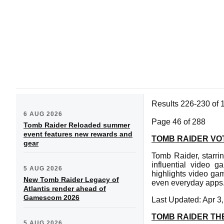
Results 226-230 of 
6 AUG 2026
Page 46 of 288
Tomb Raider Reloaded summer
event features new rewards and
TOMB RAIDER VOT
gear
Tomb Raider, starrin
influential video 
5 AUG 2026
highlights video gam
New Tomb Raider Legacy of
even everyday apps
Atlantis render ahead of
Gamescom 2026
Last Updated: Apr 3
TOMB RAIDER TH
5 AUG 2026