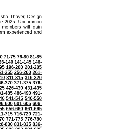
isha Thayer, Design
 Game 2025: Uncommon
e members will gain
from experienced and
70
71-75
76-80
81-85
36-140
141-145
146-
95
196-200
201-205
51-255
256-260
261-
10
311-315
316-320
66-370
371-375
376-
25
426-430
431-435
81-485
486-490
491-
40
541-545
546-550
96-600
601-605
606-
55
656-660
661-665
11-715
716-720
721-
70
771-775
776-780
26-830
831-835
836-