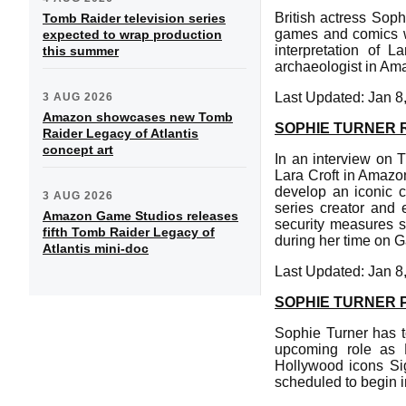
British actress Soph
Tomb Raider television series
games and comics whi
expected to wrap production
interpretation of L
this summer
archaeologist in Am
Last Updated: Jan 8
3 AUG 2026
Amazon showcases new Tomb
SOPHIE TURNER 
Raider Legacy of Atlantis
concept art
In an interview on 
Lara Croft in Amazon
develop an iconic c
3 AUG 2026
series creator and 
Amazon Game Studios releases
security measures 
fifth Tomb Raider Legacy of
during her time on 
Atlantis mini-doc
Last Updated: Jan 8
SOPHIE TURNER P
Sophie Turner has t
upcoming role as L
Hollywood icons Si
scheduled to begin 