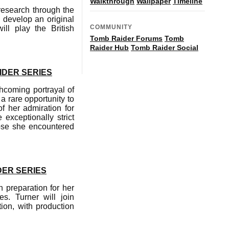
Walkthrough
Wallpaper
Timeline
 research through the
o develop an original
COMMUNITY
ill play the British
Tomb Raider Forums
Tomb
Raider Hub
Tomb Raider Social
IDER SERIES
hcoming portrayal of
a rare opportunity to
f her admiration for
exceptionally strict
ose she encountered
DER SERIES
 preparation for her
s. Turner will join
on, with production