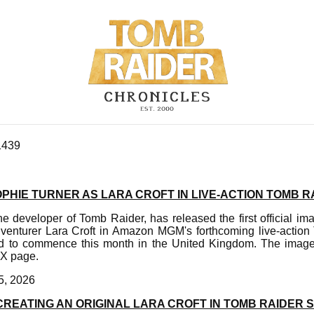
1439
OPHIE TURNER AS LARA CROFT IN LIVE-ACTION TOMB R
e developer of Tomb Raider, has released the first official i
adventurer Lara Croft in Amazon MGM's forthcoming live-action
ed to commence this month in the United Kingdom. The imag
 X page.
5, 2026
REATING AN ORIGINAL LARA CROFT IN TOMB RAIDER 