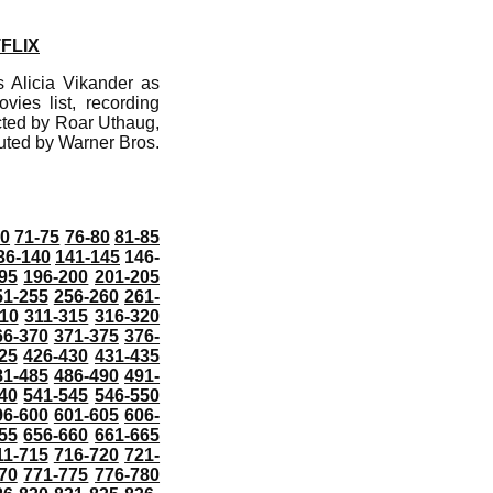
FLIX
 Alicia Vikander as
vies list, recording
cted by Roar Uthaug,
uted by Warner Bros.
70
71-75
76-80
81-85
36-140
141-145
146-
95
196-200
201-205
51-255
256-260
261-
10
311-315
316-320
66-370
371-375
376-
25
426-430
431-435
81-485
486-490
491-
40
541-545
546-550
96-600
601-605
606-
55
656-660
661-665
11-715
716-720
721-
70
771-775
776-780