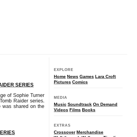
EXPLORE
Home
News
Games
Lara Croft
Pictures
Comics
AIDER SERIES
mage of Sophie Turner
MEDIA
 Tomb Raider series.
Music
Soundtrack
On Demand
e was shared on the
Videos
Films
Books
EXTRAS
Crossover
Merchandise
SERIES