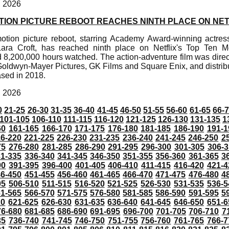
, 2026
TION PICTURE REBOOT REACHES NINTH PLACE ON NET
tion picture reboot, starring Academy Award-winning actress
Lara Croft, has reached ninth place on Netflix's Top Ten Mo
 8,200,000 hours watched. The action-adventure film was dire
oldwyn-Mayer Pictures, GK Films and Square Enix, and distrib
ased in 2018.
, 2026
0
21-25
26-30
31-35
36-40
41-45
46-50
51-55
56-60
61-65
66-
101-105
106-110
111-115
116-120
121-125
126-130
131-135
1
60
161-165
166-170
171-175
176-180
181-185
186-190
191-1
6-220
221-225
226-230
231-235
236-240
241-245
246-250
2
75
276-280
281-285
286-290
291-295
296-300
301-305
306-3
31-335
336-340
341-345
346-350
351-355
356-360
361-365
3
90
391-395
396-400
401-405
406-410
411-415
416-420
421-4
46-450
451-455
456-460
461-465
466-470
471-475
476-480
4
05
506-510
511-515
516-520
521-525
526-530
531-535
536-5
61-565
566-570
571-575
576-580
581-585
586-590
591-595
5
20
621-625
626-630
631-635
636-640
641-645
646-650
651-6
76-680
681-685
686-690
691-695
696-700
701-705
706-710
7
35
736-740
741-745
746-750
751-755
756-760
761-765
766-7