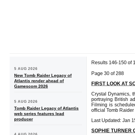
Results 146-150 of 
5 AUG 2026
Page 30 of 288
New Tomb Raider Legacy of
Atlantis render ahead of
FIRST LOOK AT S
Gamescom 2026
Crystal Dynamics, th
portraying British 
5 AUG 2026
Filming is schedul
Tomb Raider Legacy of Atlantis
official Tomb Raider
web series features lead
producer
Last Updated: Jan 1
SOPHIE TURNER C
4 AUG 2026