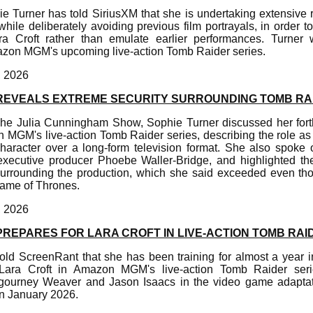
ie Turner has told SiriusXM that she is undertaking extensive
le deliberately avoiding previous film portrayals, in order t
ara Croft rather than emulate earlier performances. Turner w
azon MGM's upcoming live-action Tomb Raider series.
, 2026
REVEALS EXTREME SECURITY SURROUNDING TOMB RA
The Julia Cunningham Show, Sophie Turner discussed her fort
 MGM's live-action Tomb Raider series, describing the role as 
haracter over a long-form television format. She also spoke o
executive producer Phoebe Waller-Bridge, and highlighted the 
surrounding the production, which she said exceeded even th
Game of Thrones.
, 2026
REPARES FOR LARA CROFT IN LIVE-ACTION TOMB RAI
old ScreenRant that she has been training for almost a year in
ara Croft in Amazon MGM's live-action Tomb Raider serie
gourney Weaver and Jason Isaacs in the video game adaptati
in January 2026.