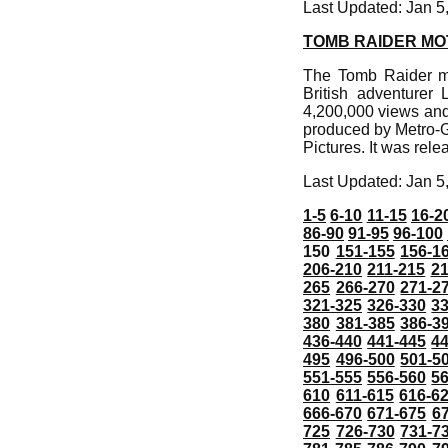
Last Updated: Jan 5
TOMB RAIDER MO
The Tomb Raider mo
British adventurer 
4,200,000 views and
produced by Metro-G
Pictures. It was rele
Last Updated: Jan 5
1-5
6-10
11-15
16-2
86-90
91-95
96-100
150
151-155
156-1
206-210
211-215
21
265
266-270
271-2
321-325
326-330
3
380
381-385
386-3
436-440
441-445
4
495
496-500
501-5
551-555
556-560
5
610
611-615
616-6
666-670
671-675
6
725
726-730
731-7