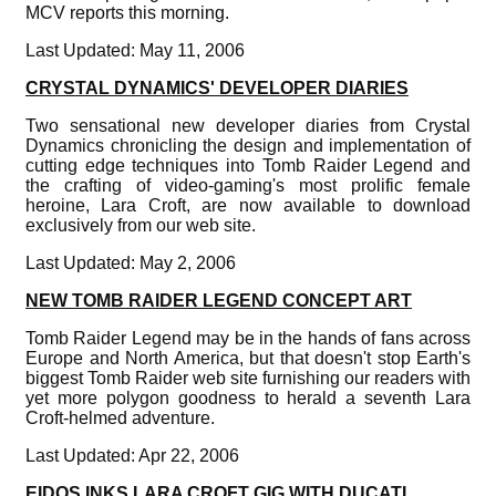
MCV reports this morning.
Last Updated: May 11, 2006
CRYSTAL DYNAMICS' DEVELOPER DIARIES
Two sensational new developer diaries from Crystal
Dynamics chronicling the design and implementation of
cutting edge techniques into Tomb Raider Legend and
the crafting of video-gaming's most prolific female
heroine, Lara Croft, are now available to download
exclusively from our web site.
Last Updated: May 2, 2006
NEW TOMB RAIDER LEGEND CONCEPT ART
Tomb Raider Legend may be in the hands of fans across
Europe and North America, but that doesn't stop Earth's
biggest Tomb Raider web site furnishing our readers with
yet more polygon goodness to herald a seventh Lara
Croft-helmed adventure.
Last Updated: Apr 22, 2006
EIDOS INKS LARA CROFT GIG WITH DUCATI