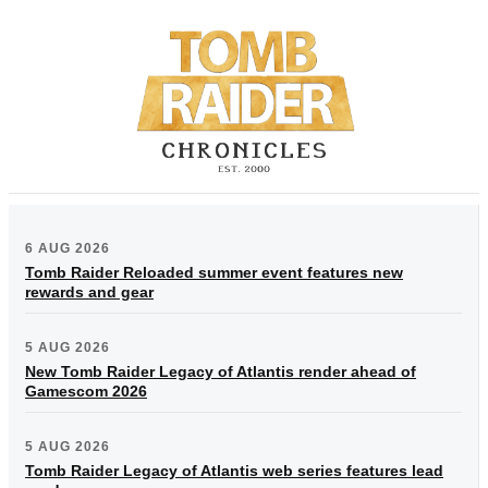
6 AUG 2026
Tomb Raider Reloaded summer event features new
rewards and gear
5 AUG 2026
New Tomb Raider Legacy of Atlantis render ahead of
Gamescom 2026
5 AUG 2026
Tomb Raider Legacy of Atlantis web series features lead