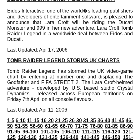
Eidos Interactive, one of the world�s leading publishers
and developers of entertainment software, is pleased to
announce that Lara Croft will be riding the Ducati
Monster and 999 in her new adventure, Lara Croft Tomb
Raider Legend in a worldwide deal between Eidos and
Ducati.
Last Updated: Apr 17, 2006
TOMB RAIDER LEGEND STORMS UK CHARTS
Tomb Raider Legend has stormed the UK video-game
chart by entering at number one and displacing The
Godfather and FIFA STREET 2. The Lara Croft-helmed
adventure - developed by U.S. based studio Crystal
Dynamics - released across European territories on
Friday 7th April on all console flavours.
Last Updated: Apr 11, 2006
1-5
6-10
11-15
16-20
21-25
26-30
31-35
36-40
41-45
46-
50
51-55
56-60
61-65
66-70
71-75
76-80
81-85
86-90
91-95
96-100
101-105
106-110
111-115
116-120
121-
125
126-130
131-135
136-140
141-145
146-150
151-