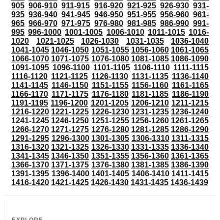
905
906-910
911-915
916-920
921-925
926-930
931-
935
936-940
941-945
946-950
951-955
956-960
961-
965
966-970
971-975
976-980
981-985
986-990
991-
995
996-1000
1001-1005
1006-1010
1011-1015
1016-
1020
1021-1025
1026-1030
1031-1035
1036-1040
1041-1045
1046-1050
1051-1055
1056-1060
1061-1065
1066-1070
1071-1075
1076-1080
1081-1085
1086-1090
1091-1095
1096-1100
1101-1105
1106-1110
1111-1115
1116-1120
1121-1125
1126-1130
1131-1135
1136-1140
1141-1145
1146-1150
1151-1155
1156-1160
1161-1165
1166-1170
1171-1175
1176-1180
1181-1185
1186-1190
1191-1195
1196-1200
1201-1205
1206-1210
1211-1215
1216-1220
1221-1225
1226-1230
1231-1235
1236-1240
1241-1245
1246-1250
1251-1255
1256-1260
1261-1265
1266-1270
1271-1275
1276-1280
1281-1285
1286-1290
1291-1295
1296-1300
1301-1305
1306-1310
1311-1315
1316-1320
1321-1325
1326-1330
1331-1335
1336-1340
1341-1345
1346-1350
1351-1355
1356-1360
1361-1365
1366-1370
1371-1375
1376-1380
1381-1385
1386-1390
1391-1395
1396-1400
1401-1405
1406-1410
1411-1415
1416-1420
1421-1425
1426-1430
1431-1435
1436-1439
EXPLORE