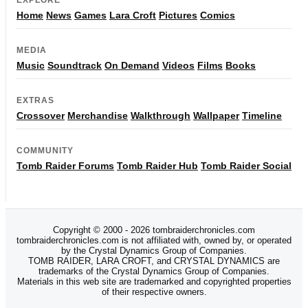
Home
News
Games
Lara Croft
Pictures
Comics
MEDIA
Music
Soundtrack
On Demand
Videos
Films
Books
EXTRAS
Crossover
Merchandise
Walkthrough
Wallpaper
Timeline
COMMUNITY
Tomb Raider Forums
Tomb Raider Hub
Tomb Raider Social
Copyright © 2000 - 2026 tombraiderchronicles.com
tombraiderchronicles.com is not affiliated with, owned by, or operated
by the Crystal Dynamics Group of Companies.
TOMB RAIDER, LARA CROFT, and CRYSTAL DYNAMICS are
trademarks of the Crystal Dynamics Group of Companies.
Materials in this web site are trademarked and copyrighted properties
of their respective owners.