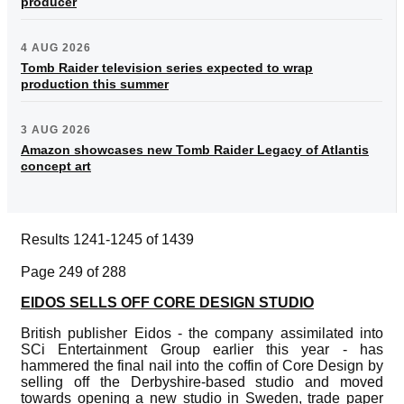
producer
4 AUG 2026
Tomb Raider television series expected to wrap
production this summer
3 AUG 2026
Amazon showcases new Tomb Raider Legacy of Atlantis
concept art
Results 1241-1245 of 1439
Page 249 of 288
EIDOS SELLS OFF CORE DESIGN STUDIO
British publisher Eidos - the company assimilated into
SCi Entertainment Group earlier this year - has
hammered the final nail into the coffin of Core Design by
selling off the Derbyshire-based studio and moved
towards opening a new studio in Sweden, trade paper