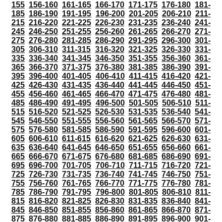
155
156-160
161-165
166-170
171-175
176-180
181-
185
186-190
191-195
196-200
201-205
206-210
211-
215
216-220
221-225
226-230
231-235
236-240
241-
245
246-250
251-255
256-260
261-265
266-270
271-
275
276-280
281-285
286-290
291-295
296-300
301-
305
306-310
311-315
316-320
321-325
326-330
331-
335
336-340
341-345
346-350
351-355
356-360
361-
365
366-370
371-375
376-380
381-385
386-390
391-
395
396-400
401-405
406-410
411-415
416-420
421-
425
426-430
431-435
436-440
441-445
446-450
451-
455
456-460
461-465
466-470
471-475
476-480
481-
485
486-490
491-495
496-500
501-505
506-510
511-
515
516-520
521-525
526-530
531-535
536-540
541-
545
546-550
551-555
556-560
561-565
566-570
571-
575
576-580
581-585
586-590
591-595
596-600
601-
605
606-610
611-615
616-620
621-625
626-630
631-
635
636-640
641-645
646-650
651-655
656-660
661-
665
666-670
671-675
676-680
681-685
686-690
691-
695
696-700
701-705
706-710
711-715
716-720
721-
725
726-730
731-735
736-740
741-745
746-750
751-
755
756-760
761-765
766-770
771-775
776-780
781-
785
786-790
791-795
796-800
801-805
806-810
811-
815
816-820
821-825
826-830
831-835
836-840
841-
845
846-850
851-855
856-860
861-865
866-870
871-
875
876-880
881-885
886-890
891-895
896-900
901-