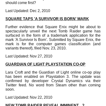
should come first?
Last Updated: Dec 2, 2010
SQUARE TAPS 'A SURVIVOR IS BORN' MARK
Further evidence that Square Enix might be about to
spectacularly unveil the next Tomb Raider game has
surfaced in the form of a trademark application for the
mark 'A Survivor Is Born'. Submitted by Square Enix, the
mark is for the computer games classification (and
variants thereof), filed Nov. 23, 2010.
Last Updated: Nov 27, 2010
GUARDIAN OF LIGHT PLAYSTATION CO-OP
Lara Croft and the Guardian of Light online co-op play
has been enabled on Playstation 3. The update was
confirmed by developer Crystal Dynamics via their
Twitter feed. No word from Steam other than coming
soon.
Last Updated: Nov 22, 2010
NEW TOMB RAIDER REVEAL IMMINENT... ?