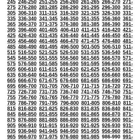
245
246-250
251-255
256-260
261-265
266-270
271-
275
276-280
281-285
286-290
291-295
296-300
301-
305
306-310
311-315
316-320
321-325
326-330
331-
335
336-340
341-345
346-350
351-355
356-360
361-
365
366-370
371-375
376-380
381-385
386-390
391-
395
396-400
401-405
406-410
411-415
416-420
421-
425
426-430
431-435
436-440
441-445
446-450
451-
455
456-460
461-465
466-470
471-475
476-480
481-
485
486-490
491-495
496-500
501-505
506-510
511-
515
516-520
521-525
526-530
531-535
536-540
541-
545
546-550
551-555
556-560
561-565
566-570
571-
575
576-580
581-585
586-590
591-595
596-600
601-
605
606-610
611-615
616-620
621-625
626-630
631-
635
636-640
641-645
646-650
651-655
656-660
661-
665
666-670
671-675
676-680
681-685
686-690
691-
695
696-700
701-705
706-710
711-715
716-720
721-
725
726-730
731-735
736-740
741-745
746-750
751-
755
756-760
761-765
766-770
771-775
776-780
781-
785
786-790
791-795
796-800
801-805
806-810
811-
815
816-820
821-825
826-830
831-835
836-840
841-
845
846-850
851-855
856-860
861-865
866-870
871-
875
876-880
881-885
886-890
891-895
896-900
901-
905
906-910
911-915
916-920
921-925
926-930
931-
935
936-940
941-945
946-950
951-955
956-960
961-
965
966-970
971-975
976-980
981-985
986-990
991-