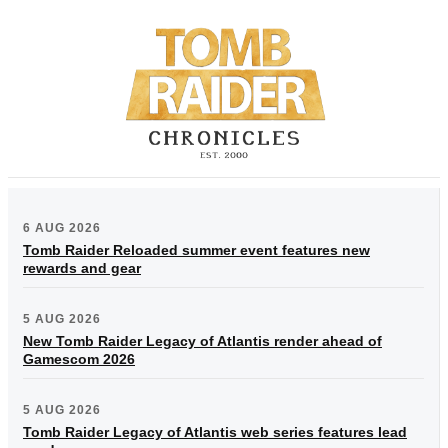
6 AUG 2026
Tomb Raider Reloaded summer event features new
rewards and gear
5 AUG 2026
New Tomb Raider Legacy of Atlantis render ahead of
Gamescom 2026
5 AUG 2026
Tomb Raider Legacy of Atlantis web series features lead