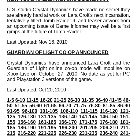
U.S. studio Crystal Dynamics have made no secret they
are already hard at work on Lara Croft's next incarnation,
tentatively titled Tomb Raider 9, and teaser artwork from
an upcoming issue of Game Informer may well be a first
gimps at the future of Tomb Raider.
Last Updated: Nov 16, 2010
GUARDIAN OF LIGHT CO-OP ANNOUNCED
Crystal Dynamics have announced Lara Croft and the
Guardian of Light online co-op mode will mobilise on
Xbox Live on October 27, 2010. No date as yet for PC
and Playstation 3 versions of the game.
Last Updated: Oct 20, 2010
1-5
6-10
11-15
16-20
21-25
26-30
31-35
36-40
41-45
46-
50
51-55
56-60
61-65
66-70
71-75
76-80
81-85
86-90
91-95
96-100
101-105
106-110
111-115
116-120
121-
125
126-130
131-135
136-140
141-145
146-150
151-
155
156-160
161-165
166-170
171-175
176-180
181-
185
186-190
191-195
196-200
201-205
206-210
211-
215
216-220
221-225
226-230
231-235
236-240
241-