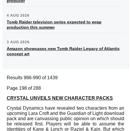
producer
4 AUG 2026
Tomb Raider television series expected to wrap
production this summer
3 AUG 2026
Amazon showcases new Tomb Raider Legacy of Atlantis
concept art
Results 986-990 of 1439
Page 198 of 288
CRYSTAL UNVEILS NEW CHARACTER PACKS
Crystal Dynamics have revealed two characters from an
upcoming Lara Croft and the Guardian of Light download
pack and are canvassing public opinion on which should
be released first. Players will be able to assume the
identities of Kane & Lynch or Raziel & Kain. But which