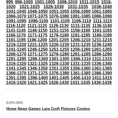
995
996-1000
1001-1005
1006-1010
1011-1015
1016-
1020
1021-1025
1026-1030
1031-1035
1036-1040
1041-1045
1046-1050
1051-1055
1056-1060
1061-1065
1066-1070
1071-1075
1076-1080
1081-1085
1086-1090
1091-1095
1096-1100
1101-1105
1106-1110
1111-1115
1116-1120
1121-1125
1126-1130
1131-1135
1136-1140
1141-1145
1146-1150
1151-1155
1156-1160
1161-1165
1166-1170
1171-1175
1176-1180
1181-1185
1186-1190
1191-1195
1196-1200
1201-1205
1206-1210
1211-1215
1216-1220
1221-1225
1226-1230
1231-1235
1236-1240
1241-1245
1246-1250
1251-1255
1256-1260
1261-1265
1266-1270
1271-1275
1276-1280
1281-1285
1286-1290
1291-1295
1296-1300
1301-1305
1306-1310
1311-1315
1316-1320
1321-1325
1326-1330
1331-1335
1336-1340
1341-1345
1346-1350
1351-1355
1356-1360
1361-1365
1366-1370
1371-1375
1376-1380
1381-1385
1386-1390
1391-1395
1396-1400
1401-1405
1406-1410
1411-1415
1416-1420
1421-1425
1426-1430
1431-1435
1436-1439
EXPLORE
Home
News
Games
Lara Croft
Pictures
Comics