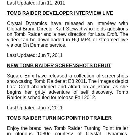
Last Updated: Jun 11, 2011
TOMB RAIDER DEVELOPER INTERVIEW LIVE
Crystal Dynamics have released an interview with
Global Brand Director Karl Stewart who fields questions
on Tomb Raider and a new direction for Lara Croft. The
video can be downloaded in HQ MP4 or streamed live
via our On Demand service.
Last Updated: Jun 7, 2011
NEW TOMB RAIDER SCREENSHOTS DEBUT
Square Enix have released a collection of screenshots
showcasing Tomb Raider at E3 2011. The images depict
Lara Croft abandoned and afraid on an island as she
begins her gritty adventure of self discovery. Tomb
Raider is scheduled for release Fall 2012.
Last Updated: Jun 7, 2011
TOMB RAIDER TURNING POINT HD TRAILER
Enjoy the brand new Tomb Raider 'Turning Point' trailer
in glorious 1080p courtesy of Crystal Dynamics.