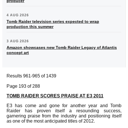
producer
4 AUG 2026
Tomb Raider television series expected to wrap
production this summer
3 AUG 2026
Amazon showcases new Tomb Raider Legacy of Atlantis
concept art
Results 961-965 of 1439
Page 193 of 288
TOMB RAIDER SCORES PRAISE AT E3 2011
E3 has come and gone for another year and Tomb
Raider has proven itself a resounding success,
garnering praise from the industry and positioning itself
as one of the most anticipated titles of 2012.