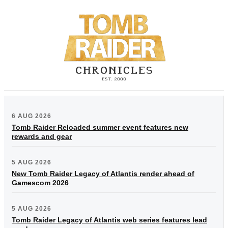
6 AUG 2026
Tomb Raider Reloaded summer event features new
rewards and gear
5 AUG 2026
New Tomb Raider Legacy of Atlantis render ahead of
Gamescom 2026
5 AUG 2026
Tomb Raider Legacy of Atlantis web series features lead