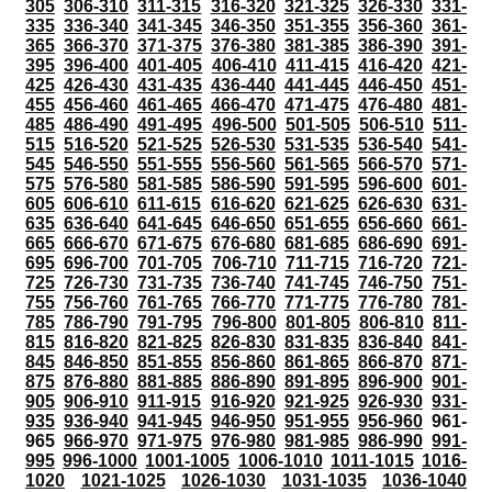
305
306-310
311-315
316-320
321-325
326-330
331-
335
336-340
341-345
346-350
351-355
356-360
361-
365
366-370
371-375
376-380
381-385
386-390
391-
395
396-400
401-405
406-410
411-415
416-420
421-
425
426-430
431-435
436-440
441-445
446-450
451-
455
456-460
461-465
466-470
471-475
476-480
481-
485
486-490
491-495
496-500
501-505
506-510
511-
515
516-520
521-525
526-530
531-535
536-540
541-
545
546-550
551-555
556-560
561-565
566-570
571-
575
576-580
581-585
586-590
591-595
596-600
601-
605
606-610
611-615
616-620
621-625
626-630
631-
635
636-640
641-645
646-650
651-655
656-660
661-
665
666-670
671-675
676-680
681-685
686-690
691-
695
696-700
701-705
706-710
711-715
716-720
721-
725
726-730
731-735
736-740
741-745
746-750
751-
755
756-760
761-765
766-770
771-775
776-780
781-
785
786-790
791-795
796-800
801-805
806-810
811-
815
816-820
821-825
826-830
831-835
836-840
841-
845
846-850
851-855
856-860
861-865
866-870
871-
875
876-880
881-885
886-890
891-895
896-900
901-
905
906-910
911-915
916-920
921-925
926-930
931-
935
936-940
941-945
946-950
951-955
956-960
961-
965
966-970
971-975
976-980
981-985
986-990
991-
995
996-1000
1001-1005
1006-1010
1011-1015
1016-
1020
1021-1025
1026-1030
1031-1035
1036-1040