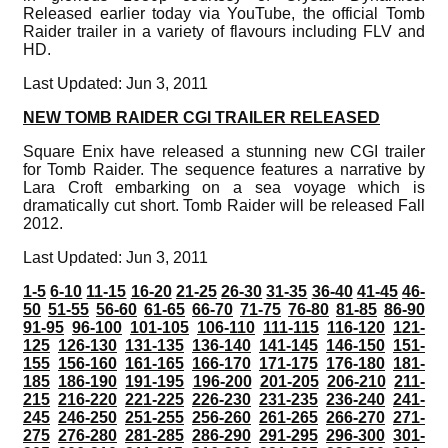
Released earlier today via YouTube, the official Tomb
Raider trailer in a variety of flavours including FLV and
HD.
Last Updated: Jun 3, 2011
NEW TOMB RAIDER CGI TRAILER RELEASED
Square Enix have released a stunning new CGI trailer
for Tomb Raider. The sequence features a narrative by
Lara Croft embarking on a sea voyage which is
dramatically cut short. Tomb Raider will be released Fall
2012.
Last Updated: Jun 3, 2011
1-5
6-10
11-15
16-20
21-25
26-30
31-35
36-40
41-45
46-
50
51-55
56-60
61-65
66-70
71-75
76-80
81-85
86-90
91-95
96-100
101-105
106-110
111-115
116-120
121-
125
126-130
131-135
136-140
141-145
146-150
151-
155
156-160
161-165
166-170
171-175
176-180
181-
185
186-190
191-195
196-200
201-205
206-210
211-
215
216-220
221-225
226-230
231-235
236-240
241-
245
246-250
251-255
256-260
261-265
266-270
271-
275
276-280
281-285
286-290
291-295
296-300
301-