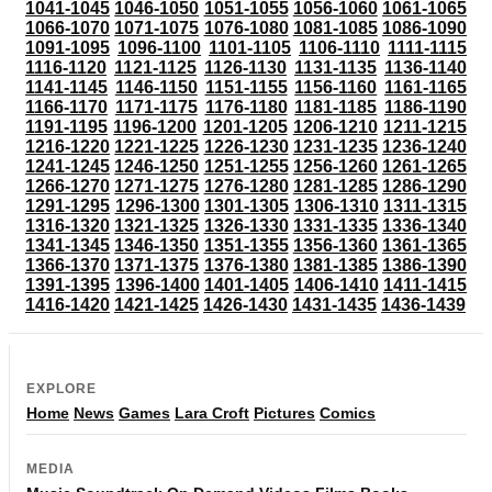
1041-1045
1046-1050
1051-1055
1056-1060
1061-1065
1066-1070
1071-1075
1076-1080
1081-1085
1086-1090
1091-1095
1096-1100
1101-1105
1106-1110
1111-1115
1116-1120
1121-1125
1126-1130
1131-1135
1136-1140
1141-1145
1146-1150
1151-1155
1156-1160
1161-1165
1166-1170
1171-1175
1176-1180
1181-1185
1186-1190
1191-1195
1196-1200
1201-1205
1206-1210
1211-1215
1216-1220
1221-1225
1226-1230
1231-1235
1236-1240
1241-1245
1246-1250
1251-1255
1256-1260
1261-1265
1266-1270
1271-1275
1276-1280
1281-1285
1286-1290
1291-1295
1296-1300
1301-1305
1306-1310
1311-1315
1316-1320
1321-1325
1326-1330
1331-1335
1336-1340
1341-1345
1346-1350
1351-1355
1356-1360
1361-1365
1366-1370
1371-1375
1376-1380
1381-1385
1386-1390
1391-1395
1396-1400
1401-1405
1406-1410
1411-1415
1416-1420
1421-1425
1426-1430
1431-1435
1436-1439
EXPLORE
Home
News
Games
Lara Croft
Pictures
Comics
MEDIA