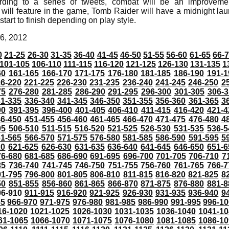
rding to a series of tweets, combat will be an improvem
 will feature in the game, Tomb Raider will have a midnight l
tart to finish depending on play style.
6, 2012
0
21-25
26-30
31-35
36-40
41-45
46-50
51-55
56-60
61-65
66-
101-105
106-110
111-115
116-120
121-125
126-130
131-135
1
60
161-165
166-170
171-175
176-180
181-185
186-190
191-1
6-220
221-225
226-230
231-235
236-240
241-245
246-250
2
75
276-280
281-285
286-290
291-295
296-300
301-305
306-3
31-335
336-340
341-345
346-350
351-355
356-360
361-365
3
90
391-395
396-400
401-405
406-410
411-415
416-420
421-4
46-450
451-455
456-460
461-465
466-470
471-475
476-480
4
05
506-510
511-515
516-520
521-525
526-530
531-535
536-5
61-565
566-570
571-575
576-580
581-585
586-590
591-595
5
20
621-625
626-630
631-635
636-640
641-645
646-650
651-6
76-680
681-685
686-690
691-695
696-700
701-705
706-710
7
35
736-740
741-745
746-750
751-755
756-760
761-765
766-7
91-795
796-800
801-805
806-810
811-815
816-820
821-825
8
50
851-855
856-860
861-865
866-870
871-875
876-880
881-8
06-910
911-915
916-920
921-925
926-930
931-935
936-940
9
65
966-970
971-975
976-980
981-985
986-990
991-995
996-1
16-1020
1021-1025
1026-1030
1031-1035
1036-1040
1041-10
61-1065
1066-1070
1071-1075
1076-1080
1081-1085
1086-10