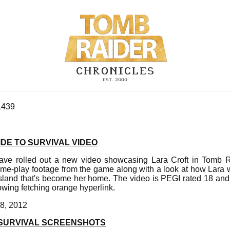
1439
DE TO SURVIVAL VIDEO
ave rolled out a new video showcasing Lara Croft in Tomb R
me-play footage from the game along with a look at how Lara w
island that's become her home. The video is PEGI rated 18 a
lowing fetching orange hyperlink.
8, 2012
 SURVIVAL SCREENSHOTS