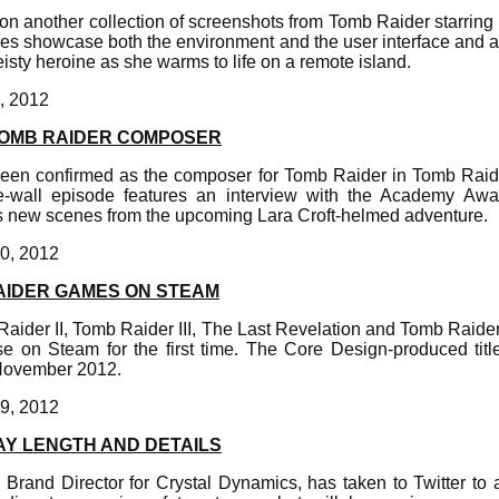
on another collection of screenshots from Tomb Raider starring 
ges showcase both the environment and the user interface and a
feisty heroine as she warms to life on a remote island.
, 2012
TOMB RAIDER COMPOSER
een confirmed as the composer for Tomb Raider in Tomb Raide
the-wall episode features an interview with the Academy Aw
 new scenes from the upcoming Lara Croft-helmed adventure.
0, 2012
AIDER GAMES ON STEAM
aider II, Tomb Raider III, The Last Revelation and Tomb Raide
se on Steam for the first time. The Core Design-produced tit
November 2012.
9, 2012
AY LENGTH AND DETAILS
l Brand Director for Crystal Dynamics, has taken to Twitter to