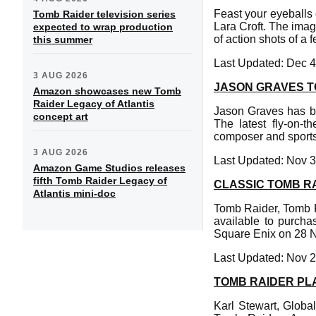
Feast your eyeballs 
Tomb Raider television series
Lara Croft. The ima
expected to wrap production
of action shots of a 
this summer
Last Updated: Dec 4
3 AUG 2026
JASON GRAVES 
Amazon showcases new Tomb
Raider Legacy of Atlantis
Jason Graves has b
concept art
The latest fly-on-
composer and sports
3 AUG 2026
Last Updated: Nov 3
Amazon Game Studios releases
fifth Tomb Raider Legacy of
CLASSIC TOMB R
Atlantis mini-doc
Tomb Raider, Tomb R
available to purcha
Square Enix on 28 
Last Updated: Nov 2
TOMB RAIDER PL
Karl Stewart, Globa