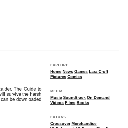
EXPLORE
Home
News
Games
Lara Croft
Pictures
Comics
aider. The Guide to
MEDIA
ill survive the harsh
Music
Soundtrack
On Demand
nd can be downloaded
Videos
Films
Books
EXTRAS
Crossover
Merchandise