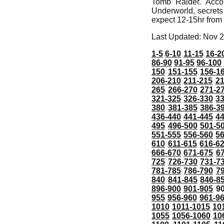
Tomb Raider. Acco
Underworld, secrets
expect 12-15hr from s
Last Updated: Nov 2
1-5
6-10
11-15
16-2
86-90
91-95
96-100
150
151-155
156-1
206-210
211-215
21
265
266-270
271-2
321-325
326-330
3
380
381-385
386-3
436-440
441-445
4
495
496-500
501-5
551-555
556-560
5
610
611-615
616-6
666-670
671-675
6
725
726-730
731-7
781-785
786-790
7
840
841-845
846-8
896-900
901-905
9
955
956-960
961-9
1010
1011-1015
10
1055
1056-1060
10