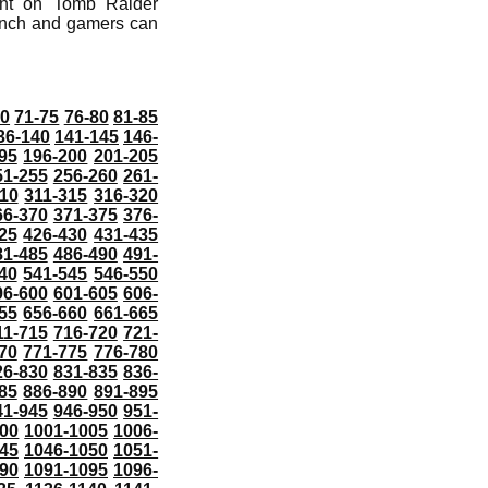
ent on Tomb Raider
aunch and gamers can
70
71-75
76-80
81-85
36-140
141-145
146-
95
196-200
201-205
51-255
256-260
261-
10
311-315
316-320
66-370
371-375
376-
25
426-430
431-435
81-485
486-490
491-
40
541-545
546-550
96-600
601-605
606-
55
656-660
661-665
11-715
716-720
721-
70
771-775
776-780
26-830
831-835
836-
85
886-890
891-895
41-945
946-950
951-
000
1001-1005
1006-
45
1046-1050
1051-
90
1091-1095
1096-