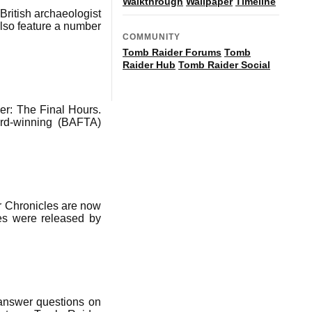
Walkthrough
Wallpaper
Timeline
British archaeologist
lso feature a number
COMMUNITY
Tomb Raider Forums
Tomb
Raider Hub
Tomb Raider Social
r: The Final Hours.
ard-winning (BAFTA)
r Chronicles are now
les were released by
 answer questions on