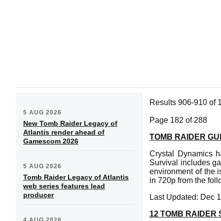
Results 906-910 of 
5 AUG 2026
Page 182 of 288
New Tomb Raider Legacy of
Atlantis render ahead of
TOMB RAIDER GUI
Gamescom 2026
Crystal Dynamics h
Survival includes ga
5 AUG 2026
environment of the 
Tomb Raider Legacy of Atlantis
in 720p from the fol
web series features lead
producer
Last Updated: Dec 1
12 TOMB RAIDER
4 AUG 2026