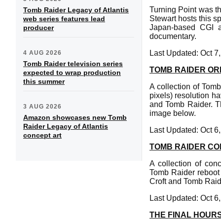
Turning Point was the
Tomb Raider Legacy of Atlantis
Stewart hosts this s
web series features lead
Japan-based CGI a
producer
documentary.
Last Updated: Oct 7
4 AUG 2026
Tomb Raider television series
TOMB RAIDER OR
expected to wrap production
this summer
A collection of Tom
pixels) resolution h
and Tomb Raider. Th
3 AUG 2026
image below.
Amazon showcases new Tomb
Raider Legacy of Atlantis
Last Updated: Oct 6
concept art
TOMB RAIDER CO
A collection of con
Tomb Raider reboot i
Croft and Tomb Raid
Last Updated: Oct 6
THE FINAL HOURS