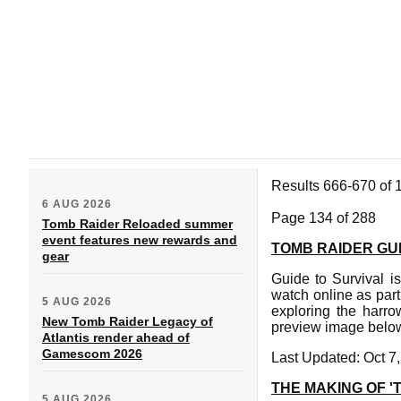
Results 666-670 of 
6 AUG 2026
Page 134 of 288
Tomb Raider Reloaded summer
event features new rewards and
TOMB RAIDER GUI
gear
Guide to Survival i
watch online as part
5 AUG 2026
exploring the harro
New Tomb Raider Legacy of
preview image below
Atlantis render ahead of
Gamescom 2026
Last Updated: Oct 7
THE MAKING OF 
5 AUG 2026