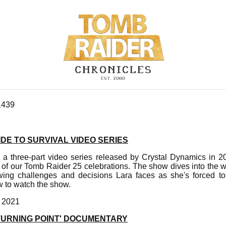
1439
DE TO SURVIVAL VIDEO SERIES
s a three-part video series released by Crystal Dynamics in 2
 of our Tomb Raider 25 celebrations. The show dives into the 
wing challenges and decisions Lara faces as she's forced to
 to watch the show.
, 2021
'TURNING POINT' DOCUMENTARY