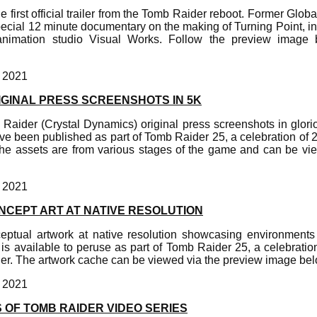
 first official trailer from the Tomb Raider reboot. Former Glob
pecial 12 minute documentary on the making of Turning Point, i
nimation studio Visual Works. Follow the preview image 
, 2021
IGINAL PRESS SCREENSHOTS IN 5K
b Raider (Crystal Dynamics) original press screenshots in glor
ave been published as part of Tomb Raider 25, a celebration of 2
e assets are from various stages of the game and can be vi
, 2021
NCEPT ART AT NATIVE RESOLUTION
ceptual artwork at native resolution showcasing environment
s available to peruse as part of Tomb Raider 25, a celebratio
er. The artwork cache can be viewed via the preview image bel
, 2021
 OF TOMB RAIDER VIDEO SERIES