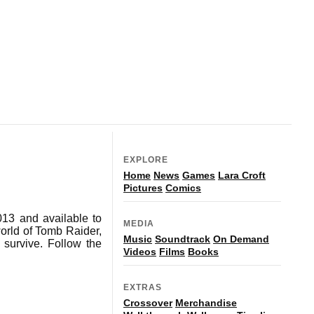
EXPLORE
Home
News
Games
Lara Croft
Pictures
Comics
013 and available to
MEDIA
world of Tomb Raider,
Music
Soundtrack
On Demand
 survive. Follow the
Videos
Films
Books
EXTRAS
Crossover
Merchandise