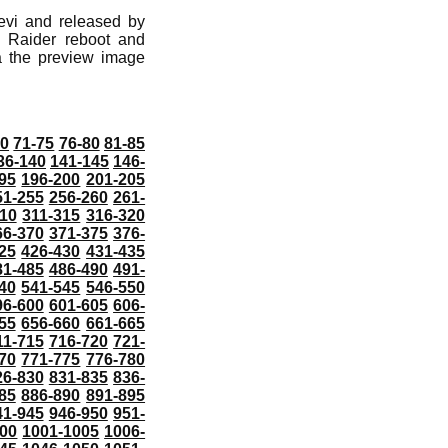
evi and released by
 Raider reboot and
ia the preview image
70
71-75
76-80
81-85
36-140
141-145
146-
95
196-200
201-205
51-255
256-260
261-
10
311-315
316-320
66-370
371-375
376-
25
426-430
431-435
81-485
486-490
491-
40
541-545
546-550
96-600
601-605
606-
55
656-660
661-665
11-715
716-720
721-
70
771-775
776-780
26-830
831-835
836-
85
886-890
891-895
41-945
946-950
951-
000
1001-1005
1006-