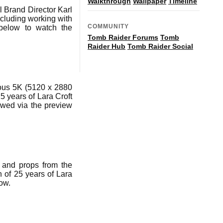
Walkthrough
Wallpaper
Timeline
al Brand Director Karl
ncluding working with
COMMUNITY
below to watch the
Tomb Raider Forums
Tomb
Raider Hub
Tomb Raider Social
ious 5K (5120 x 2880
5 years of Lara Croft
ewed via the preview
s and props from the
n of 25 years of Lara
ow.