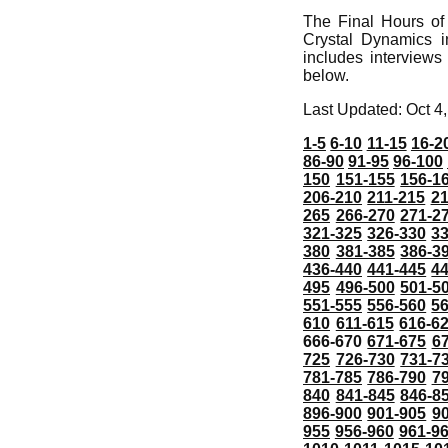
The Final Hours of
Crystal Dynamics 
includes interviews
below.
Last Updated: Oct 4
1-5
6-10
11-15
16-2
86-90
91-95
96-100
150
151-155
156-1
206-210
211-215
21
265
266-270
271-2
321-325
326-330
3
380
381-385
386-3
436-440
441-445
4
495
496-500
501-5
551-555
556-560
5
610
611-615
616-6
666-670
671-675
6
725
726-730
731-7
781-785
786-790
7
840
841-845
846-8
896-900
901-905
9
955
956-960
961-9