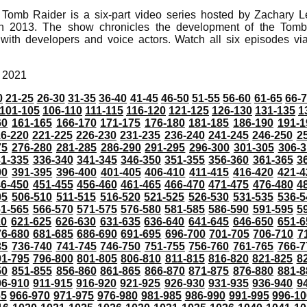
 Tomb Raider is a six-part video series hosted by Zachary L
in 2013. The show chronicles the development of the Tomb
 with developers and voice actors. Watch all six episodes v
, 2021
0
21-25
26-30
31-35
36-40
41-45
46-50
51-55
56-60
61-65
66-
101-105
106-110
111-115
116-120
121-125
126-130
131-135
1
60
161-165
166-170
171-175
176-180
181-185
186-190
191-1
6-220
221-225
226-230
231-235
236-240
241-245
246-250
2
75
276-280
281-285
286-290
291-295
296-300
301-305
306-3
31-335
336-340
341-345
346-350
351-355
356-360
361-365
3
90
391-395
396-400
401-405
406-410
411-415
416-420
421-4
46-450
451-455
456-460
461-465
466-470
471-475
476-480
4
05
506-510
511-515
516-520
521-525
526-530
531-535
536-5
61-565
566-570
571-575
576-580
581-585
586-590
591-595
5
20
621-625
626-630
631-635
636-640
641-645
646-650
651-6
76-680
681-685
686-690
691-695
696-700
701-705
706-710
7
35
736-740
741-745
746-750
751-755
756-760
761-765
766-7
91-795
796-800
801-805
806-810
811-815
816-820
821-825
8
50
851-855
856-860
861-865
866-870
871-875
876-880
881-8
06-910
911-915
916-920
921-925
926-930
931-935
936-940
9
65
966-970
971-975
976-980
981-985
986-990
991-995
996-1