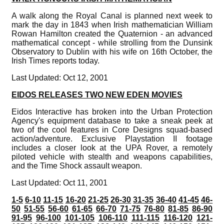
A walk along the Royal Canal is planned next week to
mark the day in 1843 when Irish mathematician William
Rowan Hamilton created the Quaternion - an advanced
mathematical concept - while strolling from the Dunsink
Observatory to Dublin with his wife on 16th October, the
Irish Times reports today.
Last Updated: Oct 12, 2001
EIDOS RELEASES TWO NEW EDEN MOVIES
Eidos Interactive has broken into the Urban Protection
Agency's equipment database to take a sneak peek at
two of the cool features in Core Designs squad-based
action/adventure. Exclusive Playstation II footage
includes a closer look at the UPA Rover, a remotely
piloted vehicle with stealth and weapons capabilities,
and the Time Shock assault weapon.
Last Updated: Oct 11, 2001
1-5
6-10
11-15
16-20
21-25
26-30
31-35
36-40
41-45
46-
50
51-55
56-60
61-65
66-70
71-75
76-80
81-85
86-90
91-95
96-100
101-105
106-110
111-115
116-120
121-