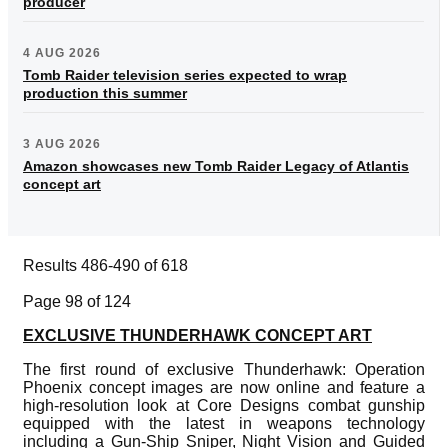
producer
4 AUG 2026
Tomb Raider television series expected to wrap
production this summer
3 AUG 2026
Amazon showcases new Tomb Raider Legacy of Atlantis
concept art
Results 486-490 of 618
Page 98 of 124
EXCLUSIVE THUNDERHAWK CONCEPT ART
The first round of exclusive Thunderhawk: Operation
Phoenix concept images are now online and feature a
high-resolution look at Core Designs combat gunship
equipped with the latest in weapons technology
including a Gun-Ship Sniper, Night Vision and Guided