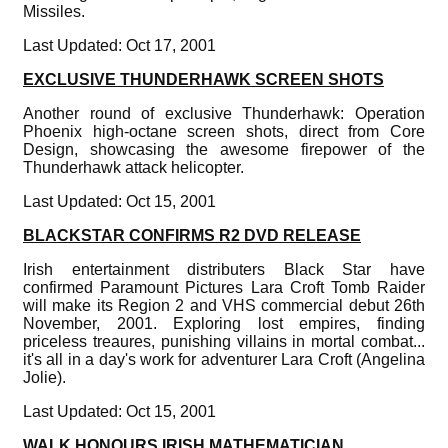
Missiles.
Last Updated: Oct 17, 2001
EXCLUSIVE THUNDERHAWK SCREEN SHOTS
Another round of exclusive Thunderhawk: Operation
Phoenix high-octane screen shots, direct from Core
Design, showcasing the awesome firepower of the
Thunderhawk attack helicopter.
Last Updated: Oct 15, 2001
BLACKSTAR CONFIRMS R2 DVD RELEASE
Irish entertainment distributers Black Star have
confirmed Paramount Pictures Lara Croft Tomb Raider
will make its Region 2 and VHS commercial debut 26th
November, 2001. Exploring lost empires, finding
priceless treaures, punishing villains in mortal combat...
it's all in a day's work for adventurer Lara Croft (Angelina
Jolie).
Last Updated: Oct 15, 2001
WALK HONOURS IRISH MATHEMATICIAN