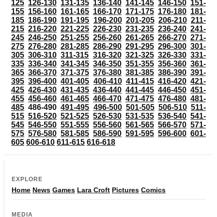
125
126-130
131-135
136-140
141-145
146-150
151-
155
156-160
161-165
166-170
171-175
176-180
181-
185
186-190
191-195
196-200
201-205
206-210
211-
215
216-220
221-225
226-230
231-235
236-240
241-
245
246-250
251-255
256-260
261-265
266-270
271-
275
276-280
281-285
286-290
291-295
296-300
301-
305
306-310
311-315
316-320
321-325
326-330
331-
335
336-340
341-345
346-350
351-355
356-360
361-
365
366-370
371-375
376-380
381-385
386-390
391-
395
396-400
401-405
406-410
411-415
416-420
421-
425
426-430
431-435
436-440
441-445
446-450
451-
455
456-460
461-465
466-470
471-475
476-480
481-
485
486-490
491-495
496-500
501-505
506-510
511-
515
516-520
521-525
526-530
531-535
536-540
541-
545
546-550
551-555
556-560
561-565
566-570
571-
575
576-580
581-585
586-590
591-595
596-600
601-
605
606-610
611-615
616-618
EXPLORE
Home
News
Games
Lara Croft
Pictures
Comics
MEDIA