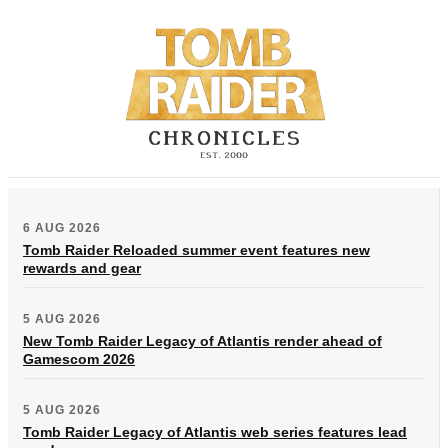
6 AUG 2026
Tomb Raider Reloaded summer event features new
rewards and gear
5 AUG 2026
New Tomb Raider Legacy of Atlantis render ahead of
Gamescom 2026
5 AUG 2026
Tomb Raider Legacy of Atlantis web series features lead