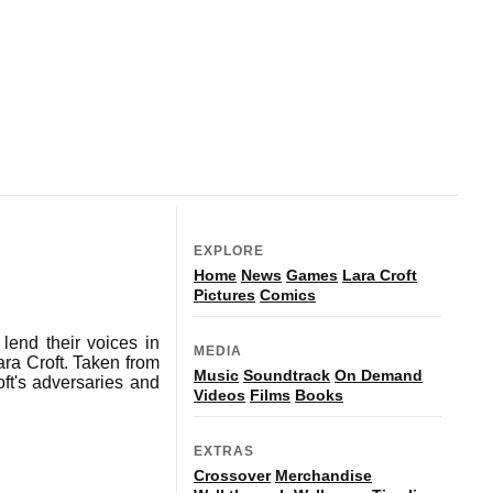
EXPLORE
Home
News
Games
Lara Croft
Pictures
Comics
lend their voices in
MEDIA
ra Croft. Taken from
Music
Soundtrack
On Demand
ft's adversaries and
Videos
Films
Books
EXTRAS
Crossover
Merchandise