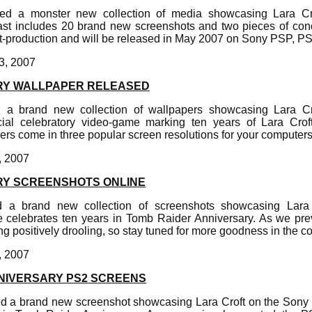
hed a monster new collection of media showcasing Lara Cr
ast includes 20 brand new screenshots and two pieces of con
t-production and will be released in May 2007 on Sony PSP, 
3, 2007
RY WALLPAPER RELEASED
 a brand new collection of wallpapers showcasing Lara C
cial celebratory video-game marking ten years of Lara Cro
rs come in three popular screen resolutions for your computers
, 2007
RY SCREENSHOTS ONLINE
d a brand new collection of screenshots showcasing Lara
e celebrates ten years in Tomb Raider Anniversary. As we prev
ng positively drooling, so stay tuned for more goodness in the 
, 2007
NIVERSARY PS2 SCREENS
d a brand new screenshot showcasing Lara Croft on the Sony 