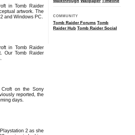
Walkthrough
Wallpaper
Timeline
oft in Tomb Raider
ceptual artwork. The
COMMUNITY
PS2 and Windows PC.
Tomb Raider Forums
Tomb
Raider Hub
Tomb Raider Social
roft in Tomb Raider
ft. Our Tomb Raider
.
 Croft on the Sony
iously reported, the
coming days.
Playstation 2 as she