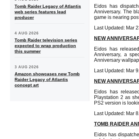
Eidos has dispatc
Tomb Raider Legacy of Atlantis
Anniversary. The bl
web series features lead
game is nearing pos
producer
Last Updated: Mar 2
4 AUG 2026
NEW ANNIVERSA
Tomb Raider television series
expected to wrap production
Eidos has released
this summer
Anniversary, a spe
Anniversary wallpape
3 AUG 2026
Last Updated: Mar 9
Amazon showcases new Tomb
Raider Legacy of Atlantis
NEW ANNIVERSA
concept art
Eidos has release
Playstation 2 as sh
PS2 version is looki
Last Updated: Mar 8
TOMB RAIDER AN
Eidos has dispatche