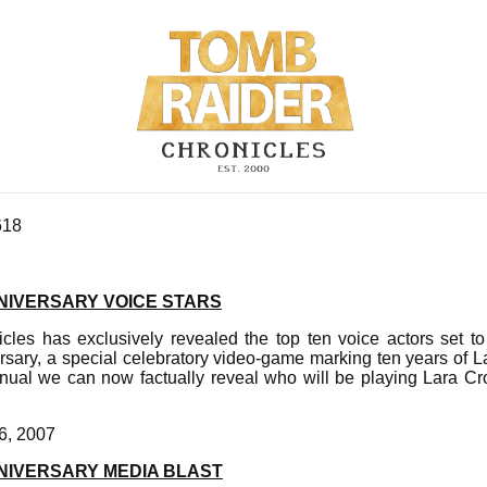
618
NIVERSARY VOICE STARS
les has exclusively revealed the top ten voice actors set to 
sary, a special celebratory video-game marking ten years of La
ual we can now factually reveal who will be playing Lara Cro
6, 2007
NIVERSARY MEDIA BLAST