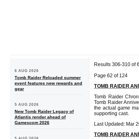
Results 306-310 of 
6 AUG 2026
Page 62 of 124
Tomb Raider Reloaded summer
event features new rewards and
TOMB RAIDER AN
gear
Tomb Raider Chronic
Tomb Raider Anniver
5 AUG 2026
the actual game man
New Tomb Raider Legacy of
supporting cast.
Atlantis render ahead of
Gamescom 2026
Last Updated: Mar 2
TOMB RAIDER AN
5 AUG 2026