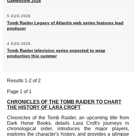
Gamescom 2026
5 AUG 2026
Tomb Raider Legacy of Atlantis web series features lead
producer
4 AUG 2026
Tomb Raider television series expected to wrap
production this summer
Results 1-2 of 2
Page 1 of 1
CHRONICLES OF THE TOMB RAIDER TO CHART
THE HISTORY OF LARA CROFT
Chronicles of the Tomb Raider, an upcoming title from
Dark Horse Books, details Lara Croft's journeys in
chronological order, introduces the major players,
explores the character's history, and provides a glimpse