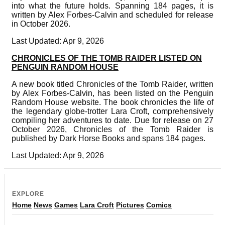
into what the future holds. Spanning 184 pages, it is
written by Alex Forbes-Calvin and scheduled for release
in October 2026.
Last Updated: Apr 9, 2026
CHRONICLES OF THE TOMB RAIDER LISTED ON
PENGUIN RANDOM HOUSE
A new book titled Chronicles of the Tomb Raider, written
by Alex Forbes-Calvin, has been listed on the Penguin
Random House website. The book chronicles the life of
the legendary globe-trotter Lara Croft, comprehensively
compiling her adventures to date. Due for release on 27
October 2026, Chronicles of the Tomb Raider is
published by Dark Horse Books and spans 184 pages.
Last Updated: Apr 9, 2026
EXPLORE
Home
News
Games
Lara Croft
Pictures
Comics