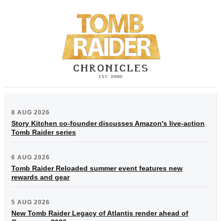
8 AUG 2026
Story Kitchen co-founder discusses Amazon's live-action
Tomb Raider series
6 AUG 2026
Tomb Raider Reloaded summer event features new
rewards and gear
5 AUG 2026
New Tomb Raider Legacy of Atlantis render ahead of