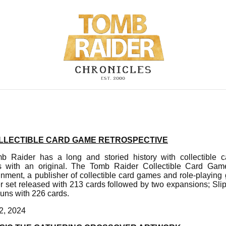
LLECTIBLE CARD GAME RETROSPECTIVE
b Raider has a long and storied history with collectible
ns with an original. The Tomb Raider Collectible Card G
nment, a publisher of collectible card games and role-playin
r set released with 213 cards followed by two expansions; Sl
uns with 226 cards.
2, 2024