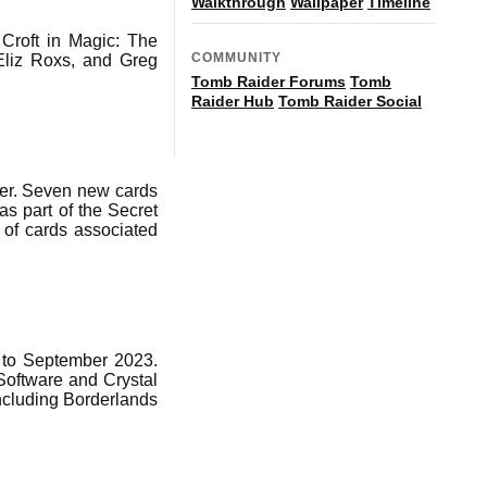
Walkthrough
Wallpaper
Timeline
 Croft in Magic: The
COMMUNITY
Eliz Roxs, and Greg
Tomb Raider Forums
Tomb
Raider Hub
Tomb Raider Social
ver. Seven new cards
as part of the Secret
 of cards associated
y to September 2023.
oftware and Crystal
ncluding Borderlands