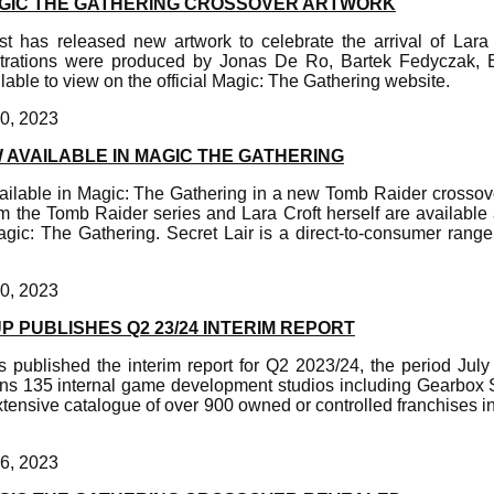
GIC THE GATHERING CROSSOVER ARTWORK
t has released new artwork to celebrate the arrival of Lara
ustrations were produced by Jonas De Ro, Bartek Fedyczak, 
lable to view on the official Magic: The Gathering website.
0, 2023
 AVAILABLE IN MAGIC THE GATHERING
vailable in Magic: The Gathering in a new Tomb Raider crosso
m the Tomb Raider series and Lara Croft herself are available 
agic: The Gathering. Secret Lair is a direct-to-consumer range
0, 2023
 PUBLISHES Q2 23/24 INTERIM REPORT
published the interim report for Q2 2023/24, the period Jul
s 135 internal game development studios including Gearbox S
tensive catalogue of over 900 owned or controlled franchises i
6, 2023