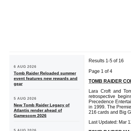
Results 1-5 of 16
6 AUG 2026
Page 1 of 4
Tomb Raider Reloaded summer
event features new rewards and
TOMB RAIDER CO
gear
Lara Croft and Tom
retrospective begi
5 AUG 2026
Precedence Entertai
New Tomb Raider Legacy of
in 1999. The Premie
Atlantis render ahead of
216 cards and Big G
Gamescom 2026
Last Updated: Mar 1
5 AUG 2026