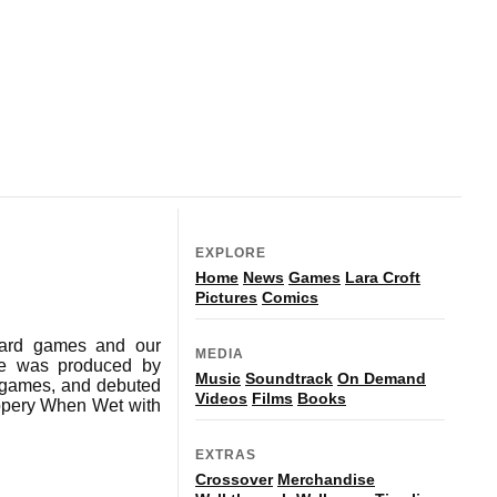
EXPLORE
Home
News
Games
Lara Croft
Pictures
Comics
 card games and our
MEDIA
ame was produced by
Music
Soundtrack
On Demand
g games, and debuted
Videos
Films
Books
ippery When Wet with
EXTRAS
Crossover
Merchandise