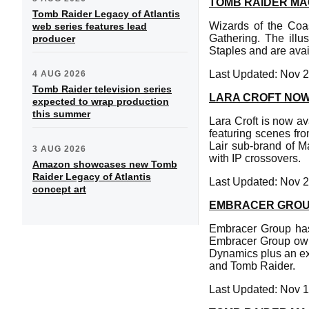
TOMB RAIDER MA
Tomb Raider Legacy of Atlantis
Wizards of the Coas
web series features lead
Gathering. The ill
producer
Staples and are avai
Last Updated: Nov 2
4 AUG 2026
Tomb Raider television series
LARA CROFT NOW
expected to wrap production
this summer
Lara Croft is now a
featuring scenes fro
Lair sub-brand of M
3 AUG 2026
with IP crossovers.
Amazon showcases new Tomb
Raider Legacy of Atlantis
Last Updated: Nov 2
concept art
EMBRACER GROUP
Embracer Group has 
Embracer Group own
Dynamics plus an ex
and Tomb Raider.
Last Updated: Nov 1