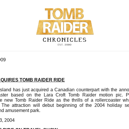
909
UIRES TOMB RAIDER RIDE
sland has just acquired a Canadian counterpart with the ann
rcoaster based on the Lara Croft Tomb Raider motion pic.
e new Tomb Raider Ride as the thrills of a rollercoaster wh
g. The attraction will debut beginning of the 2004 holiday 
nd amusement park.
3, 2004