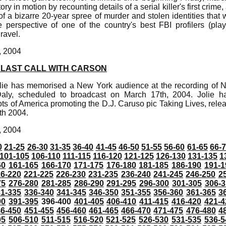
ry in motion by recounting details of a serial killer's first crime,
f a bizarre 20-year spree of murder and stolen identities that wi
e perspective of one of the country's best FBI profilers (pl
ravel.
, 2004
 LAST CALL WITH CARSON
lie has memorised a New York audience at the recording of 
aly, scheduled to broadcast on March 17th, 2004. Jolie h
ts of America promoting the D.J. Caruso pic Taking Lives, rel
th 2004.
, 2004
0
21-25
26-30
31-35
36-40
41-45
46-50
51-55
56-60
61-65
66-
101-105
106-110
111-115
116-120
121-125
126-130
131-135
1
60
161-165
166-170
171-175
176-180
181-185
186-190
191-1
6-220
221-225
226-230
231-235
236-240
241-245
246-250
2
75
276-280
281-285
286-290
291-295
296-300
301-305
306-3
31-335
336-340
341-345
346-350
351-355
356-360
361-365
3
90
391-395
396-400
401-405
406-410
411-415
416-420
421-4
46-450
451-455
456-460
461-465
466-470
471-475
476-480
4
05
506-510
511-515
516-520
521-525
526-530
531-535
536-5