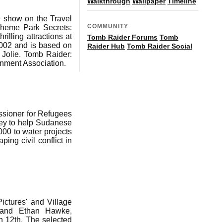
Walkthrough
Wallpaper
Timeline
9 show on the Travel
COMMUNITY
 Theme Park Secrets:
illing attractions at
Tomb Raider Forums
Tomb
2002 and is based on
Raider Hub
Tomb Raider Social
Jolie. Tomb Raider:
nment Association.
ssioner for Refugees
ney to help Sudanese
000 to water projects
ng civil conflict in
ictures' and Village
e and Ethan Hawke,
ch 12th. The selected