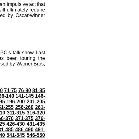
 an impulsive act that
ll ultimately require
ayed by Oscar-winner
NBC's talk show Last
as been touring the
eased by Warner Bros,
70
71-75
76-80
81-85
36-140
141-145
146-
95
196-200
201-205
51-255
256-260
261-
10
311-315
316-320
66-370
371-375
376-
25
426-430
431-435
81-485
486-490
491-
40
541-545
546-550