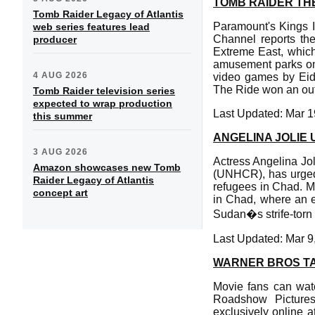
TOMB RAIDER TH
Tomb Raider Legacy of Atlantis
Paramount's Kings I
web series features lead
Channel reports the
producer
Extreme East, which 
amusement parks on 
4 AUG 2026
video games by Eid
The Ride won an out
Tomb Raider television series
expected to wrap production
Last Updated: Mar 1
this summer
ANGELINA JOLIE 
3 AUG 2026
Actress Angelina Jo
Amazon showcases new Tomb
(UNHCR), has urged 
Raider Legacy of Atlantis
refugees in Chad. Ms
concept art
in Chad, where an e
Sudan�s strife-torn
Last Updated: Mar 9
WARNER BROS TA
Movie fans can watc
Roadshow Pictures
exclusively online a