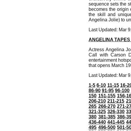
sequence sets the sto
becomes the origin o
the skill and uniqu
Angelina Jolie) to un
Last Updated: Mar 9
ANGELINA TAPES
Actress Angelina Jo
Call with Carson D
entertainment hotspo
that opens March 19
Last Updated: Mar 9
1-5
6-10
11-15
16-2
86-90
91-95
96-100
150
151-155
156-1
206-210
211-215
21
265
266-270
271-2
321-325
326-330
3
380
381-385
386-3
436-440
441-445
4
495
496-500
501-5