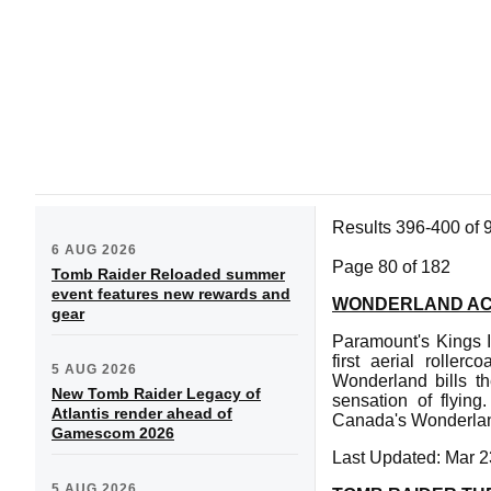
Results 396-400 of 
6 AUG 2026
Page 80 of 182
Tomb Raider Reloaded summer
event features new rewards and
WONDERLAND ACQ
gear
Paramount's Kings I
first aerial rolle
5 AUG 2026
Wonderland bills th
New Tomb Raider Legacy of
sensation of flyin
Atlantis render ahead of
Canada's Wonderla
Gamescom 2026
Last Updated: Mar 2
5 AUG 2026