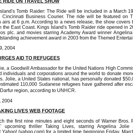
E RIDE ON TRAVEL SHOW
sland's Tomb Raider: The Ride will be included in a March 1
 Cincinnati Business Courier. The ride will be featured on
airs at 6 p.m. According to a news release, the show covers thr
the East Coast. Kings Island's Tomb Raider ride opened in 
os plc. and movies starring Academy Award winner Angelina 
standing achievement award in 2003 from the Themed Entertai
9, 2004
URGES AID TO REFUGEES
lie, a Goodwill Ambassador for the United Nations High Commi
individuals and corporations around the world to donate mo
. Jolie, a United States national, has personally donated $50,
stimated 110,000 Sudanese refugees have gathered after escapi
 Darfur region, according to UNHCR.
, 2004
KING LIVES WEB FOOTAGE
h the first nine minutes and eight seconds of Warner Bros. P
' upcoming thriller Taking Lives, starring Angelina Joli
t Yahoo! (yahoo.com) for a limited time beginning Friday, Mar