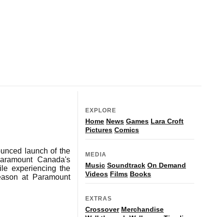
EXPLORE
Home
News
Games
Lara Croft
Pictures
Comics
ounced launch of the
MEDIA
 Paramount Canada's
Music
Soundtrack
On Demand
ile experiencing the
Videos
Films
Books
season at Paramount
EXTRAS
Crossover
Merchandise