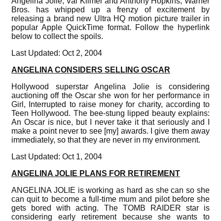
Angelina Jolie, Val Kilmer and Anthony Hopkins, Warner
Bros. has whipped up a frenzy of excitement by
releasing a brand new Ultra HQ motion picture trailer in
popular Apple QuickTime format. Follow the hyperlink
below to collect the spoils.
Last Updated: Oct 2, 2004
ANGELINA CONSIDERS SELLING OSCAR
Hollywood superstar Angelina Jolie is considering
auctioning off the Oscar she won for her performance in
Girl, Interrupted to raise money for charity, according to
Teen Hollywood. The bee-stung lipped beauty explains:
An Oscar is nice, but I never take it that seriously and I
make a point never to see [my] awards. I give them away
immediately, so that they are never in my environment.
Last Updated: Oct 1, 2004
ANGELINA JOLIE PLANS FOR RETIREMENT
ANGELINA JOLIE is working as hard as she can so she
can quit to become a full-time mum and pilot before she
gets bored with acting. The TOMB RAIDER star is
considering early retirement because she wants to