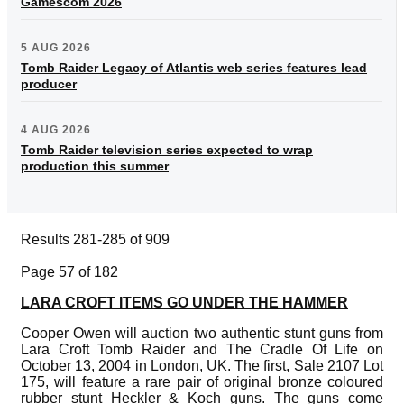
Gamescom 2026
5 AUG 2026
Tomb Raider Legacy of Atlantis web series features lead
producer
4 AUG 2026
Tomb Raider television series expected to wrap
production this summer
Results 281-285 of 909
Page 57 of 182
LARA CROFT ITEMS GO UNDER THE HAMMER
Cooper Owen will auction two authentic stunt guns from
Lara Croft Tomb Raider and The Cradle Of Life on
October 13, 2004 in London, UK. The first, Sale 2107 Lot
175, will feature a rare pair of original bronze coloured
rubber stunt Heckler & Koch guns. The guns come