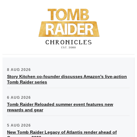
8 AUG 2026
Story Kitchen co-founder discusses Amazon's live-action
Tomb Raider series
6 AUG 2026
Tomb Raider Reloaded summer event features new
rewards and gear
5 AUG 2026
New Tomb Raider Legacy of Atlantis render ahead of