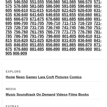
545
546-550
551-555
556-560
561-565
566-570
571-
575
576-580
581-585
586-590
591-595
596-600
601-
605
606-610
611-615
616-620
621-625
626-630
631-
635
636-640
641-645
646-650
651-655
656-660
661-
665
666-670
671-675
676-680
681-685
686-690
691-
695
696-700
701-705
706-710
711-715
716-720
721-
725
726-730
731-735
736-740
741-745
746-750
751-
755
756-760
761-765
766-770
771-775
776-780
781-
785
786-790
791-795
796-800
801-805
806-810
811-
815
816-820
821-825
826-830
831-835
836-840
841-
845
846-850
851-855
856-860
861-865
866-870
871-
875
876-880
881-885
886-890
891-895
896-900
901-
905
906-909
EXPLORE
Home
News
Games
Lara Croft
Pictures
Comics
MEDIA
Music
Soundtrack
On Demand
Videos
Films
Books
EXTRAS