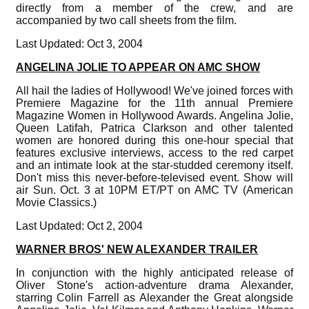
directly from a member of the crew, and are
accompanied by two call sheets from the film.
Last Updated: Oct 3, 2004
ANGELINA JOLIE TO APPEAR ON AMC SHOW
All hail the ladies of Hollywood! We've joined forces with
Premiere Magazine for the 11th annual Premiere
Magazine Women in Hollywood Awards. Angelina Jolie,
Queen Latifah, Patrica Clarkson and other talented
women are honored during this one-hour special that
features exclusive interviews, access to the red carpet
and an intimate look at the star-studded ceremony itself.
Don't miss this never-before-televised event. Show will
air Sun. Oct. 3 at 10PM ET/PT on AMC TV (American
Movie Classics.)
Last Updated: Oct 2, 2004
WARNER BROS' NEW ALEXANDER TRAILER
In conjunction with the highly anticipated release of
Oliver Stone's action-adventure drama Alexander,
starring Colin Farrell as Alexander the Great alongside