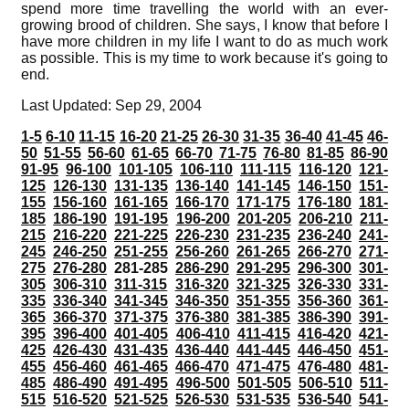
spend more time travelling the world with an ever-
growing brood of children. She says, I know that before I
have more children in my life I want to do as much work
as possible. This is my time to work because it's going to
end.
Last Updated: Sep 29, 2004
1-5
6-10
11-15
16-20
21-25
26-30
31-35
36-40
41-45
46-
50
51-55
56-60
61-65
66-70
71-75
76-80
81-85
86-90
91-95
96-100
101-105
106-110
111-115
116-120
121-
125
126-130
131-135
136-140
141-145
146-150
151-
155
156-160
161-165
166-170
171-175
176-180
181-
185
186-190
191-195
196-200
201-205
206-210
211-
215
216-220
221-225
226-230
231-235
236-240
241-
245
246-250
251-255
256-260
261-265
266-270
271-
275
276-280
281-285
286-290
291-295
296-300
301-
305
306-310
311-315
316-320
321-325
326-330
331-
335
336-340
341-345
346-350
351-355
356-360
361-
365
366-370
371-375
376-380
381-385
386-390
391-
395
396-400
401-405
406-410
411-415
416-420
421-
425
426-430
431-435
436-440
441-445
446-450
451-
455
456-460
461-465
466-470
471-475
476-480
481-
485
486-490
491-495
496-500
501-505
506-510
511-
515
516-520
521-525
526-530
531-535
536-540
541-