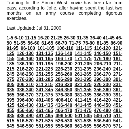
Training for the Simon West movie has been far from
easy, according to Jolie, after having spent the last two
months on an army course completing rigorous
exercises.
Last Updated: Jul 31, 2000
1-5
6-10
11-15
16-20
21-25
26-30
31-35
36-40
41-45
46-
50
51-55
56-60
61-65
66-70
71-75
76-80
81-85
86-90
91-95
96-100
101-105
106-110
111-115
116-120
121-
125
126-130
131-135
136-140
141-145
146-150
151-
155
156-160
161-165
166-170
171-175
176-180
181-
185
186-190
191-195
196-200
201-205
206-210
211-
215
216-220
221-225
226-230
231-235
236-240
241-
245
246-250
251-255
256-260
261-265
266-270
271-
275
276-280
281-285
286-290
291-295
296-300
301-
305
306-310
311-315
316-320
321-325
326-330
331-
335
336-340
341-345
346-350
351-355
356-360
361-
365
366-370
371-375
376-380
381-385
386-390
391-
395
396-400
401-405
406-410
411-415
416-420
421-
425
426-430
431-435
436-440
441-445
446-450
451-
455
456-460
461-465
466-470
471-475
476-480
481-
485
486-490
491-495
496-500
501-505
506-510
511-
515
516-520
521-525
526-530
531-535
536-540
541-
545
546-550
551-555
556-560
561-565
566-570
571-