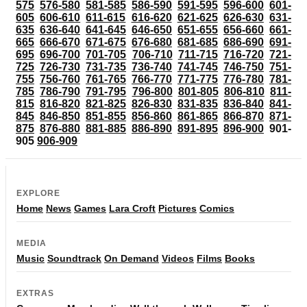
575
576-580
581-585
586-590
591-595
596-600
601-
605
606-610
611-615
616-620
621-625
626-630
631-
635
636-640
641-645
646-650
651-655
656-660
661-
665
666-670
671-675
676-680
681-685
686-690
691-
695
696-700
701-705
706-710
711-715
716-720
721-
725
726-730
731-735
736-740
741-745
746-750
751-
755
756-760
761-765
766-770
771-775
776-780
781-
785
786-790
791-795
796-800
801-805
806-810
811-
815
816-820
821-825
826-830
831-835
836-840
841-
845
846-850
851-855
856-860
861-865
866-870
871-
875
876-880
881-885
886-890
891-895
896-900
901-
905
906-909
EXPLORE
Home
News
Games
Lara Croft
Pictures
Comics
MEDIA
Music
Soundtrack
On Demand
Videos
Films
Books
EXTRAS