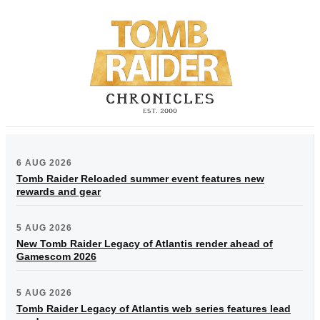
6 AUG 2026
Tomb Raider Reloaded summer event features new
rewards and gear
5 AUG 2026
New Tomb Raider Legacy of Atlantis render ahead of
Gamescom 2026
5 AUG 2026
Tomb Raider Legacy of Atlantis web series features lead