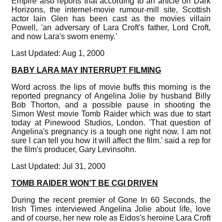
Empire also reports that according to an article on Dark
Horizons, the internet-movie rumour-mill site, Scottish
actor Iain Glen has been cast as the movies villain
Powell, 'an adversary of Lara Croft's father, Lord Croft,
and now Lara's sworn enemy.'
Last Updated: Aug 1, 2000
BABY LARA MAY INTERRUPT FILMING
Word across the lips of movie buffs this morning is the
reported pregnancy of Angelina Jolie by husband Billy
Bob Thorton, and a possible pause in shooting the
Simon West movie Tomb Raider which was due to start
today at Pinewood Studios, London. 'That question of
Angelina's pregnancy is a tough one right now. I am not
sure I can tell you how it will affect the film.' said a rep for
the film's producer, Gary Levinsohn.
Last Updated: Jul 31, 2000
TOMB RAIDER WON'T BE CGI DRIVEN
During the recent premier of Gone In 60 Seconds, the
Irish Times interviewed Angelina Jolie about life, love
and of course, her new role as Eidos's heroine Lara Croft