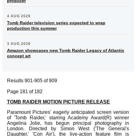
producer
4 AUG 2026
Tomb Raider television series expected to wrap
production this summer
3 AUG 2026
Amazon showcases new Tomb Raider Legacy of Atlantis
concept art
Results 901-905 of 909
Page 181 of 182
TOMB RAIDER MOTION PICTURE RELEASE
Paramount Pictures' eagerly anticipated screen version
of 'Tomb Raider,' starring Academy Award(R) winner
Angelina Jolie, has begun principal photography in
London. Directed by Simon West ('The General's
Daughter,' 'Con Air'), the live-action feature film is