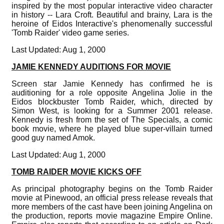
inspired by the most popular interactive video character
in history -- Lara Croft. Beautiful and brainy, Lara is the
heroine of Eidos Interactive's phenomenally successful
'Tomb Raider' video game series.
Last Updated: Aug 1, 2000
JAMIE KENNEDY AUDITIONS FOR MOVIE
Screen star Jamie Kennedy has confirmed he is
auditioning for a role opposite Angelina Jolie in the
Eidos blockbuster Tomb Raider, which, directed by
Simon West, is looking for a Summer 2001 release.
Kennedy is fresh from the set of The Specials, a comic
book movie, where he played blue super-villain turned
good guy named Amok.
Last Updated: Aug 1, 2000
TOMB RAIDER MOVIE KICKS OFF
As principal photography begins on the Tomb Raider
movie at Pinewood, an official press release reveals that
more members of the cast have been joining Angelina on
the production, reports movie magazine Empire Online.