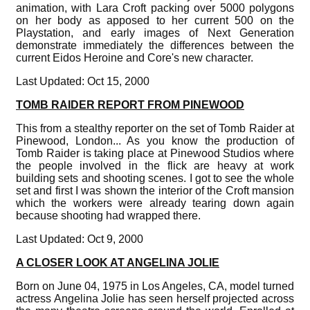
animation, with Lara Croft packing over 5000 polygons
on her body as apposed to her current 500 on the
Playstation, and early images of Next Generation
demonstrate immediately the differences between the
current Eidos Heroine and Core's new character.
Last Updated: Oct 15, 2000
TOMB RAIDER REPORT FROM PINEWOOD
This from a stealthy reporter on the set of Tomb Raider at
Pinewood, London... As you know the production of
Tomb Raider is taking place at Pinewood Studios where
the people involved in the flick are heavy at work
building sets and shooting scenes. I got to see the whole
set and first I was shown the interior of the Croft mansion
which the workers were already tearing down again
because shooting had wrapped there.
Last Updated: Oct 9, 2000
A CLOSER LOOK AT ANGELINA JOLIE
Born on June 04, 1975 in Los Angeles, CA, model turned
actress Angelina Jolie has seen herself projected across