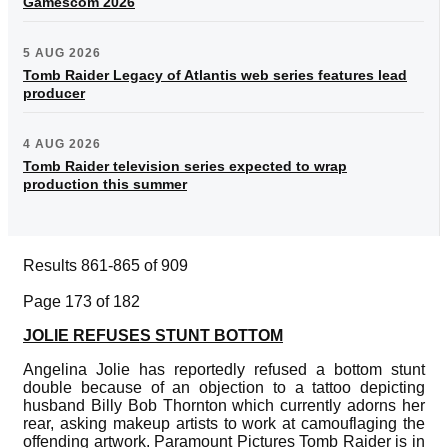
Gamescom 2026
5 AUG 2026
Tomb Raider Legacy of Atlantis web series features lead
producer
4 AUG 2026
Tomb Raider television series expected to wrap
production this summer
Results 861-865 of 909
Page 173 of 182
JOLIE REFUSES STUNT BOTTOM
Angelina Jolie has reportedly refused a bottom stunt
double because of an objection to a tattoo depicting
husband Billy Bob Thornton which currently adorns her
rear, asking makeup artists to work at camouflaging the
offending artwork. Paramount Pictures Tomb Raider is in