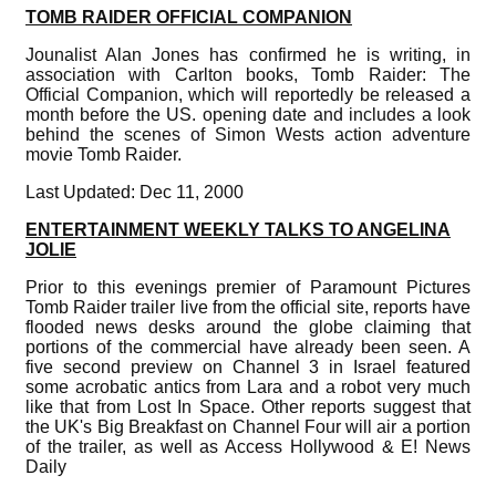
TOMB RAIDER OFFICIAL COMPANION
Jounalist Alan Jones has confirmed he is writing, in
association with Carlton books, Tomb Raider: The
Official Companion, which will reportedly be released a
month before the US. opening date and includes a look
behind the scenes of Simon Wests action adventure
movie Tomb Raider.
Last Updated: Dec 11, 2000
ENTERTAINMENT WEEKLY TALKS TO ANGELINA
JOLIE
Prior to this evenings premier of Paramount Pictures
Tomb Raider trailer live from the official site, reports have
flooded news desks around the globe claiming that
portions of the commercial have already been seen. A
five second preview on Channel 3 in Israel featured
some acrobatic antics from Lara and a robot very much
like that from Lost In Space. Other reports suggest that
the UK's Big Breakfast on Channel Four will air a portion
of the trailer, as well as Access Hollywood & E! News
Daily