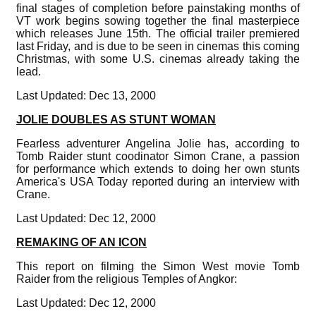
final stages of completion before painstaking months of
VT work begins sowing together the final masterpiece
which releases June 15th. The official trailer premiered
last Friday, and is due to be seen in cinemas this coming
Christmas, with some U.S. cinemas already taking the
lead.
Last Updated: Dec 13, 2000
JOLIE DOUBLES AS STUNT WOMAN
Fearless adventurer Angelina Jolie has, according to
Tomb Raider stunt coodinator Simon Crane, a passion
for performance which extends to doing her own stunts
America's USA Today reported during an interview with
Crane.
Last Updated: Dec 12, 2000
REMAKING OF AN ICON
This report on filming the Simon West movie Tomb
Raider from the religious Temples of Angkor:
Last Updated: Dec 12, 2000