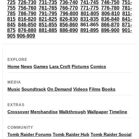
725
726-730
731-735
736-740
741-745
746-750
751-
755
756-760
761-765
766-770
771-775
776-780
781-
785
786-790
791-795
796-800
801-805
806-810
811-
815
816-820
821-825
826-830
831-835
836-840
841-
845
846-850
851-855
856-860
861-865
866-870
871-
875
876-880
881-885
886-890
891-895
896-900
901-
905
906-909
EXPLORE
Home
News
Games
Lara Croft
Pictures
Comics
MEDIA
Music
Soundtrack
On Demand
Videos
Films
Books
EXTRAS
Crossover
Merchandise
Walkthrough
Wallpaper
Timeline
COMMUNITY
Tomb Raider Forums
Tomb Raider Hub
Tomb Raider Social