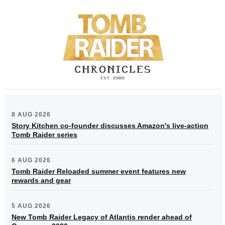
8 AUG 2026
Story Kitchen co-founder discusses Amazon's live-action
Tomb Raider series
6 AUG 2026
Tomb Raider Reloaded summer event features new
rewards and gear
5 AUG 2026
New Tomb Raider Legacy of Atlantis render ahead of