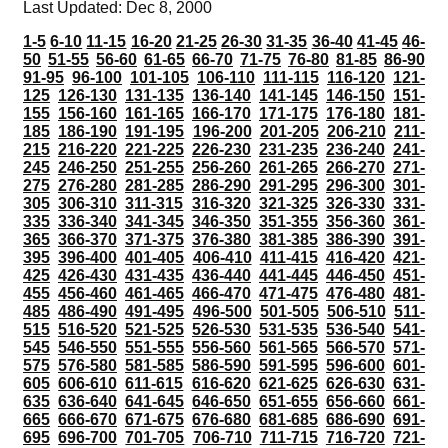
Last Updated: Dec 8, 2000
1-5
6-10
11-15
16-20
21-25
26-30
31-35
36-40
41-45
46-
50
51-55
56-60
61-65
66-70
71-75
76-80
81-85
86-90
91-95
96-100
101-105
106-110
111-115
116-120
121-
125
126-130
131-135
136-140
141-145
146-150
151-
155
156-160
161-165
166-170
171-175
176-180
181-
185
186-190
191-195
196-200
201-205
206-210
211-
215
216-220
221-225
226-230
231-235
236-240
241-
245
246-250
251-255
256-260
261-265
266-270
271-
275
276-280
281-285
286-290
291-295
296-300
301-
305
306-310
311-315
316-320
321-325
326-330
331-
335
336-340
341-345
346-350
351-355
356-360
361-
365
366-370
371-375
376-380
381-385
386-390
391-
395
396-400
401-405
406-410
411-415
416-420
421-
425
426-430
431-435
436-440
441-445
446-450
451-
455
456-460
461-465
466-470
471-475
476-480
481-
485
486-490
491-495
496-500
501-505
506-510
511-
515
516-520
521-525
526-530
531-535
536-540
541-
545
546-550
551-555
556-560
561-565
566-570
571-
575
576-580
581-585
586-590
591-595
596-600
601-
605
606-610
611-615
616-620
621-625
626-630
631-
635
636-640
641-645
646-650
651-655
656-660
661-
665
666-670
671-675
676-680
681-685
686-690
691-
695
696-700
701-705
706-710
711-715
716-720
721-