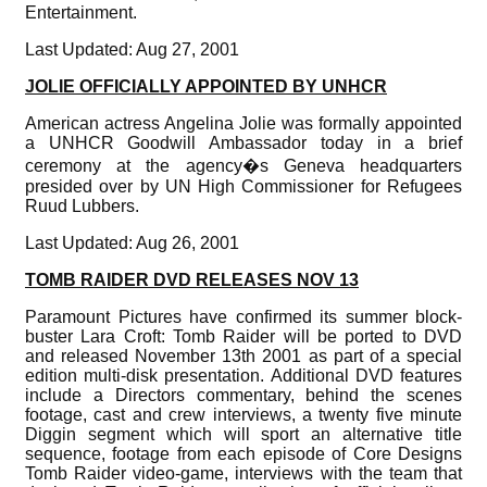
Entertainment.
Last Updated: Aug 27, 2001
JOLIE OFFICIALLY APPOINTED BY UNHCR
American actress Angelina Jolie was formally appointed
a UNHCR Goodwill Ambassador today in a brief
ceremony at the agency�s Geneva headquarters
presided over by UN High Commissioner for Refugees
Ruud Lubbers.
Last Updated: Aug 26, 2001
TOMB RAIDER DVD RELEASES NOV 13
Paramount Pictures have confirmed its summer block-
buster Lara Croft: Tomb Raider will be ported to DVD
and released November 13th 2001 as part of a special
edition multi-disk presentation. Additional DVD features
include a Directors commentary, behind the scenes
footage, cast and crew interviews, a twenty five minute
Diggin segment which will sport an alternative title
sequence, footage from each episode of Core Designs
Tomb Raider video-game, interviews with the team that