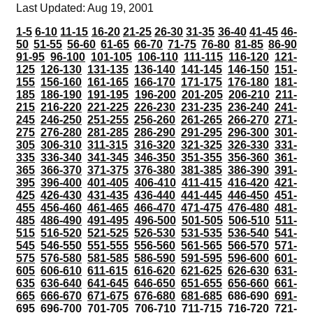
Last Updated: Aug 19, 2001
1-5
6-10
11-15
16-20
21-25
26-30
31-35
36-40
41-45
46-
50
51-55
56-60
61-65
66-70
71-75
76-80
81-85
86-90
91-95
96-100
101-105
106-110
111-115
116-120
121-
125
126-130
131-135
136-140
141-145
146-150
151-
155
156-160
161-165
166-170
171-175
176-180
181-
185
186-190
191-195
196-200
201-205
206-210
211-
215
216-220
221-225
226-230
231-235
236-240
241-
245
246-250
251-255
256-260
261-265
266-270
271-
275
276-280
281-285
286-290
291-295
296-300
301-
305
306-310
311-315
316-320
321-325
326-330
331-
335
336-340
341-345
346-350
351-355
356-360
361-
365
366-370
371-375
376-380
381-385
386-390
391-
395
396-400
401-405
406-410
411-415
416-420
421-
425
426-430
431-435
436-440
441-445
446-450
451-
455
456-460
461-465
466-470
471-475
476-480
481-
485
486-490
491-495
496-500
501-505
506-510
511-
515
516-520
521-525
526-530
531-535
536-540
541-
545
546-550
551-555
556-560
561-565
566-570
571-
575
576-580
581-585
586-590
591-595
596-600
601-
605
606-610
611-615
616-620
621-625
626-630
631-
635
636-640
641-645
646-650
651-655
656-660
661-
665
666-670
671-675
676-680
681-685
686-690
691-
695
696-700
701-705
706-710
711-715
716-720
721-