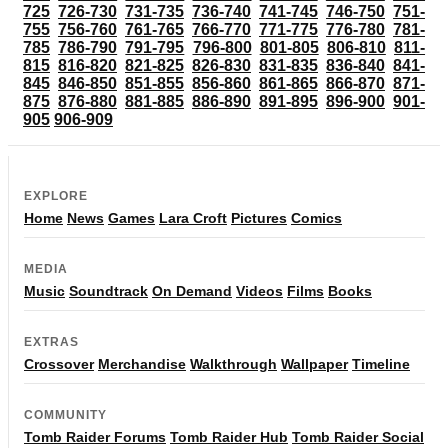
725
726-730
731-735
736-740
741-745
746-750
751-
755
756-760
761-765
766-770
771-775
776-780
781-
785
786-790
791-795
796-800
801-805
806-810
811-
815
816-820
821-825
826-830
831-835
836-840
841-
845
846-850
851-855
856-860
861-865
866-870
871-
875
876-880
881-885
886-890
891-895
896-900
901-
905
906-909
EXPLORE
Home
News
Games
Lara Croft
Pictures
Comics
MEDIA
Music
Soundtrack
On Demand
Videos
Films
Books
EXTRAS
Crossover
Merchandise
Walkthrough
Wallpaper
Timeline
COMMUNITY
Tomb Raider Forums
Tomb Raider Hub
Tomb Raider Social