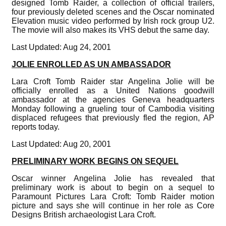
designed Tomb Raider, a collection of official trailers,
four previously deleted scenes and the Oscar nominated
Elevation music video performed by Irish rock group U2.
The movie will also makes its VHS debut the same day.
Last Updated: Aug 24, 2001
JOLIE ENROLLED AS UN AMBASSADOR
Lara Croft Tomb Raider star Angelina Jolie will be
officially enrolled as a United Nations goodwill
ambassador at the agencies Geneva headquarters
Monday following a grueling tour of Cambodia visiting
displaced refugees that previously fled the region, AP
reports today.
Last Updated: Aug 20, 2001
PRELIMINARY WORK BEGINS ON SEQUEL
Oscar winner Angelina Jolie has revealed that
preliminary work is about to begin on a sequel to
Paramount Pictures Lara Croft: Tomb Raider motion
picture and says she will continue in her role as Core
Designs British archaeologist Lara Croft.