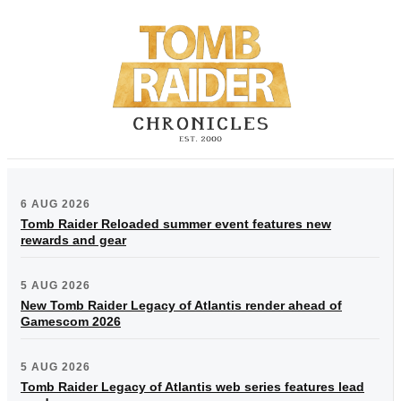
6 AUG 2026
Tomb Raider Reloaded summer event features new
rewards and gear
5 AUG 2026
New Tomb Raider Legacy of Atlantis render ahead of
Gamescom 2026
5 AUG 2026
Tomb Raider Legacy of Atlantis web series features lead