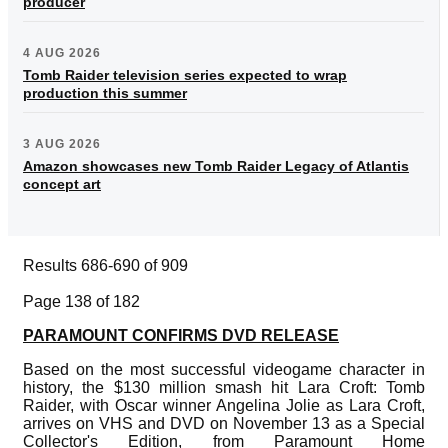
producer
4 AUG 2026
Tomb Raider television series expected to wrap
production this summer
3 AUG 2026
Amazon showcases new Tomb Raider Legacy of Atlantis
concept art
Results 686-690 of 909
Page 138 of 182
PARAMOUNT CONFIRMS DVD RELEASE
Based on the most successful videogame character in
history, the $130 million smash hit Lara Croft: Tomb
Raider, with Oscar winner Angelina Jolie as Lara Croft,
arrives on VHS and DVD on November 13 as a Special
Collector's Edition, from Paramount Home