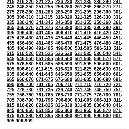
215
216-220
221-225
226-230
231-235
236-240
241-
245
246-250
251-255
256-260
261-265
266-270
271-
275
276-280
281-285
286-290
291-295
296-300
301-
305
306-310
311-315
316-320
321-325
326-330
331-
335
336-340
341-345
346-350
351-355
356-360
361-
365
366-370
371-375
376-380
381-385
386-390
391-
395
396-400
401-405
406-410
411-415
416-420
421-
425
426-430
431-435
436-440
441-445
446-450
451-
455
456-460
461-465
466-470
471-475
476-480
481-
485
486-490
491-495
496-500
501-505
506-510
511-
515
516-520
521-525
526-530
531-535
536-540
541-
545
546-550
551-555
556-560
561-565
566-570
571-
575
576-580
581-585
586-590
591-595
596-600
601-
605
606-610
611-615
616-620
621-625
626-630
631-
635
636-640
641-645
646-650
651-655
656-660
661-
665
666-670
671-675
676-680
681-685
686-690
691-
695
696-700
701-705
706-710
711-715
716-720
721-
725
726-730
731-735
736-740
741-745
746-750
751-
755
756-760
761-765
766-770
771-775
776-780
781-
785
786-790
791-795
796-800
801-805
806-810
811-
815
816-820
821-825
826-830
831-835
836-840
841-
845
846-850
851-855
856-860
861-865
866-870
871-
875
876-880
881-885
886-890
891-895
896-900
901-
905
906-909