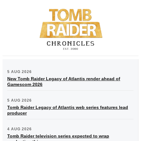
5 AUG 2026
New Tomb Raider Legacy of Atlantis render ahead of
Gamescom 2026
5 AUG 2026
Tomb Raider Legacy of Atlantis web series features lead
producer
4 AUG 2026
Tomb Raider television series expected to wrap