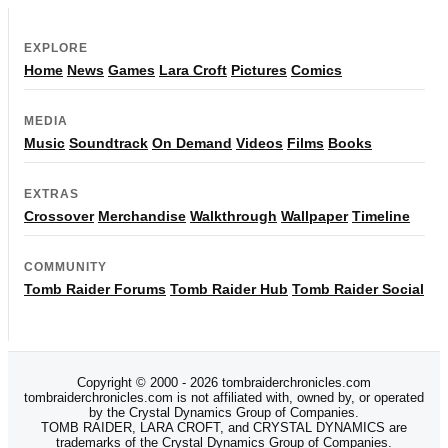
EXPLORE
Home
News
Games
Lara Croft
Pictures
Comics
MEDIA
Music
Soundtrack
On Demand
Videos
Films
Books
EXTRAS
Crossover
Merchandise
Walkthrough
Wallpaper
Timeline
COMMUNITY
Tomb Raider Forums
Tomb Raider Hub
Tomb Raider Social
Copyright © 2000 - 2026 tombraiderchronicles.com
tombraiderchronicles.com is not affiliated with, owned by, or operated
by the Crystal Dynamics Group of Companies.
TOMB RAIDER, LARA CROFT, and CRYSTAL DYNAMICS are
trademarks of the Crystal Dynamics Group of Companies.