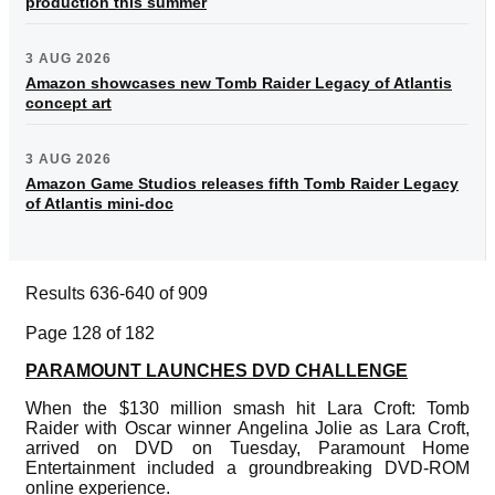
production this summer
3 AUG 2026
Amazon showcases new Tomb Raider Legacy of Atlantis
concept art
3 AUG 2026
Amazon Game Studios releases fifth Tomb Raider Legacy
of Atlantis mini-doc
Results 636-640 of 909
Page 128 of 182
PARAMOUNT LAUNCHES DVD CHALLENGE
When the $130 million smash hit Lara Croft: Tomb
Raider with Oscar winner Angelina Jolie as Lara Croft,
arrived on DVD on Tuesday, Paramount Home
Entertainment included a groundbreaking DVD-ROM
online experience.