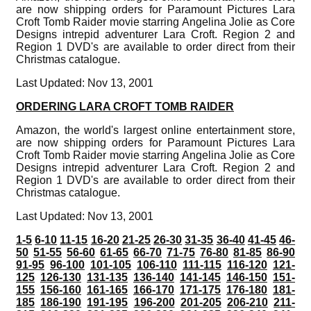
are now shipping orders for Paramount Pictures Lara
Croft Tomb Raider movie starring Angelina Jolie as Core
Designs intrepid adventurer Lara Croft. Region 2 and
Region 1 DVD's are available to order direct from their
Christmas catalogue.
Last Updated: Nov 13, 2001
ORDERING LARA CROFT TOMB RAIDER
Amazon, the world's largest online entertainment store,
are now shipping orders for Paramount Pictures Lara
Croft Tomb Raider movie starring Angelina Jolie as Core
Designs intrepid adventurer Lara Croft. Region 2 and
Region 1 DVD's are available to order direct from their
Christmas catalogue.
Last Updated: Nov 13, 2001
1-5
6-10
11-15
16-20
21-25
26-30
31-35
36-40
41-45
46-
50
51-55
56-60
61-65
66-70
71-75
76-80
81-85
86-90
91-95
96-100
101-105
106-110
111-115
116-120
121-
125
126-130
131-135
136-140
141-145
146-150
151-
155
156-160
161-165
166-170
171-175
176-180
181-
185
186-190
191-195
196-200
201-205
206-210
211-