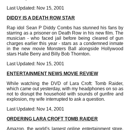
Last Updated: Nov 15, 2001
DIDDY IS A DEATH ROW STAR
Rap idol Sean P Diddy Combs has stunned his fans by
starring as a prisoner on Death Row in his new film. The
musician - who faced jail before being cleared of gun
charges earlier this year - stars as a condemned inmate
in the new movie Monsters Ball alongside Hollywood
stars Halle Berry and Billy Bob Thornton.
Last Updated: Nov 15, 2001
ENTERTAINMENT NEWS MOVIE REVIEW
While watching the DVD of Lara Croft: Tomb Raider,
which came out yesterday, with my headphones on so as
not to disrupt the household with sounds of gunfire and
explosion, my wife interrupted to ask a question.
Last Updated: Nov 14, 2001
ORDERING LARA CROFT TOMB RAIDER
Amazon, the world's largest online entertainment store,