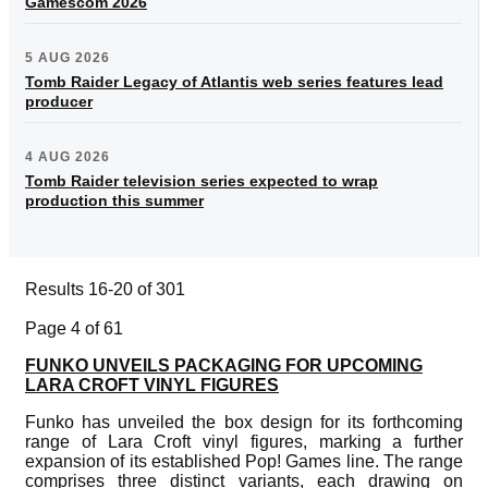
Gamescom 2026
5 AUG 2026
Tomb Raider Legacy of Atlantis web series features lead
producer
4 AUG 2026
Tomb Raider television series expected to wrap
production this summer
Results 16-20 of 301
Page 4 of 61
FUNKO UNVEILS PACKAGING FOR UPCOMING
LARA CROFT VINYL FIGURES
Funko has unveiled the box design for its forthcoming
range of Lara Croft vinyl figures, marking a further
expansion of its established Pop! Games line. The range
comprises three distinct variants, each drawing on