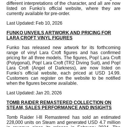
different interpretations of the character, and all are now
listed on Funko's official website, where they are
currently available for pre-order.
Last Updated: Feb 10, 2026
FUNKO UNVEILS ARTWORK AND PRICING FOR
LARA CROFT VINYL FIGURES
Funko has released new artwork for its forthcoming
range of vinyl Lara Croft figures and has confirmed
pricing for all three models. The figures, Pop! Lara Croft
(Polygonal), Pop! Lara Croft (TR2 Diving Suit), and Pop!
Lara Croft (Angel of Darkness), are now listed on
Funko's official website, each priced at USD 14.99.
Customers can register on the website to be notified
when the figures become available.
Last Updated: Jan 20, 2026
TOMB RAIDER REMASTERED COLLECTION ON
STEAM, SALES PERFORMANCE AND INSIGHTS
Tomb Raider I-III Remastered has sold an estimated
228,000 units on Steam and generated USD 4.7 million