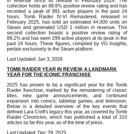
in revenue since its release in February 2024. The
collection holds an 88.9% positive review rating and has
recorded a peak of 991 active players in the past 24
hours. Tomb Raider IV-VI Remastered, released in
February 2025, has sold an estimated 44,000 units on
Steam and generated USD 1 million in revenue. This
second collection boasts a positive review rating of
89.2% and has seen 299 active players at its peak in the
past 24 hours. These figures, compiled by VG Insights,
pertain exclusively to the Steam platform.
Last Updated: Jan 3, 2026
TOMB RAIDER YEAR IN REVIEW, A LANDMARK
YEAR FOR THE ICONIC FRANCHISE
2025 has proven to be a significant year for the Tomb
Raider franchise, marked by the remastering of classic
titles, new game announcements, and continued
expansion into comics, tabletop games, and television.
Below is a detailed overview of the key events that
defined Lara Croft's legacy this year, as covered by Tomb
Raider Chronicles, which has published a total of 310
articles so far this year, as of the time of press.
Last Updated: Dec 29, 2025