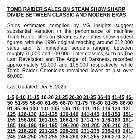
TOMB RAIDER SALES ON STEAM SHOW SHARP
DIVIDE BETWEEN CLASSIC AND MODERN ERAS
Sales estimates compiled by VG Insights suggest
substantial variation in the performance of mainline
Tomb Raider titles on Steam. Early entries show modest
figures, with the 1996 original reaching around 312,000
sales and its immediate sequels ranging between
roughly 70,000 and 109,000. Later classics, such as The
Last Revelation and The Angel of Darkness, recorded
approximately 91,000 and 105,000 respectively, while
Tomb Raider Chronicles remained lower at just over
60,000.
Last Updated: Dec 8, 2025
1-5
6-10
11-15
16-20
21-25
26-30
31-35
36-40
41-45
46-
50
51-55
56-60
61-65
66-70
71-75
76-80
81-85
86-90
91-95
96-100
101-105
106-110
111-115
116-120
121-
125
126-130
131-135
136-140
141-145
146-150
151-
155
156-160
161-165
166-170
171-175
176-180
181-
185
186-190
191-195
196-200
201-205
206-210
211-
215
216-220
221-225
226-230
231-235
236-240
241-
245
246-250
251-255
256-260
261-265
266-270
271-