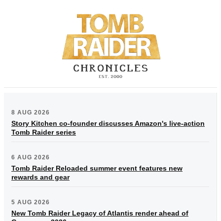
8 AUG 2026
Story Kitchen co-founder discusses Amazon's live-action
Tomb Raider series
6 AUG 2026
Tomb Raider Reloaded summer event features new
rewards and gear
5 AUG 2026
New Tomb Raider Legacy of Atlantis render ahead of