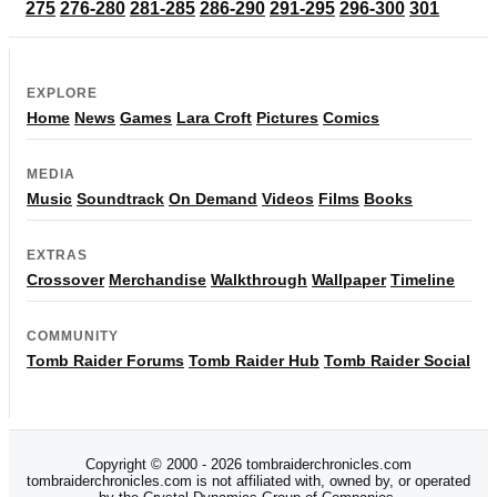
275
276-280
281-285
286-290
291-295
296-300
301
EXPLORE
Home
News
Games
Lara Croft
Pictures
Comics
MEDIA
Music
Soundtrack
On Demand
Videos
Films
Books
EXTRAS
Crossover
Merchandise
Walkthrough
Wallpaper
Timeline
COMMUNITY
Tomb Raider Forums
Tomb Raider Hub
Tomb Raider Social
Copyright © 2000 - 2026 tombraiderchronicles.com
tombraiderchronicles.com is not affiliated with, owned by, or operated