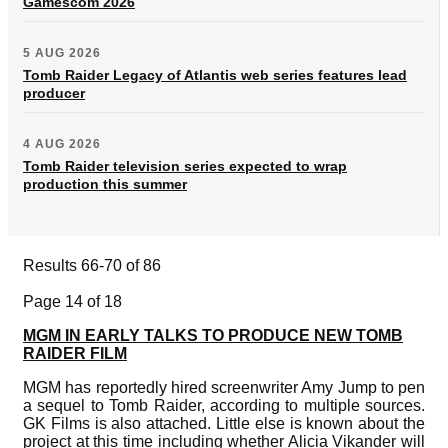
Gamescom 2026
5 AUG 2026
Tomb Raider Legacy of Atlantis web series features lead
producer
4 AUG 2026
Tomb Raider television series expected to wrap
production this summer
Results 66-70 of 86
Page 14 of 18
MGM IN EARLY TALKS TO PRODUCE NEW TOMB
RAIDER FILM
MGM has reportedly hired screenwriter Amy Jump to pen
a sequel to Tomb Raider, according to multiple sources.
GK Films is also attached. Little else is known about the
project at this time including whether Alicia Vikander will