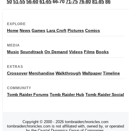
50
51-55
56-60
61-65
66-70
71-75
76-80
81-85
86
EXPLORE
Home
News
Games
Lara Croft
Pictures
Comics
MEDIA
Music
Soundtrack
On Demand
Videos
Films
Books
EXTRAS
Crossover
Merchandise
Walkthrough
Wallpaper
Timeline
COMMUNITY
Tomb Raider Forums
Tomb Raider Hub
Tomb Raider Social
Copyright © 2000 - 2026 tombraiderchronicles.com
tombraiderchronicles.com is not affiliated with, owned by, or operated
by the Crystal Dynamics Group of Companies.