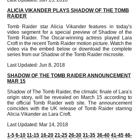
ALICIA VIKANDER PLAYS SHADOW OF THE TOMB
RAIDER
Tomb Raider star Alicia Vikander features in today's
video segment for a special preview of Shadow of the
Tomb Raider. The Oscar-winning actress played Lara
Croft in the recent Tomb Raider motion picture. Watch the
video via the embed below or download the complete
series from our Shadow of the Tomb Raider microsite.
Last Updated: Jun 8, 2018
SHADOW OF THE TOMB RAIDER ANNOUNCEMENT
MAR 15
Shadow of The Tomb Raider, the climatic finale of Lara's
origin story, will be revealed on March 15 according to
the official Tomb Raider web site. The announcement
coincides with the UK release of Tomb Raider starring
Alicia Vikander as Lara Croft.
Last Updated: Mar 14, 2018
1-5
6-10
11-15
16-20
21-25
26-30
31-35
36-40
41-45
46-