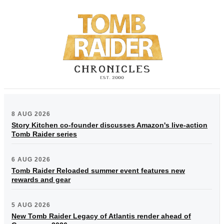
8 AUG 2026
Story Kitchen co-founder discusses Amazon's live-action
Tomb Raider series
6 AUG 2026
Tomb Raider Reloaded summer event features new
rewards and gear
5 AUG 2026
New Tomb Raider Legacy of Atlantis render ahead of