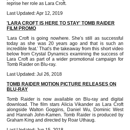
reprise her role as Lara Croft.
Last Updated: Apr 12, 2019
'LARA CROFT IS HERE TO STAY' TOMB RAIDER
FILM PROMO
'Lara Croft is going nowhere. She's still as successful
today as she was 20 years ago and that is such an
incredible feat.' That's the takeaway from this short video
below from Crystal Dynamics examining the success of
Lara Croft as part of a wider promotional campaign for
Tomb Raider on Blu-ray.
Last Updated: Jul 26, 2018
TOMB RAIDER MOTION PICTURE RELEASES ON
BLU-RAY
Tomb Raider is now available on Blu-ray and digital
download. The film stars Alicia Vikander as Lara Croft
alongside Walton Goggins, Daniel Wu, Dominic West
and Hannah John-Kamen. Tomb Raider is produced by
Graham King and directed by Roar Uthaug.
Last Updated: Jun 15, 2018