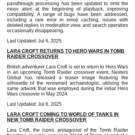
passthrough processing has been updated to emit the
moov atom at the beginning of playback, improving
compatibility. A range of bugs have been addressed,
including a rare error in emoji caching, issues with
deleted replies in moderation view, and search operators
occasionally disappearing.
Last Updated: Jul 6, 2025
LARA CROFT RETURNS TO HERO WARS IN TOMB
RAIDER CROSSOVER
British adventurer Lara Croft is set to return to Hero Wars
in an upcoming Tomb Raider crossover event. Nexters
Global has released a teaser image featuring the
silhouette of the renowned archaeologist, utilising the
same artwork that was employed during the initial Hero
Wars crossover in May 2024.
Last Updated: Jul 6, 2025
LARA CROFT COMING TO WORLD OF TANKS IN
NEW TOMB RAIDER CROSSOVER
Lara Croft, the iconic protagonist of the Tomb Raider