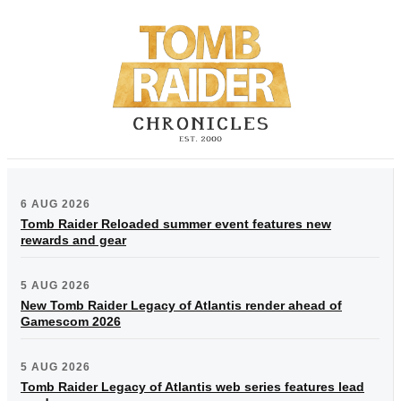
6 AUG 2026
Tomb Raider Reloaded summer event features new
rewards and gear
5 AUG 2026
New Tomb Raider Legacy of Atlantis render ahead of
Gamescom 2026
5 AUG 2026
Tomb Raider Legacy of Atlantis web series features lead