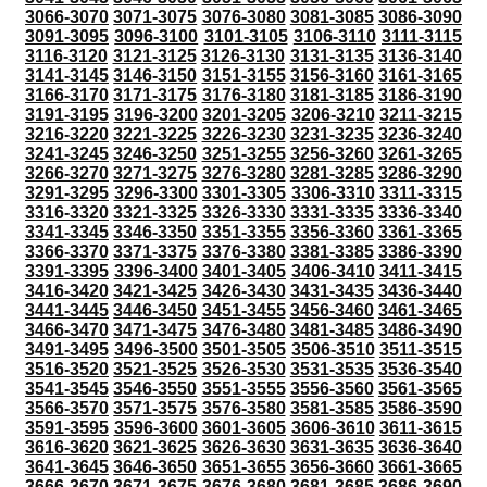
3066-3070
3071-3075
3076-3080
3081-3085
3086-3090
3091-3095
3096-3100
3101-3105
3106-3110
3111-3115
3116-3120
3121-3125
3126-3130
3131-3135
3136-3140
3141-3145
3146-3150
3151-3155
3156-3160
3161-3165
3166-3170
3171-3175
3176-3180
3181-3185
3186-3190
3191-3195
3196-3200
3201-3205
3206-3210
3211-3215
3216-3220
3221-3225
3226-3230
3231-3235
3236-3240
3241-3245
3246-3250
3251-3255
3256-3260
3261-3265
3266-3270
3271-3275
3276-3280
3281-3285
3286-3290
3291-3295
3296-3300
3301-3305
3306-3310
3311-3315
3316-3320
3321-3325
3326-3330
3331-3335
3336-3340
3341-3345
3346-3350
3351-3355
3356-3360
3361-3365
3366-3370
3371-3375
3376-3380
3381-3385
3386-3390
3391-3395
3396-3400
3401-3405
3406-3410
3411-3415
3416-3420
3421-3425
3426-3430
3431-3435
3436-3440
3441-3445
3446-3450
3451-3455
3456-3460
3461-3465
3466-3470
3471-3475
3476-3480
3481-3485
3486-3490
3491-3495
3496-3500
3501-3505
3506-3510
3511-3515
3516-3520
3521-3525
3526-3530
3531-3535
3536-3540
3541-3545
3546-3550
3551-3555
3556-3560
3561-3565
3566-3570
3571-3575
3576-3580
3581-3585
3586-3590
3591-3595
3596-3600
3601-3605
3606-3610
3611-3615
3616-3620
3621-3625
3626-3630
3631-3635
3636-3640
3641-3645
3646-3650
3651-3655
3656-3660
3661-3665
3666-3670
3671-3675
3676-3680
3681-3685
3686-3690