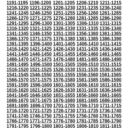
1191-1195
1196-1200
1201-1205
1206-1210
1211-1215
1216-1220
1221-1225
1226-1230
1231-1235
1236-1240
1241-1245
1246-1250
1251-1255
1256-1260
1261-1265
1266-1270
1271-1275
1276-1280
1281-1285
1286-1290
1291-1295
1296-1300
1301-1305
1306-1310
1311-1315
1316-1320
1321-1325
1326-1330
1331-1335
1336-1340
1341-1345
1346-1350
1351-1355
1356-1360
1361-1365
1366-1370
1371-1375
1376-1380
1381-1385
1386-1390
1391-1395
1396-1400
1401-1405
1406-1410
1411-1415
1416-1420
1421-1425
1426-1430
1431-1435
1436-1440
1441-1445
1446-1450
1451-1455
1456-1460
1461-1465
1466-1470
1471-1475
1476-1480
1481-1485
1486-1490
1491-1495
1496-1500
1501-1505
1506-1510
1511-1515
1516-1520
1521-1525
1526-1530
1531-1535
1536-1540
1541-1545
1546-1550
1551-1555
1556-1560
1561-1565
1566-1570
1571-1575
1576-1580
1581-1585
1586-1590
1591-1595
1596-1600
1601-1605
1606-1610
1611-1615
1616-1620
1621-1625
1626-1630
1631-1635
1636-1640
1641-1645
1646-1650
1651-1655
1656-1660
1661-1665
1666-1670
1671-1675
1676-1680
1681-1685
1686-1690
1691-1695
1696-1700
1701-1705
1706-1710
1711-1715
1716-1720
1721-1725
1726-1730
1731-1735
1736-1740
1741-1745
1746-1750
1751-1755
1756-1760
1761-1765
1766-1770
1771-1775
1776-1780
1781-1785
1786-1790
1791-1795
1796-1800
1801-1805
1806-1810
1811-1815