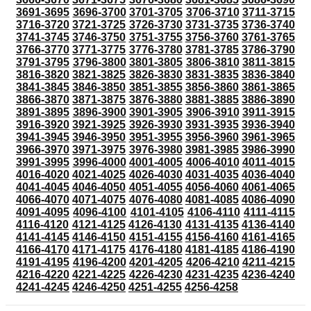
3691-3695
3696-3700
3701-3705
3706-3710
3711-3715
3716-3720
3721-3725
3726-3730
3731-3735
3736-3740
3741-3745
3746-3750
3751-3755
3756-3760
3761-3765
3766-3770
3771-3775
3776-3780
3781-3785
3786-3790
3791-3795
3796-3800
3801-3805
3806-3810
3811-3815
3816-3820
3821-3825
3826-3830
3831-3835
3836-3840
3841-3845
3846-3850
3851-3855
3856-3860
3861-3865
3866-3870
3871-3875
3876-3880
3881-3885
3886-3890
3891-3895
3896-3900
3901-3905
3906-3910
3911-3915
3916-3920
3921-3925
3926-3930
3931-3935
3936-3940
3941-3945
3946-3950
3951-3955
3956-3960
3961-3965
3966-3970
3971-3975
3976-3980
3981-3985
3986-3990
3991-3995
3996-4000
4001-4005
4006-4010
4011-4015
4016-4020
4021-4025
4026-4030
4031-4035
4036-4040
4041-4045
4046-4050
4051-4055
4056-4060
4061-4065
4066-4070
4071-4075
4076-4080
4081-4085
4086-4090
4091-4095
4096-4100
4101-4105
4106-4110
4111-4115
4116-4120
4121-4125
4126-4130
4131-4135
4136-4140
4141-4145
4146-4150
4151-4155
4156-4160
4161-4165
4166-4170
4171-4175
4176-4180
4181-4185
4186-4190
4191-4195
4196-4200
4201-4205
4206-4210
4211-4215
4216-4220
4221-4225
4226-4230
4231-4235
4236-4240
4241-4245
4246-4250
4251-4255
4256-4258