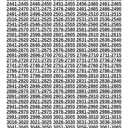
2441-2445
2446-2450
2451-2455
2456-2460
2461-2465
2466-2470
2471-2475
2476-2480
2481-2485
2486-2490
2491-2495
2496-2500
2501-2505
2506-2510
2511-2515
2516-2520
2521-2525
2526-2530
2531-2535
2536-2540
2541-2545
2546-2550
2551-2555
2556-2560
2561-2565
2566-2570
2571-2575
2576-2580
2581-2585
2586-2590
2591-2595
2596-2600
2601-2605
2606-2610
2611-2615
2616-2620
2621-2625
2626-2630
2631-2635
2636-2640
2641-2645
2646-2650
2651-2655
2656-2660
2661-2665
2666-2670
2671-2675
2676-2680
2681-2685
2686-2690
2691-2695
2696-2700
2701-2705
2706-2710
2711-2715
2716-2720
2721-2725
2726-2730
2731-2735
2736-2740
2741-2745
2746-2750
2751-2755
2756-2760
2761-2765
2766-2770
2771-2775
2776-2780
2781-2785
2786-2790
2791-2795
2796-2800
2801-2805
2806-2810
2811-2815
2816-2820
2821-2825
2826-2830
2831-2835
2836-2840
2841-2845
2846-2850
2851-2855
2856-2860
2861-2865
2866-2870
2871-2875
2876-2880
2881-2885
2886-2890
2891-2895
2896-2900
2901-2905
2906-2910
2911-2915
2916-2920
2921-2925
2926-2930
2931-2935
2936-2940
2941-2945
2946-2950
2951-2955
2956-2960
2961-2965
2966-2970
2971-2975
2976-2980
2981-2985
2986-2990
2991-2995
2996-3000
3001-3005
3006-3010
3011-3015
3016-3020
3021-3025
3026-3030
3031-3035
3036-3040
3041-3045
3046-3050
3051-3055
3056-3060
3061-3065