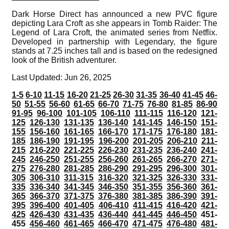
Dark Horse Direct has announced a new PVC figure
depicting Lara Croft as she appears in Tomb Raider: The
Legend of Lara Croft, the animated series from Netflix.
Developed in partnership with Legendary, the figure
stands at 7.25 inches tall and is based on the redesigned
look of the British adventurer.
Last Updated: Jun 26, 2025
1-5
6-10
11-15
16-20
21-25
26-30
31-35
36-40
41-45
46-
50
51-55
56-60
61-65
66-70
71-75
76-80
81-85
86-90
91-95
96-100
101-105
106-110
111-115
116-120
121-
125
126-130
131-135
136-140
141-145
146-150
151-
155
156-160
161-165
166-170
171-175
176-180
181-
185
186-190
191-195
196-200
201-205
206-210
211-
215
216-220
221-225
226-230
231-235
236-240
241-
245
246-250
251-255
256-260
261-265
266-270
271-
275
276-280
281-285
286-290
291-295
296-300
301-
305
306-310
311-315
316-320
321-325
326-330
331-
335
336-340
341-345
346-350
351-355
356-360
361-
365
366-370
371-375
376-380
381-385
386-390
391-
395
396-400
401-405
406-410
411-415
416-420
421-
425
426-430
431-435
436-440
441-445
446-450
451-
455
456-460
461-465
466-470
471-475
476-480
481-