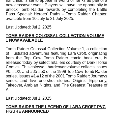
franchise, is set to appear in World of Tanks as part of a
new crossover event. Players will have the opportunity to
unlock Tomb Raider rewards by completing the Battle
Pass Special: Heroes' Paths - Tomb Raider Chapter,
available from 10 July to 21 July 2025.
Last Updated: Jul 2, 2025
TOMB RAIDER COLOSSAL COLLECTION VOLUME
1 NOW AVAILABLE
Tomb Raider Colossal Collection Volume 1, a collection
of illustrated adventures featuring Lara Croft, originating
from the Top Cow Tomb Raider comic book era, is
released today by select retailers courtesy of Dark Horse
Comics. This colossal, hardcover volume collects issues
#0, #1/2, and #35-#50 of the 1999 Top Cow Tomb Raider
series, issues #1-#12 of the 2001 Tomb Raider: Journeys
series, and five one-shot stories: Origins, Epiphany,
Takeover, Arabian Nights, and The Greatest Treasure of
All.
Last Updated: Jul 1, 2025
TOMB RAIDER THE LEGEND OF LARA CROFT PVC
FIGURE ANNOUNCED