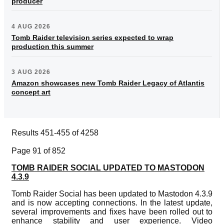
producer
4 AUG 2026
Tomb Raider television series expected to wrap
production this summer
3 AUG 2026
Amazon showcases new Tomb Raider Legacy of Atlantis
concept art
Results 451-455 of 4258
Page 91 of 852
TOMB RAIDER SOCIAL UPDATED TO MASTODON
4.3.9
Tomb Raider Social has been updated to Mastodon 4.3.9
and is now accepting connections. In the latest update,
several improvements and fixes have been rolled out to
enhance stability and user experience. Video