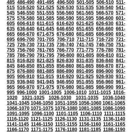
485
486-490
491-495
496-500
501-505
506-510
511-
515
516-520
521-525
526-530
531-535
536-540
541-
545
546-550
551-555
556-560
561-565
566-570
571-
575
576-580
581-585
586-590
591-595
596-600
601-
605
606-610
611-615
616-620
621-625
626-630
631-
635
636-640
641-645
646-650
651-655
656-660
661-
665
666-670
671-675
676-680
681-685
686-690
691-
695
696-700
701-705
706-710
711-715
716-720
721-
725
726-730
731-735
736-740
741-745
746-750
751-
755
756-760
761-765
766-770
771-775
776-780
781-
785
786-790
791-795
796-800
801-805
806-810
811-
815
816-820
821-825
826-830
831-835
836-840
841-
845
846-850
851-855
856-860
861-865
866-870
871-
875
876-880
881-885
886-890
891-895
896-900
901-
905
906-910
911-915
916-920
921-925
926-930
931-
935
936-940
941-945
946-950
951-955
956-960
961-
965
966-970
971-975
976-980
981-985
986-990
991-
995
996-1000
1001-1005
1006-1010
1011-1015
1016-
1020
1021-1025
1026-1030
1031-1035
1036-1040
1041-1045
1046-1050
1051-1055
1056-1060
1061-1065
1066-1070
1071-1075
1076-1080
1081-1085
1086-1090
1091-1095
1096-1100
1101-1105
1106-1110
1111-1115
1116-1120
1121-1125
1126-1130
1131-1135
1136-1140
1141-1145
1146-1150
1151-1155
1156-1160
1161-1165
1166-1170
1171-1175
1176-1180
1181-1185
1186-1190