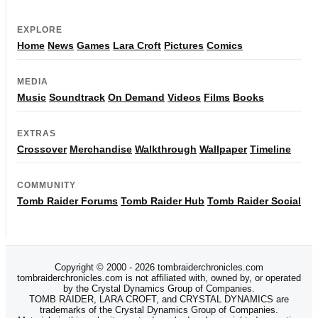
EXPLORE
Home
News
Games
Lara Croft
Pictures
Comics
MEDIA
Music
Soundtrack
On Demand
Videos
Films
Books
EXTRAS
Crossover
Merchandise
Walkthrough
Wallpaper
Timeline
COMMUNITY
Tomb Raider Forums
Tomb Raider Hub
Tomb Raider Social
Copyright © 2000 - 2026 tombraiderchronicles.com
tombraiderchronicles.com is not affiliated with, owned by, or operated
by the Crystal Dynamics Group of Companies.
TOMB RAIDER, LARA CROFT, and CRYSTAL DYNAMICS are
trademarks of the Crystal Dynamics Group of Companies.