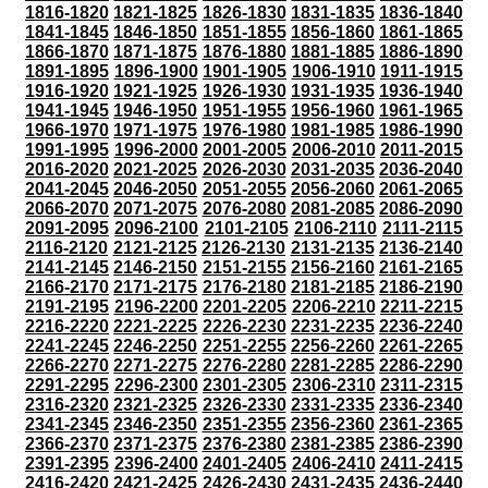
1816-1820
1821-1825
1826-1830
1831-1835
1836-1840
1841-1845
1846-1850
1851-1855
1856-1860
1861-1865
1866-1870
1871-1875
1876-1880
1881-1885
1886-1890
1891-1895
1896-1900
1901-1905
1906-1910
1911-1915
1916-1920
1921-1925
1926-1930
1931-1935
1936-1940
1941-1945
1946-1950
1951-1955
1956-1960
1961-1965
1966-1970
1971-1975
1976-1980
1981-1985
1986-1990
1991-1995
1996-2000
2001-2005
2006-2010
2011-2015
2016-2020
2021-2025
2026-2030
2031-2035
2036-2040
2041-2045
2046-2050
2051-2055
2056-2060
2061-2065
2066-2070
2071-2075
2076-2080
2081-2085
2086-2090
2091-2095
2096-2100
2101-2105
2106-2110
2111-2115
2116-2120
2121-2125
2126-2130
2131-2135
2136-2140
2141-2145
2146-2150
2151-2155
2156-2160
2161-2165
2166-2170
2171-2175
2176-2180
2181-2185
2186-2190
2191-2195
2196-2200
2201-2205
2206-2210
2211-2215
2216-2220
2221-2225
2226-2230
2231-2235
2236-2240
2241-2245
2246-2250
2251-2255
2256-2260
2261-2265
2266-2270
2271-2275
2276-2280
2281-2285
2286-2290
2291-2295
2296-2300
2301-2305
2306-2310
2311-2315
2316-2320
2321-2325
2326-2330
2331-2335
2336-2340
2341-2345
2346-2350
2351-2355
2356-2360
2361-2365
2366-2370
2371-2375
2376-2380
2381-2385
2386-2390
2391-2395
2396-2400
2401-2405
2406-2410
2411-2415
2416-2420
2421-2425
2426-2430
2431-2435
2436-2440