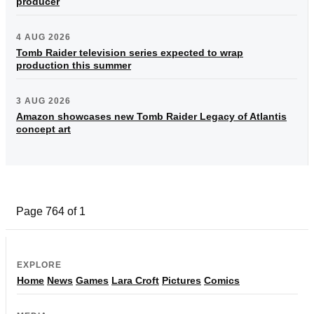
producer
4 AUG 2026
Tomb Raider television series expected to wrap
production this summer
3 AUG 2026
Amazon showcases new Tomb Raider Legacy of Atlantis
concept art
Page 764 of 1
EXPLORE
Home
News
Games
Lara Croft
Pictures
Comics