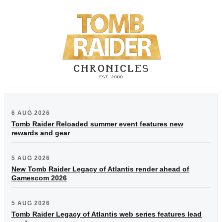
6 AUG 2026
Tomb Raider Reloaded summer event features new
rewards and gear
5 AUG 2026
New Tomb Raider Legacy of Atlantis render ahead of
Gamescom 2026
5 AUG 2026
Tomb Raider Legacy of Atlantis web series features lead