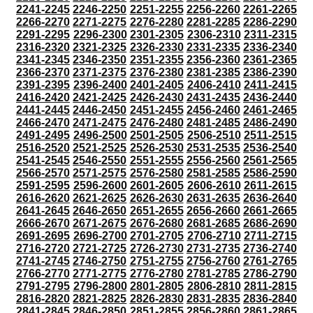
2241-2245
2246-2250
2251-2255
2256-2260
2261-2265
2266-2270
2271-2275
2276-2280
2281-2285
2286-2290
2291-2295
2296-2300
2301-2305
2306-2310
2311-2315
2316-2320
2321-2325
2326-2330
2331-2335
2336-2340
2341-2345
2346-2350
2351-2355
2356-2360
2361-2365
2366-2370
2371-2375
2376-2380
2381-2385
2386-2390
2391-2395
2396-2400
2401-2405
2406-2410
2411-2415
2416-2420
2421-2425
2426-2430
2431-2435
2436-2440
2441-2445
2446-2450
2451-2455
2456-2460
2461-2465
2466-2470
2471-2475
2476-2480
2481-2485
2486-2490
2491-2495
2496-2500
2501-2505
2506-2510
2511-2515
2516-2520
2521-2525
2526-2530
2531-2535
2536-2540
2541-2545
2546-2550
2551-2555
2556-2560
2561-2565
2566-2570
2571-2575
2576-2580
2581-2585
2586-2590
2591-2595
2596-2600
2601-2605
2606-2610
2611-2615
2616-2620
2621-2625
2626-2630
2631-2635
2636-2640
2641-2645
2646-2650
2651-2655
2656-2660
2661-2665
2666-2670
2671-2675
2676-2680
2681-2685
2686-2690
2691-2695
2696-2700
2701-2705
2706-2710
2711-2715
2716-2720
2721-2725
2726-2730
2731-2735
2736-2740
2741-2745
2746-2750
2751-2755
2756-2760
2761-2765
2766-2770
2771-2775
2776-2780
2781-2785
2786-2790
2791-2795
2796-2800
2801-2805
2806-2810
2811-2815
2816-2820
2821-2825
2826-2830
2831-2835
2836-2840
2841-2845
2846-2850
2851-2855
2856-2860
2861-2865