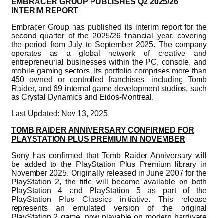
EMBRACER GROUP PUBLISHES Q2 2025/26
INTERIM REPORT
Embracer Group has published its interim report for the
second quarter of the 2025/26 financial year, covering
the period from July to September 2025. The company
operates as a global network of creative and
entrepreneurial businesses within the PC, console, and
mobile gaming sectors. Its portfolio comprises more than
450 owned or controlled franchises, including Tomb
Raider, and 69 internal game development studios, such
as Crystal Dynamics and Eidos-Montreal.
Last Updated: Nov 13, 2025
TOMB RAIDER ANNIVERSARY CONFIRMED FOR
PLAYSTATION PLUS PREMIUM IN NOVEMBER
Sony has confirmed that Tomb Raider Anniversary will
be added to the PlayStation Plus Premium library in
November 2025. Originally released in June 2007 for the
PlayStation 2, the title will become available on both
PlayStation 4 and PlayStation 5 as part of the
PlayStation Plus Classics initiative. This release
represents an emulated version of the original
PlayStation 2 game, now playable on modern hardware