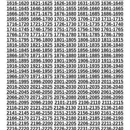
1616-1620
1621-1625
1626-1630
1631-1635
1636-1640
1641-1645
1646-1650
1651-1655
1656-1660
1661-1665
1666-1670
1671-1675
1676-1680
1681-1685
1686-1690
1691-1695
1696-1700
1701-1705
1706-1710
1711-1715
1716-1720
1721-1725
1726-1730
1731-1735
1736-1740
1741-1745
1746-1750
1751-1755
1756-1760
1761-1765
1766-1770
1771-1775
1776-1780
1781-1785
1786-1790
1791-1795
1796-1800
1801-1805
1806-1810
1811-1815
1816-1820
1821-1825
1826-1830
1831-1835
1836-1840
1841-1845
1846-1850
1851-1855
1856-1860
1861-1865
1866-1870
1871-1875
1876-1880
1881-1885
1886-1890
1891-1895
1896-1900
1901-1905
1906-1910
1911-1915
1916-1920
1921-1925
1926-1930
1931-1935
1936-1940
1941-1945
1946-1950
1951-1955
1956-1960
1961-1965
1966-1970
1971-1975
1976-1980
1981-1985
1986-1990
1991-1995
1996-2000
2001-2005
2006-2010
2011-2015
2016-2020
2021-2025
2026-2030
2031-2035
2036-2040
2041-2045
2046-2050
2051-2055
2056-2060
2061-2065
2066-2070
2071-2075
2076-2080
2081-2085
2086-2090
2091-2095
2096-2100
2101-2105
2106-2110
2111-2115
2116-2120
2121-2125
2126-2130
2131-2135
2136-2140
2141-2145
2146-2150
2151-2155
2156-2160
2161-2165
2166-2170
2171-2175
2176-2180
2181-2185
2186-2190
2191-2195
2196-2200
2201-2205
2206-2210
2211-2215
2216-2220
2221-2225
2226-2230
2231-2235
2236-2240