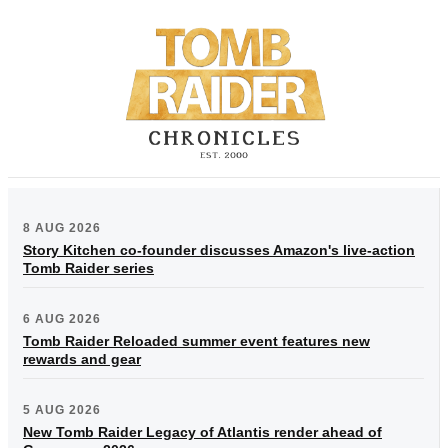
8 AUG 2026
Story Kitchen co-founder discusses Amazon's live-action
Tomb Raider series
6 AUG 2026
Tomb Raider Reloaded summer event features new
rewards and gear
5 AUG 2026
New Tomb Raider Legacy of Atlantis render ahead of