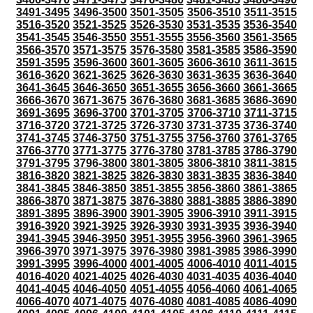
3491-3495
3496-3500
3501-3505
3506-3510
3511-3515
3516-3520
3521-3525
3526-3530
3531-3535
3536-3540
3541-3545
3546-3550
3551-3555
3556-3560
3561-3565
3566-3570
3571-3575
3576-3580
3581-3585
3586-3590
3591-3595
3596-3600
3601-3605
3606-3610
3611-3615
3616-3620
3621-3625
3626-3630
3631-3635
3636-3640
3641-3645
3646-3650
3651-3655
3656-3660
3661-3665
3666-3670
3671-3675
3676-3680
3681-3685
3686-3690
3691-3695
3696-3700
3701-3705
3706-3710
3711-3715
3716-3720
3721-3725
3726-3730
3731-3735
3736-3740
3741-3745
3746-3750
3751-3755
3756-3760
3761-3765
3766-3770
3771-3775
3776-3780
3781-3785
3786-3790
3791-3795
3796-3800
3801-3805
3806-3810
3811-3815
3816-3820
3821-3825
3826-3830
3831-3835
3836-3840
3841-3845
3846-3850
3851-3855
3856-3860
3861-3865
3866-3870
3871-3875
3876-3880
3881-3885
3886-3890
3891-3895
3896-3900
3901-3905
3906-3910
3911-3915
3916-3920
3921-3925
3926-3930
3931-3935
3936-3940
3941-3945
3946-3950
3951-3955
3956-3960
3961-3965
3966-3970
3971-3975
3976-3980
3981-3985
3986-3990
3991-3995
3996-4000
4001-4005
4006-4010
4011-4015
4016-4020
4021-4025
4026-4030
4031-4035
4036-4040
4041-4045
4046-4050
4051-4055
4056-4060
4061-4065
4066-4070
4071-4075
4076-4080
4081-4085
4086-4090