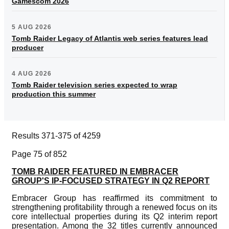
Gamescom 2026
5 AUG 2026
Tomb Raider Legacy of Atlantis web series features lead
producer
4 AUG 2026
Tomb Raider television series expected to wrap
production this summer
Results 371-375 of 4259
Page 75 of 852
TOMB RAIDER FEATURED IN EMBRACER
GROUP'S IP-FOCUSED STRATEGY IN Q2 REPORT
Embracer Group has reaffirmed its commitment to
strengthening profitability through a renewed focus on its
core intellectual properties during its Q2 interim report
presentation. Among the 32 titles currently announced