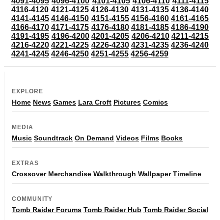
4091-4095
4096-4100
4101-4105
4106-4110
4111-4115
4116-4120
4121-4125
4126-4130
4131-4135
4136-4140
4141-4145
4146-4150
4151-4155
4156-4160
4161-4165
4166-4170
4171-4175
4176-4180
4181-4185
4186-4190
4191-4195
4196-4200
4201-4205
4206-4210
4211-4215
4216-4220
4221-4225
4226-4230
4231-4235
4236-4240
4241-4245
4246-4250
4251-4255
4256-4259
EXPLORE
Home
News
Games
Lara Croft
Pictures
Comics
MEDIA
Music
Soundtrack
On Demand
Videos
Films
Books
EXTRAS
Crossover
Merchandise
Walkthrough
Wallpaper
Timeline
COMMUNITY
Tomb Raider Forums
Tomb Raider Hub
Tomb Raider Social