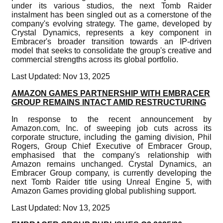
under its various studios, the next Tomb Raider
instalment has been singled out as a cornerstone of the
company's evolving strategy. The game, developed by
Crystal Dynamics, represents a key component in
Embracer's broader transition towards an IP-driven
model that seeks to consolidate the group's creative and
commercial strengths across its global portfolio.
Last Updated: Nov 13, 2025
AMAZON GAMES PARTNERSHIP WITH EMBRACER
GROUP REMAINS INTACT AMID RESTRUCTURING
In response to the recent announcement by
Amazon.com, Inc. of sweeping job cuts across its
corporate structure, including the gaming division, Phil
Rogers, Group Chief Executive of Embracer Group,
emphasised that the company's relationship with
Amazon remains unchanged. Crystal Dynamics, an
Embracer Group company, is currently developing the
next Tomb Raider title using Unreal Engine 5, with
Amazon Games providing global publishing support.
Last Updated: Nov 13, 2025