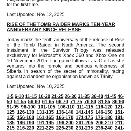
for the first time.
Last Updated: Nov 12, 2025
RISE OF THE TOMB RAIDER MARKS TEN-YEAR
ANNIVERSARY SINCE RELEASE
Today marks the tenth anniversary of the release of Rise
of the Tomb Raider in North America. The second
instalment in the Survivor Trilogy was released
exclusively for Microsoft’s Xbox 360 and Xbox One on
10 November 2015. The game follows Lara Croft as she
ventures into the remote and perilous wilderness of
Siberia in search of the secret of immortality, racing
against a clandestine organisation known as Trinity.
Last Updated: Nov 10, 2025
1-5
6-10
11-15
16-20
21-25
26-30
31-35
36-40
41-45
46-
50
51-55
56-60
61-65
66-70
71-75
76-80
81-85
86-90
91-95
96-100
101-105
106-110
111-115
116-120
121-
125
126-130
131-135
136-140
141-145
146-150
151-
155
156-160
161-165
166-170
171-175
176-180
181-
185
186-190
191-195
196-200
201-205
206-210
211-
215
216-220
221-225
226-230
231-235
236-240
241-