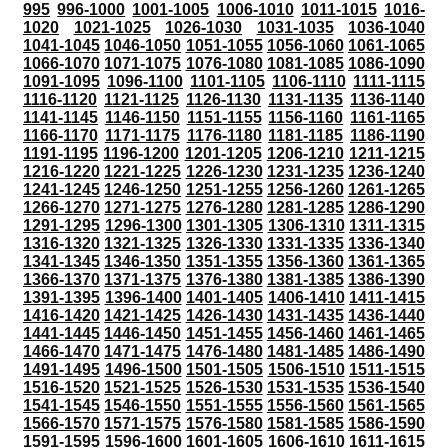
995
996-1000
1001-1005
1006-1010
1011-1015
1016-
1020
1021-1025
1026-1030
1031-1035
1036-1040
1041-1045
1046-1050
1051-1055
1056-1060
1061-1065
1066-1070
1071-1075
1076-1080
1081-1085
1086-1090
1091-1095
1096-1100
1101-1105
1106-1110
1111-1115
1116-1120
1121-1125
1126-1130
1131-1135
1136-1140
1141-1145
1146-1150
1151-1155
1156-1160
1161-1165
1166-1170
1171-1175
1176-1180
1181-1185
1186-1190
1191-1195
1196-1200
1201-1205
1206-1210
1211-1215
1216-1220
1221-1225
1226-1230
1231-1235
1236-1240
1241-1245
1246-1250
1251-1255
1256-1260
1261-1265
1266-1270
1271-1275
1276-1280
1281-1285
1286-1290
1291-1295
1296-1300
1301-1305
1306-1310
1311-1315
1316-1320
1321-1325
1326-1330
1331-1335
1336-1340
1341-1345
1346-1350
1351-1355
1356-1360
1361-1365
1366-1370
1371-1375
1376-1380
1381-1385
1386-1390
1391-1395
1396-1400
1401-1405
1406-1410
1411-1415
1416-1420
1421-1425
1426-1430
1431-1435
1436-1440
1441-1445
1446-1450
1451-1455
1456-1460
1461-1465
1466-1470
1471-1475
1476-1480
1481-1485
1486-1490
1491-1495
1496-1500
1501-1505
1506-1510
1511-1515
1516-1520
1521-1525
1526-1530
1531-1535
1536-1540
1541-1545
1546-1550
1551-1555
1556-1560
1561-1565
1566-1570
1571-1575
1576-1580
1581-1585
1586-1590
1591-1595
1596-1600
1601-1605
1606-1610
1611-1615