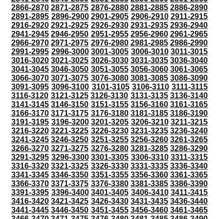
2866-2870
2871-2875
2876-2880
2881-2885
2886-2890
2891-2895
2896-2900
2901-2905
2906-2910
2911-2915
2916-2920
2921-2925
2926-2930
2931-2935
2936-2940
2941-2945
2946-2950
2951-2955
2956-2960
2961-2965
2966-2970
2971-2975
2976-2980
2981-2985
2986-2990
2991-2995
2996-3000
3001-3005
3006-3010
3011-3015
3016-3020
3021-3025
3026-3030
3031-3035
3036-3040
3041-3045
3046-3050
3051-3055
3056-3060
3061-3065
3066-3070
3071-3075
3076-3080
3081-3085
3086-3090
3091-3095
3096-3100
3101-3105
3106-3110
3111-3115
3116-3120
3121-3125
3126-3130
3131-3135
3136-3140
3141-3145
3146-3150
3151-3155
3156-3160
3161-3165
3166-3170
3171-3175
3176-3180
3181-3185
3186-3190
3191-3195
3196-3200
3201-3205
3206-3210
3211-3215
3216-3220
3221-3225
3226-3230
3231-3235
3236-3240
3241-3245
3246-3250
3251-3255
3256-3260
3261-3265
3266-3270
3271-3275
3276-3280
3281-3285
3286-3290
3291-3295
3296-3300
3301-3305
3306-3310
3311-3315
3316-3320
3321-3325
3326-3330
3331-3335
3336-3340
3341-3345
3346-3350
3351-3355
3356-3360
3361-3365
3366-3370
3371-3375
3376-3380
3381-3385
3386-3390
3391-3395
3396-3400
3401-3405
3406-3410
3411-3415
3416-3420
3421-3425
3426-3430
3431-3435
3436-3440
3441-3445
3446-3450
3451-3455
3456-3460
3461-3465
3466-3470
3471-3475
3476-3480
3481-3485
3486-3490