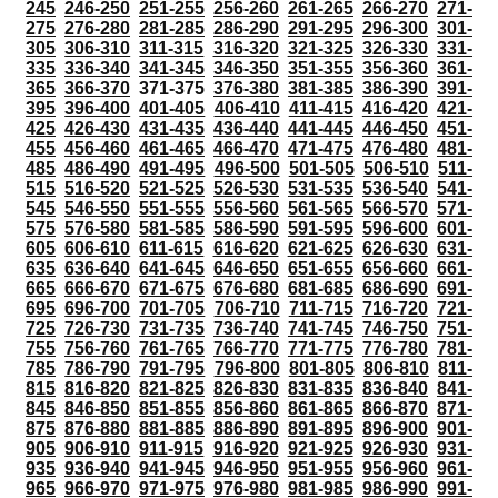
245
246-250
251-255
256-260
261-265
266-270
271-
275
276-280
281-285
286-290
291-295
296-300
301-
305
306-310
311-315
316-320
321-325
326-330
331-
335
336-340
341-345
346-350
351-355
356-360
361-
365
366-370
371-375
376-380
381-385
386-390
391-
395
396-400
401-405
406-410
411-415
416-420
421-
425
426-430
431-435
436-440
441-445
446-450
451-
455
456-460
461-465
466-470
471-475
476-480
481-
485
486-490
491-495
496-500
501-505
506-510
511-
515
516-520
521-525
526-530
531-535
536-540
541-
545
546-550
551-555
556-560
561-565
566-570
571-
575
576-580
581-585
586-590
591-595
596-600
601-
605
606-610
611-615
616-620
621-625
626-630
631-
635
636-640
641-645
646-650
651-655
656-660
661-
665
666-670
671-675
676-680
681-685
686-690
691-
695
696-700
701-705
706-710
711-715
716-720
721-
725
726-730
731-735
736-740
741-745
746-750
751-
755
756-760
761-765
766-770
771-775
776-780
781-
785
786-790
791-795
796-800
801-805
806-810
811-
815
816-820
821-825
826-830
831-835
836-840
841-
845
846-850
851-855
856-860
861-865
866-870
871-
875
876-880
881-885
886-890
891-895
896-900
901-
905
906-910
911-915
916-920
921-925
926-930
931-
935
936-940
941-945
946-950
951-955
956-960
961-
965
966-970
971-975
976-980
981-985
986-990
991-