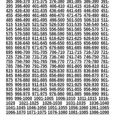
365
366-370
371-375
376-380
381-385
386-390
391-
395
396-400
401-405
406-410
411-415
416-420
421-
425
426-430
431-435
436-440
441-445
446-450
451-
455
456-460
461-465
466-470
471-475
476-480
481-
485
486-490
491-495
496-500
501-505
506-510
511-
515
516-520
521-525
526-530
531-535
536-540
541-
545
546-550
551-555
556-560
561-565
566-570
571-
575
576-580
581-585
586-590
591-595
596-600
601-
605
606-610
611-615
616-620
621-625
626-630
631-
635
636-640
641-645
646-650
651-655
656-660
661-
665
666-670
671-675
676-680
681-685
686-690
691-
695
696-700
701-705
706-710
711-715
716-720
721-
725
726-730
731-735
736-740
741-745
746-750
751-
755
756-760
761-765
766-770
771-775
776-780
781-
785
786-790
791-795
796-800
801-805
806-810
811-
815
816-820
821-825
826-830
831-835
836-840
841-
845
846-850
851-855
856-860
861-865
866-870
871-
875
876-880
881-885
886-890
891-895
896-900
901-
905
906-910
911-915
916-920
921-925
926-930
931-
935
936-940
941-945
946-950
951-955
956-960
961-
965
966-970
971-975
976-980
981-985
986-990
991-
995
996-1000
1001-1005
1006-1010
1011-1015
1016-
1020
1021-1025
1026-1030
1031-1035
1036-1040
1041-1045
1046-1050
1051-1055
1056-1060
1061-1065
1066-1070
1071-1075
1076-1080
1081-1085
1086-1090