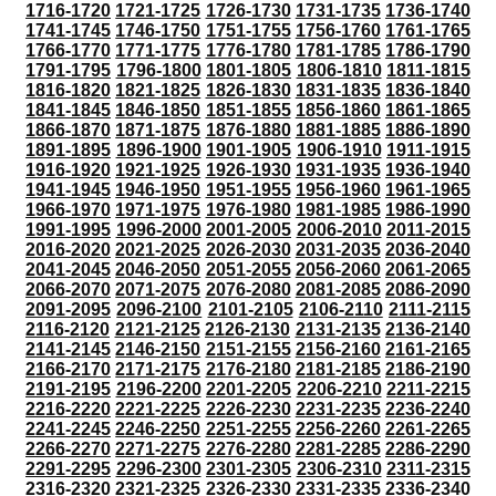
1716-1720
1721-1725
1726-1730
1731-1735
1736-1740
1741-1745
1746-1750
1751-1755
1756-1760
1761-1765
1766-1770
1771-1775
1776-1780
1781-1785
1786-1790
1791-1795
1796-1800
1801-1805
1806-1810
1811-1815
1816-1820
1821-1825
1826-1830
1831-1835
1836-1840
1841-1845
1846-1850
1851-1855
1856-1860
1861-1865
1866-1870
1871-1875
1876-1880
1881-1885
1886-1890
1891-1895
1896-1900
1901-1905
1906-1910
1911-1915
1916-1920
1921-1925
1926-1930
1931-1935
1936-1940
1941-1945
1946-1950
1951-1955
1956-1960
1961-1965
1966-1970
1971-1975
1976-1980
1981-1985
1986-1990
1991-1995
1996-2000
2001-2005
2006-2010
2011-2015
2016-2020
2021-2025
2026-2030
2031-2035
2036-2040
2041-2045
2046-2050
2051-2055
2056-2060
2061-2065
2066-2070
2071-2075
2076-2080
2081-2085
2086-2090
2091-2095
2096-2100
2101-2105
2106-2110
2111-2115
2116-2120
2121-2125
2126-2130
2131-2135
2136-2140
2141-2145
2146-2150
2151-2155
2156-2160
2161-2165
2166-2170
2171-2175
2176-2180
2181-2185
2186-2190
2191-2195
2196-2200
2201-2205
2206-2210
2211-2215
2216-2220
2221-2225
2226-2230
2231-2235
2236-2240
2241-2245
2246-2250
2251-2255
2256-2260
2261-2265
2266-2270
2271-2275
2276-2280
2281-2285
2286-2290
2291-2295
2296-2300
2301-2305
2306-2310
2311-2315
2316-2320
2321-2325
2326-2330
2331-2335
2336-2340