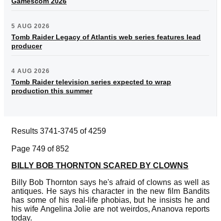
Gamescom 2026
5 AUG 2026
Tomb Raider Legacy of Atlantis web series features lead
producer
4 AUG 2026
Tomb Raider television series expected to wrap
production this summer
Results 3741-3745 of 4259
Page 749 of 852
BILLY BOB THORNTON SCARED BY CLOWNS
Billy Bob Thornton says he's afraid of clowns as well as
antiques. He says his character in the new film Bandits
has some of his real-life phobias, but he insists he and
his wife Angelina Jolie are not weirdos, Ananova reports
today.