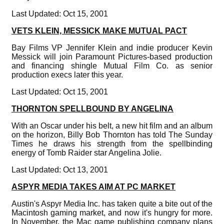
Last Updated: Oct 15, 2001
VETS KLEIN, MESSICK MAKE MUTUAL PACT
Bay Films VP Jennifer Klein and indie producer Kevin
Messick will join Paramount Pictures-based production
and financing shingle Mutual Film Co. as senior
production execs later this year.
Last Updated: Oct 15, 2001
THORNTON SPELLBOUND BY ANGELINA
With an Oscar under his belt, a new hit film and an album
on the horizon, Billy Bob Thornton has told The Sunday
Times he draws his strength from the spellbinding
energy of Tomb Raider star Angelina Jolie.
Last Updated: Oct 13, 2001
ASPYR MEDIA TAKES AIM AT PC MARKET
Austin's Aspyr Media Inc. has taken quite a bite out of the
Macintosh gaming market, and now it's hungry for more.
In November, the Mac game publishing company plans