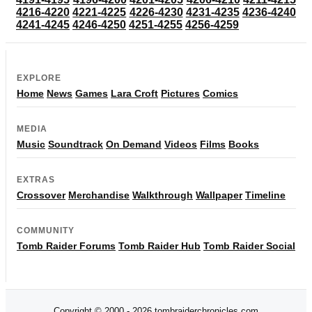
4216-4220
4221-4225
4226-4230
4231-4235
4236-4240
4241-4245
4246-4250
4251-4255
4256-4259
EXPLORE
Home
News
Games
Lara Croft
Pictures
Comics
MEDIA
Music
Soundtrack
On Demand
Videos
Films
Books
EXTRAS
Crossover
Merchandise
Walkthrough
Wallpaper
Timeline
COMMUNITY
Tomb Raider Forums
Tomb Raider Hub
Tomb Raider Social
Copyright © 2000 - 2026 tombraiderchronicles.com