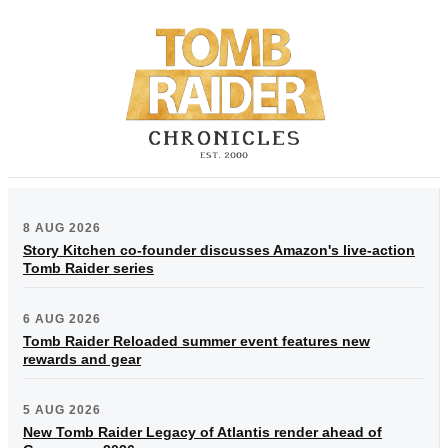
8 AUG 2026
Story Kitchen co-founder discusses Amazon's live-action
Tomb Raider series
6 AUG 2026
Tomb Raider Reloaded summer event features new
rewards and gear
5 AUG 2026
New Tomb Raider Legacy of Atlantis render ahead of