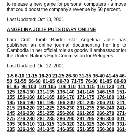
to release a new game for personal computers - a move
that could boost the company's revenue by 50 percent.
Last Updated: Oct 13, 2001
ANGELINA JOLIE PUTS DIARY ONLINE
Lara Croft Tomb Raider star Angelina Jolie has
published an online journal documenting her trip to
Cambodia in her official role as goodwill ambassador for
the United Nations High Commission for Refugees.
Last Updated: Oct 12, 2001
1-5
6-10
11-15
16-20
21-25
26-30
31-35
36-40
41-45
46-
50
51-55
56-60
61-65
66-70
71-75
76-80
81-85
86-90
91-95
96-100
101-105
106-110
111-115
116-120
121-
125
126-130
131-135
136-140
141-145
146-150
151-
155
156-160
161-165
166-170
171-175
176-180
181-
185
186-190
191-195
196-200
201-205
206-210
211-
215
216-220
221-225
226-230
231-235
236-240
241-
245
246-250
251-255
256-260
261-265
266-270
271-
275
276-280
281-285
286-290
291-295
296-300
301-
305
306-310
311-315
316-320
321-325
326-330
331-
335
336-340
341-345
346-350
351-355
356-360
361-