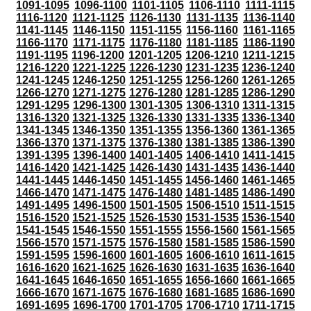
1091-1095
1096-1100
1101-1105
1106-1110
1111-1115
1116-1120
1121-1125
1126-1130
1131-1135
1136-1140
1141-1145
1146-1150
1151-1155
1156-1160
1161-1165
1166-1170
1171-1175
1176-1180
1181-1185
1186-1190
1191-1195
1196-1200
1201-1205
1206-1210
1211-1215
1216-1220
1221-1225
1226-1230
1231-1235
1236-1240
1241-1245
1246-1250
1251-1255
1256-1260
1261-1265
1266-1270
1271-1275
1276-1280
1281-1285
1286-1290
1291-1295
1296-1300
1301-1305
1306-1310
1311-1315
1316-1320
1321-1325
1326-1330
1331-1335
1336-1340
1341-1345
1346-1350
1351-1355
1356-1360
1361-1365
1366-1370
1371-1375
1376-1380
1381-1385
1386-1390
1391-1395
1396-1400
1401-1405
1406-1410
1411-1415
1416-1420
1421-1425
1426-1430
1431-1435
1436-1440
1441-1445
1446-1450
1451-1455
1456-1460
1461-1465
1466-1470
1471-1475
1476-1480
1481-1485
1486-1490
1491-1495
1496-1500
1501-1505
1506-1510
1511-1515
1516-1520
1521-1525
1526-1530
1531-1535
1536-1540
1541-1545
1546-1550
1551-1555
1556-1560
1561-1565
1566-1570
1571-1575
1576-1580
1581-1585
1586-1590
1591-1595
1596-1600
1601-1605
1606-1610
1611-1615
1616-1620
1621-1625
1626-1630
1631-1635
1636-1640
1641-1645
1646-1650
1651-1655
1656-1660
1661-1665
1666-1670
1671-1675
1676-1680
1681-1685
1686-1690
1691-1695
1696-1700
1701-1705
1706-1710
1711-1715