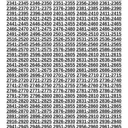
2341-2345
2346-2350
2351-2355
2356-2360
2361-2365
2366-2370
2371-2375
2376-2380
2381-2385
2386-2390
2391-2395
2396-2400
2401-2405
2406-2410
2411-2415
2416-2420
2421-2425
2426-2430
2431-2435
2436-2440
2441-2445
2446-2450
2451-2455
2456-2460
2461-2465
2466-2470
2471-2475
2476-2480
2481-2485
2486-2490
2491-2495
2496-2500
2501-2505
2506-2510
2511-2515
2516-2520
2521-2525
2526-2530
2531-2535
2536-2540
2541-2545
2546-2550
2551-2555
2556-2560
2561-2565
2566-2570
2571-2575
2576-2580
2581-2585
2586-2590
2591-2595
2596-2600
2601-2605
2606-2610
2611-2615
2616-2620
2621-2625
2626-2630
2631-2635
2636-2640
2641-2645
2646-2650
2651-2655
2656-2660
2661-2665
2666-2670
2671-2675
2676-2680
2681-2685
2686-2690
2691-2695
2696-2700
2701-2705
2706-2710
2711-2715
2716-2720
2721-2725
2726-2730
2731-2735
2736-2740
2741-2745
2746-2750
2751-2755
2756-2760
2761-2765
2766-2770
2771-2775
2776-2780
2781-2785
2786-2790
2791-2795
2796-2800
2801-2805
2806-2810
2811-2815
2816-2820
2821-2825
2826-2830
2831-2835
2836-2840
2841-2845
2846-2850
2851-2855
2856-2860
2861-2865
2866-2870
2871-2875
2876-2880
2881-2885
2886-2890
2891-2895
2896-2900
2901-2905
2906-2910
2911-2915
2916-2920
2921-2925
2926-2930
2931-2935
2936-2940
2941-2945
2946-2950
2951-2955
2956-2960
2961-2965