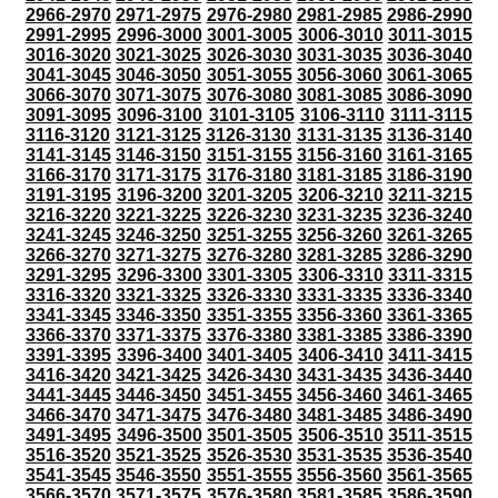
2966-2970
2971-2975
2976-2980
2981-2985
2986-2990
2991-2995
2996-3000
3001-3005
3006-3010
3011-3015
3016-3020
3021-3025
3026-3030
3031-3035
3036-3040
3041-3045
3046-3050
3051-3055
3056-3060
3061-3065
3066-3070
3071-3075
3076-3080
3081-3085
3086-3090
3091-3095
3096-3100
3101-3105
3106-3110
3111-3115
3116-3120
3121-3125
3126-3130
3131-3135
3136-3140
3141-3145
3146-3150
3151-3155
3156-3160
3161-3165
3166-3170
3171-3175
3176-3180
3181-3185
3186-3190
3191-3195
3196-3200
3201-3205
3206-3210
3211-3215
3216-3220
3221-3225
3226-3230
3231-3235
3236-3240
3241-3245
3246-3250
3251-3255
3256-3260
3261-3265
3266-3270
3271-3275
3276-3280
3281-3285
3286-3290
3291-3295
3296-3300
3301-3305
3306-3310
3311-3315
3316-3320
3321-3325
3326-3330
3331-3335
3336-3340
3341-3345
3346-3350
3351-3355
3356-3360
3361-3365
3366-3370
3371-3375
3376-3380
3381-3385
3386-3390
3391-3395
3396-3400
3401-3405
3406-3410
3411-3415
3416-3420
3421-3425
3426-3430
3431-3435
3436-3440
3441-3445
3446-3450
3451-3455
3456-3460
3461-3465
3466-3470
3471-3475
3476-3480
3481-3485
3486-3490
3491-3495
3496-3500
3501-3505
3506-3510
3511-3515
3516-3520
3521-3525
3526-3530
3531-3535
3536-3540
3541-3545
3546-3550
3551-3555
3556-3560
3561-3565
3566-3570
3571-3575
3576-3580
3581-3585
3586-3590