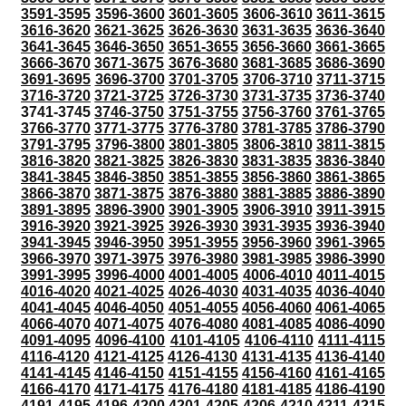
3591-3595
3596-3600
3601-3605
3606-3610
3611-3615
3616-3620
3621-3625
3626-3630
3631-3635
3636-3640
3641-3645
3646-3650
3651-3655
3656-3660
3661-3665
3666-3670
3671-3675
3676-3680
3681-3685
3686-3690
3691-3695
3696-3700
3701-3705
3706-3710
3711-3715
3716-3720
3721-3725
3726-3730
3731-3735
3736-3740
3741-3745
3746-3750
3751-3755
3756-3760
3761-3765
3766-3770
3771-3775
3776-3780
3781-3785
3786-3790
3791-3795
3796-3800
3801-3805
3806-3810
3811-3815
3816-3820
3821-3825
3826-3830
3831-3835
3836-3840
3841-3845
3846-3850
3851-3855
3856-3860
3861-3865
3866-3870
3871-3875
3876-3880
3881-3885
3886-3890
3891-3895
3896-3900
3901-3905
3906-3910
3911-3915
3916-3920
3921-3925
3926-3930
3931-3935
3936-3940
3941-3945
3946-3950
3951-3955
3956-3960
3961-3965
3966-3970
3971-3975
3976-3980
3981-3985
3986-3990
3991-3995
3996-4000
4001-4005
4006-4010
4011-4015
4016-4020
4021-4025
4026-4030
4031-4035
4036-4040
4041-4045
4046-4050
4051-4055
4056-4060
4061-4065
4066-4070
4071-4075
4076-4080
4081-4085
4086-4090
4091-4095
4096-4100
4101-4105
4106-4110
4111-4115
4116-4120
4121-4125
4126-4130
4131-4135
4136-4140
4141-4145
4146-4150
4151-4155
4156-4160
4161-4165
4166-4170
4171-4175
4176-4180
4181-4185
4186-4190
4191-4195
4196-4200
4201-4205
4206-4210
4211-4215