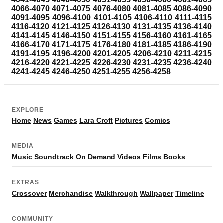
4066-4070
4071-4075
4076-4080
4081-4085
4086-4090
4091-4095
4096-4100
4101-4105
4106-4110
4111-4115
4116-4120
4121-4125
4126-4130
4131-4135
4136-4140
4141-4145
4146-4150
4151-4155
4156-4160
4161-4165
4166-4170
4171-4175
4176-4180
4181-4185
4186-4190
4191-4195
4196-4200
4201-4205
4206-4210
4211-4215
4216-4220
4221-4225
4226-4230
4231-4235
4236-4240
4241-4245
4246-4250
4251-4255
4256-4258
EXPLORE
Home
News
Games
Lara Croft
Pictures
Comics
MEDIA
Music
Soundtrack
On Demand
Videos
Films
Books
EXTRAS
Crossover
Merchandise
Walkthrough
Wallpaper
Timeline
COMMUNITY