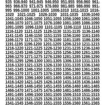
935
936-940
941-945
946-950
951-955
956-960
961-
965
966-970
971-975
976-980
981-985
986-990
991-
995
996-1000
1001-1005
1006-1010
1011-1015
1016-
1020
1021-1025
1026-1030
1031-1035
1036-1040
1041-1045
1046-1050
1051-1055
1056-1060
1061-1065
1066-1070
1071-1075
1076-1080
1081-1085
1086-1090
1091-1095
1096-1100
1101-1105
1106-1110
1111-1115
1116-1120
1121-1125
1126-1130
1131-1135
1136-1140
1141-1145
1146-1150
1151-1155
1156-1160
1161-1165
1166-1170
1171-1175
1176-1180
1181-1185
1186-1190
1191-1195
1196-1200
1201-1205
1206-1210
1211-1215
1216-1220
1221-1225
1226-1230
1231-1235
1236-1240
1241-1245
1246-1250
1251-1255
1256-1260
1261-1265
1266-1270
1271-1275
1276-1280
1281-1285
1286-1290
1291-1295
1296-1300
1301-1305
1306-1310
1311-1315
1316-1320
1321-1325
1326-1330
1331-1335
1336-1340
1341-1345
1346-1350
1351-1355
1356-1360
1361-1365
1366-1370
1371-1375
1376-1380
1381-1385
1386-1390
1391-1395
1396-1400
1401-1405
1406-1410
1411-1415
1416-1420
1421-1425
1426-1430
1431-1435
1436-1440
1441-1445
1446-1450
1451-1455
1456-1460
1461-1465
1466-1470
1471-1475
1476-1480
1481-1485
1486-1490
1491-1495
1496-1500
1501-1505
1506-1510
1511-1515
1516-1520
1521-1525
1526-1530
1531-1535
1536-1540
1541-1545
1546-1550
1551-1555
1556-1560
1561-1565