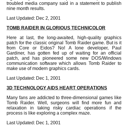
troubled media company said in a statement to publish
nine month results.
Last Updated: Dec 2, 2001
TOMB RAIDER IN GLORIOUS TECHNICOLOR
Here at last, the long-awaited, high-quality graphics
patch for the classic original Tomb Raider game. But is it
from Core or Eidos? No! A lone developer, Paul
Gardiner, has gotten fed up of waiting for an official
patch, and has pioneered some new DOS/Windows
communication software which allows Tomb Raider to
make use of modern graphics cards.
Last Updated: Dec 1, 2001
3D TECHNOLOGY AIDS HEART OPERATIONS
Many fans are addicted to three-dimensional games like
Tomb Raider. Well, surgeons will find more fun and
relaxation in taking risky cardiac operations if the
process is like exploring a complex maze.
Last Updated: Dec 1, 2001