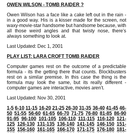
OWEN WILSON - TOMB RAIDER ?
Owen Wilson has a face like a cake left out in the rain -
in a good way. His is a kisser made for the screen, not
waxy-movie-star handsome but handsome because, with
all those weird angles and that twisty nose, there's
always something to look at.
Last Updated: Dec 1, 2001
PLAY LIST: LARA CROFT TOMB RAIDER
Computer games rest on the outcome of a predictable
formula - its the getting there that counts. Blockbusters
rest on a similar premise. In this case the thing is the
formula may look the same, but its really different -
computer games are interactive, movies aren't.
Last Updated: Nov 30, 2001
1-5
6-10
11-15
16-20
21-25
26-30
31-35
36-40
41-45
46-
50
51-55
56-60
61-65
66-70
71-75
76-80
81-85
86-90
91-95
96-100
101-105
106-110
111-115
116-120
121-
125
126-130
131-135
136-140
141-145
146-150
151-
155
156-160
161-165
166-170
171-175
176-180
181-