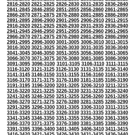
2816-2820
2821-2825
2826-2830
2831-2835
2836-2840
2841-2845
2846-2850
2851-2855
2856-2860
2861-2865
2866-2870
2871-2875
2876-2880
2881-2885
2886-2890
2891-2895
2896-2900
2901-2905
2906-2910
2911-2915
2916-2920
2921-2925
2926-2930
2931-2935
2936-2940
2941-2945
2946-2950
2951-2955
2956-2960
2961-2965
2966-2970
2971-2975
2976-2980
2981-2985
2986-2990
2991-2995
2996-3000
3001-3005
3006-3010
3011-3015
3016-3020
3021-3025
3026-3030
3031-3035
3036-3040
3041-3045
3046-3050
3051-3055
3056-3060
3061-3065
3066-3070
3071-3075
3076-3080
3081-3085
3086-3090
3091-3095
3096-3100
3101-3105
3106-3110
3111-3115
3116-3120
3121-3125
3126-3130
3131-3135
3136-3140
3141-3145
3146-3150
3151-3155
3156-3160
3161-3165
3166-3170
3171-3175
3176-3180
3181-3185
3186-3190
3191-3195
3196-3200
3201-3205
3206-3210
3211-3215
3216-3220
3221-3225
3226-3230
3231-3235
3236-3240
3241-3245
3246-3250
3251-3255
3256-3260
3261-3265
3266-3270
3271-3275
3276-3280
3281-3285
3286-3290
3291-3295
3296-3300
3301-3305
3306-3310
3311-3315
3316-3320
3321-3325
3326-3330
3331-3335
3336-3340
3341-3345
3346-3350
3351-3355
3356-3360
3361-3365
3366-3370
3371-3375
3376-3380
3381-3385
3386-3390
3391-3395
3396-3400
3401-3405
3406-3410
3411-3415
3416-3420
3421-3425
3426-3430
3431-3435
3436-3440