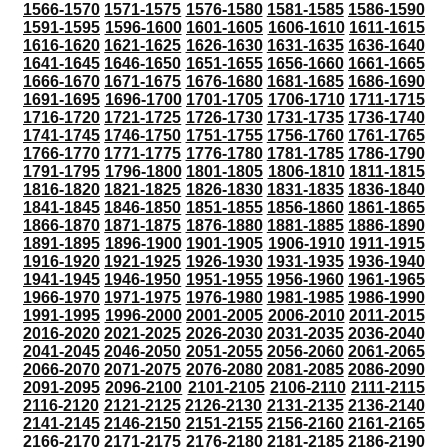
1566-1570
1571-1575
1576-1580
1581-1585
1586-1590
1591-1595
1596-1600
1601-1605
1606-1610
1611-1615
1616-1620
1621-1625
1626-1630
1631-1635
1636-1640
1641-1645
1646-1650
1651-1655
1656-1660
1661-1665
1666-1670
1671-1675
1676-1680
1681-1685
1686-1690
1691-1695
1696-1700
1701-1705
1706-1710
1711-1715
1716-1720
1721-1725
1726-1730
1731-1735
1736-1740
1741-1745
1746-1750
1751-1755
1756-1760
1761-1765
1766-1770
1771-1775
1776-1780
1781-1785
1786-1790
1791-1795
1796-1800
1801-1805
1806-1810
1811-1815
1816-1820
1821-1825
1826-1830
1831-1835
1836-1840
1841-1845
1846-1850
1851-1855
1856-1860
1861-1865
1866-1870
1871-1875
1876-1880
1881-1885
1886-1890
1891-1895
1896-1900
1901-1905
1906-1910
1911-1915
1916-1920
1921-1925
1926-1930
1931-1935
1936-1940
1941-1945
1946-1950
1951-1955
1956-1960
1961-1965
1966-1970
1971-1975
1976-1980
1981-1985
1986-1990
1991-1995
1996-2000
2001-2005
2006-2010
2011-2015
2016-2020
2021-2025
2026-2030
2031-2035
2036-2040
2041-2045
2046-2050
2051-2055
2056-2060
2061-2065
2066-2070
2071-2075
2076-2080
2081-2085
2086-2090
2091-2095
2096-2100
2101-2105
2106-2110
2111-2115
2116-2120
2121-2125
2126-2130
2131-2135
2136-2140
2141-2145
2146-2150
2151-2155
2156-2160
2161-2165
2166-2170
2171-2175
2176-2180
2181-2185
2186-2190