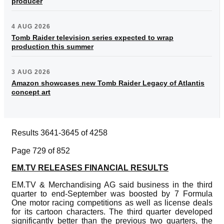
producer
4 AUG 2026
Tomb Raider television series expected to wrap
production this summer
3 AUG 2026
Amazon showcases new Tomb Raider Legacy of Atlantis
concept art
Results 3641-3645 of 4258
Page 729 of 852
EM.TV RELEASES FINANCIAL RESULTS
EM.TV & Merchandising AG said business in the third
quarter to end-September was boosted by 7 Formula
One motor racing competitions as well as license deals
for its cartoon characters. The third quarter developed
significantly better than the previous two quarters, the