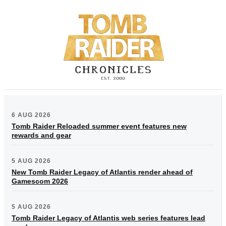
6 AUG 2026
Tomb Raider Reloaded summer event features new
rewards and gear
5 AUG 2026
New Tomb Raider Legacy of Atlantis render ahead of
Gamescom 2026
5 AUG 2026
Tomb Raider Legacy of Atlantis web series features lead