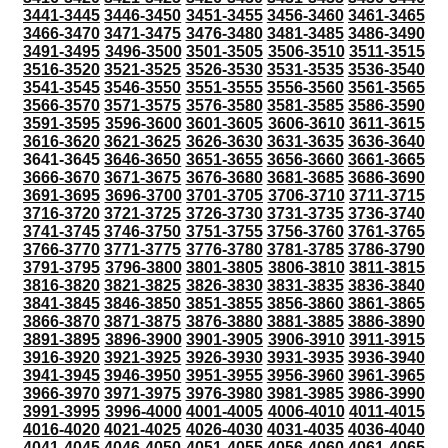
3441-3445
3446-3450
3451-3455
3456-3460
3461-3465
3466-3470
3471-3475
3476-3480
3481-3485
3486-3490
3491-3495
3496-3500
3501-3505
3506-3510
3511-3515
3516-3520
3521-3525
3526-3530
3531-3535
3536-3540
3541-3545
3546-3550
3551-3555
3556-3560
3561-3565
3566-3570
3571-3575
3576-3580
3581-3585
3586-3590
3591-3595
3596-3600
3601-3605
3606-3610
3611-3615
3616-3620
3621-3625
3626-3630
3631-3635
3636-3640
3641-3645
3646-3650
3651-3655
3656-3660
3661-3665
3666-3670
3671-3675
3676-3680
3681-3685
3686-3690
3691-3695
3696-3700
3701-3705
3706-3710
3711-3715
3716-3720
3721-3725
3726-3730
3731-3735
3736-3740
3741-3745
3746-3750
3751-3755
3756-3760
3761-3765
3766-3770
3771-3775
3776-3780
3781-3785
3786-3790
3791-3795
3796-3800
3801-3805
3806-3810
3811-3815
3816-3820
3821-3825
3826-3830
3831-3835
3836-3840
3841-3845
3846-3850
3851-3855
3856-3860
3861-3865
3866-3870
3871-3875
3876-3880
3881-3885
3886-3890
3891-3895
3896-3900
3901-3905
3906-3910
3911-3915
3916-3920
3921-3925
3926-3930
3931-3935
3936-3940
3941-3945
3946-3950
3951-3955
3956-3960
3961-3965
3966-3970
3971-3975
3976-3980
3981-3985
3986-3990
3991-3995
3996-4000
4001-4005
4006-4010
4011-4015
4016-4020
4021-4025
4026-4030
4031-4035
4036-4040
4041-4045
4046-4050
4051-4055
4056-4060
4061-4065