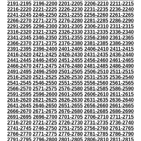
2191-2195
2196-2200
2201-2205
2206-2210
2211-2215
2216-2220
2221-2225
2226-2230
2231-2235
2236-2240
2241-2245
2246-2250
2251-2255
2256-2260
2261-2265
2266-2270
2271-2275
2276-2280
2281-2285
2286-2290
2291-2295
2296-2300
2301-2305
2306-2310
2311-2315
2316-2320
2321-2325
2326-2330
2331-2335
2336-2340
2341-2345
2346-2350
2351-2355
2356-2360
2361-2365
2366-2370
2371-2375
2376-2380
2381-2385
2386-2390
2391-2395
2396-2400
2401-2405
2406-2410
2411-2415
2416-2420
2421-2425
2426-2430
2431-2435
2436-2440
2441-2445
2446-2450
2451-2455
2456-2460
2461-2465
2466-2470
2471-2475
2476-2480
2481-2485
2486-2490
2491-2495
2496-2500
2501-2505
2506-2510
2511-2515
2516-2520
2521-2525
2526-2530
2531-2535
2536-2540
2541-2545
2546-2550
2551-2555
2556-2560
2561-2565
2566-2570
2571-2575
2576-2580
2581-2585
2586-2590
2591-2595
2596-2600
2601-2605
2606-2610
2611-2615
2616-2620
2621-2625
2626-2630
2631-2635
2636-2640
2641-2645
2646-2650
2651-2655
2656-2660
2661-2665
2666-2670
2671-2675
2676-2680
2681-2685
2686-2690
2691-2695
2696-2700
2701-2705
2706-2710
2711-2715
2716-2720
2721-2725
2726-2730
2731-2735
2736-2740
2741-2745
2746-2750
2751-2755
2756-2760
2761-2765
2766-2770
2771-2775
2776-2780
2781-2785
2786-2790
2791-2795
2796-2800
2801-2805
2806-2810
2811-2815