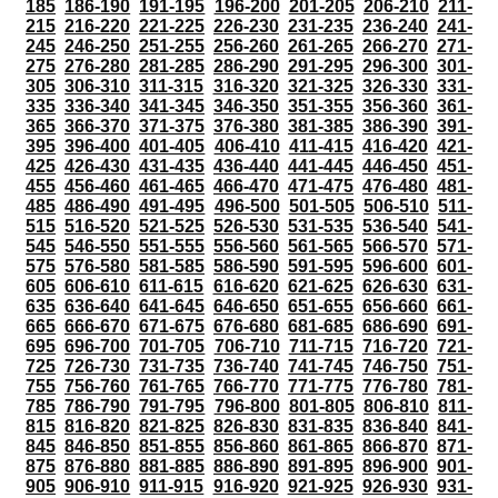
185
186-190
191-195
196-200
201-205
206-210
211-
215
216-220
221-225
226-230
231-235
236-240
241-
245
246-250
251-255
256-260
261-265
266-270
271-
275
276-280
281-285
286-290
291-295
296-300
301-
305
306-310
311-315
316-320
321-325
326-330
331-
335
336-340
341-345
346-350
351-355
356-360
361-
365
366-370
371-375
376-380
381-385
386-390
391-
395
396-400
401-405
406-410
411-415
416-420
421-
425
426-430
431-435
436-440
441-445
446-450
451-
455
456-460
461-465
466-470
471-475
476-480
481-
485
486-490
491-495
496-500
501-505
506-510
511-
515
516-520
521-525
526-530
531-535
536-540
541-
545
546-550
551-555
556-560
561-565
566-570
571-
575
576-580
581-585
586-590
591-595
596-600
601-
605
606-610
611-615
616-620
621-625
626-630
631-
635
636-640
641-645
646-650
651-655
656-660
661-
665
666-670
671-675
676-680
681-685
686-690
691-
695
696-700
701-705
706-710
711-715
716-720
721-
725
726-730
731-735
736-740
741-745
746-750
751-
755
756-760
761-765
766-770
771-775
776-780
781-
785
786-790
791-795
796-800
801-805
806-810
811-
815
816-820
821-825
826-830
831-835
836-840
841-
845
846-850
851-855
856-860
861-865
866-870
871-
875
876-880
881-885
886-890
891-895
896-900
901-
905
906-910
911-915
916-920
921-925
926-930
931-