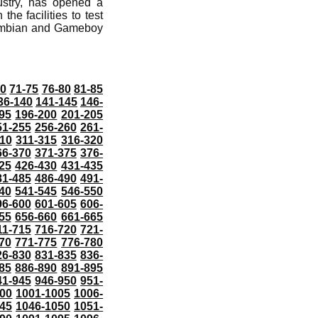
dustry, has opened a
he facilities to test
 Symbian and Gameboy
70
71-75
76-80
81-85
36-140
141-145
146-
95
196-200
201-205
51-255
256-260
261-
10
311-315
316-320
66-370
371-375
376-
25
426-430
431-435
81-485
486-490
491-
40
541-545
546-550
96-600
601-605
606-
55
656-660
661-665
11-715
716-720
721-
70
771-775
776-780
26-830
831-835
836-
85
886-890
891-895
41-945
946-950
951-
000
1001-1005
1006-
45
1046-1050
1051-