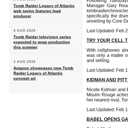
Following Tuesday
Manager Gary Readi
Tomb Raider Legacy of Atlantis
tombraiderchronicle
web series features lead
specifically the dra
producer
unveiling by Core D
Last Updated: Feb 2
4 AUG 2026
Tomb Raider television series
TRY YOUR CELL T
expected to wrap production
this summer
With cellphones alr
was only a matter of
and selling.
3 AUG 2026
Amazon showcases new Tomb
Last Updated: Feb 1
Raider Legacy of Atlantis
concept art
KIDMAN AND PIT
Nicole Kidman and B
Moulin Rouge actress
her nearest rival, To
Last Updated: Feb 1
BABEL OPENS GA