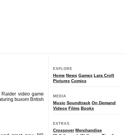
EXPLORE
Home
News
Games
Lara Croft
Pictures
Comics
mb Raider video game
MEDIA
eaturing buxom British
Music
Soundtrack
On Demand
Videos
Films
Books
EXTRAS
Crossover
Merchandise