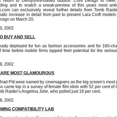
s return to Derbyshire-based studios' Core Design to mee
ng and to snatch a sneak-preview of this years most anti
s.com can exclusively reveal further details from Tomb Raid
matic increase in detail from past to present Lara Croft models 
esign on March 20.
0, 2002
O BUY AND SELL
eady deployed for fun as fashion accessories and for 160-chara
 time before mobile firms tapped their potential for the serio
9, 2002
T ARE MOST GLAMOUROUS
rad Pitt were named by cinemagoers as the big screen's most 
 came top in a survey of female film idols with 52 per cent of t
mb Raider's Angelina Jolie, who polled just 18 per cent.
8, 2002
MING COMPATIBILITY LAB