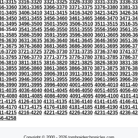
11-3315
3316-3320
3321-3325
3326-3330
3331-3335
3336-33
56-3360
3361-3365
3366-3370
3371-3375
3376-3380
3381-33
01-3405
3406-3410
3411-3415
3416-3420
3421-3425
3426-34
46-3450
3451-3455
3456-3460
3461-3465
3466-3470
3471-34
91-3495
3496-3500
3501-3505
3506-3510
3511-3515
3516-35
36-3540
3541-3545
3546-3550
3551-3555
3556-3560
3561-35
81-3585
3586-3590
3591-3595
3596-3600
3601-3605
3606-3
26-3630
3631-3635
3636-3640
3641-3645
3646-3650
3651-36
71-3675
3676-3680
3681-3685
3686-3690
3691-3695
3696-37
16-3720
3721-3725
3726-3730
3731-3735
3736-3740
3741-37
61-3765
3766-3770
3771-3775
3776-3780
3781-3785
3786-37
06-3810
3811-3815
3816-3820
3821-3825
3826-3830
3831-38
51-3855
3856-3860
3861-3865
3866-3870
3871-3875
3876-38
96-3900
3901-3905
3906-3910
3911-3915
3916-3920
3921-39
41-3945
3946-3950
3951-3955
3956-3960
3961-3965
3966-39
86-3990
3991-3995
3996-4000
4001-4005
4006-4010
4011-40
31-4035
4036-4040
4041-4045
4046-4050
4051-4055
4056-40
76-4080
4081-4085
4086-4090
4091-4095
4096-4100
4101-4
21-4125
4126-4130
4131-4135
4136-4140
4141-4145
4146-41
66-4170
4171-4175
4176-4180
4181-4185
4186-4190
4191-41
11-4215
4216-4220
4221-4225
4226-4230
4231-4235
4236-42
56-4258
Copyright © 2000 - 2026 tombraiderchronicles.com