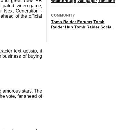
t and greet new PR
Walkthrough
Wallpaper
Timeline
cipated video-game,
er Next Generation -
COMMUNITY
ahead of the official
Tomb Raider Forums
Tomb
Raider Hub
Tomb Raider Social
cter text gossip, it
us business of buying
glamorous stars. The
he vote, far ahead of