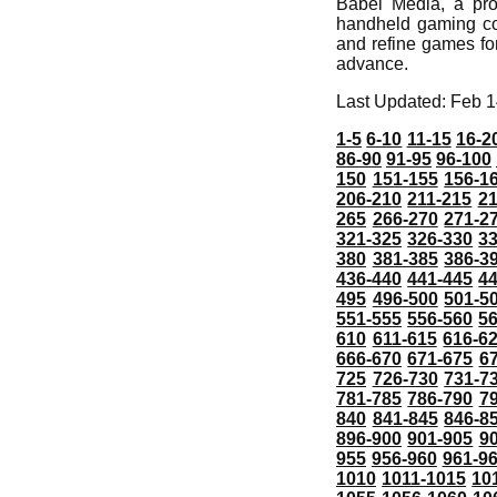
Babel Media, a prof
handheld gaming comp
and refine games fo
advance.
Last Updated: Feb 1
1-5
6-10
11-15
16-2
86-90
91-95
96-100
150
151-155
156-1
206-210
211-215
21
265
266-270
271-2
321-325
326-330
3
380
381-385
386-3
436-440
441-445
4
495
496-500
501-5
551-555
556-560
5
610
611-615
616-6
666-670
671-675
6
725
726-730
731-7
781-785
786-790
7
840
841-845
846-8
896-900
901-905
9
955
956-960
961-9
1010
1011-1015
10