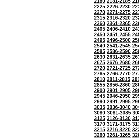
2180
2181-2185
21
2225
2226-2230
22
2270
2271-2275
22
2315
2316-2320
23
2360
2361-2365
23
2405
2406-2410
24
2450
2451-2455
24
2495
2496-2500
25
2540
2541-2545
25
2585
2586-2590
25
2630
2631-2635
26
2675
2676-2680
26
2720
2721-2725
27
2765
2766-2770
27
2810
2811-2815
28
2855
2856-2860
28
2900
2901-2905
29
2945
2946-2950
29
2990
2991-2995
29
3035
3036-3040
30
3080
3081-3085
30
3125
3126-3130
31
3170
3171-3175
31
3215
3216-3220
32
3260
3261-3265
32