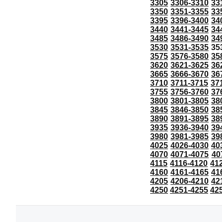
3305
3306-3310
33
3350
3351-3355
33
3395
3396-3400
34
3440
3441-3445
34
3485
3486-3490
34
3530
3531-3535
35
3575
3576-3580
35
3620
3621-3625
36
3665
3666-3670
36
3710
3711-3715
37
3755
3756-3760
37
3800
3801-3805
38
3845
3846-3850
38
3890
3891-3895
38
3935
3936-3940
39
3980
3981-3985
39
4025
4026-4030
40
4070
4071-4075
40
4115
4116-4120
41
4160
4161-4165
41
4205
4206-4210
42
4250
4251-4255
42