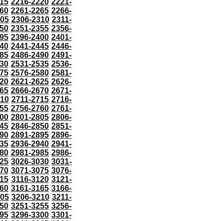
15
2216-2220
2221-
60
2261-2265
2266-
305
2306-2310
2311-
50
2351-2355
2356-
95
2396-2400
2401-
40
2441-2445
2446-
85
2486-2490
2491-
30
2531-2535
2536-
75
2576-2580
2581-
20
2621-2625
2626-
65
2666-2670
2671-
710
2711-2715
2716-
55
2756-2760
2761-
00
2801-2805
2806-
45
2846-2850
2851-
90
2891-2895
2896-
35
2936-2940
2941-
80
2981-2985
2986-
25
3026-3030
3031-
70
3071-3075
3076-
115
3116-3120
3121-
60
3161-3165
3166-
205
3206-3210
3211-
50
3251-3255
3256-
95
3296-3300
3301-