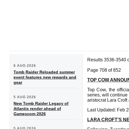
Results 3536-3540 
6 AUG 2026
Page 708 of 852
Tomb Raider Reloaded summer
event features new rewards and
TOP COW ANNOUN
gear
Top Cow, the offici
series, will continue
5 AUG 2026
aristocrat Lara Cro
New Tomb Raider Legacy of
Atlantis render ahead of
Last Updated: Feb 2
Gamescom 2026
LARA CROFT'S N
5 AUG 2026