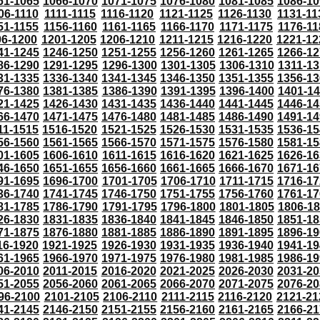
61-1065
1066-1070
1071-1075
1076-1080
1081-1085
1086-10
06-1110
1111-1115
1116-1120
1121-1125
1126-1130
1131-11
51-1155
1156-1160
1161-1165
1166-1170
1171-1175
1176-11
96-1200
1201-1205
1206-1210
1211-1215
1216-1220
1221-12
41-1245
1246-1250
1251-1255
1256-1260
1261-1265
1266-12
86-1290
1291-1295
1296-1300
1301-1305
1306-1310
1311-13
31-1335
1336-1340
1341-1345
1346-1350
1351-1355
1356-13
76-1380
1381-1385
1386-1390
1391-1395
1396-1400
1401-1
21-1425
1426-1430
1431-1435
1436-1440
1441-1445
1446-14
66-1470
1471-1475
1476-1480
1481-1485
1486-1490
1491-14
11-1515
1516-1520
1521-1525
1526-1530
1531-1535
1536-15
56-1560
1561-1565
1566-1570
1571-1575
1576-1580
1581-15
01-1605
1606-1610
1611-1615
1616-1620
1621-1625
1626-16
46-1650
1651-1655
1656-1660
1661-1665
1666-1670
1671-16
91-1695
1696-1700
1701-1705
1706-1710
1711-1715
1716-17
36-1740
1741-1745
1746-1750
1751-1755
1756-1760
1761-17
81-1785
1786-1790
1791-1795
1796-1800
1801-1805
1806-1
26-1830
1831-1835
1836-1840
1841-1845
1846-1850
1851-18
71-1875
1876-1880
1881-1885
1886-1890
1891-1895
1896-19
16-1920
1921-1925
1926-1930
1931-1935
1936-1940
1941-19
61-1965
1966-1970
1971-1975
1976-1980
1981-1985
1986-19
06-2010
2011-2015
2016-2020
2021-2025
2026-2030
2031-20
51-2055
2056-2060
2061-2065
2066-2070
2071-2075
2076-20
96-2100
2101-2105
2106-2110
2111-2115
2116-2120
2121-21
41-2145
2146-2150
2151-2155
2156-2160
2161-2165
2166-21