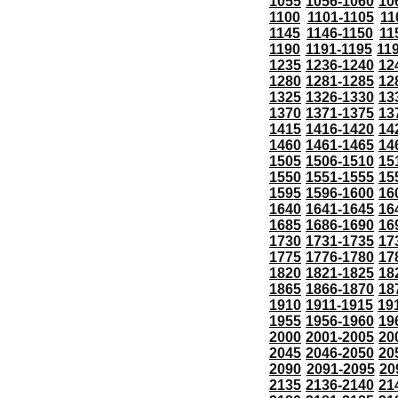
1055
1056-1060
10
1100
1101-1105
11
1145
1146-1150
11
1190
1191-1195
11
1235
1236-1240
12
1280
1281-1285
12
1325
1326-1330
13
1370
1371-1375
13
1415
1416-1420
14
1460
1461-1465
14
1505
1506-1510
15
1550
1551-1555
15
1595
1596-1600
16
1640
1641-1645
16
1685
1686-1690
16
1730
1731-1735
17
1775
1776-1780
17
1820
1821-1825
18
1865
1866-1870
18
1910
1911-1915
19
1955
1956-1960
19
2000
2001-2005
20
2045
2046-2050
20
2090
2091-2095
20
2135
2136-2140
21