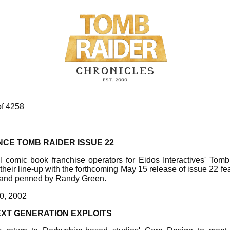
of 4258
CE TOMB RAIDER ISSUE 22
al comic book franchise operators for Eidos Interactives' To
 their line-up with the forthcoming May 15 release of issue 22 f
ft and penned by Randy Green.
0, 2002
EXT GENERATION EXPLOITS