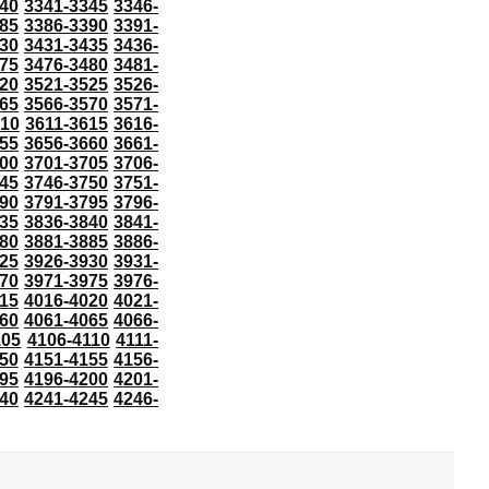
40
3341-3345
3346-
85
3386-3390
3391-
30
3431-3435
3436-
75
3476-3480
3481-
20
3521-3525
3526-
65
3566-3570
3571-
610
3611-3615
3616-
55
3656-3660
3661-
00
3701-3705
3706-
45
3746-3750
3751-
90
3791-3795
3796-
35
3836-3840
3841-
80
3881-3885
3886-
25
3926-3930
3931-
70
3971-3975
3976-
15
4016-4020
4021-
60
4061-4065
4066-
105
4106-4110
4111-
50
4151-4155
4156-
95
4196-4200
4201-
40
4241-4245
4246-