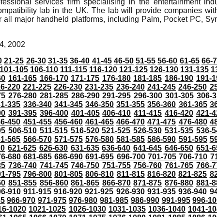
essional services firm specialising in the entertainment in
atibility lab in the UK. The lab will provide companies with t
r all major handheld platforms, including Palm, Pocket PC,
4, 2002
0
21-25
26-30
31-35
36-40
41-45
46-50
51-55
56-60
61-65
66-
101-105
106-110
111-115
116-120
121-125
126-130
131-135
1
60
161-165
166-170
171-175
176-180
181-185
186-190
191-1
6-220
221-225
226-230
231-235
236-240
241-245
246-250
2
75
276-280
281-285
286-290
291-295
296-300
301-305
306-3
31-335
336-340
341-345
346-350
351-355
356-360
361-365
3
90
391-395
396-400
401-405
406-410
411-415
416-420
421-4
46-450
451-455
456-460
461-465
466-470
471-475
476-480
4
05
506-510
511-515
516-520
521-525
526-530
531-535
536-5
61-565
566-570
571-575
576-580
581-585
586-590
591-595
5
20
621-625
626-630
631-635
636-640
641-645
646-650
651-6
76-680
681-685
686-690
691-695
696-700
701-705
706-710
7
35
736-740
741-745
746-750
751-755
756-760
761-765
766-7
91-795
796-800
801-805
806-810
811-815
816-820
821-825
8
50
851-855
856-860
861-865
866-870
871-875
876-880
881-8
06-910
911-915
916-920
921-925
926-930
931-935
936-940
9
65
966-970
971-975
976-980
981-985
986-990
991-995
996-1
16-1020
1021-1025
1026-1030
1031-1035
1036-1040
1041-10