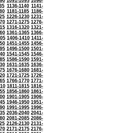
90
1091-1095
1096-
35
1136-1140
1141-
80
1181-1185
1186-
25
1226-1230
1231-
70
1271-1275
1276-
15
1316-1320
1321-
60
1361-1365
1366-
405
1406-1410
1411-
50
1451-1455
1456-
95
1496-1500
1501-
40
1541-1545
1546-
85
1586-1590
1591-
30
1631-1635
1636-
75
1676-1680
1681-
20
1721-1725
1726-
65
1766-1770
1771-
810
1811-1815
1816-
55
1856-1860
1861-
00
1901-1905
1906-
45
1946-1950
1951-
90
1991-1995
1996-
35
2036-2040
2041-
80
2081-2085
2086-
25
2126-2130
2131-
70
2171-2175
2176-