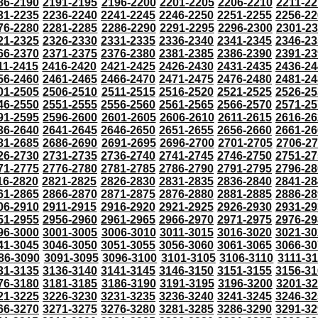
86-2190
2191-2195
2196-2200
2201-2205
2206-2210
2211-22
31-2235
2236-2240
2241-2245
2246-2250
2251-2255
2256-22
76-2280
2281-2285
2286-2290
2291-2295
2296-2300
2301-2
21-2325
2326-2330
2331-2335
2336-2340
2341-2345
2346-23
66-2370
2371-2375
2376-2380
2381-2385
2386-2390
2391-23
11-2415
2416-2420
2421-2425
2426-2430
2431-2435
2436-24
56-2460
2461-2465
2466-2470
2471-2475
2476-2480
2481-24
01-2505
2506-2510
2511-2515
2516-2520
2521-2525
2526-25
46-2550
2551-2555
2556-2560
2561-2565
2566-2570
2571-25
91-2595
2596-2600
2601-2605
2606-2610
2611-2615
2616-26
36-2640
2641-2645
2646-2650
2651-2655
2656-2660
2661-26
81-2685
2686-2690
2691-2695
2696-2700
2701-2705
2706-2
26-2730
2731-2735
2736-2740
2741-2745
2746-2750
2751-27
71-2775
2776-2780
2781-2785
2786-2790
2791-2795
2796-28
16-2820
2821-2825
2826-2830
2831-2835
2836-2840
2841-28
61-2865
2866-2870
2871-2875
2876-2880
2881-2885
2886-28
06-2910
2911-2915
2916-2920
2921-2925
2926-2930
2931-29
51-2955
2956-2960
2961-2965
2966-2970
2971-2975
2976-29
96-3000
3001-3005
3006-3010
3011-3015
3016-3020
3021-30
41-3045
3046-3050
3051-3055
3056-3060
3061-3065
3066-30
86-3090
3091-3095
3096-3100
3101-3105
3106-3110
3111-3
31-3135
3136-3140
3141-3145
3146-3150
3151-3155
3156-31
76-3180
3181-3185
3186-3190
3191-3195
3196-3200
3201-3
21-3225
3226-3230
3231-3235
3236-3240
3241-3245
3246-32
66-3270
3271-3275
3276-3280
3281-3285
3286-3290
3291-32