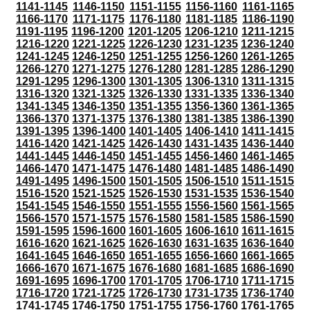
1141-1145
1146-1150
1151-1155
1156-1160
1161-1165
1166-1170
1171-1175
1176-1180
1181-1185
1186-1190
1191-1195
1196-1200
1201-1205
1206-1210
1211-1215
1216-1220
1221-1225
1226-1230
1231-1235
1236-1240
1241-1245
1246-1250
1251-1255
1256-1260
1261-1265
1266-1270
1271-1275
1276-1280
1281-1285
1286-1290
1291-1295
1296-1300
1301-1305
1306-1310
1311-1315
1316-1320
1321-1325
1326-1330
1331-1335
1336-1340
1341-1345
1346-1350
1351-1355
1356-1360
1361-1365
1366-1370
1371-1375
1376-1380
1381-1385
1386-1390
1391-1395
1396-1400
1401-1405
1406-1410
1411-1415
1416-1420
1421-1425
1426-1430
1431-1435
1436-1440
1441-1445
1446-1450
1451-1455
1456-1460
1461-1465
1466-1470
1471-1475
1476-1480
1481-1485
1486-1490
1491-1495
1496-1500
1501-1505
1506-1510
1511-1515
1516-1520
1521-1525
1526-1530
1531-1535
1536-1540
1541-1545
1546-1550
1551-1555
1556-1560
1561-1565
1566-1570
1571-1575
1576-1580
1581-1585
1586-1590
1591-1595
1596-1600
1601-1605
1606-1610
1611-1615
1616-1620
1621-1625
1626-1630
1631-1635
1636-1640
1641-1645
1646-1650
1651-1655
1656-1660
1661-1665
1666-1670
1671-1675
1676-1680
1681-1685
1686-1690
1691-1695
1696-1700
1701-1705
1706-1710
1711-1715
1716-1720
1721-1725
1726-1730
1731-1735
1736-1740
1741-1745
1746-1750
1751-1755
1756-1760
1761-1765