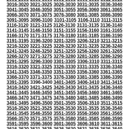
3016-3020
3021-3025
3026-3030
3031-3035
3036-3040
3041-3045
3046-3050
3051-3055
3056-3060
3061-3065
3066-3070
3071-3075
3076-3080
3081-3085
3086-3090
3091-3095
3096-3100
3101-3105
3106-3110
3111-3115
3116-3120
3121-3125
3126-3130
3131-3135
3136-3140
3141-3145
3146-3150
3151-3155
3156-3160
3161-3165
3166-3170
3171-3175
3176-3180
3181-3185
3186-3190
3191-3195
3196-3200
3201-3205
3206-3210
3211-3215
3216-3220
3221-3225
3226-3230
3231-3235
3236-3240
3241-3245
3246-3250
3251-3255
3256-3260
3261-3265
3266-3270
3271-3275
3276-3280
3281-3285
3286-3290
3291-3295
3296-3300
3301-3305
3306-3310
3311-3315
3316-3320
3321-3325
3326-3330
3331-3335
3336-3340
3341-3345
3346-3350
3351-3355
3356-3360
3361-3365
3366-3370
3371-3375
3376-3380
3381-3385
3386-3390
3391-3395
3396-3400
3401-3405
3406-3410
3411-3415
3416-3420
3421-3425
3426-3430
3431-3435
3436-3440
3441-3445
3446-3450
3451-3455
3456-3460
3461-3465
3466-3470
3471-3475
3476-3480
3481-3485
3486-3490
3491-3495
3496-3500
3501-3505
3506-3510
3511-3515
3516-3520
3521-3525
3526-3530
3531-3535
3536-3540
3541-3545
3546-3550
3551-3555
3556-3560
3561-3565
3566-3570
3571-3575
3576-3580
3581-3585
3586-3590
3591-3595
3596-3600
3601-3605
3606-3610
3611-3615
3616-3620
3621-3625
3626-3630
3631-3635
3636-3640