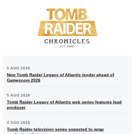
5 AUG 2026
New Tomb Raider Legacy of Atlantis render ahead of
Gamescom 2026
5 AUG 2026
Tomb Raider Legacy of Atlantis web series features lead
producer
4 AUG 2026
Tomb Raider television series expected to wrap