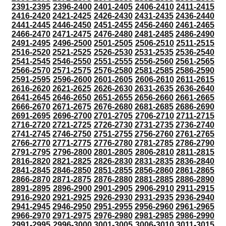
2391-2395
2396-2400
2401-2405
2406-2410
2411-2415
2416-2420
2421-2425
2426-2430
2431-2435
2436-2440
2441-2445
2446-2450
2451-2455
2456-2460
2461-2465
2466-2470
2471-2475
2476-2480
2481-2485
2486-2490
2491-2495
2496-2500
2501-2505
2506-2510
2511-2515
2516-2520
2521-2525
2526-2530
2531-2535
2536-2540
2541-2545
2546-2550
2551-2555
2556-2560
2561-2565
2566-2570
2571-2575
2576-2580
2581-2585
2586-2590
2591-2595
2596-2600
2601-2605
2606-2610
2611-2615
2616-2620
2621-2625
2626-2630
2631-2635
2636-2640
2641-2645
2646-2650
2651-2655
2656-2660
2661-2665
2666-2670
2671-2675
2676-2680
2681-2685
2686-2690
2691-2695
2696-2700
2701-2705
2706-2710
2711-2715
2716-2720
2721-2725
2726-2730
2731-2735
2736-2740
2741-2745
2746-2750
2751-2755
2756-2760
2761-2765
2766-2770
2771-2775
2776-2780
2781-2785
2786-2790
2791-2795
2796-2800
2801-2805
2806-2810
2811-2815
2816-2820
2821-2825
2826-2830
2831-2835
2836-2840
2841-2845
2846-2850
2851-2855
2856-2860
2861-2865
2866-2870
2871-2875
2876-2880
2881-2885
2886-2890
2891-2895
2896-2900
2901-2905
2906-2910
2911-2915
2916-2920
2921-2925
2926-2930
2931-2935
2936-2940
2941-2945
2946-2950
2951-2955
2956-2960
2961-2965
2966-2970
2971-2975
2976-2980
2981-2985
2986-2990
2991-2995
2996-3000
3001-3005
3006-3010
3011-3015