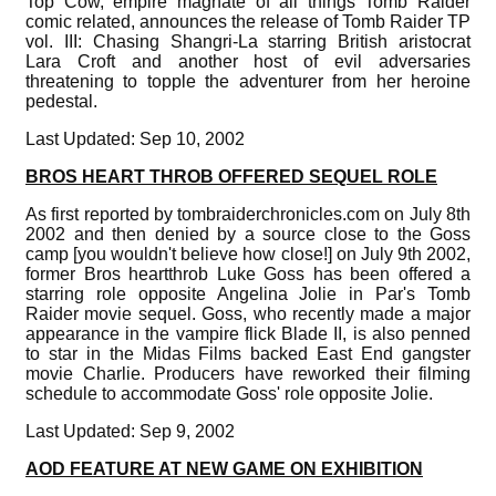
Top Cow, empire magnate of all things Tomb Raider
comic related, announces the release of Tomb Raider TP
vol. III: Chasing Shangri-La starring British aristocrat
Lara Croft and another host of evil adversaries
threatening to topple the adventurer from her heroine
pedestal.
Last Updated: Sep 10, 2002
BROS HEART THROB OFFERED SEQUEL ROLE
As first reported by tombraiderchronicles.com on July 8th
2002 and then denied by a source close to the Goss
camp [you wouldn't believe how close!] on July 9th 2002,
former Bros heartthrob Luke Goss has been offered a
starring role opposite Angelina Jolie in Par's Tomb
Raider movie sequel. Goss, who recently made a major
appearance in the vampire flick Blade II, is also penned
to star in the Midas Films backed East End gangster
movie Charlie. Producers have reworked their filming
schedule to accommodate Goss' role opposite Jolie.
Last Updated: Sep 9, 2002
AOD FEATURE AT NEW GAME ON EXHIBITION