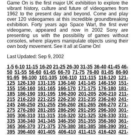
Game On is the first major UK exhibition to explore the
vibrant history, culture and future of videogames from
1962 to the present day and beyond. Come and play
over 120 videogames at this incredible groundbreaking
exhibition. Forty years ago Space War!, the first ever
videogame, appeared and now in 2002 Sony are
presenting us with the possibility of games without
consoles, where players manipulate objects using their
own body movement. See it all at Game On!
Last Updated: Sep 9, 2002
1-5
6-10
11-15
16-20
21-25
26-30
31-35
36-40
41-45
46-
50
51-55
56-60
61-65
66-70
71-75
76-80
81-85
86-90
91-95
96-100
101-105
106-110
111-115
116-120
121-
125
126-130
131-135
136-140
141-145
146-150
151-
155
156-160
161-165
166-170
171-175
176-180
181-
185
186-190
191-195
196-200
201-205
206-210
211-
215
216-220
221-225
226-230
231-235
236-240
241-
245
246-250
251-255
256-260
261-265
266-270
271-
275
276-280
281-285
286-290
291-295
296-300
301-
305
306-310
311-315
316-320
321-325
326-330
331-
335
336-340
341-345
346-350
351-355
356-360
361-
365
366-370
371-375
376-380
381-385
386-390
391-
395
396-400
401-405
406-410
411-415
416-420
421-