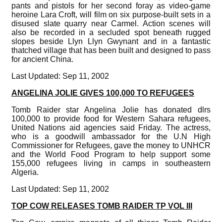
pants and pistols for her second foray as video-game
heroine Lara Croft, will film on six purpose-built sets in a
disused slate quarry near Carmel. Action scenes will
also be recorded in a secluded spot beneath rugged
slopes beside Llyn Llyn Gwynant and in a fantastic
thatched village that has been built and designed to pass
for ancient China.
Last Updated: Sep 11, 2002
ANGELINA JOLIE GIVES 100,000 TO REFUGEES
Tomb Raider star Angelina Jolie has donated dlrs
100,000 to provide food for Western Sahara refugees,
United Nations aid agencies said Friday. The actress,
who is a goodwill ambassador for the U.N High
Commissioner for Refugees, gave the money to UNHCR
and the World Food Program to help support some
155,000 refugees living in camps in southeastern
Algeria.
Last Updated: Sep 11, 2002
TOP COW RELEASES TOMB RAIDER TP VOL III