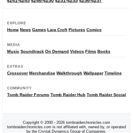
4241-4245
4246-4250
4251-4255
4256-4257
EXPLORE
Home
News
Games
Lara Croft
Pictures
Comics
MEDIA
Music
Soundtrack
On Demand
Videos
Films
Books
EXTRAS
Crossover
Merchandise
Walkthrough
Wallpaper
Timeline
COMMUNITY
Tomb Raider Forums
Tomb Raider Hub
Tomb Raider Social
Copyright © 2000 - 2026 tombraiderchronicles.com
tombraiderchronicles.com is not affiliated with, owned by, or operated
by the Crystal Dynamics Group of Companies.