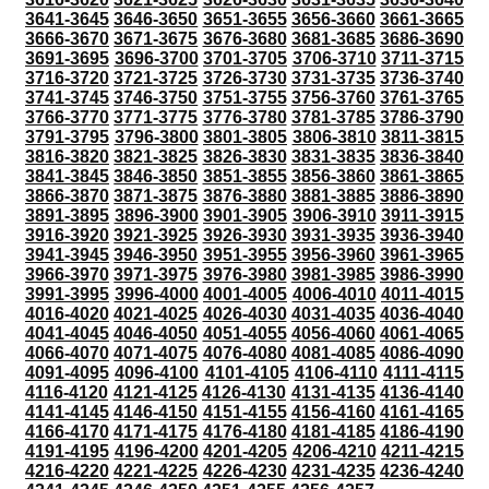
3641-3645
3646-3650
3651-3655
3656-3660
3661-3665
3666-3670
3671-3675
3676-3680
3681-3685
3686-3690
3691-3695
3696-3700
3701-3705
3706-3710
3711-3715
3716-3720
3721-3725
3726-3730
3731-3735
3736-3740
3741-3745
3746-3750
3751-3755
3756-3760
3761-3765
3766-3770
3771-3775
3776-3780
3781-3785
3786-3790
3791-3795
3796-3800
3801-3805
3806-3810
3811-3815
3816-3820
3821-3825
3826-3830
3831-3835
3836-3840
3841-3845
3846-3850
3851-3855
3856-3860
3861-3865
3866-3870
3871-3875
3876-3880
3881-3885
3886-3890
3891-3895
3896-3900
3901-3905
3906-3910
3911-3915
3916-3920
3921-3925
3926-3930
3931-3935
3936-3940
3941-3945
3946-3950
3951-3955
3956-3960
3961-3965
3966-3970
3971-3975
3976-3980
3981-3985
3986-3990
3991-3995
3996-4000
4001-4005
4006-4010
4011-4015
4016-4020
4021-4025
4026-4030
4031-4035
4036-4040
4041-4045
4046-4050
4051-4055
4056-4060
4061-4065
4066-4070
4071-4075
4076-4080
4081-4085
4086-4090
4091-4095
4096-4100
4101-4105
4106-4110
4111-4115
4116-4120
4121-4125
4126-4130
4131-4135
4136-4140
4141-4145
4146-4150
4151-4155
4156-4160
4161-4165
4166-4170
4171-4175
4176-4180
4181-4185
4186-4190
4191-4195
4196-4200
4201-4205
4206-4210
4211-4215
4216-4220
4221-4225
4226-4230
4231-4235
4236-4240