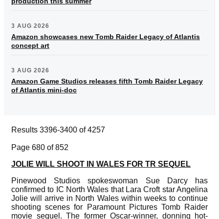
production this summer
3 AUG 2026
Amazon showcases new Tomb Raider Legacy of Atlantis
concept art
3 AUG 2026
Amazon Game Studios releases fifth Tomb Raider Legacy
of Atlantis mini-doc
Results 3396-3400 of 4257
Page 680 of 852
JOLIE WILL SHOOT IN WALES FOR TR SEQUEL
Pinewood Studios spokeswoman Sue Darcy has
confirmed to IC North Wales that Lara Croft star Angelina
Jolie will arrive in North Wales within weeks to continue
shooting scenes for Paramount Pictures Tomb Raider
movie sequel. The former Oscar-winner, donning hot-