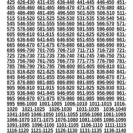
425
426-430
431-435
436-440
441-445
446-450
451-
455
456-460
461-465
466-470
471-475
476-480
481-
485
486-490
491-495
496-500
501-505
506-510
511-
515
516-520
521-525
526-530
531-535
536-540
541-
545
546-550
551-555
556-560
561-565
566-570
571-
575
576-580
581-585
586-590
591-595
596-600
601-
605
606-610
611-615
616-620
621-625
626-630
631-
635
636-640
641-645
646-650
651-655
656-660
661-
665
666-670
671-675
676-680
681-685
686-690
691-
695
696-700
701-705
706-710
711-715
716-720
721-
725
726-730
731-735
736-740
741-745
746-750
751-
755
756-760
761-765
766-770
771-775
776-780
781-
785
786-790
791-795
796-800
801-805
806-810
811-
815
816-820
821-825
826-830
831-835
836-840
841-
845
846-850
851-855
856-860
861-865
866-870
871-
875
876-880
881-885
886-890
891-895
896-900
901-
905
906-910
911-915
916-920
921-925
926-930
931-
935
936-940
941-945
946-950
951-955
956-960
961-
965
966-970
971-975
976-980
981-985
986-990
991-
995
996-1000
1001-1005
1006-1010
1011-1015
1016-
1020
1021-1025
1026-1030
1031-1035
1036-1040
1041-1045
1046-1050
1051-1055
1056-1060
1061-1065
1066-1070
1071-1075
1076-1080
1081-1085
1086-1090
1091-1095
1096-1100
1101-1105
1106-1110
1111-1115
1116-1120
1121-1125
1126-1130
1131-1135
1136-1140