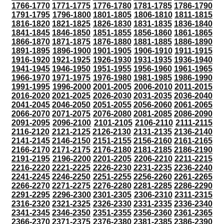
1766-1770
1771-1775
1776-1780
1781-1785
1786-1790
1791-1795
1796-1800
1801-1805
1806-1810
1811-1815
1816-1820
1821-1825
1826-1830
1831-1835
1836-1840
1841-1845
1846-1850
1851-1855
1856-1860
1861-1865
1866-1870
1871-1875
1876-1880
1881-1885
1886-1890
1891-1895
1896-1900
1901-1905
1906-1910
1911-1915
1916-1920
1921-1925
1926-1930
1931-1935
1936-1940
1941-1945
1946-1950
1951-1955
1956-1960
1961-1965
1966-1970
1971-1975
1976-1980
1981-1985
1986-1990
1991-1995
1996-2000
2001-2005
2006-2010
2011-2015
2016-2020
2021-2025
2026-2030
2031-2035
2036-2040
2041-2045
2046-2050
2051-2055
2056-2060
2061-2065
2066-2070
2071-2075
2076-2080
2081-2085
2086-2090
2091-2095
2096-2100
2101-2105
2106-2110
2111-2115
2116-2120
2121-2125
2126-2130
2131-2135
2136-2140
2141-2145
2146-2150
2151-2155
2156-2160
2161-2165
2166-2170
2171-2175
2176-2180
2181-2185
2186-2190
2191-2195
2196-2200
2201-2205
2206-2210
2211-2215
2216-2220
2221-2225
2226-2230
2231-2235
2236-2240
2241-2245
2246-2250
2251-2255
2256-2260
2261-2265
2266-2270
2271-2275
2276-2280
2281-2285
2286-2290
2291-2295
2296-2300
2301-2305
2306-2310
2311-2315
2316-2320
2321-2325
2326-2330
2331-2335
2336-2340
2341-2345
2346-2350
2351-2355
2356-2360
2361-2365
2366-2370
2371-2375
2376-2380
2381-2385
2386-2390