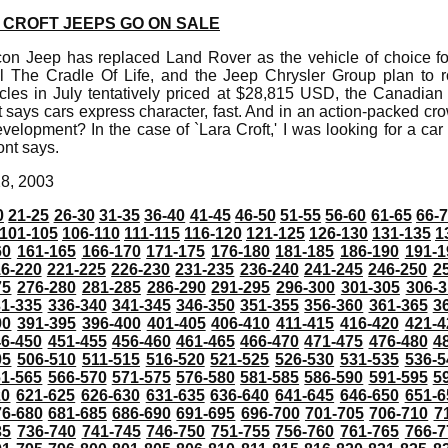
A CROFT JEEPS GO ON SALE
n Jeep has replaced Land Rover as the vehicle of choice for
The Cradle Of Life, and the Jeep Chrysler Group plan to ro
icles in July tentatively priced at $28,815 USD, the Canadian
 says cars express character, fast. And in an action-packed c
evelopment? In the case of `Lara Croft,' I was looking for a car
ont says.
28, 2003
0
21-25
26-30
31-35
36-40
41-45
46-50
51-55
56-60
61-65
66-
101-105
106-110
111-115
116-120
121-125
126-130
131-135
1
60
161-165
166-170
171-175
176-180
181-185
186-190
191-1
6-220
221-225
226-230
231-235
236-240
241-245
246-250
2
75
276-280
281-285
286-290
291-295
296-300
301-305
306-3
31-335
336-340
341-345
346-350
351-355
356-360
361-365
3
90
391-395
396-400
401-405
406-410
411-415
416-420
421-4
46-450
451-455
456-460
461-465
466-470
471-475
476-480
4
05
506-510
511-515
516-520
521-525
526-530
531-535
536-5
61-565
566-570
571-575
576-580
581-585
586-590
591-595
5
20
621-625
626-630
631-635
636-640
641-645
646-650
651-6
76-680
681-685
686-690
691-695
696-700
701-705
706-710
7
35
736-740
741-745
746-750
751-755
756-760
761-765
766-7