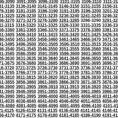
86-3090
3091-3095
3096-3100
3101-3105
3106-3110
3111-3
31-3135
3136-3140
3141-3145
3146-3150
3151-3155
3156-31
76-3180
3181-3185
3186-3190
3191-3195
3196-3200
3201-3
21-3225
3226-3230
3231-3235
3236-3240
3241-3245
3246-32
66-3270
3271-3275
3276-3280
3281-3285
3286-3290
3291-32
11-3315
3316-3320
3321-3325
3326-3330
3331-3335
3336-33
56-3360
3361-3365
3366-3370
3371-3375
3376-3380
3381-33
01-3405
3406-3410
3411-3415
3416-3420
3421-3425
3426-34
46-3450
3451-3455
3456-3460
3461-3465
3466-3470
3471-34
91-3495
3496-3500
3501-3505
3506-3510
3511-3515
3516-35
36-3540
3541-3545
3546-3550
3551-3555
3556-3560
3561-35
81-3585
3586-3590
3591-3595
3596-3600
3601-3605
3606-3
26-3630
3631-3635
3636-3640
3641-3645
3646-3650
3651-36
71-3675
3676-3680
3681-3685
3686-3690
3691-3695
3696-37
16-3720
3721-3725
3726-3730
3731-3735
3736-3740
3741-37
61-3765
3766-3770
3771-3775
3776-3780
3781-3785
3786-37
06-3810
3811-3815
3816-3820
3821-3825
3826-3830
3831-38
51-3855
3856-3860
3861-3865
3866-3870
3871-3875
3876-38
96-3900
3901-3905
3906-3910
3911-3915
3916-3920
3921-39
41-3945
3946-3950
3951-3955
3956-3960
3961-3965
3966-39
86-3990
3991-3995
3996-4000
4001-4005
4006-4010
4011-40
31-4035
4036-4040
4041-4045
4046-4050
4051-4055
4056-40
76-4080
4081-4085
4086-4090
4091-4095
4096-4100
4101-4
21-4125
4126-4130
4131-4135
4136-4140
4141-4145
4146-41
66-4170
4171-4175
4176-4180
4181-4185
4186-4190
4191-41