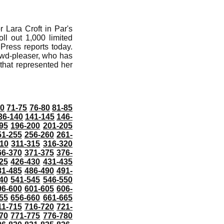
 Lara Croft in Par's
ll out 1,000 limited
 Press reports today.
rowd-pleaser, who has
 that represented her
70
71-75
76-80
81-85
36-140
141-145
146-
95
196-200
201-205
51-255
256-260
261-
10
311-315
316-320
66-370
371-375
376-
25
426-430
431-435
81-485
486-490
491-
40
541-545
546-550
96-600
601-605
606-
55
656-660
661-665
11-715
716-720
721-
70
771-775
776-780