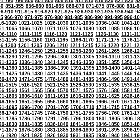
91-795
796-800
801-805
806-810
811-815
816-820
821-825
8
50
851-855
856-860
861-865
866-870
871-875
876-880
881-8
06-910
911-915
916-920
921-925
926-930
931-935
936-940
9
65
966-970
971-975
976-980
981-985
986-990
991-995
996-1
16-1020
1021-1025
1026-1030
1031-1035
1036-1040
1041-10
61-1065
1066-1070
1071-1075
1076-1080
1081-1085
1086-10
06-1110
1111-1115
1116-1120
1121-1125
1126-1130
1131-11
51-1155
1156-1160
1161-1165
1166-1170
1171-1175
1176-11
96-1200
1201-1205
1206-1210
1211-1215
1216-1220
1221-12
41-1245
1246-1250
1251-1255
1256-1260
1261-1265
1266-12
86-1290
1291-1295
1296-1300
1301-1305
1306-1310
1311-13
31-1335
1336-1340
1341-1345
1346-1350
1351-1355
1356-13
76-1380
1381-1385
1386-1390
1391-1395
1396-1400
1401-1
21-1425
1426-1430
1431-1435
1436-1440
1441-1445
1446-14
66-1470
1471-1475
1476-1480
1481-1485
1486-1490
1491-14
11-1515
1516-1520
1521-1525
1526-1530
1531-1535
1536-15
56-1560
1561-1565
1566-1570
1571-1575
1576-1580
1581-15
01-1605
1606-1610
1611-1615
1616-1620
1621-1625
1626-16
46-1650
1651-1655
1656-1660
1661-1665
1666-1670
1671-16
91-1695
1696-1700
1701-1705
1706-1710
1711-1715
1716-17
36-1740
1741-1745
1746-1750
1751-1755
1756-1760
1761-17
81-1785
1786-1790
1791-1795
1796-1800
1801-1805
1806-1
26-1830
1831-1835
1836-1840
1841-1845
1846-1850
1851-18
71-1875
1876-1880
1881-1885
1886-1890
1891-1895
1896-19
16-1920
1921-1925
1926-1930
1931-1935
1936-1940
1941-19