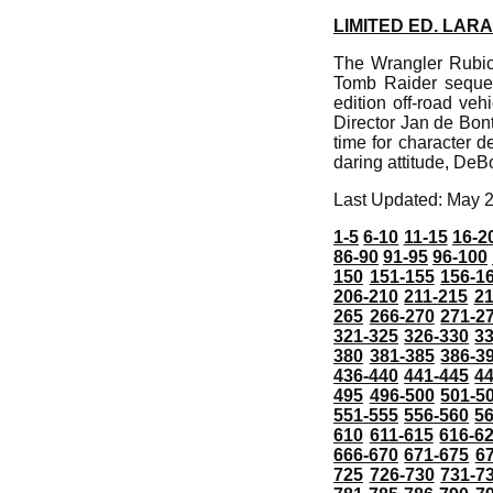
LIMITED ED. LAR
The Wrangler Rubico
Tomb Raider sequel 
edition off-road veh
Director Jan de Bont
time for character d
daring attitude, DeB
Last Updated: May 
1-5
6-10
11-15
16-2
86-90
91-95
96-100
150
151-155
156-1
206-210
211-215
21
265
266-270
271-2
321-325
326-330
3
380
381-385
386-3
436-440
441-445
4
495
496-500
501-5
551-555
556-560
5
610
611-615
616-6
666-670
671-675
6
725
726-730
731-7