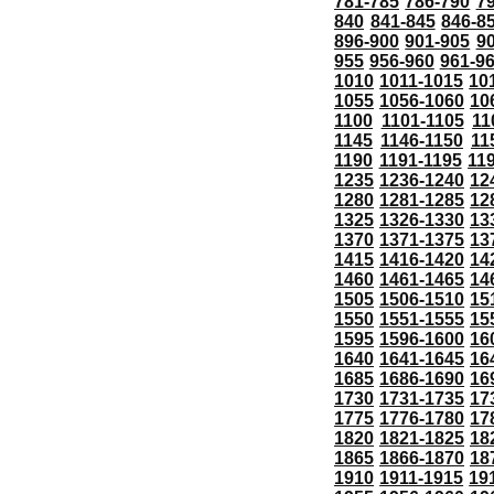
781-785
786-790
7
840
841-845
846-8
896-900
901-905
9
955
956-960
961-9
1010
1011-1015
10
1055
1056-1060
10
1100
1101-1105
11
1145
1146-1150
11
1190
1191-1195
11
1235
1236-1240
12
1280
1281-1285
12
1325
1326-1330
13
1370
1371-1375
13
1415
1416-1420
14
1460
1461-1465
14
1505
1506-1510
15
1550
1551-1555
15
1595
1596-1600
16
1640
1641-1645
16
1685
1686-1690
16
1730
1731-1735
17
1775
1776-1780
17
1820
1821-1825
18
1865
1866-1870
18
1910
1911-1915
19