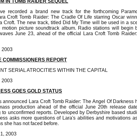
M IN TOMB RAIDER SEQUEL
e recorded a brand new track for the forthcoming Paramo
ra Croft Tomb Raider: The Cradle Of Life starring Oscar winn
ara Croft. The new track, titled Did My Time will be used in a sc
 motion picture soundtrack album. Radio stations will begin
waves June 23, ahead of the official Lara Croft Tomb Raider
, 2003
E COMMISSIONERS REPORT
T SERIAL ATROCITIES WITHIN THE CAPITAL
, 2003
ESS GOES GOLD STATUS
as announced Lara Croft Tomb Raider: The Angel Of Darkness 
mass production ahead of the official June 20th release d
o unconfirmed reports. Developed by Derbyshire based studi
ss asks more questions of Lara's abilities and motivations as 
ns she has not faced before.
31, 2003