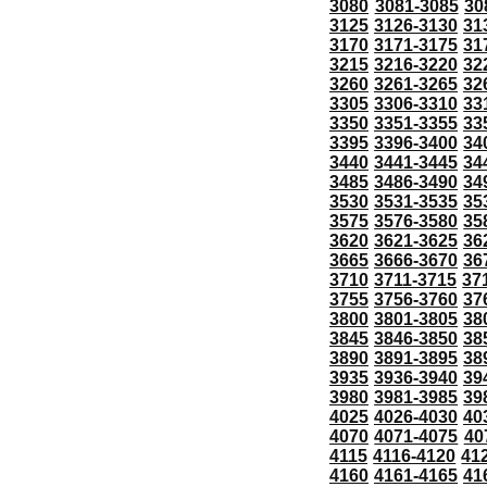
3080
3081-3085
30
3125
3126-3130
31
3170
3171-3175
31
3215
3216-3220
32
3260
3261-3265
32
3305
3306-3310
33
3350
3351-3355
33
3395
3396-3400
34
3440
3441-3445
34
3485
3486-3490
34
3530
3531-3535
35
3575
3576-3580
35
3620
3621-3625
36
3665
3666-3670
36
3710
3711-3715
37
3755
3756-3760
37
3800
3801-3805
38
3845
3846-3850
38
3890
3891-3895
38
3935
3936-3940
39
3980
3981-3985
39
4025
4026-4030
40
4070
4071-4075
40
4115
4116-4120
41
4160
4161-4165
41