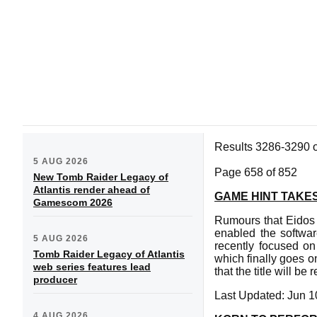
Results 3286-3290 
5 AUG 2026
Page 658 of 852
New Tomb Raider Legacy of
Atlantis render ahead of
GAME HINT TAKES
Gamescom 2026
Rumours that Eidos w
enabled the softwar
5 AUG 2026
recently focused on
Tomb Raider Legacy of Atlantis
which finally goes o
web series features lead
that the title will b
producer
Last Updated: Jun 1
4 AUG 2026