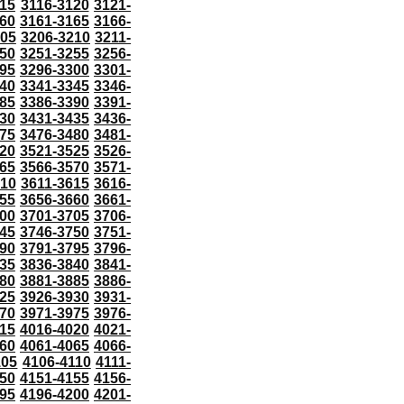
115
3116-3120
3121-
60
3161-3165
3166-
205
3206-3210
3211-
50
3251-3255
3256-
95
3296-3300
3301-
40
3341-3345
3346-
85
3386-3390
3391-
30
3431-3435
3436-
75
3476-3480
3481-
20
3521-3525
3526-
65
3566-3570
3571-
610
3611-3615
3616-
55
3656-3660
3661-
00
3701-3705
3706-
45
3746-3750
3751-
90
3791-3795
3796-
35
3836-3840
3841-
80
3881-3885
3886-
25
3926-3930
3931-
70
3971-3975
3976-
15
4016-4020
4021-
60
4061-4065
4066-
105
4106-4110
4111-
50
4151-4155
4156-
95
4196-4200
4201-