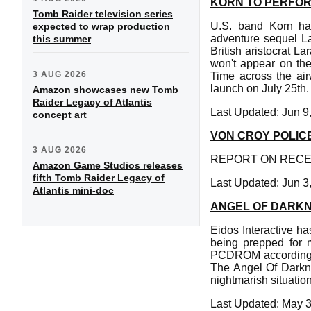
KORN TO PERFOR
Tomb Raider television series
U.S. band Korn hav
expected to wrap production
adventure sequel La
this summer
British aristocrat L
won't appear on the
3 AUG 2026
Time across the air
launch on July 25th.
Amazon showcases new Tomb
Raider Legacy of Atlantis
Last Updated: Jun 9
concept art
VON CROY POLIC
3 AUG 2026
REPORT ON RECEN
Amazon Game Studios releases
fifth Tomb Raider Legacy of
Last Updated: Jun 3
Atlantis mini-doc
ANGEL OF DARKN
Eidos Interactive h
being prepped for 
PCDROM according t
The Angel Of Darkne
nightmarish situatio
Last Updated: May 