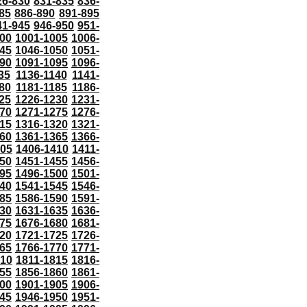
26-830
831-835
836-
85
886-890
891-895
41-945
946-950
951-
000
1001-1005
1006-
45
1046-1050
1051-
90
1091-1095
1096-
35
1136-1140
1141-
80
1181-1185
1186-
25
1226-1230
1231-
70
1271-1275
1276-
15
1316-1320
1321-
60
1361-1365
1366-
405
1406-1410
1411-
50
1451-1455
1456-
95
1496-1500
1501-
40
1541-1545
1546-
85
1586-1590
1591-
30
1631-1635
1636-
75
1676-1680
1681-
20
1721-1725
1726-
65
1766-1770
1771-
810
1811-1815
1816-
55
1856-1860
1861-
00
1901-1905
1906-
45
1946-1950
1951-