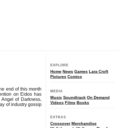
EXPLORE
Home
News
Games
Lara Croft
Pictures
Comics
the end of this month
MEDIA
tention on Eidos has
Music
Soundtrack
On Demand
e Angel of Darkness,
Videos
Films
Books
ay of industry gossip
EXTRAS
Crossover
Merchandise