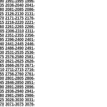
90
1991-1995
1996-
35
2036-2040
2041-
80
2081-2085
2086-
25
2126-2130
2131-
70
2171-2175
2176-
15
2216-2220
2221-
60
2261-2265
2266-
305
2306-2310
2311-
50
2351-2355
2356-
95
2396-2400
2401-
40
2441-2445
2446-
85
2486-2490
2491-
30
2531-2535
2536-
75
2576-2580
2581-
20
2621-2625
2626-
65
2666-2670
2671-
710
2711-2715
2716-
55
2756-2760
2761-
00
2801-2805
2806-
45
2846-2850
2851-
90
2891-2895
2896-
35
2936-2940
2941-
80
2981-2985
2986-
25
3026-3030
3031-
70
3071-3075
3076-