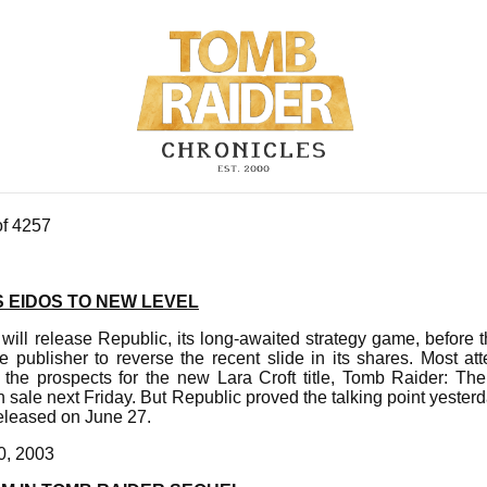
of 4257
 EIDOS TO NEW LEVEL
ill release Republic, its long-awaited strategy game, before 
e publisher to reverse the recent slide in its shares. Most at
 the prospects for the new Lara Croft title, Tomb Raider: Th
n sale next Friday. But Republic proved the talking point yesterd
e released on June 27.
0, 2003