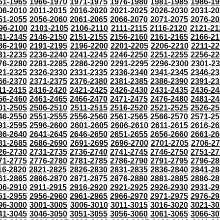
61-1965
1966-1970
1971-1975
1976-1980
1981-1985
1986-19
06-2010
2011-2015
2016-2020
2021-2025
2026-2030
2031-20
51-2055
2056-2060
2061-2065
2066-2070
2071-2075
2076-20
96-2100
2101-2105
2106-2110
2111-2115
2116-2120
2121-21
41-2145
2146-2150
2151-2155
2156-2160
2161-2165
2166-21
86-2190
2191-2195
2196-2200
2201-2205
2206-2210
2211-22
31-2235
2236-2240
2241-2245
2246-2250
2251-2255
2256-22
76-2280
2281-2285
2286-2290
2291-2295
2296-2300
2301-2
21-2325
2326-2330
2331-2335
2336-2340
2341-2345
2346-23
66-2370
2371-2375
2376-2380
2381-2385
2386-2390
2391-23
11-2415
2416-2420
2421-2425
2426-2430
2431-2435
2436-24
56-2460
2461-2465
2466-2470
2471-2475
2476-2480
2481-24
01-2505
2506-2510
2511-2515
2516-2520
2521-2525
2526-25
46-2550
2551-2555
2556-2560
2561-2565
2566-2570
2571-25
91-2595
2596-2600
2601-2605
2606-2610
2611-2615
2616-26
36-2640
2641-2645
2646-2650
2651-2655
2656-2660
2661-26
81-2685
2686-2690
2691-2695
2696-2700
2701-2705
2706-2
26-2730
2731-2735
2736-2740
2741-2745
2746-2750
2751-27
71-2775
2776-2780
2781-2785
2786-2790
2791-2795
2796-28
16-2820
2821-2825
2826-2830
2831-2835
2836-2840
2841-28
61-2865
2866-2870
2871-2875
2876-2880
2881-2885
2886-28
06-2910
2911-2915
2916-2920
2921-2925
2926-2930
2931-29
51-2955
2956-2960
2961-2965
2966-2970
2971-2975
2976-29
96-3000
3001-3005
3006-3010
3011-3015
3016-3020
3021-30
41-3045
3046-3050
3051-3055
3056-3060
3061-3065
3066-30