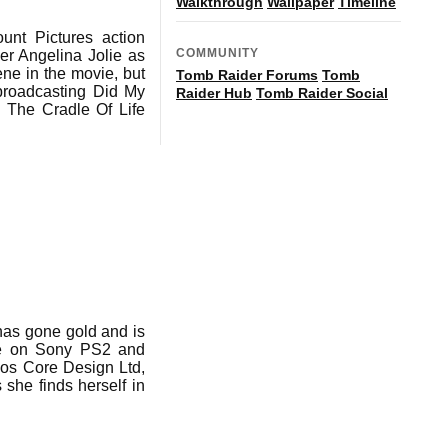
Walkthrough
Wallpaper
Timeline
unt Pictures action
COMMUNITY
er Angelina Jolie as
ene in the movie, but
Tomb Raider Forums
Tomb
 broadcasting Did My
Raider Hub
Tomb Raider Social
: The Cradle Of Life
has gone gold and is
ate on Sony PS2 and
os Core Design Ltd,
she finds herself in