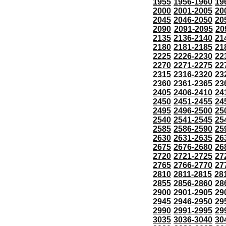
1955
1956-1960
19
2000
2001-2005
20
2045
2046-2050
20
2090
2091-2095
20
2135
2136-2140
21
2180
2181-2185
21
2225
2226-2230
22
2270
2271-2275
22
2315
2316-2320
23
2360
2361-2365
23
2405
2406-2410
24
2450
2451-2455
24
2495
2496-2500
25
2540
2541-2545
25
2585
2586-2590
25
2630
2631-2635
26
2675
2676-2680
26
2720
2721-2725
27
2765
2766-2770
27
2810
2811-2815
28
2855
2856-2860
28
2900
2901-2905
29
2945
2946-2950
29
2990
2991-2995
29
3035
3036-3040
30