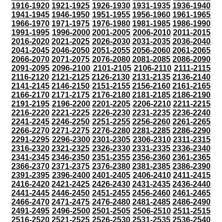
1916-1920
1921-1925
1926-1930
1931-1935
1936-1940
1941-1945
1946-1950
1951-1955
1956-1960
1961-1965
1966-1970
1971-1975
1976-1980
1981-1985
1986-1990
1991-1995
1996-2000
2001-2005
2006-2010
2011-2015
2016-2020
2021-2025
2026-2030
2031-2035
2036-2040
2041-2045
2046-2050
2051-2055
2056-2060
2061-2065
2066-2070
2071-2075
2076-2080
2081-2085
2086-2090
2091-2095
2096-2100
2101-2105
2106-2110
2111-2115
2116-2120
2121-2125
2126-2130
2131-2135
2136-2140
2141-2145
2146-2150
2151-2155
2156-2160
2161-2165
2166-2170
2171-2175
2176-2180
2181-2185
2186-2190
2191-2195
2196-2200
2201-2205
2206-2210
2211-2215
2216-2220
2221-2225
2226-2230
2231-2235
2236-2240
2241-2245
2246-2250
2251-2255
2256-2260
2261-2265
2266-2270
2271-2275
2276-2280
2281-2285
2286-2290
2291-2295
2296-2300
2301-2305
2306-2310
2311-2315
2316-2320
2321-2325
2326-2330
2331-2335
2336-2340
2341-2345
2346-2350
2351-2355
2356-2360
2361-2365
2366-2370
2371-2375
2376-2380
2381-2385
2386-2390
2391-2395
2396-2400
2401-2405
2406-2410
2411-2415
2416-2420
2421-2425
2426-2430
2431-2435
2436-2440
2441-2445
2446-2450
2451-2455
2456-2460
2461-2465
2466-2470
2471-2475
2476-2480
2481-2485
2486-2490
2491-2495
2496-2500
2501-2505
2506-2510
2511-2515
2516-2520
2521-2525
2526-2530
2531-2535
2536-2540