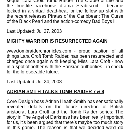
sequel Lara Croft: Tomb Raider The Cradle of Life and
the true-life racehorse drama Seabiscuit - became
locked in a virtual dead-heat for the follow up slot with
the recent releases Pirates of the Caribbean: The Curse
of the Black Pearl and the action-comedy Bad Boys II.
Last Updated: Jul 27, 2003
MIGHTY WARRIOR IS RESURRECTED AGAIN
www.tombraiderchronicles.com - proud bastion of all
things Lara Croft Tomb Raider, has been resurrected and
charged once again with keeping Miss Lara Croft - now
in a spot of bother with the Parisian authorities - in check
for the foreseeable future.
Last Updated: Jul 24, 2003
ADRIAN SMITH TALKS TOMB RAIDER 7 & 8
Core Design boss Adrian Heath-Smith has sensationally
revealed details on the future direction of British
aristocrat Lara Croft and the Tomb Raider series: The
story in The Angel of Darkness has been really important
for us, it's been argued that there's maybe too much story
in this game. The reason is that we decided we'd do