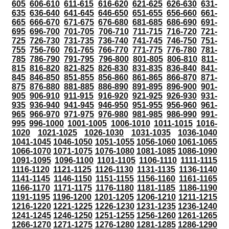
605
606-610
611-615
616-620
621-625
626-630
631-
635
636-640
641-645
646-650
651-655
656-660
661-
665
666-670
671-675
676-680
681-685
686-690
691-
695
696-700
701-705
706-710
711-715
716-720
721-
725
726-730
731-735
736-740
741-745
746-750
751-
755
756-760
761-765
766-770
771-775
776-780
781-
785
786-790
791-795
796-800
801-805
806-810
811-
815
816-820
821-825
826-830
831-835
836-840
841-
845
846-850
851-855
856-860
861-865
866-870
871-
875
876-880
881-885
886-890
891-895
896-900
901-
905
906-910
911-915
916-920
921-925
926-930
931-
935
936-940
941-945
946-950
951-955
956-960
961-
965
966-970
971-975
976-980
981-985
986-990
991-
995
996-1000
1001-1005
1006-1010
1011-1015
1016-
1020
1021-1025
1026-1030
1031-1035
1036-1040
1041-1045
1046-1050
1051-1055
1056-1060
1061-1065
1066-1070
1071-1075
1076-1080
1081-1085
1086-1090
1091-1095
1096-1100
1101-1105
1106-1110
1111-1115
1116-1120
1121-1125
1126-1130
1131-1135
1136-1140
1141-1145
1146-1150
1151-1155
1156-1160
1161-1165
1166-1170
1171-1175
1176-1180
1181-1185
1186-1190
1191-1195
1196-1200
1201-1205
1206-1210
1211-1215
1216-1220
1221-1225
1226-1230
1231-1235
1236-1240
1241-1245
1246-1250
1251-1255
1256-1260
1261-1265
1266-1270
1271-1275
1276-1280
1281-1285
1286-1290