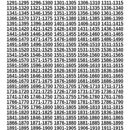
1291-1295
1296-1300
1301-1305
1306-1310
1311-1315
1316-1320
1321-1325
1326-1330
1331-1335
1336-1340
1341-1345
1346-1350
1351-1355
1356-1360
1361-1365
1366-1370
1371-1375
1376-1380
1381-1385
1386-1390
1391-1395
1396-1400
1401-1405
1406-1410
1411-1415
1416-1420
1421-1425
1426-1430
1431-1435
1436-1440
1441-1445
1446-1450
1451-1455
1456-1460
1461-1465
1466-1470
1471-1475
1476-1480
1481-1485
1486-1490
1491-1495
1496-1500
1501-1505
1506-1510
1511-1515
1516-1520
1521-1525
1526-1530
1531-1535
1536-1540
1541-1545
1546-1550
1551-1555
1556-1560
1561-1565
1566-1570
1571-1575
1576-1580
1581-1585
1586-1590
1591-1595
1596-1600
1601-1605
1606-1610
1611-1615
1616-1620
1621-1625
1626-1630
1631-1635
1636-1640
1641-1645
1646-1650
1651-1655
1656-1660
1661-1665
1666-1670
1671-1675
1676-1680
1681-1685
1686-1690
1691-1695
1696-1700
1701-1705
1706-1710
1711-1715
1716-1720
1721-1725
1726-1730
1731-1735
1736-1740
1741-1745
1746-1750
1751-1755
1756-1760
1761-1765
1766-1770
1771-1775
1776-1780
1781-1785
1786-1790
1791-1795
1796-1800
1801-1805
1806-1810
1811-1815
1816-1820
1821-1825
1826-1830
1831-1835
1836-1840
1841-1845
1846-1850
1851-1855
1856-1860
1861-1865
1866-1870
1871-1875
1876-1880
1881-1885
1886-1890
1891-1895
1896-1900
1901-1905
1906-1910
1911-1915