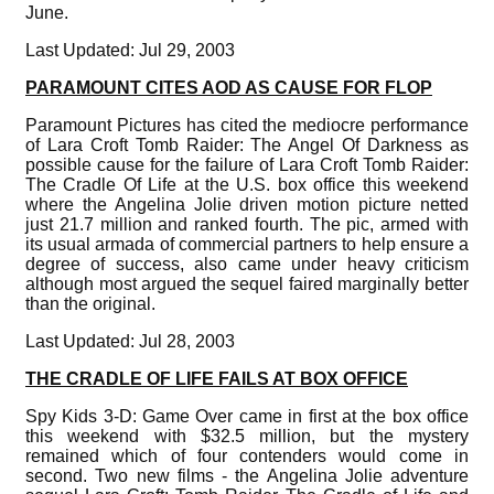
June.
Last Updated: Jul 29, 2003
PARAMOUNT CITES AOD AS CAUSE FOR FLOP
Paramount Pictures has cited the mediocre performance
of Lara Croft Tomb Raider: The Angel Of Darkness as
possible cause for the failure of Lara Croft Tomb Raider:
The Cradle Of Life at the U.S. box office this weekend
where the Angelina Jolie driven motion picture netted
just 21.7 million and ranked fourth. The pic, armed with
its usual armada of commercial partners to help ensure a
degree of success, also came under heavy criticism
although most argued the sequel faired marginally better
than the original.
Last Updated: Jul 28, 2003
THE CRADLE OF LIFE FAILS AT BOX OFFICE
Spy Kids 3-D: Game Over came in first at the box office
this weekend with $32.5 million, but the mystery
remained which of four contenders would come in
second. Two new films - the Angelina Jolie adventure