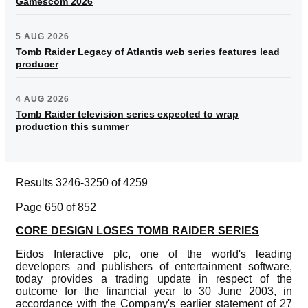
Gamescom 2026
5 AUG 2026
Tomb Raider Legacy of Atlantis web series features lead
producer
4 AUG 2026
Tomb Raider television series expected to wrap
production this summer
Results 3246-3250 of 4259
Page 650 of 852
CORE DESIGN LOSES TOMB RAIDER SERIES
Eidos Interactive plc, one of the world's leading
developers and publishers of entertainment software,
today provides a trading update in respect of the
outcome for the financial year to 30 June 2003, in
accordance with the Company's earlier statement of 27