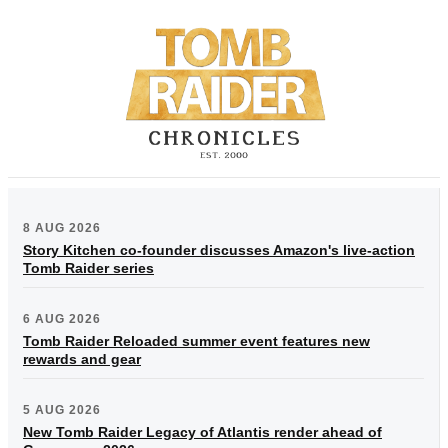
8 AUG 2026
Story Kitchen co-founder discusses Amazon's live-action
Tomb Raider series
6 AUG 2026
Tomb Raider Reloaded summer event features new
rewards and gear
5 AUG 2026
New Tomb Raider Legacy of Atlantis render ahead of