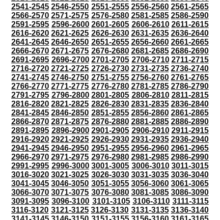
2541-2545
2546-2550
2551-2555
2556-2560
2561-2565
2566-2570
2571-2575
2576-2580
2581-2585
2586-2590
2591-2595
2596-2600
2601-2605
2606-2610
2611-2615
2616-2620
2621-2625
2626-2630
2631-2635
2636-2640
2641-2645
2646-2650
2651-2655
2656-2660
2661-2665
2666-2670
2671-2675
2676-2680
2681-2685
2686-2690
2691-2695
2696-2700
2701-2705
2706-2710
2711-2715
2716-2720
2721-2725
2726-2730
2731-2735
2736-2740
2741-2745
2746-2750
2751-2755
2756-2760
2761-2765
2766-2770
2771-2775
2776-2780
2781-2785
2786-2790
2791-2795
2796-2800
2801-2805
2806-2810
2811-2815
2816-2820
2821-2825
2826-2830
2831-2835
2836-2840
2841-2845
2846-2850
2851-2855
2856-2860
2861-2865
2866-2870
2871-2875
2876-2880
2881-2885
2886-2890
2891-2895
2896-2900
2901-2905
2906-2910
2911-2915
2916-2920
2921-2925
2926-2930
2931-2935
2936-2940
2941-2945
2946-2950
2951-2955
2956-2960
2961-2965
2966-2970
2971-2975
2976-2980
2981-2985
2986-2990
2991-2995
2996-3000
3001-3005
3006-3010
3011-3015
3016-3020
3021-3025
3026-3030
3031-3035
3036-3040
3041-3045
3046-3050
3051-3055
3056-3060
3061-3065
3066-3070
3071-3075
3076-3080
3081-3085
3086-3090
3091-3095
3096-3100
3101-3105
3106-3110
3111-3115
3116-3120
3121-3125
3126-3130
3131-3135
3136-3140
3141-3145
3146-3150
3151-3155
3156-3160
3161-3165