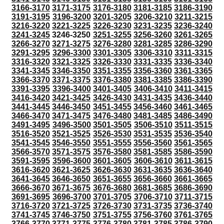
3166-3170
3171-3175
3176-3180
3181-3185
3186-3190
3191-3195
3196-3200
3201-3205
3206-3210
3211-3215
3216-3220
3221-3225
3226-3230
3231-3235
3236-3240
3241-3245
3246-3250
3251-3255
3256-3260
3261-3265
3266-3270
3271-3275
3276-3280
3281-3285
3286-3290
3291-3295
3296-3300
3301-3305
3306-3310
3311-3315
3316-3320
3321-3325
3326-3330
3331-3335
3336-3340
3341-3345
3346-3350
3351-3355
3356-3360
3361-3365
3366-3370
3371-3375
3376-3380
3381-3385
3386-3390
3391-3395
3396-3400
3401-3405
3406-3410
3411-3415
3416-3420
3421-3425
3426-3430
3431-3435
3436-3440
3441-3445
3446-3450
3451-3455
3456-3460
3461-3465
3466-3470
3471-3475
3476-3480
3481-3485
3486-3490
3491-3495
3496-3500
3501-3505
3506-3510
3511-3515
3516-3520
3521-3525
3526-3530
3531-3535
3536-3540
3541-3545
3546-3550
3551-3555
3556-3560
3561-3565
3566-3570
3571-3575
3576-3580
3581-3585
3586-3590
3591-3595
3596-3600
3601-3605
3606-3610
3611-3615
3616-3620
3621-3625
3626-3630
3631-3635
3636-3640
3641-3645
3646-3650
3651-3655
3656-3660
3661-3665
3666-3670
3671-3675
3676-3680
3681-3685
3686-3690
3691-3695
3696-3700
3701-3705
3706-3710
3711-3715
3716-3720
3721-3725
3726-3730
3731-3735
3736-3740
3741-3745
3746-3750
3751-3755
3756-3760
3761-3765
3766-3770
3771-3775
3776-3780
3781-3785
3786-3790