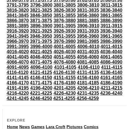
3791-3795
3796-3800
3801-3805
3806-3810
3811-3815
3816-3820
3821-3825
3826-3830
3831-3835
3836-3840
3841-3845
3846-3850
3851-3855
3856-3860
3861-3865
3866-3870
3871-3875
3876-3880
3881-3885
3886-3890
3891-3895
3896-3900
3901-3905
3906-3910
3911-3915
3916-3920
3921-3925
3926-3930
3931-3935
3936-3940
3941-3945
3946-3950
3951-3955
3956-3960
3961-3965
3966-3970
3971-3975
3976-3980
3981-3985
3986-3990
3991-3995
3996-4000
4001-4005
4006-4010
4011-4015
4016-4020
4021-4025
4026-4030
4031-4035
4036-4040
4041-4045
4046-4050
4051-4055
4056-4060
4061-4065
4066-4070
4071-4075
4076-4080
4081-4085
4086-4090
4091-4095
4096-4100
4101-4105
4106-4110
4111-4115
4116-4120
4121-4125
4126-4130
4131-4135
4136-4140
4141-4145
4146-4150
4151-4155
4156-4160
4161-4165
4166-4170
4171-4175
4176-4180
4181-4185
4186-4190
4191-4195
4196-4200
4201-4205
4206-4210
4211-4215
4216-4220
4221-4225
4226-4230
4231-4235
4236-4240
4241-4245
4246-4250
4251-4255
4256-4259
EXPLORE
Home
News
Games
Lara Croft
Pictures
Comics