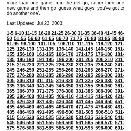
more than one game from the get go, rather then one
new game and then go 'guess what guys, you've got to
do another one'.
Last Updated: Jul 23, 2003
1-5
6-10
11-15
16-20
21-25
26-30
31-35
36-40
41-45
46-
50
51-55
56-60
61-65
66-70
71-75
76-80
81-85
86-90
91-95
96-100
101-105
106-110
111-115
116-120
121-
125
126-130
131-135
136-140
141-145
146-150
151-
155
156-160
161-165
166-170
171-175
176-180
181-
185
186-190
191-195
196-200
201-205
206-210
211-
215
216-220
221-225
226-230
231-235
236-240
241-
245
246-250
251-255
256-260
261-265
266-270
271-
275
276-280
281-285
286-290
291-295
296-300
301-
305
306-310
311-315
316-320
321-325
326-330
331-
335
336-340
341-345
346-350
351-355
356-360
361-
365
366-370
371-375
376-380
381-385
386-390
391-
395
396-400
401-405
406-410
411-415
416-420
421-
425
426-430
431-435
436-440
441-445
446-450
451-
455
456-460
461-465
466-470
471-475
476-480
481-
485
486-490
491-495
496-500
501-505
506-510
511-
515
516-520
521-525
526-530
531-535
536-540
541-
545
546-550
551-555
556-560
561-565
566-570
571-
575
576-580
581-585
586-590
591-595
596-600
601-