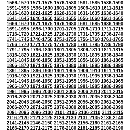
1566-1570
1571-1575
1576-1580
1581-1585
1586-1590
1591-1595
1596-1600
1601-1605
1606-1610
1611-1615
1616-1620
1621-1625
1626-1630
1631-1635
1636-1640
1641-1645
1646-1650
1651-1655
1656-1660
1661-1665
1666-1670
1671-1675
1676-1680
1681-1685
1686-1690
1691-1695
1696-1700
1701-1705
1706-1710
1711-1715
1716-1720
1721-1725
1726-1730
1731-1735
1736-1740
1741-1745
1746-1750
1751-1755
1756-1760
1761-1765
1766-1770
1771-1775
1776-1780
1781-1785
1786-1790
1791-1795
1796-1800
1801-1805
1806-1810
1811-1815
1816-1820
1821-1825
1826-1830
1831-1835
1836-1840
1841-1845
1846-1850
1851-1855
1856-1860
1861-1865
1866-1870
1871-1875
1876-1880
1881-1885
1886-1890
1891-1895
1896-1900
1901-1905
1906-1910
1911-1915
1916-1920
1921-1925
1926-1930
1931-1935
1936-1940
1941-1945
1946-1950
1951-1955
1956-1960
1961-1965
1966-1970
1971-1975
1976-1980
1981-1985
1986-1990
1991-1995
1996-2000
2001-2005
2006-2010
2011-2015
2016-2020
2021-2025
2026-2030
2031-2035
2036-2040
2041-2045
2046-2050
2051-2055
2056-2060
2061-2065
2066-2070
2071-2075
2076-2080
2081-2085
2086-2090
2091-2095
2096-2100
2101-2105
2106-2110
2111-2115
2116-2120
2121-2125
2126-2130
2131-2135
2136-2140
2141-2145
2146-2150
2151-2155
2156-2160
2161-2165
2166-2170
2171-2175
2176-2180
2181-2185
2186-2190