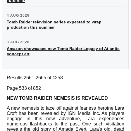
producer
4 AUG 2026
Tomb Raider television series expected to wrap
production this summer
3 AUG 2026
Amazon showcases new Tomb Raider Legacy of Atlantis
concept art
Results 2661-2665 of 4258
Page 533 of 852
NEW TOMB RAIDER NEMESIS IS REVEALED
A new nemesis to face off against fearless heroine Lara
Croft has been revealed by IGN Media Inc. As players
engage in this new adventure, Lara experiences
numerous flashbacks to the past. One such visitation
reveals the old story of Amada Evert, Lara's old, dead