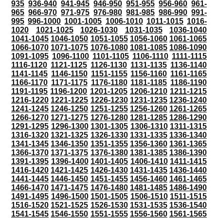
935
936-940
941-945
946-950
951-955
956-960
961-
965
966-970
971-975
976-980
981-985
986-990
991-
995
996-1000
1001-1005
1006-1010
1011-1015
1016-
1020
1021-1025
1026-1030
1031-1035
1036-1040
1041-1045
1046-1050
1051-1055
1056-1060
1061-1065
1066-1070
1071-1075
1076-1080
1081-1085
1086-1090
1091-1095
1096-1100
1101-1105
1106-1110
1111-1115
1116-1120
1121-1125
1126-1130
1131-1135
1136-1140
1141-1145
1146-1150
1151-1155
1156-1160
1161-1165
1166-1170
1171-1175
1176-1180
1181-1185
1186-1190
1191-1195
1196-1200
1201-1205
1206-1210
1211-1215
1216-1220
1221-1225
1226-1230
1231-1235
1236-1240
1241-1245
1246-1250
1251-1255
1256-1260
1261-1265
1266-1270
1271-1275
1276-1280
1281-1285
1286-1290
1291-1295
1296-1300
1301-1305
1306-1310
1311-1315
1316-1320
1321-1325
1326-1330
1331-1335
1336-1340
1341-1345
1346-1350
1351-1355
1356-1360
1361-1365
1366-1370
1371-1375
1376-1380
1381-1385
1386-1390
1391-1395
1396-1400
1401-1405
1406-1410
1411-1415
1416-1420
1421-1425
1426-1430
1431-1435
1436-1440
1441-1445
1446-1450
1451-1455
1456-1460
1461-1465
1466-1470
1471-1475
1476-1480
1481-1485
1486-1490
1491-1495
1496-1500
1501-1505
1506-1510
1511-1515
1516-1520
1521-1525
1526-1530
1531-1535
1536-1540
1541-1545
1546-1550
1551-1555
1556-1560
1561-1565