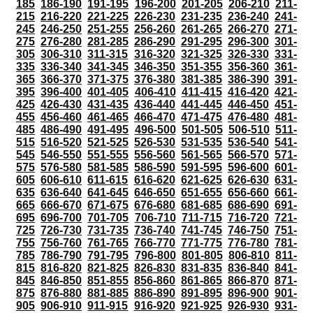
185
186-190
191-195
196-200
201-205
206-210
211-
215
216-220
221-225
226-230
231-235
236-240
241-
245
246-250
251-255
256-260
261-265
266-270
271-
275
276-280
281-285
286-290
291-295
296-300
301-
305
306-310
311-315
316-320
321-325
326-330
331-
335
336-340
341-345
346-350
351-355
356-360
361-
365
366-370
371-375
376-380
381-385
386-390
391-
395
396-400
401-405
406-410
411-415
416-420
421-
425
426-430
431-435
436-440
441-445
446-450
451-
455
456-460
461-465
466-470
471-475
476-480
481-
485
486-490
491-495
496-500
501-505
506-510
511-
515
516-520
521-525
526-530
531-535
536-540
541-
545
546-550
551-555
556-560
561-565
566-570
571-
575
576-580
581-585
586-590
591-595
596-600
601-
605
606-610
611-615
616-620
621-625
626-630
631-
635
636-640
641-645
646-650
651-655
656-660
661-
665
666-670
671-675
676-680
681-685
686-690
691-
695
696-700
701-705
706-710
711-715
716-720
721-
725
726-730
731-735
736-740
741-745
746-750
751-
755
756-760
761-765
766-770
771-775
776-780
781-
785
786-790
791-795
796-800
801-805
806-810
811-
815
816-820
821-825
826-830
831-835
836-840
841-
845
846-850
851-855
856-860
861-865
866-870
871-
875
876-880
881-885
886-890
891-895
896-900
901-
905
906-910
911-915
916-920
921-925
926-930
931-