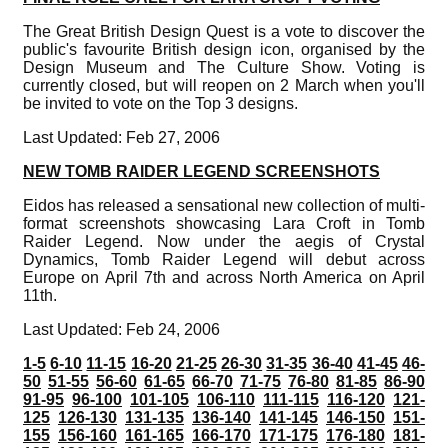
The Great British Design Quest is a vote to discover the
public's favourite British design icon, organised by the
Design Museum and The Culture Show. Voting is
currently closed, but will reopen on 2 March when you'll
be invited to vote on the Top 3 designs.
Last Updated: Feb 27, 2006
NEW TOMB RAIDER LEGEND SCREENSHOTS
Eidos has released a sensational new collection of multi-
format screenshots showcasing Lara Croft in Tomb
Raider Legend. Now under the aegis of Crystal
Dynamics, Tomb Raider Legend will debut across
Europe on April 7th and across North America on April
11th.
Last Updated: Feb 24, 2006
1-5
6-10
11-15
16-20
21-25
26-30
31-35
36-40
41-45
46-
50
51-55
56-60
61-65
66-70
71-75
76-80
81-85
86-90
91-95
96-100
101-105
106-110
111-115
116-120
121-
125
126-130
131-135
136-140
141-145
146-150
151-
155
156-160
161-165
166-170
171-175
176-180
181-