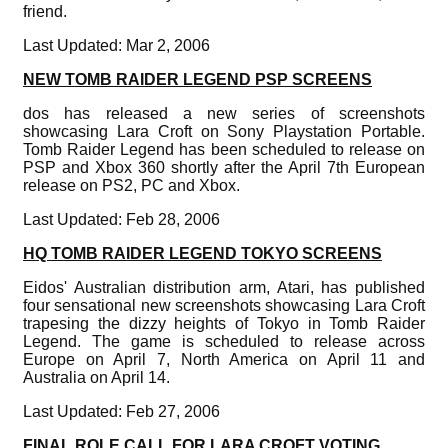
friend.
Last Updated: Mar 2, 2006
NEW TOMB RAIDER LEGEND PSP SCREENS
dos has released a new series of screenshots
showcasing Lara Croft on Sony Playstation Portable.
Tomb Raider Legend has been scheduled to release on
PSP and Xbox 360 shortly after the April 7th European
release on PS2, PC and Xbox.
Last Updated: Feb 28, 2006
HQ TOMB RAIDER LEGEND TOKYO SCREENS
Eidos' Australian distribution arm, Atari, has published
four sensational new screenshots showcasing Lara Croft
trapesing the dizzy heights of Tokyo in Tomb Raider
Legend. The game is scheduled to release across
Europe on April 7, North America on April 11 and
Australia on April 14.
Last Updated: Feb 27, 2006
FINAL ROLE CALL FOR LARA CROFT VOTING