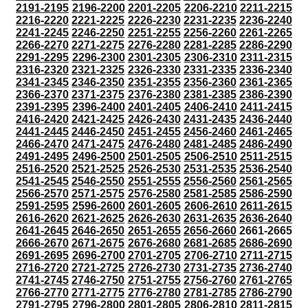
2191-2195
2196-2200
2201-2205
2206-2210
2211-2215
2216-2220
2221-2225
2226-2230
2231-2235
2236-2240
2241-2245
2246-2250
2251-2255
2256-2260
2261-2265
2266-2270
2271-2275
2276-2280
2281-2285
2286-2290
2291-2295
2296-2300
2301-2305
2306-2310
2311-2315
2316-2320
2321-2325
2326-2330
2331-2335
2336-2340
2341-2345
2346-2350
2351-2355
2356-2360
2361-2365
2366-2370
2371-2375
2376-2380
2381-2385
2386-2390
2391-2395
2396-2400
2401-2405
2406-2410
2411-2415
2416-2420
2421-2425
2426-2430
2431-2435
2436-2440
2441-2445
2446-2450
2451-2455
2456-2460
2461-2465
2466-2470
2471-2475
2476-2480
2481-2485
2486-2490
2491-2495
2496-2500
2501-2505
2506-2510
2511-2515
2516-2520
2521-2525
2526-2530
2531-2535
2536-2540
2541-2545
2546-2550
2551-2555
2556-2560
2561-2565
2566-2570
2571-2575
2576-2580
2581-2585
2586-2590
2591-2595
2596-2600
2601-2605
2606-2610
2611-2615
2616-2620
2621-2625
2626-2630
2631-2635
2636-2640
2641-2645
2646-2650
2651-2655
2656-2660
2661-2665
2666-2670
2671-2675
2676-2680
2681-2685
2686-2690
2691-2695
2696-2700
2701-2705
2706-2710
2711-2715
2716-2720
2721-2725
2726-2730
2731-2735
2736-2740
2741-2745
2746-2750
2751-2755
2756-2760
2761-2765
2766-2770
2771-2775
2776-2780
2781-2785
2786-2790
2791-2795
2796-2800
2801-2805
2806-2810
2811-2815