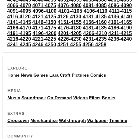
4066-4070
4071-4075
4076-4080
4081-4085
4086-4090
4091-4095
4096-4100
4101-4105
4106-4110
4111-4115
4116-4120
4121-4125
4126-4130
4131-4135
4136-4140
4141-4145
4146-4150
4151-4155
4156-4160
4161-4165
4166-4170
4171-4175
4176-4180
4181-4185
4186-4190
4191-4195
4196-4200
4201-4205
4206-4210
4211-4215
4216-4220
4221-4225
4226-4230
4231-4235
4236-4240
4241-4245
4246-4250
4251-4255
4256-4258
EXPLORE
Home
News
Games
Lara Croft
Pictures
Comics
MEDIA
Music
Soundtrack
On Demand
Videos
Films
Books
EXTRAS
Crossover
Merchandise
Walkthrough
Wallpaper
Timeline
COMMUNITY