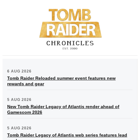
6 AUG 2026
Tomb Raider Reloaded summer event features new
rewards and gear
5 AUG 2026
New Tomb Raider Legacy of Atlantis render ahead of
Gamescom 2026
5 AUG 2026
Tomb Raider Legacy of Atlantis web series features lead