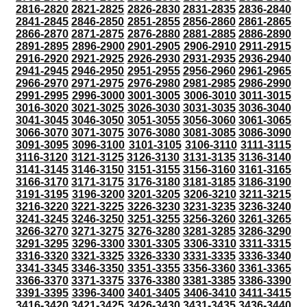
2816-2820
2821-2825
2826-2830
2831-2835
2836-2840
2841-2845
2846-2850
2851-2855
2856-2860
2861-2865
2866-2870
2871-2875
2876-2880
2881-2885
2886-2890
2891-2895
2896-2900
2901-2905
2906-2910
2911-2915
2916-2920
2921-2925
2926-2930
2931-2935
2936-2940
2941-2945
2946-2950
2951-2955
2956-2960
2961-2965
2966-2970
2971-2975
2976-2980
2981-2985
2986-2990
2991-2995
2996-3000
3001-3005
3006-3010
3011-3015
3016-3020
3021-3025
3026-3030
3031-3035
3036-3040
3041-3045
3046-3050
3051-3055
3056-3060
3061-3065
3066-3070
3071-3075
3076-3080
3081-3085
3086-3090
3091-3095
3096-3100
3101-3105
3106-3110
3111-3115
3116-3120
3121-3125
3126-3130
3131-3135
3136-3140
3141-3145
3146-3150
3151-3155
3156-3160
3161-3165
3166-3170
3171-3175
3176-3180
3181-3185
3186-3190
3191-3195
3196-3200
3201-3205
3206-3210
3211-3215
3216-3220
3221-3225
3226-3230
3231-3235
3236-3240
3241-3245
3246-3250
3251-3255
3256-3260
3261-3265
3266-3270
3271-3275
3276-3280
3281-3285
3286-3290
3291-3295
3296-3300
3301-3305
3306-3310
3311-3315
3316-3320
3321-3325
3326-3330
3331-3335
3336-3340
3341-3345
3346-3350
3351-3355
3356-3360
3361-3365
3366-3370
3371-3375
3376-3380
3381-3385
3386-3390
3391-3395
3396-3400
3401-3405
3406-3410
3411-3415
3416-3420
3421-3425
3426-3430
3431-3435
3436-3440