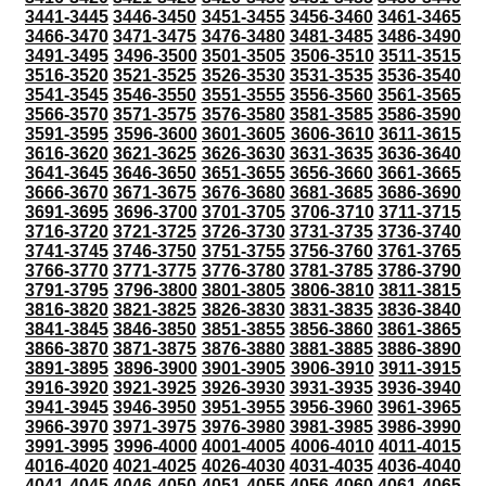
3441-3445
3446-3450
3451-3455
3456-3460
3461-3465
3466-3470
3471-3475
3476-3480
3481-3485
3486-3490
3491-3495
3496-3500
3501-3505
3506-3510
3511-3515
3516-3520
3521-3525
3526-3530
3531-3535
3536-3540
3541-3545
3546-3550
3551-3555
3556-3560
3561-3565
3566-3570
3571-3575
3576-3580
3581-3585
3586-3590
3591-3595
3596-3600
3601-3605
3606-3610
3611-3615
3616-3620
3621-3625
3626-3630
3631-3635
3636-3640
3641-3645
3646-3650
3651-3655
3656-3660
3661-3665
3666-3670
3671-3675
3676-3680
3681-3685
3686-3690
3691-3695
3696-3700
3701-3705
3706-3710
3711-3715
3716-3720
3721-3725
3726-3730
3731-3735
3736-3740
3741-3745
3746-3750
3751-3755
3756-3760
3761-3765
3766-3770
3771-3775
3776-3780
3781-3785
3786-3790
3791-3795
3796-3800
3801-3805
3806-3810
3811-3815
3816-3820
3821-3825
3826-3830
3831-3835
3836-3840
3841-3845
3846-3850
3851-3855
3856-3860
3861-3865
3866-3870
3871-3875
3876-3880
3881-3885
3886-3890
3891-3895
3896-3900
3901-3905
3906-3910
3911-3915
3916-3920
3921-3925
3926-3930
3931-3935
3936-3940
3941-3945
3946-3950
3951-3955
3956-3960
3961-3965
3966-3970
3971-3975
3976-3980
3981-3985
3986-3990
3991-3995
3996-4000
4001-4005
4006-4010
4011-4015
4016-4020
4021-4025
4026-4030
4031-4035
4036-4040
4041-4045
4046-4050
4051-4055
4056-4060
4061-4065