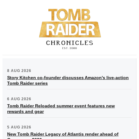
8 AUG 2026
Story Kitchen co-founder discusses Amazon's live-action
Tomb Raider series
6 AUG 2026
Tomb Raider Reloaded summer event features new
rewards and gear
5 AUG 2026
New Tomb Raider Legacy of Atlantis render ahead of