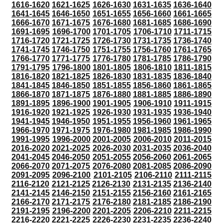
1616-1620
1621-1625
1626-1630
1631-1635
1636-1640
1641-1645
1646-1650
1651-1655
1656-1660
1661-1665
1666-1670
1671-1675
1676-1680
1681-1685
1686-1690
1691-1695
1696-1700
1701-1705
1706-1710
1711-1715
1716-1720
1721-1725
1726-1730
1731-1735
1736-1740
1741-1745
1746-1750
1751-1755
1756-1760
1761-1765
1766-1770
1771-1775
1776-1780
1781-1785
1786-1790
1791-1795
1796-1800
1801-1805
1806-1810
1811-1815
1816-1820
1821-1825
1826-1830
1831-1835
1836-1840
1841-1845
1846-1850
1851-1855
1856-1860
1861-1865
1866-1870
1871-1875
1876-1880
1881-1885
1886-1890
1891-1895
1896-1900
1901-1905
1906-1910
1911-1915
1916-1920
1921-1925
1926-1930
1931-1935
1936-1940
1941-1945
1946-1950
1951-1955
1956-1960
1961-1965
1966-1970
1971-1975
1976-1980
1981-1985
1986-1990
1991-1995
1996-2000
2001-2005
2006-2010
2011-2015
2016-2020
2021-2025
2026-2030
2031-2035
2036-2040
2041-2045
2046-2050
2051-2055
2056-2060
2061-2065
2066-2070
2071-2075
2076-2080
2081-2085
2086-2090
2091-2095
2096-2100
2101-2105
2106-2110
2111-2115
2116-2120
2121-2125
2126-2130
2131-2135
2136-2140
2141-2145
2146-2150
2151-2155
2156-2160
2161-2165
2166-2170
2171-2175
2176-2180
2181-2185
2186-2190
2191-2195
2196-2200
2201-2205
2206-2210
2211-2215
2216-2220
2221-2225
2226-2230
2231-2235
2236-2240