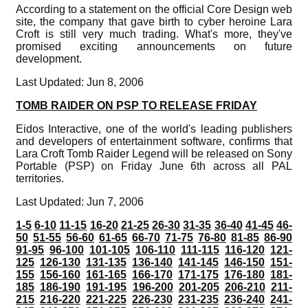
According to a statement on the official Core Design web
site, the company that gave birth to cyber heroine Lara
Croft is still very much trading. What's more, they've
promised exciting announcements on future
development.
Last Updated: Jun 8, 2006
TOMB RAIDER ON PSP TO RELEASE FRIDAY
Eidos Interactive, one of the world's leading publishers
and developers of entertainment software, confirms that
Lara Croft Tomb Raider Legend will be released on Sony
Portable (PSP) on Friday June 6th across all PAL
territories.
Last Updated: Jun 7, 2006
1-5
6-10
11-15
16-20
21-25
26-30
31-35
36-40
41-45
46-
50
51-55
56-60
61-65
66-70
71-75
76-80
81-85
86-90
91-95
96-100
101-105
106-110
111-115
116-120
121-
125
126-130
131-135
136-140
141-145
146-150
151-
155
156-160
161-165
166-170
171-175
176-180
181-
185
186-190
191-195
196-200
201-205
206-210
211-
215
216-220
221-225
226-230
231-235
236-240
241-