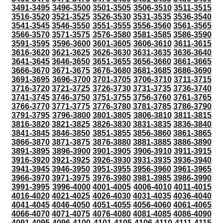
3491-3495
3496-3500
3501-3505
3506-3510
3511-3515
3516-3520
3521-3525
3526-3530
3531-3535
3536-3540
3541-3545
3546-3550
3551-3555
3556-3560
3561-3565
3566-3570
3571-3575
3576-3580
3581-3585
3586-3590
3591-3595
3596-3600
3601-3605
3606-3610
3611-3615
3616-3620
3621-3625
3626-3630
3631-3635
3636-3640
3641-3645
3646-3650
3651-3655
3656-3660
3661-3665
3666-3670
3671-3675
3676-3680
3681-3685
3686-3690
3691-3695
3696-3700
3701-3705
3706-3710
3711-3715
3716-3720
3721-3725
3726-3730
3731-3735
3736-3740
3741-3745
3746-3750
3751-3755
3756-3760
3761-3765
3766-3770
3771-3775
3776-3780
3781-3785
3786-3790
3791-3795
3796-3800
3801-3805
3806-3810
3811-3815
3816-3820
3821-3825
3826-3830
3831-3835
3836-3840
3841-3845
3846-3850
3851-3855
3856-3860
3861-3865
3866-3870
3871-3875
3876-3880
3881-3885
3886-3890
3891-3895
3896-3900
3901-3905
3906-3910
3911-3915
3916-3920
3921-3925
3926-3930
3931-3935
3936-3940
3941-3945
3946-3950
3951-3955
3956-3960
3961-3965
3966-3970
3971-3975
3976-3980
3981-3985
3986-3990
3991-3995
3996-4000
4001-4005
4006-4010
4011-4015
4016-4020
4021-4025
4026-4030
4031-4035
4036-4040
4041-4045
4046-4050
4051-4055
4056-4060
4061-4065
4066-4070
4071-4075
4076-4080
4081-4085
4086-4090
4091-4095
4096-4100
4101-4105
4106-4110
4111-4115