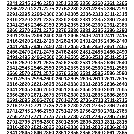
2241-2245
2246-2250
2251-2255
2256-2260
2261-2265
2266-2270
2271-2275
2276-2280
2281-2285
2286-2290
2291-2295
2296-2300
2301-2305
2306-2310
2311-2315
2316-2320
2321-2325
2326-2330
2331-2335
2336-2340
2341-2345
2346-2350
2351-2355
2356-2360
2361-2365
2366-2370
2371-2375
2376-2380
2381-2385
2386-2390
2391-2395
2396-2400
2401-2405
2406-2410
2411-2415
2416-2420
2421-2425
2426-2430
2431-2435
2436-2440
2441-2445
2446-2450
2451-2455
2456-2460
2461-2465
2466-2470
2471-2475
2476-2480
2481-2485
2486-2490
2491-2495
2496-2500
2501-2505
2506-2510
2511-2515
2516-2520
2521-2525
2526-2530
2531-2535
2536-2540
2541-2545
2546-2550
2551-2555
2556-2560
2561-2565
2566-2570
2571-2575
2576-2580
2581-2585
2586-2590
2591-2595
2596-2600
2601-2605
2606-2610
2611-2615
2616-2620
2621-2625
2626-2630
2631-2635
2636-2640
2641-2645
2646-2650
2651-2655
2656-2660
2661-2665
2666-2670
2671-2675
2676-2680
2681-2685
2686-2690
2691-2695
2696-2700
2701-2705
2706-2710
2711-2715
2716-2720
2721-2725
2726-2730
2731-2735
2736-2740
2741-2745
2746-2750
2751-2755
2756-2760
2761-2765
2766-2770
2771-2775
2776-2780
2781-2785
2786-2790
2791-2795
2796-2800
2801-2805
2806-2810
2811-2815
2816-2820
2821-2825
2826-2830
2831-2835
2836-2840
2841-2845
2846-2850
2851-2855
2856-2860
2861-2865