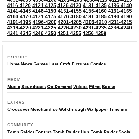
4116-4120
4121-4125
4126-4130
4131-4135
4136-4140
4141-4145
4146-4150
4151-4155
4156-4160
4161-4165
4166-4170
4171-4175
4176-4180
4181-4185
4186-4190
4191-4195
4196-4200
4201-4205
4206-4210
4211-4215
4216-4220
4221-4225
4226-4230
4231-4235
4236-4240
4241-4245
4246-4250
4251-4255
4256-4259
EXPLORE
Home
News
Games
Lara Croft
Pictures
Comics
MEDIA
Music
Soundtrack
On Demand
Videos
Films
Books
EXTRAS
Crossover
Merchandise
Walkthrough
Wallpaper
Timeline
COMMUNITY
Tomb Raider Forums
Tomb Raider Hub
Tomb Raider Social