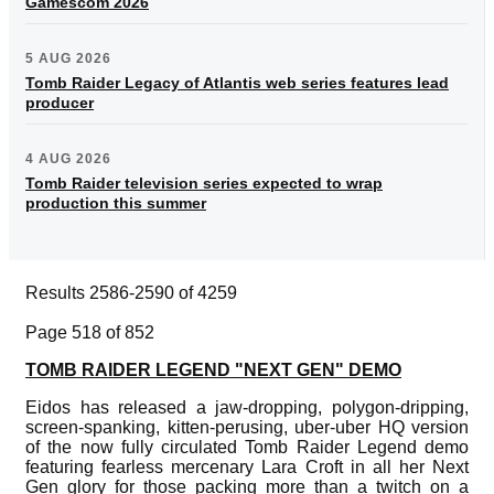
Gamescom 2026
5 AUG 2026
Tomb Raider Legacy of Atlantis web series features lead
producer
4 AUG 2026
Tomb Raider television series expected to wrap
production this summer
Results 2586-2590 of 4259
Page 518 of 852
TOMB RAIDER LEGEND "NEXT GEN" DEMO
Eidos has released a jaw-dropping, polygon-dripping,
screen-spanking, kitten-perusing, uber-uber HQ version
of the now fully circulated Tomb Raider Legend demo
featuring fearless mercenary Lara Croft in all her Next
Gen glory for those packing more than a twitch on a