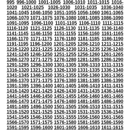
995
996-1000
1001-1005
1006-1010
1011-1015
1016-
1020
1021-1025
1026-1030
1031-1035
1036-1040
1041-1045
1046-1050
1051-1055
1056-1060
1061-1065
1066-1070
1071-1075
1076-1080
1081-1085
1086-1090
1091-1095
1096-1100
1101-1105
1106-1110
1111-1115
1116-1120
1121-1125
1126-1130
1131-1135
1136-1140
1141-1145
1146-1150
1151-1155
1156-1160
1161-1165
1166-1170
1171-1175
1176-1180
1181-1185
1186-1190
1191-1195
1196-1200
1201-1205
1206-1210
1211-1215
1216-1220
1221-1225
1226-1230
1231-1235
1236-1240
1241-1245
1246-1250
1251-1255
1256-1260
1261-1265
1266-1270
1271-1275
1276-1280
1281-1285
1286-1290
1291-1295
1296-1300
1301-1305
1306-1310
1311-1315
1316-1320
1321-1325
1326-1330
1331-1335
1336-1340
1341-1345
1346-1350
1351-1355
1356-1360
1361-1365
1366-1370
1371-1375
1376-1380
1381-1385
1386-1390
1391-1395
1396-1400
1401-1405
1406-1410
1411-1415
1416-1420
1421-1425
1426-1430
1431-1435
1436-1440
1441-1445
1446-1450
1451-1455
1456-1460
1461-1465
1466-1470
1471-1475
1476-1480
1481-1485
1486-1490
1491-1495
1496-1500
1501-1505
1506-1510
1511-1515
1516-1520
1521-1525
1526-1530
1531-1535
1536-1540
1541-1545
1546-1550
1551-1555
1556-1560
1561-1565
1566-1570
1571-1575
1576-1580
1581-1585
1586-1590
1591-1595
1596-1600
1601-1605
1606-1610
1611-1615