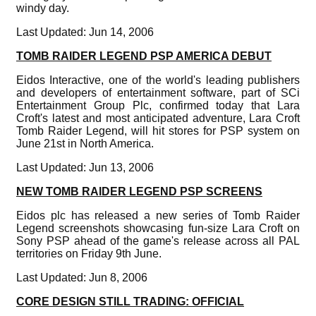
windy day.
Last Updated: Jun 14, 2006
TOMB RAIDER LEGEND PSP AMERICA DEBUT
Eidos Interactive, one of the world's leading publishers
and developers of entertainment software, part of SCi
Entertainment Group Plc, confirmed today that Lara
Croft's latest and most anticipated adventure, Lara Croft
Tomb Raider Legend, will hit stores for PSP system on
June 21st in North America.
Last Updated: Jun 13, 2006
NEW TOMB RAIDER LEGEND PSP SCREENS
Eidos plc has released a new series of Tomb Raider
Legend screenshots showcasing fun-size Lara Croft on
Sony PSP ahead of the game's release across all PAL
territories on Friday 9th June.
Last Updated: Jun 8, 2006
CORE DESIGN STILL TRADING: OFFICIAL