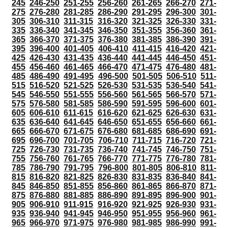
245
246-250
251-255
256-260
261-265
266-270
271-
275
276-280
281-285
286-290
291-295
296-300
301-
305
306-310
311-315
316-320
321-325
326-330
331-
335
336-340
341-345
346-350
351-355
356-360
361-
365
366-370
371-375
376-380
381-385
386-390
391-
395
396-400
401-405
406-410
411-415
416-420
421-
425
426-430
431-435
436-440
441-445
446-450
451-
455
456-460
461-465
466-470
471-475
476-480
481-
485
486-490
491-495
496-500
501-505
506-510
511-
515
516-520
521-525
526-530
531-535
536-540
541-
545
546-550
551-555
556-560
561-565
566-570
571-
575
576-580
581-585
586-590
591-595
596-600
601-
605
606-610
611-615
616-620
621-625
626-630
631-
635
636-640
641-645
646-650
651-655
656-660
661-
665
666-670
671-675
676-680
681-685
686-690
691-
695
696-700
701-705
706-710
711-715
716-720
721-
725
726-730
731-735
736-740
741-745
746-750
751-
755
756-760
761-765
766-770
771-775
776-780
781-
785
786-790
791-795
796-800
801-805
806-810
811-
815
816-820
821-825
826-830
831-835
836-840
841-
845
846-850
851-855
856-860
861-865
866-870
871-
875
876-880
881-885
886-890
891-895
896-900
901-
905
906-910
911-915
916-920
921-925
926-930
931-
935
936-940
941-945
946-950
951-955
956-960
961-
965
966-970
971-975
976-980
981-985
986-990
991-