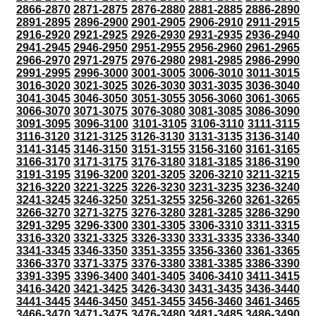
2866-2870
2871-2875
2876-2880
2881-2885
2886-2890
2891-2895
2896-2900
2901-2905
2906-2910
2911-2915
2916-2920
2921-2925
2926-2930
2931-2935
2936-2940
2941-2945
2946-2950
2951-2955
2956-2960
2961-2965
2966-2970
2971-2975
2976-2980
2981-2985
2986-2990
2991-2995
2996-3000
3001-3005
3006-3010
3011-3015
3016-3020
3021-3025
3026-3030
3031-3035
3036-3040
3041-3045
3046-3050
3051-3055
3056-3060
3061-3065
3066-3070
3071-3075
3076-3080
3081-3085
3086-3090
3091-3095
3096-3100
3101-3105
3106-3110
3111-3115
3116-3120
3121-3125
3126-3130
3131-3135
3136-3140
3141-3145
3146-3150
3151-3155
3156-3160
3161-3165
3166-3170
3171-3175
3176-3180
3181-3185
3186-3190
3191-3195
3196-3200
3201-3205
3206-3210
3211-3215
3216-3220
3221-3225
3226-3230
3231-3235
3236-3240
3241-3245
3246-3250
3251-3255
3256-3260
3261-3265
3266-3270
3271-3275
3276-3280
3281-3285
3286-3290
3291-3295
3296-3300
3301-3305
3306-3310
3311-3315
3316-3320
3321-3325
3326-3330
3331-3335
3336-3340
3341-3345
3346-3350
3351-3355
3356-3360
3361-3365
3366-3370
3371-3375
3376-3380
3381-3385
3386-3390
3391-3395
3396-3400
3401-3405
3406-3410
3411-3415
3416-3420
3421-3425
3426-3430
3431-3435
3436-3440
3441-3445
3446-3450
3451-3455
3456-3460
3461-3465
3466-3470
3471-3475
3476-3480
3481-3485
3486-3490