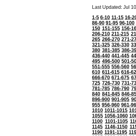
Last Updated: Jul 1
1-5
6-10
11-15
16-2
86-90
91-95
96-100
150
151-155
156-1
206-210
211-215
21
265
266-270
271-2
321-325
326-330
3
380
381-385
386-3
436-440
441-445
4
495
496-500
501-5
551-555
556-560
5
610
611-615
616-6
666-670
671-675
6
725
726-730
731-7
781-785
786-790
7
840
841-845
846-8
896-900
901-905
9
955
956-960
961-9
1010
1011-1015
10
1055
1056-1060
10
1100
1101-1105
11
1145
1146-1150
11
1190
1191-1195
11