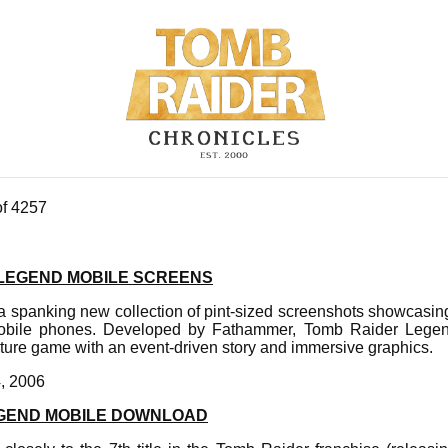
of 4257
 LEGEND MOBILE SCREENS
 spanking new collection of pint-sized screenshots showcasing
obile phones. Developed by Fathammer, Tomb Raider Legen
ture game with an event-driven story and immersive graphics.
4, 2006
EGEND MOBILE DOWNLOAD