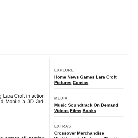
EXPLORE
Home
News
Games
Lara Croft
Pictures
Comics
 Lara Croft in action
MEDIA
d Mobile a 3D 3rd-
Music
Soundtrack
On Demand
Videos
Films
Books
EXTRAS
Crossover
Merchandise