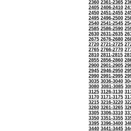
2360
2361-2365
23
2405
2406-2410
24
2450
2451-2455
24
2495
2496-2500
25
2540
2541-2545
25
2585
2586-2590
25
2630
2631-2635
26
2675
2676-2680
26
2720
2721-2725
27
2765
2766-2770
27
2810
2811-2815
28
2855
2856-2860
28
2900
2901-2905
29
2945
2946-2950
29
2990
2991-2995
29
3035
3036-3040
30
3080
3081-3085
30
3125
3126-3130
31
3170
3171-3175
31
3215
3216-3220
32
3260
3261-3265
32
3305
3306-3310
33
3350
3351-3355
33
3395
3396-3400
34
3440
3441-3445
34