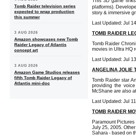
This 3D game links 
Tomb Raider television series
platforms). Develop
expected to wrap production
story & immersive gr
this summer
Last Updated: Jul 1
3 AUG 2026
TOMB RAIDER LEG
Amazon showcases new Tomb
Tomb Raider Chronic
Raider Legacy of Atlantis
movies in Ultra HQ r
concept art
Last Updated: Jul 1
3 AUG 2026
ANGELINA JOLIE
Amazon Game Studios releases
fifth Tomb Raider Legacy of
Tomb Raider star An
Atlantis mini-doc
providing the voic
McShane are also at
Last Updated: Jul 1
TOMB RAIDER MO
Paramount Pictures 
July 25, 2005. Other
Sahara - based on t