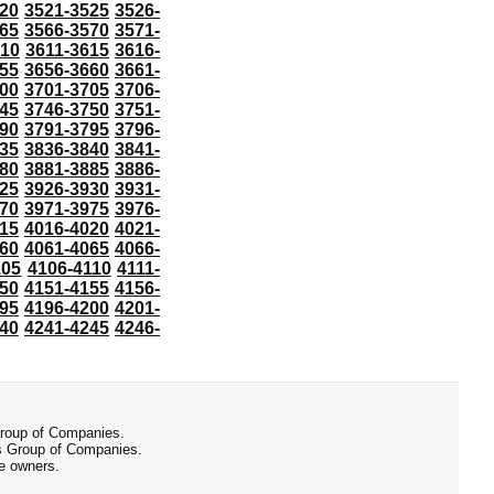
20
3521-3525
3526-
65
3566-3570
3571-
610
3611-3615
3616-
55
3656-3660
3661-
00
3701-3705
3706-
45
3746-3750
3751-
90
3791-3795
3796-
35
3836-3840
3841-
80
3881-3885
3886-
25
3926-3930
3931-
70
3971-3975
3976-
15
4016-4020
4021-
60
4061-4065
4066-
105
4106-4110
4111-
50
4151-4155
4156-
95
4196-4200
4201-
40
4241-4245
4246-
 Group of Companies.
 Group of Companies.
ve owners.