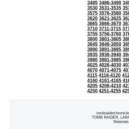
3485
3486-3490
34
3530
3531-3535
35
3575
3576-3580
35
3620
3621-3625
36
3665
3666-3670
36
3710
3711-3715
37
3755
3756-3760
37
3800
3801-3805
38
3845
3846-3850
38
3890
3891-3895
38
3935
3936-3940
39
3980
3981-3985
39
4025
4026-4030
40
4070
4071-4075
40
4115
4116-4120
41
4160
4161-4165
41
4205
4206-4210
42
4250
4251-4255
42
tombraiderchronicle
TOMB RAIDER, LARA C
Materials