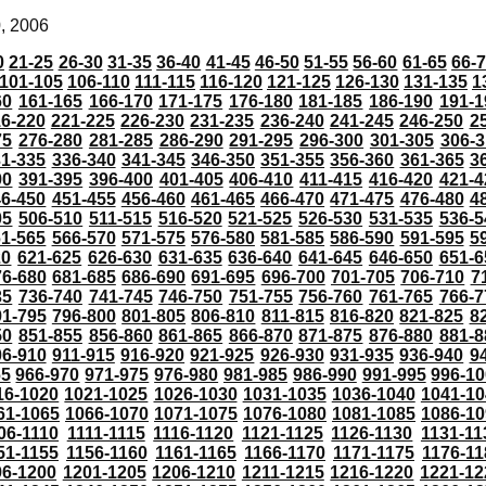
0, 2006
0
21-25
26-30
31-35
36-40
41-45
46-50
51-55
56-60
61-65
66-
101-105
106-110
111-115
116-120
121-125
126-130
131-135
1
60
161-165
166-170
171-175
176-180
181-185
186-190
191-1
6-220
221-225
226-230
231-235
236-240
241-245
246-250
2
75
276-280
281-285
286-290
291-295
296-300
301-305
306-3
31-335
336-340
341-345
346-350
351-355
356-360
361-365
3
90
391-395
396-400
401-405
406-410
411-415
416-420
421-4
46-450
451-455
456-460
461-465
466-470
471-475
476-480
4
05
506-510
511-515
516-520
521-525
526-530
531-535
536-5
61-565
566-570
571-575
576-580
581-585
586-590
591-595
5
20
621-625
626-630
631-635
636-640
641-645
646-650
651-6
76-680
681-685
686-690
691-695
696-700
701-705
706-710
7
35
736-740
741-745
746-750
751-755
756-760
761-765
766-7
91-795
796-800
801-805
806-810
811-815
816-820
821-825
8
50
851-855
856-860
861-865
866-870
871-875
876-880
881-8
06-910
911-915
916-920
921-925
926-930
931-935
936-940
9
65
966-970
971-975
976-980
981-985
986-990
991-995
996-1
16-1020
1021-1025
1026-1030
1031-1035
1036-1040
1041-10
61-1065
1066-1070
1071-1075
1076-1080
1081-1085
1086-10
06-1110
1111-1115
1116-1120
1121-1125
1126-1130
1131-11
51-1155
1156-1160
1161-1165
1166-1170
1171-1175
1176-11
96-1200
1201-1205
1206-1210
1211-1215
1216-1220
1221-12