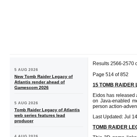
Results 2566-2570 
5 AUG 2026
Page 514 of 852
New Tomb Raider Legacy of
Atlantis render ahead of
15 TOMB RAIDER
Gamescom 2026
Eidos has released a
on Java-enabled m
5 AUG 2026
person action-adven
Tomb Raider Legacy of Atlantis
web series features lead
Last Updated: Jul 1
producer
TOMB RAIDER L
4 AUG 2026