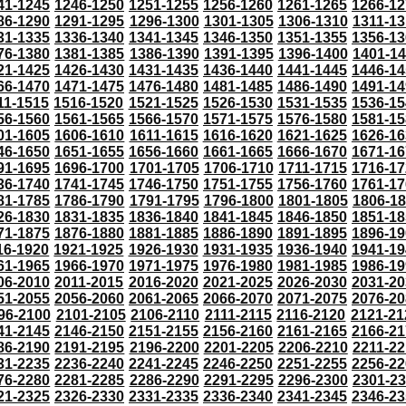
41-1245
1246-1250
1251-1255
1256-1260
1261-1265
1266-12
86-1290
1291-1295
1296-1300
1301-1305
1306-1310
1311-13
31-1335
1336-1340
1341-1345
1346-1350
1351-1355
1356-13
76-1380
1381-1385
1386-1390
1391-1395
1396-1400
1401-1
21-1425
1426-1430
1431-1435
1436-1440
1441-1445
1446-14
66-1470
1471-1475
1476-1480
1481-1485
1486-1490
1491-14
11-1515
1516-1520
1521-1525
1526-1530
1531-1535
1536-15
56-1560
1561-1565
1566-1570
1571-1575
1576-1580
1581-15
01-1605
1606-1610
1611-1615
1616-1620
1621-1625
1626-16
46-1650
1651-1655
1656-1660
1661-1665
1666-1670
1671-16
91-1695
1696-1700
1701-1705
1706-1710
1711-1715
1716-17
36-1740
1741-1745
1746-1750
1751-1755
1756-1760
1761-17
81-1785
1786-1790
1791-1795
1796-1800
1801-1805
1806-1
26-1830
1831-1835
1836-1840
1841-1845
1846-1850
1851-18
71-1875
1876-1880
1881-1885
1886-1890
1891-1895
1896-19
16-1920
1921-1925
1926-1930
1931-1935
1936-1940
1941-19
61-1965
1966-1970
1971-1975
1976-1980
1981-1985
1986-19
06-2010
2011-2015
2016-2020
2021-2025
2026-2030
2031-20
51-2055
2056-2060
2061-2065
2066-2070
2071-2075
2076-20
96-2100
2101-2105
2106-2110
2111-2115
2116-2120
2121-21
41-2145
2146-2150
2151-2155
2156-2160
2161-2165
2166-21
86-2190
2191-2195
2196-2200
2201-2205
2206-2210
2211-22
31-2235
2236-2240
2241-2245
2246-2250
2251-2255
2256-22
76-2280
2281-2285
2286-2290
2291-2295
2296-2300
2301-2
21-2325
2326-2330
2331-2335
2336-2340
2341-2345
2346-23