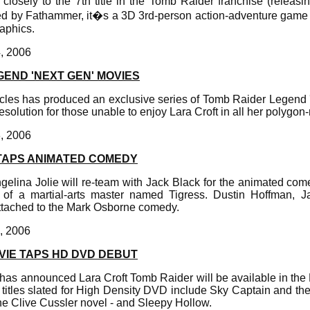
closely to the 7th title in the Tomb Raider franchise (releasi
ed by Fathammer, it�s a 3D 3rd-person action-adventure game 
aphics.
4, 2006
END 'NEXT GEN' MOVIES
les has produced an exclusive series of Tomb Raider Legend 
esolution for those unable to enjoy Lara Croft in all her polygon
3, 2006
 TAPS ANIMATED COMEDY
gelina Jolie will re-team with Jack Black for the animated c
e of a martial-arts master named Tigress. Dustin Hoffman, 
tached to the Mark Osborne comedy.
1, 2006
VIE TAPS HD DVD DEBUT
has announced Lara Croft Tomb Raider will be available in th
 titles slated for High Density DVD include Sky Captain and t
he Clive Cussler novel - and Sleepy Hollow.