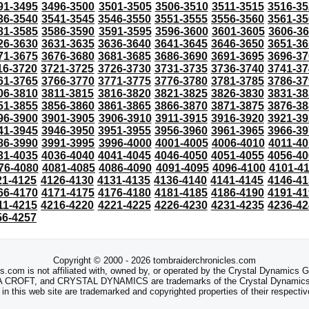
91-3495
3496-3500
3501-3505
3506-3510
3511-3515
3516-35
36-3540
3541-3545
3546-3550
3551-3555
3556-3560
3561-35
81-3585
3586-3590
3591-3595
3596-3600
3601-3605
3606-3
26-3630
3631-3635
3636-3640
3641-3645
3646-3650
3651-36
71-3675
3676-3680
3681-3685
3686-3690
3691-3695
3696-37
16-3720
3721-3725
3726-3730
3731-3735
3736-3740
3741-37
61-3765
3766-3770
3771-3775
3776-3780
3781-3785
3786-37
06-3810
3811-3815
3816-3820
3821-3825
3826-3830
3831-38
51-3855
3856-3860
3861-3865
3866-3870
3871-3875
3876-38
96-3900
3901-3905
3906-3910
3911-3915
3916-3920
3921-39
41-3945
3946-3950
3951-3955
3956-3960
3961-3965
3966-39
86-3990
3991-3995
3996-4000
4001-4005
4006-4010
4011-40
31-4035
4036-4040
4041-4045
4046-4050
4051-4055
4056-40
76-4080
4081-4085
4086-4090
4091-4095
4096-4100
4101-4
21-4125
4126-4130
4131-4135
4136-4140
4141-4145
4146-41
66-4170
4171-4175
4176-4180
4181-4185
4186-4190
4191-41
11-4215
4216-4220
4221-4225
4226-4230
4231-4235
4236-42
56-4257
Copyright © 2000 - 2026 tombraiderchronicles.com
s.com is not affiliated with, owned by, or operated by the Crystal Dynamics
ROFT, and CRYSTAL DYNAMICS are trademarks of the Crystal Dynamics
 in this web site are trademarked and copyrighted properties of their respecti