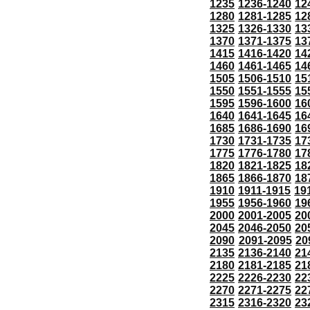
1235
1236-1240
12
1280
1281-1285
12
1325
1326-1330
13
1370
1371-1375
13
1415
1416-1420
14
1460
1461-1465
14
1505
1506-1510
15
1550
1551-1555
15
1595
1596-1600
16
1640
1641-1645
16
1685
1686-1690
16
1730
1731-1735
17
1775
1776-1780
17
1820
1821-1825
18
1865
1866-1870
18
1910
1911-1915
19
1955
1956-1960
19
2000
2001-2005
20
2045
2046-2050
20
2090
2091-2095
20
2135
2136-2140
21
2180
2181-2185
21
2225
2226-2230
22
2270
2271-2275
22
2315
2316-2320
23