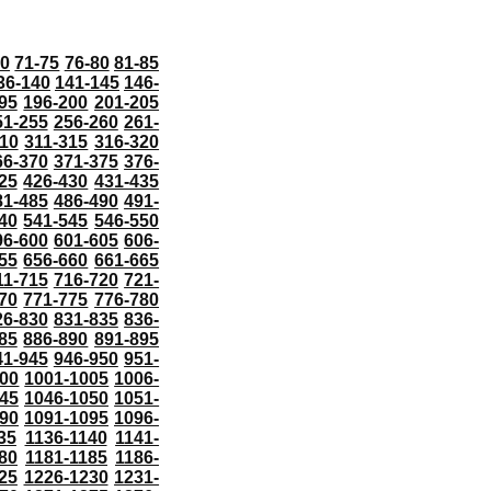
70
71-75
76-80
81-85
36-140
141-145
146-
95
196-200
201-205
51-255
256-260
261-
10
311-315
316-320
66-370
371-375
376-
25
426-430
431-435
81-485
486-490
491-
40
541-545
546-550
96-600
601-605
606-
55
656-660
661-665
11-715
716-720
721-
70
771-775
776-780
26-830
831-835
836-
85
886-890
891-895
41-945
946-950
951-
000
1001-1005
1006-
45
1046-1050
1051-
90
1091-1095
1096-
35
1136-1140
1141-
80
1181-1185
1186-
25
1226-1230
1231-