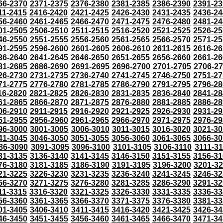
66-2370
2371-2375
2376-2380
2381-2385
2386-2390
2391-23
11-2415
2416-2420
2421-2425
2426-2430
2431-2435
2436-24
56-2460
2461-2465
2466-2470
2471-2475
2476-2480
2481-24
01-2505
2506-2510
2511-2515
2516-2520
2521-2525
2526-25
46-2550
2551-2555
2556-2560
2561-2565
2566-2570
2571-25
91-2595
2596-2600
2601-2605
2606-2610
2611-2615
2616-26
36-2640
2641-2645
2646-2650
2651-2655
2656-2660
2661-26
81-2685
2686-2690
2691-2695
2696-2700
2701-2705
2706-2
26-2730
2731-2735
2736-2740
2741-2745
2746-2750
2751-27
71-2775
2776-2780
2781-2785
2786-2790
2791-2795
2796-28
16-2820
2821-2825
2826-2830
2831-2835
2836-2840
2841-28
61-2865
2866-2870
2871-2875
2876-2880
2881-2885
2886-28
06-2910
2911-2915
2916-2920
2921-2925
2926-2930
2931-29
51-2955
2956-2960
2961-2965
2966-2970
2971-2975
2976-29
96-3000
3001-3005
3006-3010
3011-3015
3016-3020
3021-30
41-3045
3046-3050
3051-3055
3056-3060
3061-3065
3066-30
86-3090
3091-3095
3096-3100
3101-3105
3106-3110
3111-3
31-3135
3136-3140
3141-3145
3146-3150
3151-3155
3156-31
76-3180
3181-3185
3186-3190
3191-3195
3196-3200
3201-3
21-3225
3226-3230
3231-3235
3236-3240
3241-3245
3246-32
66-3270
3271-3275
3276-3280
3281-3285
3286-3290
3291-32
11-3315
3316-3320
3321-3325
3326-3330
3331-3335
3336-33
56-3360
3361-3365
3366-3370
3371-3375
3376-3380
3381-33
01-3405
3406-3410
3411-3415
3416-3420
3421-3425
3426-34
46-3450
3451-3455
3456-3460
3461-3465
3466-3470
3471-34