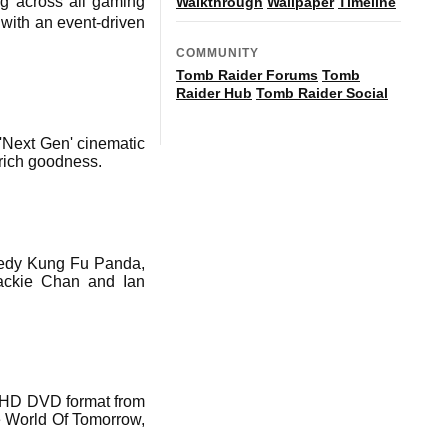
ng across all gaming
Walkthrough
Wallpaper
Timeline
with an event-driven
COMMUNITY
Tomb Raider Forums
Tomb
Raider Hub
Tomb Raider Social
'Next Gen' cinematic
-rich goodness.
omedy Kung Fu Panda,
Jackie Chan and Ian
e HD DVD format from
he World Of Tomorrow,