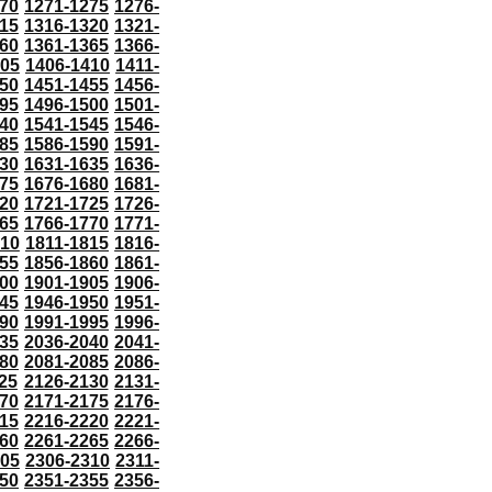
70
1271-1275
1276-
15
1316-1320
1321-
60
1361-1365
1366-
405
1406-1410
1411-
50
1451-1455
1456-
95
1496-1500
1501-
40
1541-1545
1546-
85
1586-1590
1591-
30
1631-1635
1636-
75
1676-1680
1681-
20
1721-1725
1726-
65
1766-1770
1771-
810
1811-1815
1816-
55
1856-1860
1861-
00
1901-1905
1906-
45
1946-1950
1951-
90
1991-1995
1996-
35
2036-2040
2041-
80
2081-2085
2086-
25
2126-2130
2131-
70
2171-2175
2176-
15
2216-2220
2221-
60
2261-2265
2266-
305
2306-2310
2311-
50
2351-2355
2356-