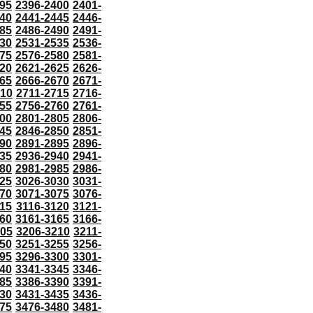
95
2396-2400
2401-
40
2441-2445
2446-
85
2486-2490
2491-
30
2531-2535
2536-
75
2576-2580
2581-
20
2621-2625
2626-
65
2666-2670
2671-
710
2711-2715
2716-
55
2756-2760
2761-
00
2801-2805
2806-
45
2846-2850
2851-
90
2891-2895
2896-
35
2936-2940
2941-
80
2981-2985
2986-
25
3026-3030
3031-
70
3071-3075
3076-
115
3116-3120
3121-
60
3161-3165
3166-
205
3206-3210
3211-
50
3251-3255
3256-
95
3296-3300
3301-
40
3341-3345
3346-
85
3386-3390
3391-
30
3431-3435
3436-
75
3476-3480
3481-