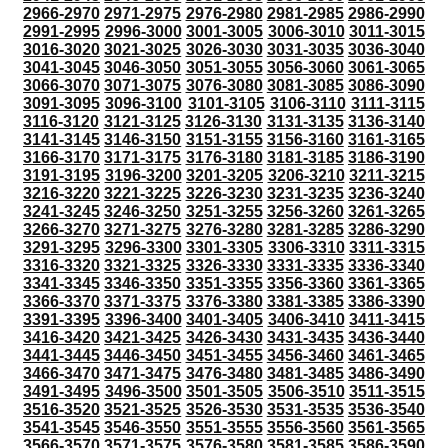
2966-2970
2971-2975
2976-2980
2981-2985
2986-2990
2991-2995
2996-3000
3001-3005
3006-3010
3011-3015
3016-3020
3021-3025
3026-3030
3031-3035
3036-3040
3041-3045
3046-3050
3051-3055
3056-3060
3061-3065
3066-3070
3071-3075
3076-3080
3081-3085
3086-3090
3091-3095
3096-3100
3101-3105
3106-3110
3111-3115
3116-3120
3121-3125
3126-3130
3131-3135
3136-3140
3141-3145
3146-3150
3151-3155
3156-3160
3161-3165
3166-3170
3171-3175
3176-3180
3181-3185
3186-3190
3191-3195
3196-3200
3201-3205
3206-3210
3211-3215
3216-3220
3221-3225
3226-3230
3231-3235
3236-3240
3241-3245
3246-3250
3251-3255
3256-3260
3261-3265
3266-3270
3271-3275
3276-3280
3281-3285
3286-3290
3291-3295
3296-3300
3301-3305
3306-3310
3311-3315
3316-3320
3321-3325
3326-3330
3331-3335
3336-3340
3341-3345
3346-3350
3351-3355
3356-3360
3361-3365
3366-3370
3371-3375
3376-3380
3381-3385
3386-3390
3391-3395
3396-3400
3401-3405
3406-3410
3411-3415
3416-3420
3421-3425
3426-3430
3431-3435
3436-3440
3441-3445
3446-3450
3451-3455
3456-3460
3461-3465
3466-3470
3471-3475
3476-3480
3481-3485
3486-3490
3491-3495
3496-3500
3501-3505
3506-3510
3511-3515
3516-3520
3521-3525
3526-3530
3531-3535
3536-3540
3541-3545
3546-3550
3551-3555
3556-3560
3561-3565
3566-3570
3571-3575
3576-3580
3581-3585
3586-3590