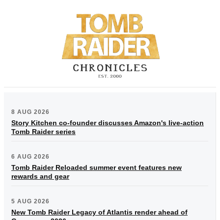
8 AUG 2026
Story Kitchen co-founder discusses Amazon's live-action
Tomb Raider series
6 AUG 2026
Tomb Raider Reloaded summer event features new
rewards and gear
5 AUG 2026
New Tomb Raider Legacy of Atlantis render ahead of