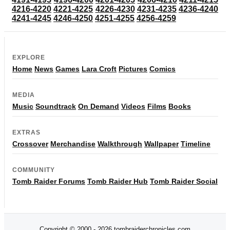
4216-4220
4221-4225
4226-4230
4231-4235
4236-4240
4241-4245
4246-4250
4251-4255
4256-4259
EXPLORE
Home
News
Games
Lara Croft
Pictures
Comics
MEDIA
Music
Soundtrack
On Demand
Videos
Films
Books
EXTRAS
Crossover
Merchandise
Walkthrough
Wallpaper
Timeline
COMMUNITY
Tomb Raider Forums
Tomb Raider Hub
Tomb Raider Social
Copyright © 2000 - 2026 tombraiderchronicles.com