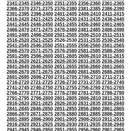
2341-2345
2346-2350
2351-2355
2356-2360
2361-2365
2366-2370
2371-2375
2376-2380
2381-2385
2386-2390
2391-2395
2396-2400
2401-2405
2406-2410
2411-2415
2416-2420
2421-2425
2426-2430
2431-2435
2436-2440
2441-2445
2446-2450
2451-2455
2456-2460
2461-2465
2466-2470
2471-2475
2476-2480
2481-2485
2486-2490
2491-2495
2496-2500
2501-2505
2506-2510
2511-2515
2516-2520
2521-2525
2526-2530
2531-2535
2536-2540
2541-2545
2546-2550
2551-2555
2556-2560
2561-2565
2566-2570
2571-2575
2576-2580
2581-2585
2586-2590
2591-2595
2596-2600
2601-2605
2606-2610
2611-2615
2616-2620
2621-2625
2626-2630
2631-2635
2636-2640
2641-2645
2646-2650
2651-2655
2656-2660
2661-2665
2666-2670
2671-2675
2676-2680
2681-2685
2686-2690
2691-2695
2696-2700
2701-2705
2706-2710
2711-2715
2716-2720
2721-2725
2726-2730
2731-2735
2736-2740
2741-2745
2746-2750
2751-2755
2756-2760
2761-2765
2766-2770
2771-2775
2776-2780
2781-2785
2786-2790
2791-2795
2796-2800
2801-2805
2806-2810
2811-2815
2816-2820
2821-2825
2826-2830
2831-2835
2836-2840
2841-2845
2846-2850
2851-2855
2856-2860
2861-2865
2866-2870
2871-2875
2876-2880
2881-2885
2886-2890
2891-2895
2896-2900
2901-2905
2906-2910
2911-2915
2916-2920
2921-2925
2926-2930
2931-2935
2936-2940
2941-2945
2946-2950
2951-2955
2956-2960
2961-2965