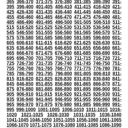
365
366-370
371-375
376-380
381-385
386-390
391-
395
396-400
401-405
406-410
411-415
416-420
421-
425
426-430
431-435
436-440
441-445
446-450
451-
455
456-460
461-465
466-470
471-475
476-480
481-
485
486-490
491-495
496-500
501-505
506-510
511-
515
516-520
521-525
526-530
531-535
536-540
541-
545
546-550
551-555
556-560
561-565
566-570
571-
575
576-580
581-585
586-590
591-595
596-600
601-
605
606-610
611-615
616-620
621-625
626-630
631-
635
636-640
641-645
646-650
651-655
656-660
661-
665
666-670
671-675
676-680
681-685
686-690
691-
695
696-700
701-705
706-710
711-715
716-720
721-
725
726-730
731-735
736-740
741-745
746-750
751-
755
756-760
761-765
766-770
771-775
776-780
781-
785
786-790
791-795
796-800
801-805
806-810
811-
815
816-820
821-825
826-830
831-835
836-840
841-
845
846-850
851-855
856-860
861-865
866-870
871-
875
876-880
881-885
886-890
891-895
896-900
901-
905
906-910
911-915
916-920
921-925
926-930
931-
935
936-940
941-945
946-950
951-955
956-960
961-
965
966-970
971-975
976-980
981-985
986-990
991-
995
996-1000
1001-1005
1006-1010
1011-1015
1016-
1020
1021-1025
1026-1030
1031-1035
1036-1040
1041-1045
1046-1050
1051-1055
1056-1060
1061-1065
1066-1070
1071-1075
1076-1080
1081-1085
1086-1090