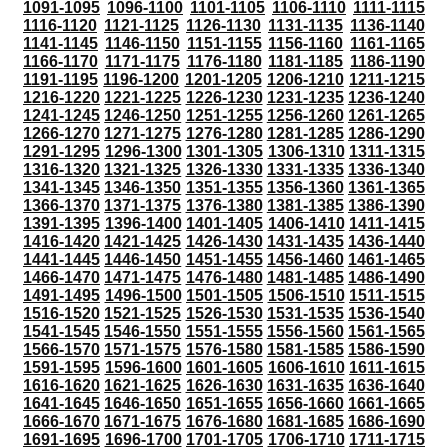
1091-1095
1096-1100
1101-1105
1106-1110
1111-1115
1116-1120
1121-1125
1126-1130
1131-1135
1136-1140
1141-1145
1146-1150
1151-1155
1156-1160
1161-1165
1166-1170
1171-1175
1176-1180
1181-1185
1186-1190
1191-1195
1196-1200
1201-1205
1206-1210
1211-1215
1216-1220
1221-1225
1226-1230
1231-1235
1236-1240
1241-1245
1246-1250
1251-1255
1256-1260
1261-1265
1266-1270
1271-1275
1276-1280
1281-1285
1286-1290
1291-1295
1296-1300
1301-1305
1306-1310
1311-1315
1316-1320
1321-1325
1326-1330
1331-1335
1336-1340
1341-1345
1346-1350
1351-1355
1356-1360
1361-1365
1366-1370
1371-1375
1376-1380
1381-1385
1386-1390
1391-1395
1396-1400
1401-1405
1406-1410
1411-1415
1416-1420
1421-1425
1426-1430
1431-1435
1436-1440
1441-1445
1446-1450
1451-1455
1456-1460
1461-1465
1466-1470
1471-1475
1476-1480
1481-1485
1486-1490
1491-1495
1496-1500
1501-1505
1506-1510
1511-1515
1516-1520
1521-1525
1526-1530
1531-1535
1536-1540
1541-1545
1546-1550
1551-1555
1556-1560
1561-1565
1566-1570
1571-1575
1576-1580
1581-1585
1586-1590
1591-1595
1596-1600
1601-1605
1606-1610
1611-1615
1616-1620
1621-1625
1626-1630
1631-1635
1636-1640
1641-1645
1646-1650
1651-1655
1656-1660
1661-1665
1666-1670
1671-1675
1676-1680
1681-1685
1686-1690
1691-1695
1696-1700
1701-1705
1706-1710
1711-1715