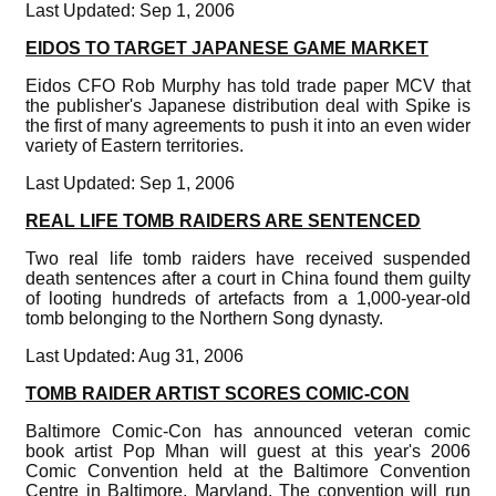
Last Updated: Sep 1, 2006
EIDOS TO TARGET JAPANESE GAME MARKET
Eidos CFO Rob Murphy has told trade paper MCV that
the publisher's Japanese distribution deal with Spike is
the first of many agreements to push it into an even wider
variety of Eastern territories.
Last Updated: Sep 1, 2006
REAL LIFE TOMB RAIDERS ARE SENTENCED
Two real life tomb raiders have received suspended
death sentences after a court in China found them guilty
of looting hundreds of artefacts from a 1,000-year-old
tomb belonging to the Northern Song dynasty.
Last Updated: Aug 31, 2006
TOMB RAIDER ARTIST SCORES COMIC-CON
Baltimore Comic-Con has announced veteran comic
book artist Pop Mhan will guest at this year's 2006
Comic Convention held at the Baltimore Convention
Centre in Baltimore, Maryland. The convention will run