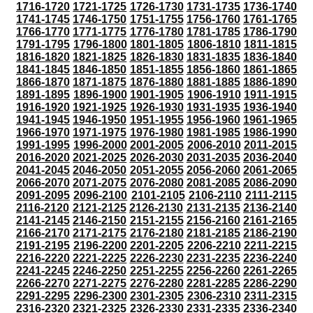
1716-1720
1721-1725
1726-1730
1731-1735
1736-1740
1741-1745
1746-1750
1751-1755
1756-1760
1761-1765
1766-1770
1771-1775
1776-1780
1781-1785
1786-1790
1791-1795
1796-1800
1801-1805
1806-1810
1811-1815
1816-1820
1821-1825
1826-1830
1831-1835
1836-1840
1841-1845
1846-1850
1851-1855
1856-1860
1861-1865
1866-1870
1871-1875
1876-1880
1881-1885
1886-1890
1891-1895
1896-1900
1901-1905
1906-1910
1911-1915
1916-1920
1921-1925
1926-1930
1931-1935
1936-1940
1941-1945
1946-1950
1951-1955
1956-1960
1961-1965
1966-1970
1971-1975
1976-1980
1981-1985
1986-1990
1991-1995
1996-2000
2001-2005
2006-2010
2011-2015
2016-2020
2021-2025
2026-2030
2031-2035
2036-2040
2041-2045
2046-2050
2051-2055
2056-2060
2061-2065
2066-2070
2071-2075
2076-2080
2081-2085
2086-2090
2091-2095
2096-2100
2101-2105
2106-2110
2111-2115
2116-2120
2121-2125
2126-2130
2131-2135
2136-2140
2141-2145
2146-2150
2151-2155
2156-2160
2161-2165
2166-2170
2171-2175
2176-2180
2181-2185
2186-2190
2191-2195
2196-2200
2201-2205
2206-2210
2211-2215
2216-2220
2221-2225
2226-2230
2231-2235
2236-2240
2241-2245
2246-2250
2251-2255
2256-2260
2261-2265
2266-2270
2271-2275
2276-2280
2281-2285
2286-2290
2291-2295
2296-2300
2301-2305
2306-2310
2311-2315
2316-2320
2321-2325
2326-2330
2331-2335
2336-2340