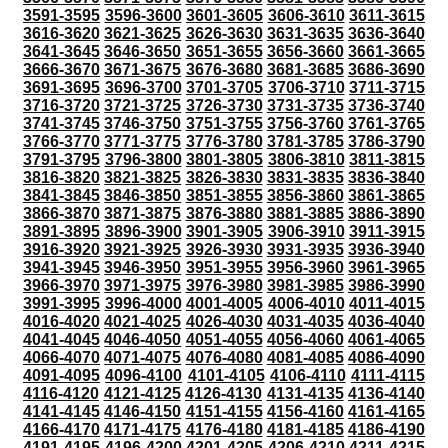
3591-3595
3596-3600
3601-3605
3606-3610
3611-3615
3616-3620
3621-3625
3626-3630
3631-3635
3636-3640
3641-3645
3646-3650
3651-3655
3656-3660
3661-3665
3666-3670
3671-3675
3676-3680
3681-3685
3686-3690
3691-3695
3696-3700
3701-3705
3706-3710
3711-3715
3716-3720
3721-3725
3726-3730
3731-3735
3736-3740
3741-3745
3746-3750
3751-3755
3756-3760
3761-3765
3766-3770
3771-3775
3776-3780
3781-3785
3786-3790
3791-3795
3796-3800
3801-3805
3806-3810
3811-3815
3816-3820
3821-3825
3826-3830
3831-3835
3836-3840
3841-3845
3846-3850
3851-3855
3856-3860
3861-3865
3866-3870
3871-3875
3876-3880
3881-3885
3886-3890
3891-3895
3896-3900
3901-3905
3906-3910
3911-3915
3916-3920
3921-3925
3926-3930
3931-3935
3936-3940
3941-3945
3946-3950
3951-3955
3956-3960
3961-3965
3966-3970
3971-3975
3976-3980
3981-3985
3986-3990
3991-3995
3996-4000
4001-4005
4006-4010
4011-4015
4016-4020
4021-4025
4026-4030
4031-4035
4036-4040
4041-4045
4046-4050
4051-4055
4056-4060
4061-4065
4066-4070
4071-4075
4076-4080
4081-4085
4086-4090
4091-4095
4096-4100
4101-4105
4106-4110
4111-4115
4116-4120
4121-4125
4126-4130
4131-4135
4136-4140
4141-4145
4146-4150
4151-4155
4156-4160
4161-4165
4166-4170
4171-4175
4176-4180
4181-4185
4186-4190
4191-4195
4196-4200
4201-4205
4206-4210
4211-4215