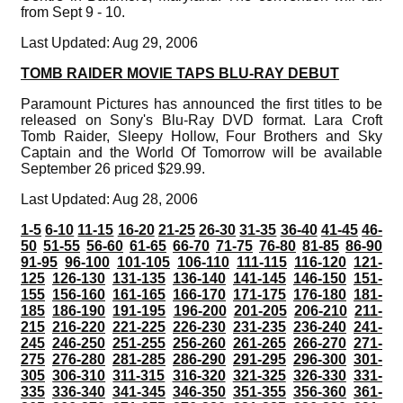
from Sept 9 - 10.
Last Updated: Aug 29, 2006
TOMB RAIDER MOVIE TAPS BLU-RAY DEBUT
Paramount Pictures has announced the first titles to be
released on Sony's Blu-Ray DVD format. Lara Croft
Tomb Raider, Sleepy Hollow, Four Brothers and Sky
Captain and the World Of Tomorrow will be available
September 26 priced $29.99.
Last Updated: Aug 28, 2006
1-5
6-10
11-15
16-20
21-25
26-30
31-35
36-40
41-45
46-
50
51-55
56-60
61-65
66-70
71-75
76-80
81-85
86-90
91-95
96-100
101-105
106-110
111-115
116-120
121-
125
126-130
131-135
136-140
141-145
146-150
151-
155
156-160
161-165
166-170
171-175
176-180
181-
185
186-190
191-195
196-200
201-205
206-210
211-
215
216-220
221-225
226-230
231-235
236-240
241-
245
246-250
251-255
256-260
261-265
266-270
271-
275
276-280
281-285
286-290
291-295
296-300
301-
305
306-310
311-315
316-320
321-325
326-330
331-
335
336-340
341-345
346-350
351-355
356-360
361-