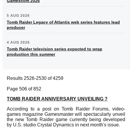
Gamescom 2026
5 AUG 2026
Tomb Raider Legacy of Atlantis web series features lead
producer
4 AUG 2026
Tomb Raider television series expected to wrap
production this summer
Results 2526-2530 of 4259
Page 506 of 852
TOMB RAIDER ANNIVERSARY UNVEILING ?
According to a post on Tomb Raider Forums, video-
games magazine Gamesmaster will spectacularly unveil
the new Tomb Raider game currently being developed
by U.S. studio Crystal Dynamics in next month's issue.