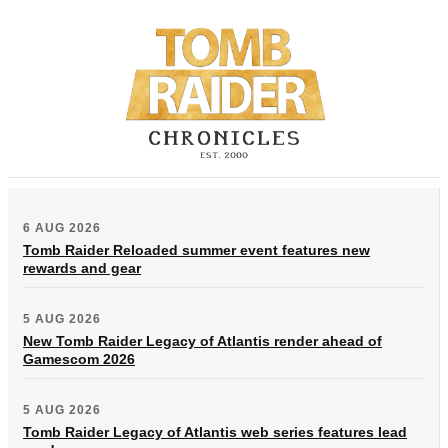
6 AUG 2026
Tomb Raider Reloaded summer event features new
rewards and gear
5 AUG 2026
New Tomb Raider Legacy of Atlantis render ahead of
Gamescom 2026
5 AUG 2026
Tomb Raider Legacy of Atlantis web series features lead