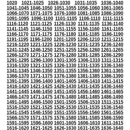
1020
1021-1025
1026-1030
1031-1035
1036-1040
1041-1045
1046-1050
1051-1055
1056-1060
1061-1065
1066-1070
1071-1075
1076-1080
1081-1085
1086-1090
1091-1095
1096-1100
1101-1105
1106-1110
1111-1115
1116-1120
1121-1125
1126-1130
1131-1135
1136-1140
1141-1145
1146-1150
1151-1155
1156-1160
1161-1165
1166-1170
1171-1175
1176-1180
1181-1185
1186-1190
1191-1195
1196-1200
1201-1205
1206-1210
1211-1215
1216-1220
1221-1225
1226-1230
1231-1235
1236-1240
1241-1245
1246-1250
1251-1255
1256-1260
1261-1265
1266-1270
1271-1275
1276-1280
1281-1285
1286-1290
1291-1295
1296-1300
1301-1305
1306-1310
1311-1315
1316-1320
1321-1325
1326-1330
1331-1335
1336-1340
1341-1345
1346-1350
1351-1355
1356-1360
1361-1365
1366-1370
1371-1375
1376-1380
1381-1385
1386-1390
1391-1395
1396-1400
1401-1405
1406-1410
1411-1415
1416-1420
1421-1425
1426-1430
1431-1435
1436-1440
1441-1445
1446-1450
1451-1455
1456-1460
1461-1465
1466-1470
1471-1475
1476-1480
1481-1485
1486-1490
1491-1495
1496-1500
1501-1505
1506-1510
1511-1515
1516-1520
1521-1525
1526-1530
1531-1535
1536-1540
1541-1545
1546-1550
1551-1555
1556-1560
1561-1565
1566-1570
1571-1575
1576-1580
1581-1585
1586-1590
1591-1595
1596-1600
1601-1605
1606-1610
1611-1615
1616-1620
1621-1625
1626-1630
1631-1635
1636-1640