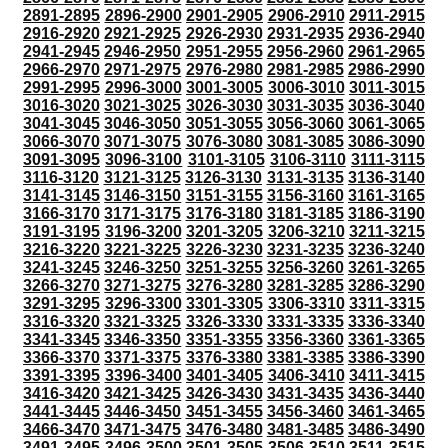
2891-2895
2896-2900
2901-2905
2906-2910
2911-2915
2916-2920
2921-2925
2926-2930
2931-2935
2936-2940
2941-2945
2946-2950
2951-2955
2956-2960
2961-2965
2966-2970
2971-2975
2976-2980
2981-2985
2986-2990
2991-2995
2996-3000
3001-3005
3006-3010
3011-3015
3016-3020
3021-3025
3026-3030
3031-3035
3036-3040
3041-3045
3046-3050
3051-3055
3056-3060
3061-3065
3066-3070
3071-3075
3076-3080
3081-3085
3086-3090
3091-3095
3096-3100
3101-3105
3106-3110
3111-3115
3116-3120
3121-3125
3126-3130
3131-3135
3136-3140
3141-3145
3146-3150
3151-3155
3156-3160
3161-3165
3166-3170
3171-3175
3176-3180
3181-3185
3186-3190
3191-3195
3196-3200
3201-3205
3206-3210
3211-3215
3216-3220
3221-3225
3226-3230
3231-3235
3236-3240
3241-3245
3246-3250
3251-3255
3256-3260
3261-3265
3266-3270
3271-3275
3276-3280
3281-3285
3286-3290
3291-3295
3296-3300
3301-3305
3306-3310
3311-3315
3316-3320
3321-3325
3326-3330
3331-3335
3336-3340
3341-3345
3346-3350
3351-3355
3356-3360
3361-3365
3366-3370
3371-3375
3376-3380
3381-3385
3386-3390
3391-3395
3396-3400
3401-3405
3406-3410
3411-3415
3416-3420
3421-3425
3426-3430
3431-3435
3436-3440
3441-3445
3446-3450
3451-3455
3456-3460
3461-3465
3466-3470
3471-3475
3476-3480
3481-3485
3486-3490
3491-3495
3496-3500
3501-3505
3506-3510
3511-3515