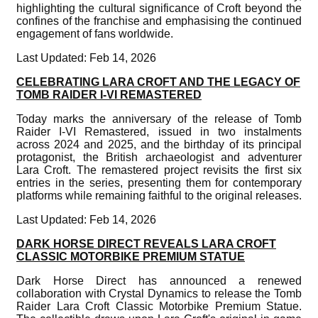
highlighting the cultural significance of Croft beyond the
confines of the franchise and emphasising the continued
engagement of fans worldwide.
Last Updated: Feb 14, 2026
CELEBRATING LARA CROFT AND THE LEGACY OF
TOMB RAIDER I-VI REMASTERED
Today marks the anniversary of the release of Tomb
Raider I-VI Remastered, issued in two instalments
across 2024 and 2025, and the birthday of its principal
protagonist, the British archaeologist and adventurer
Lara Croft. The remastered project revisits the first six
entries in the series, presenting them for contemporary
platforms while remaining faithful to the original releases.
Last Updated: Feb 14, 2026
DARK HORSE DIRECT REVEALS LARA CROFT
CLASSIC MOTORBIKE PREMIUM STATUE
Dark Horse Direct has announced a renewed
collaboration with Crystal Dynamics to release the Tomb
Raider Lara Croft Classic Motorbike Premium Statue.