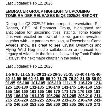
Last Updated: Feb 12, 2026
EMBRACER GROUP HIGHLIGHTS UPCOMING
TOMB RAIDER RELEASES IN Q3 2025/26 REPORT
During the Q3 2025/26 interim report presentation, Phil
Rogers, CEO of Embracer Group, highlighted fan
anticipation for upcoming titles, stating, 'Tomb Raider
fans were excited on news of the two games revealed,
together with our partners Amazon, at December's Game
Awards show. It's great to see Crystal Dynamics and
Flying Wild Hog studio collaboration announced too.
Legacy of Atlantis is the first up, followed by Tomb Raider
Catalyst, the next major chapter in the series.'
Last Updated: Feb 12, 2026
1-5
6-10
11-15
16-20
21-25
26-30
31-35
36-40
41-45
46-
50
51-55
56-60
61-65
66-70
71-75
76-80
81-85
86-90
91-95
96-100
101-105
106-110
111-115
116-120
121-
125
126-130
131-135
136-140
141-145
146-150
151-
155
156-160
161-165
166-170
171-175
176-180
181-
185
186-190
191-195
196-200
201-205
206-210
211-
215
216-220
221-225
226-230
231-235
236-240
241-
245
246-250
251-255
256-260
261-265
266-270
271-