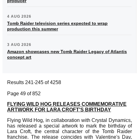
producer
4 AUG 2026
Tomb Raider television series expected to wrap
production this summer
3 AUG 2026
Amazon showcases new Tomb Raider Legacy of Atlantis
concept art
Results 241-245 of 4258
Page 49 of 852
FLYING WILD HOG RELEASES COMMEMORATIVE
ARTWORK FOR LARA CROFT'S BIRTHDAY
Flying Wild Hog, in collaboration with Crystal Dynamics,
has released a special artwork to mark the birthday of
Lara Croft, the central character of the Tomb Raider
franchise. The release coincides with Valentine's Day,