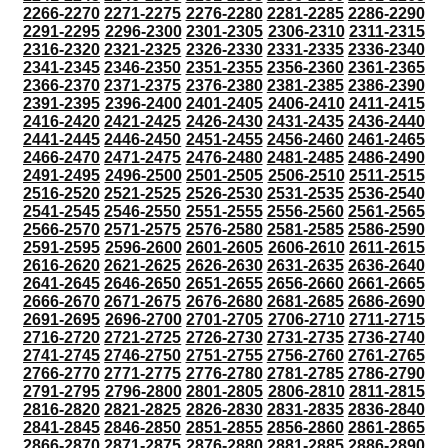
2266-2270
2271-2275
2276-2280
2281-2285
2286-2290
2291-2295
2296-2300
2301-2305
2306-2310
2311-2315
2316-2320
2321-2325
2326-2330
2331-2335
2336-2340
2341-2345
2346-2350
2351-2355
2356-2360
2361-2365
2366-2370
2371-2375
2376-2380
2381-2385
2386-2390
2391-2395
2396-2400
2401-2405
2406-2410
2411-2415
2416-2420
2421-2425
2426-2430
2431-2435
2436-2440
2441-2445
2446-2450
2451-2455
2456-2460
2461-2465
2466-2470
2471-2475
2476-2480
2481-2485
2486-2490
2491-2495
2496-2500
2501-2505
2506-2510
2511-2515
2516-2520
2521-2525
2526-2530
2531-2535
2536-2540
2541-2545
2546-2550
2551-2555
2556-2560
2561-2565
2566-2570
2571-2575
2576-2580
2581-2585
2586-2590
2591-2595
2596-2600
2601-2605
2606-2610
2611-2615
2616-2620
2621-2625
2626-2630
2631-2635
2636-2640
2641-2645
2646-2650
2651-2655
2656-2660
2661-2665
2666-2670
2671-2675
2676-2680
2681-2685
2686-2690
2691-2695
2696-2700
2701-2705
2706-2710
2711-2715
2716-2720
2721-2725
2726-2730
2731-2735
2736-2740
2741-2745
2746-2750
2751-2755
2756-2760
2761-2765
2766-2770
2771-2775
2776-2780
2781-2785
2786-2790
2791-2795
2796-2800
2801-2805
2806-2810
2811-2815
2816-2820
2821-2825
2826-2830
2831-2835
2836-2840
2841-2845
2846-2850
2851-2855
2856-2860
2861-2865
2866-2870
2871-2875
2876-2880
2881-2885
2886-2890