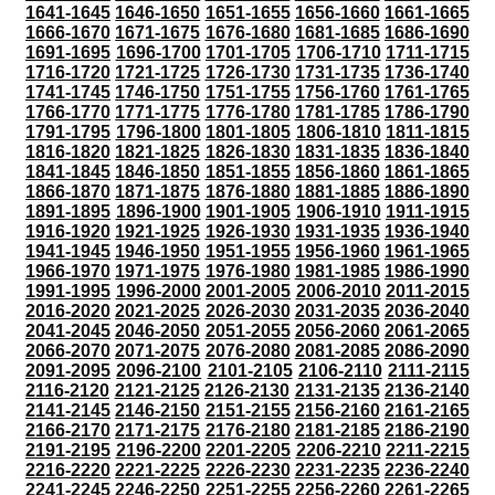
1641-1645
1646-1650
1651-1655
1656-1660
1661-1665
1666-1670
1671-1675
1676-1680
1681-1685
1686-1690
1691-1695
1696-1700
1701-1705
1706-1710
1711-1715
1716-1720
1721-1725
1726-1730
1731-1735
1736-1740
1741-1745
1746-1750
1751-1755
1756-1760
1761-1765
1766-1770
1771-1775
1776-1780
1781-1785
1786-1790
1791-1795
1796-1800
1801-1805
1806-1810
1811-1815
1816-1820
1821-1825
1826-1830
1831-1835
1836-1840
1841-1845
1846-1850
1851-1855
1856-1860
1861-1865
1866-1870
1871-1875
1876-1880
1881-1885
1886-1890
1891-1895
1896-1900
1901-1905
1906-1910
1911-1915
1916-1920
1921-1925
1926-1930
1931-1935
1936-1940
1941-1945
1946-1950
1951-1955
1956-1960
1961-1965
1966-1970
1971-1975
1976-1980
1981-1985
1986-1990
1991-1995
1996-2000
2001-2005
2006-2010
2011-2015
2016-2020
2021-2025
2026-2030
2031-2035
2036-2040
2041-2045
2046-2050
2051-2055
2056-2060
2061-2065
2066-2070
2071-2075
2076-2080
2081-2085
2086-2090
2091-2095
2096-2100
2101-2105
2106-2110
2111-2115
2116-2120
2121-2125
2126-2130
2131-2135
2136-2140
2141-2145
2146-2150
2151-2155
2156-2160
2161-2165
2166-2170
2171-2175
2176-2180
2181-2185
2186-2190
2191-2195
2196-2200
2201-2205
2206-2210
2211-2215
2216-2220
2221-2225
2226-2230
2231-2235
2236-2240
2241-2245
2246-2250
2251-2255
2256-2260
2261-2265