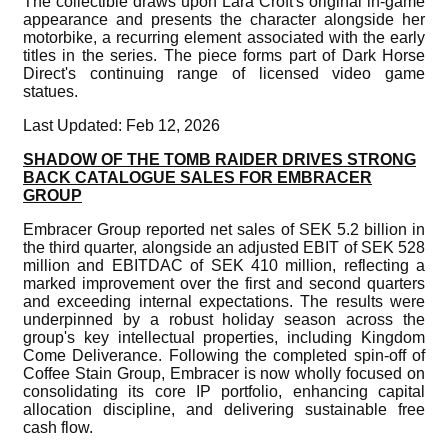
The collectible draws upon Lara Croft's original in-game
appearance and presents the character alongside her
motorbike, a recurring element associated with the early
titles in the series. The piece forms part of Dark Horse
Direct's continuing range of licensed video game
statues.
Last Updated: Feb 12, 2026
SHADOW OF THE TOMB RAIDER DRIVES STRONG
BACK CATALOGUE SALES FOR EMBRACER
GROUP
Embracer Group reported net sales of SEK 5.2 billion in
the third quarter, alongside an adjusted EBIT of SEK 528
million and EBITDAC of SEK 410 million, reflecting a
marked improvement over the first and second quarters
and exceeding internal expectations. The results were
underpinned by a robust holiday season across the
group's key intellectual properties, including Kingdom
Come Deliverance. Following the completed spin-off of
Coffee Stain Group, Embracer is now wholly focused on
consolidating its core IP portfolio, enhancing capital
allocation discipline, and delivering sustainable free
cash flow.