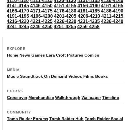
4116-4120
4121-4125
4126-4130
4131-4135
4136-4140
4141-4145
4146-4150
4151-4155
4156-4160
4161-4165
4166-4170
4171-4175
4176-4180
4181-4185
4186-4190
4191-4195
4196-4200
4201-4205
4206-4210
4211-4215
4216-4220
4221-4225
4226-4230
4231-4235
4236-4240
4241-4245
4246-4250
4251-4255
4256-4258
EXPLORE
Home
News
Games
Lara Croft
Pictures
Comics
MEDIA
Music
Soundtrack
On Demand
Videos
Films
Books
EXTRAS
Crossover
Merchandise
Walkthrough
Wallpaper
Timeline
COMMUNITY
Tomb Raider Forums
Tomb Raider Hub
Tomb Raider Social