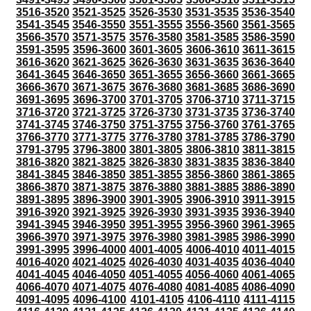
3516-3520
3521-3525
3526-3530
3531-3535
3536-3540
3541-3545
3546-3550
3551-3555
3556-3560
3561-3565
3566-3570
3571-3575
3576-3580
3581-3585
3586-3590
3591-3595
3596-3600
3601-3605
3606-3610
3611-3615
3616-3620
3621-3625
3626-3630
3631-3635
3636-3640
3641-3645
3646-3650
3651-3655
3656-3660
3661-3665
3666-3670
3671-3675
3676-3680
3681-3685
3686-3690
3691-3695
3696-3700
3701-3705
3706-3710
3711-3715
3716-3720
3721-3725
3726-3730
3731-3735
3736-3740
3741-3745
3746-3750
3751-3755
3756-3760
3761-3765
3766-3770
3771-3775
3776-3780
3781-3785
3786-3790
3791-3795
3796-3800
3801-3805
3806-3810
3811-3815
3816-3820
3821-3825
3826-3830
3831-3835
3836-3840
3841-3845
3846-3850
3851-3855
3856-3860
3861-3865
3866-3870
3871-3875
3876-3880
3881-3885
3886-3890
3891-3895
3896-3900
3901-3905
3906-3910
3911-3915
3916-3920
3921-3925
3926-3930
3931-3935
3936-3940
3941-3945
3946-3950
3951-3955
3956-3960
3961-3965
3966-3970
3971-3975
3976-3980
3981-3985
3986-3990
3991-3995
3996-4000
4001-4005
4006-4010
4011-4015
4016-4020
4021-4025
4026-4030
4031-4035
4036-4040
4041-4045
4046-4050
4051-4055
4056-4060
4061-4065
4066-4070
4071-4075
4076-4080
4081-4085
4086-4090
4091-4095
4096-4100
4101-4105
4106-4110
4111-4115