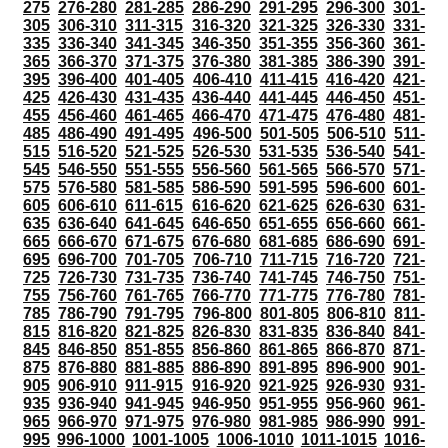
275
276-280
281-285
286-290
291-295
296-300
301-
305
306-310
311-315
316-320
321-325
326-330
331-
335
336-340
341-345
346-350
351-355
356-360
361-
365
366-370
371-375
376-380
381-385
386-390
391-
395
396-400
401-405
406-410
411-415
416-420
421-
425
426-430
431-435
436-440
441-445
446-450
451-
455
456-460
461-465
466-470
471-475
476-480
481-
485
486-490
491-495
496-500
501-505
506-510
511-
515
516-520
521-525
526-530
531-535
536-540
541-
545
546-550
551-555
556-560
561-565
566-570
571-
575
576-580
581-585
586-590
591-595
596-600
601-
605
606-610
611-615
616-620
621-625
626-630
631-
635
636-640
641-645
646-650
651-655
656-660
661-
665
666-670
671-675
676-680
681-685
686-690
691-
695
696-700
701-705
706-710
711-715
716-720
721-
725
726-730
731-735
736-740
741-745
746-750
751-
755
756-760
761-765
766-770
771-775
776-780
781-
785
786-790
791-795
796-800
801-805
806-810
811-
815
816-820
821-825
826-830
831-835
836-840
841-
845
846-850
851-855
856-860
861-865
866-870
871-
875
876-880
881-885
886-890
891-895
896-900
901-
905
906-910
911-915
916-920
921-925
926-930
931-
935
936-940
941-945
946-950
951-955
956-960
961-
965
966-970
971-975
976-980
981-985
986-990
991-
995
996-1000
1001-1005
1006-1010
1011-1015
1016-