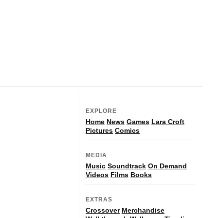
EXPLORE
Home
News
Games
Lara Croft
Pictures
Comics
MEDIA
Music
Soundtrack
On Demand
Videos
Films
Books
EXTRAS
Crossover
Merchandise