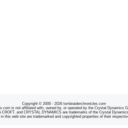
Copyright © 2000 - 2026 tombraiderchronicles.com
s.com is not affiliated with, owned by, or operated by the Crystal Dynamics
ROFT, and CRYSTAL DYNAMICS are trademarks of the Crystal Dynamics
 in this web site are trademarked and copyrighted properties of their respecti