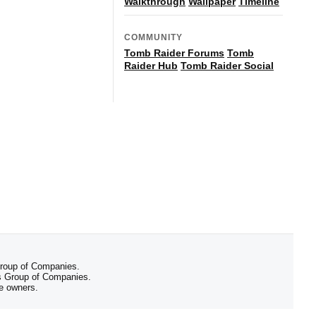
Walkthrough
Wallpaper
Timeline
COMMUNITY
Tomb Raider Forums
Tomb
Raider Hub
Tomb Raider Social
 Group of Companies.
 Group of Companies.
ve owners.