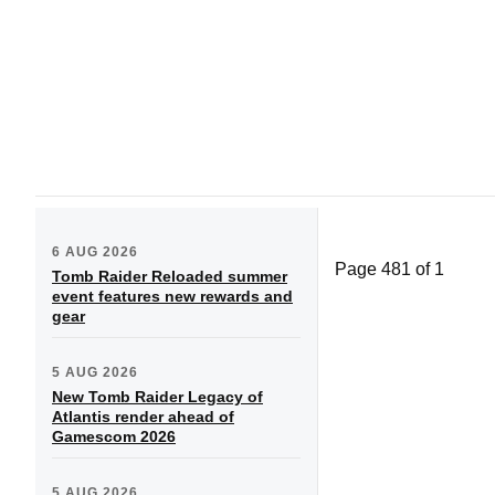
6 AUG 2026
Page 481 of 1
Tomb Raider Reloaded summer
event features new rewards and
gear
5 AUG 2026
New Tomb Raider Legacy of
Atlantis render ahead of
Gamescom 2026
5 AUG 2026