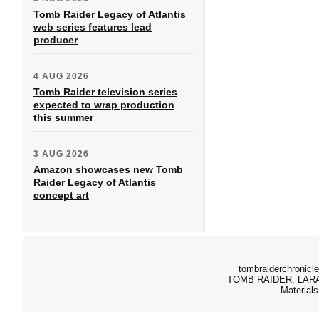
Tomb Raider Legacy of Atlantis
web series features lead
producer
4 AUG 2026
Tomb Raider television series
expected to wrap production
this summer
3 AUG 2026
Amazon showcases new Tomb
Raider Legacy of Atlantis
concept art
tombraiderchronicle
TOMB RAIDER, LARA C
Materials