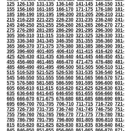
125
126-130
131-135
136-140
141-145
146-150
151-
155
156-160
161-165
166-170
171-175
176-180
181-
185
186-190
191-195
196-200
201-205
206-210
211-
215
216-220
221-225
226-230
231-235
236-240
241-
245
246-250
251-255
256-260
261-265
266-270
271-
275
276-280
281-285
286-290
291-295
296-300
301-
305
306-310
311-315
316-320
321-325
326-330
331-
335
336-340
341-345
346-350
351-355
356-360
361-
365
366-370
371-375
376-380
381-385
386-390
391-
395
396-400
401-405
406-410
411-415
416-420
421-
425
426-430
431-435
436-440
441-445
446-450
451-
455
456-460
461-465
466-470
471-475
476-480
481-
485
486-490
491-495
496-500
501-505
506-510
511-
515
516-520
521-525
526-530
531-535
536-540
541-
545
546-550
551-555
556-560
561-565
566-570
571-
575
576-580
581-585
586-590
591-595
596-600
601-
605
606-610
611-615
616-620
621-625
626-630
631-
635
636-640
641-645
646-650
651-655
656-660
661-
665
666-670
671-675
676-680
681-685
686-690
691-
695
696-700
701-705
706-710
711-715
716-720
721-
725
726-730
731-735
736-740
741-745
746-750
751-
755
756-760
761-765
766-770
771-775
776-780
781-
785
786-790
791-795
796-800
801-805
806-810
811-
815
816-820
821-825
826-830
831-835
836-840
841-
845
846-850
851-855
856-860
861-865
866-870
871-