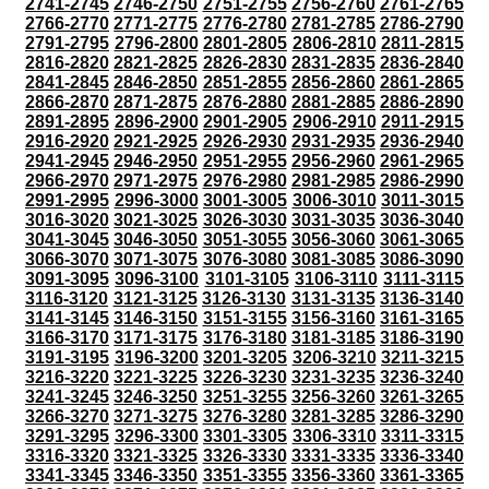
2741-2745
2746-2750
2751-2755
2756-2760
2761-2765
2766-2770
2771-2775
2776-2780
2781-2785
2786-2790
2791-2795
2796-2800
2801-2805
2806-2810
2811-2815
2816-2820
2821-2825
2826-2830
2831-2835
2836-2840
2841-2845
2846-2850
2851-2855
2856-2860
2861-2865
2866-2870
2871-2875
2876-2880
2881-2885
2886-2890
2891-2895
2896-2900
2901-2905
2906-2910
2911-2915
2916-2920
2921-2925
2926-2930
2931-2935
2936-2940
2941-2945
2946-2950
2951-2955
2956-2960
2961-2965
2966-2970
2971-2975
2976-2980
2981-2985
2986-2990
2991-2995
2996-3000
3001-3005
3006-3010
3011-3015
3016-3020
3021-3025
3026-3030
3031-3035
3036-3040
3041-3045
3046-3050
3051-3055
3056-3060
3061-3065
3066-3070
3071-3075
3076-3080
3081-3085
3086-3090
3091-3095
3096-3100
3101-3105
3106-3110
3111-3115
3116-3120
3121-3125
3126-3130
3131-3135
3136-3140
3141-3145
3146-3150
3151-3155
3156-3160
3161-3165
3166-3170
3171-3175
3176-3180
3181-3185
3186-3190
3191-3195
3196-3200
3201-3205
3206-3210
3211-3215
3216-3220
3221-3225
3226-3230
3231-3235
3236-3240
3241-3245
3246-3250
3251-3255
3256-3260
3261-3265
3266-3270
3271-3275
3276-3280
3281-3285
3286-3290
3291-3295
3296-3300
3301-3305
3306-3310
3311-3315
3316-3320
3321-3325
3326-3330
3331-3335
3336-3340
3341-3345
3346-3350
3351-3355
3356-3360
3361-3365