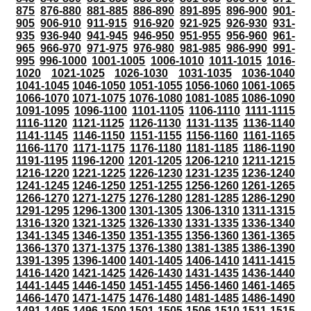
875
876-880
881-885
886-890
891-895
896-900
901-
905
906-910
911-915
916-920
921-925
926-930
931-
935
936-940
941-945
946-950
951-955
956-960
961-
965
966-970
971-975
976-980
981-985
986-990
991-
995
996-1000
1001-1005
1006-1010
1011-1015
1016-
1020
1021-1025
1026-1030
1031-1035
1036-1040
1041-1045
1046-1050
1051-1055
1056-1060
1061-1065
1066-1070
1071-1075
1076-1080
1081-1085
1086-1090
1091-1095
1096-1100
1101-1105
1106-1110
1111-1115
1116-1120
1121-1125
1126-1130
1131-1135
1136-1140
1141-1145
1146-1150
1151-1155
1156-1160
1161-1165
1166-1170
1171-1175
1176-1180
1181-1185
1186-1190
1191-1195
1196-1200
1201-1205
1206-1210
1211-1215
1216-1220
1221-1225
1226-1230
1231-1235
1236-1240
1241-1245
1246-1250
1251-1255
1256-1260
1261-1265
1266-1270
1271-1275
1276-1280
1281-1285
1286-1290
1291-1295
1296-1300
1301-1305
1306-1310
1311-1315
1316-1320
1321-1325
1326-1330
1331-1335
1336-1340
1341-1345
1346-1350
1351-1355
1356-1360
1361-1365
1366-1370
1371-1375
1376-1380
1381-1385
1386-1390
1391-1395
1396-1400
1401-1405
1406-1410
1411-1415
1416-1420
1421-1425
1426-1430
1431-1435
1436-1440
1441-1445
1446-1450
1451-1455
1456-1460
1461-1465
1466-1470
1471-1475
1476-1480
1481-1485
1486-1490
1491-1495
1496-1500
1501-1505
1506-1510
1511-1515