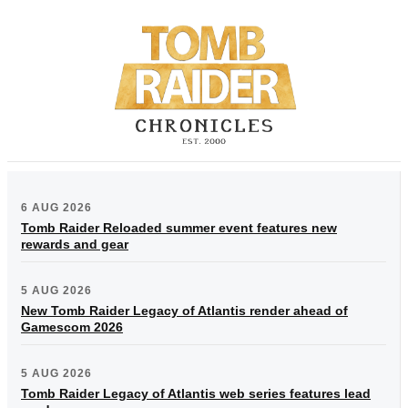
6 AUG 2026
Tomb Raider Reloaded summer event features new
rewards and gear
5 AUG 2026
New Tomb Raider Legacy of Atlantis render ahead of
Gamescom 2026
5 AUG 2026
Tomb Raider Legacy of Atlantis web series features lead