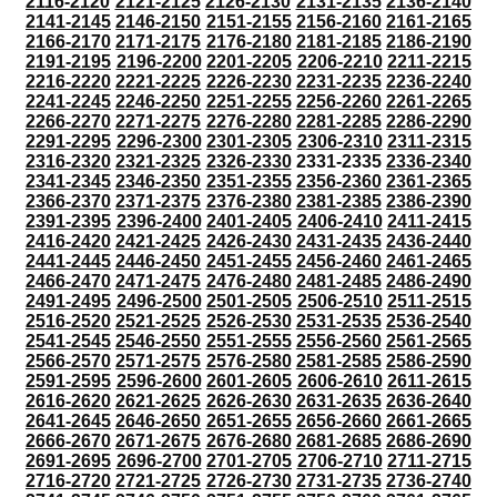
2116-2120
2121-2125
2126-2130
2131-2135
2136-2140
2141-2145
2146-2150
2151-2155
2156-2160
2161-2165
2166-2170
2171-2175
2176-2180
2181-2185
2186-2190
2191-2195
2196-2200
2201-2205
2206-2210
2211-2215
2216-2220
2221-2225
2226-2230
2231-2235
2236-2240
2241-2245
2246-2250
2251-2255
2256-2260
2261-2265
2266-2270
2271-2275
2276-2280
2281-2285
2286-2290
2291-2295
2296-2300
2301-2305
2306-2310
2311-2315
2316-2320
2321-2325
2326-2330
2331-2335
2336-2340
2341-2345
2346-2350
2351-2355
2356-2360
2361-2365
2366-2370
2371-2375
2376-2380
2381-2385
2386-2390
2391-2395
2396-2400
2401-2405
2406-2410
2411-2415
2416-2420
2421-2425
2426-2430
2431-2435
2436-2440
2441-2445
2446-2450
2451-2455
2456-2460
2461-2465
2466-2470
2471-2475
2476-2480
2481-2485
2486-2490
2491-2495
2496-2500
2501-2505
2506-2510
2511-2515
2516-2520
2521-2525
2526-2530
2531-2535
2536-2540
2541-2545
2546-2550
2551-2555
2556-2560
2561-2565
2566-2570
2571-2575
2576-2580
2581-2585
2586-2590
2591-2595
2596-2600
2601-2605
2606-2610
2611-2615
2616-2620
2621-2625
2626-2630
2631-2635
2636-2640
2641-2645
2646-2650
2651-2655
2656-2660
2661-2665
2666-2670
2671-2675
2676-2680
2681-2685
2686-2690
2691-2695
2696-2700
2701-2705
2706-2710
2711-2715
2716-2720
2721-2725
2726-2730
2731-2735
2736-2740