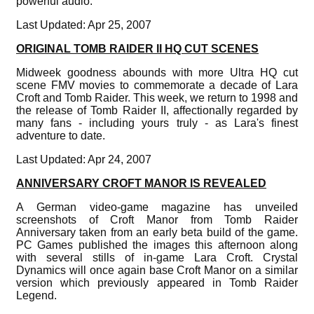
powerful audio.
Last Updated: Apr 25, 2007
ORIGINAL TOMB RAIDER II HQ CUT SCENES
Midweek goodness abounds with more Ultra HQ cut
scene FMV movies to commemorate a decade of Lara
Croft and Tomb Raider. This week, we return to 1998 and
the release of Tomb Raider II, affectionally regarded by
many fans - including yours truly - as Lara's finest
adventure to date.
Last Updated: Apr 24, 2007
ANNIVERSARY CROFT MANOR IS REVEALED
A German video-game magazine has unveiled
screenshots of Croft Manor from Tomb Raider
Anniversary taken from an early beta build of the game.
PC Games published the images this afternoon along
with several stills of in-game Lara Croft. Crystal
Dynamics will once again base Croft Manor on a similar
version which previously appeared in Tomb Raider
Legend.