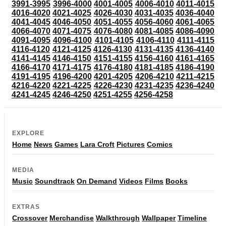
3991-3995
3996-4000
4001-4005
4006-4010
4011-4015
4016-4020
4021-4025
4026-4030
4031-4035
4036-4040
4041-4045
4046-4050
4051-4055
4056-4060
4061-4065
4066-4070
4071-4075
4076-4080
4081-4085
4086-4090
4091-4095
4096-4100
4101-4105
4106-4110
4111-4115
4116-4120
4121-4125
4126-4130
4131-4135
4136-4140
4141-4145
4146-4150
4151-4155
4156-4160
4161-4165
4166-4170
4171-4175
4176-4180
4181-4185
4186-4190
4191-4195
4196-4200
4201-4205
4206-4210
4211-4215
4216-4220
4221-4225
4226-4230
4231-4235
4236-4240
4241-4245
4246-4250
4251-4255
4256-4258
EXPLORE
Home
News
Games
Lara Croft
Pictures
Comics
MEDIA
Music
Soundtrack
On Demand
Videos
Films
Books
EXTRAS
Crossover
Merchandise
Walkthrough
Wallpaper
Timeline