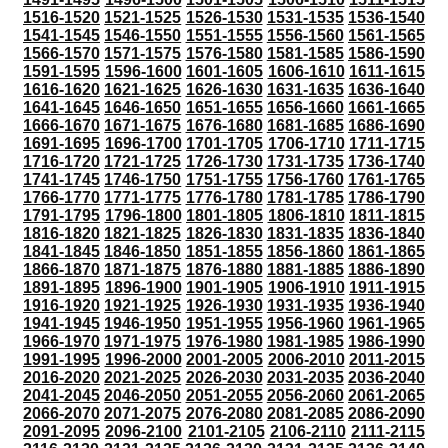
1516-1520
1521-1525
1526-1530
1531-1535
1536-1540
1541-1545
1546-1550
1551-1555
1556-1560
1561-1565
1566-1570
1571-1575
1576-1580
1581-1585
1586-1590
1591-1595
1596-1600
1601-1605
1606-1610
1611-1615
1616-1620
1621-1625
1626-1630
1631-1635
1636-1640
1641-1645
1646-1650
1651-1655
1656-1660
1661-1665
1666-1670
1671-1675
1676-1680
1681-1685
1686-1690
1691-1695
1696-1700
1701-1705
1706-1710
1711-1715
1716-1720
1721-1725
1726-1730
1731-1735
1736-1740
1741-1745
1746-1750
1751-1755
1756-1760
1761-1765
1766-1770
1771-1775
1776-1780
1781-1785
1786-1790
1791-1795
1796-1800
1801-1805
1806-1810
1811-1815
1816-1820
1821-1825
1826-1830
1831-1835
1836-1840
1841-1845
1846-1850
1851-1855
1856-1860
1861-1865
1866-1870
1871-1875
1876-1880
1881-1885
1886-1890
1891-1895
1896-1900
1901-1905
1906-1910
1911-1915
1916-1920
1921-1925
1926-1930
1931-1935
1936-1940
1941-1945
1946-1950
1951-1955
1956-1960
1961-1965
1966-1970
1971-1975
1976-1980
1981-1985
1986-1990
1991-1995
1996-2000
2001-2005
2006-2010
2011-2015
2016-2020
2021-2025
2026-2030
2031-2035
2036-2040
2041-2045
2046-2050
2051-2055
2056-2060
2061-2065
2066-2070
2071-2075
2076-2080
2081-2085
2086-2090
2091-2095
2096-2100
2101-2105
2106-2110
2111-2115