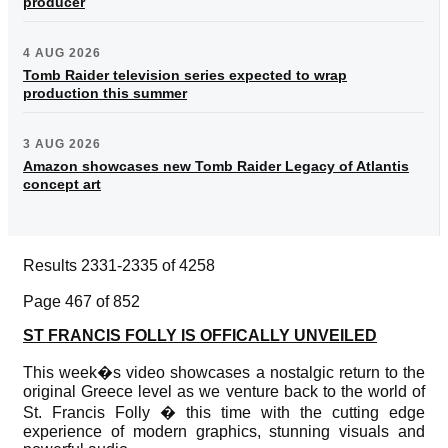
producer
4 AUG 2026
Tomb Raider television series expected to wrap
production this summer
3 AUG 2026
Amazon showcases new Tomb Raider Legacy of Atlantis
concept art
Results 2331-2335 of 4258
Page 467 of 852
ST FRANCIS FOLLY IS OFFICALLY UNVEILED
This week�s video showcases a nostalgic return to the
original Greece level as we venture back to the world of
St. Francis Folly � this time with the cutting edge
experience of modern graphics, stunning visuals and