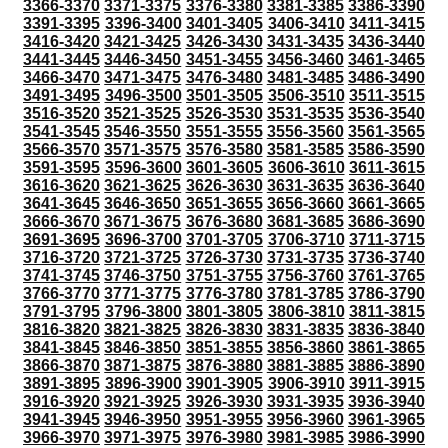
3366-3370
3371-3375
3376-3380
3381-3385
3386-3390
3391-3395
3396-3400
3401-3405
3406-3410
3411-3415
3416-3420
3421-3425
3426-3430
3431-3435
3436-3440
3441-3445
3446-3450
3451-3455
3456-3460
3461-3465
3466-3470
3471-3475
3476-3480
3481-3485
3486-3490
3491-3495
3496-3500
3501-3505
3506-3510
3511-3515
3516-3520
3521-3525
3526-3530
3531-3535
3536-3540
3541-3545
3546-3550
3551-3555
3556-3560
3561-3565
3566-3570
3571-3575
3576-3580
3581-3585
3586-3590
3591-3595
3596-3600
3601-3605
3606-3610
3611-3615
3616-3620
3621-3625
3626-3630
3631-3635
3636-3640
3641-3645
3646-3650
3651-3655
3656-3660
3661-3665
3666-3670
3671-3675
3676-3680
3681-3685
3686-3690
3691-3695
3696-3700
3701-3705
3706-3710
3711-3715
3716-3720
3721-3725
3726-3730
3731-3735
3736-3740
3741-3745
3746-3750
3751-3755
3756-3760
3761-3765
3766-3770
3771-3775
3776-3780
3781-3785
3786-3790
3791-3795
3796-3800
3801-3805
3806-3810
3811-3815
3816-3820
3821-3825
3826-3830
3831-3835
3836-3840
3841-3845
3846-3850
3851-3855
3856-3860
3861-3865
3866-3870
3871-3875
3876-3880
3881-3885
3886-3890
3891-3895
3896-3900
3901-3905
3906-3910
3911-3915
3916-3920
3921-3925
3926-3930
3931-3935
3936-3940
3941-3945
3946-3950
3951-3955
3956-3960
3961-3965
3966-3970
3971-3975
3976-3980
3981-3985
3986-3990