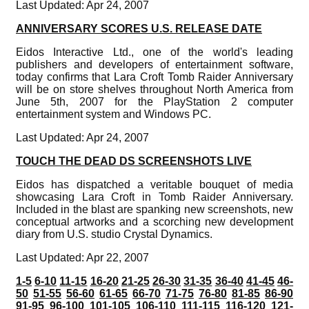
Last Updated: Apr 24, 2007
ANNIVERSARY SCORES U.S. RELEASE DATE
Eidos Interactive Ltd., one of the world's leading
publishers and developers of entertainment software,
today confirms that Lara Croft Tomb Raider Anniversary
will be on store shelves throughout North America from
June 5th, 2007 for the PlayStation 2 computer
entertainment system and Windows PC.
Last Updated: Apr 24, 2007
TOUCH THE DEAD DS SCREENSHOTS LIVE
Eidos has dispatched a veritable bouquet of media
showcasing Lara Croft in Tomb Raider Anniversary.
Included in the blast are spanking new screenshots, new
conceptual artworks and a scorching new development
diary from U.S. studio Crystal Dynamics.
Last Updated: Apr 22, 2007
1-5
6-10
11-15
16-20
21-25
26-30
31-35
36-40
41-45
46-
50
51-55
56-60
61-65
66-70
71-75
76-80
81-85
86-90
91-95
96-100
101-105
106-110
111-115
116-120
121-