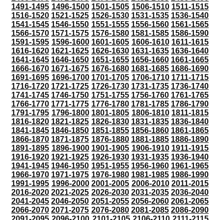
1491-1495
1496-1500
1501-1505
1506-1510
1511-1515
1516-1520
1521-1525
1526-1530
1531-1535
1536-1540
1541-1545
1546-1550
1551-1555
1556-1560
1561-1565
1566-1570
1571-1575
1576-1580
1581-1585
1586-1590
1591-1595
1596-1600
1601-1605
1606-1610
1611-1615
1616-1620
1621-1625
1626-1630
1631-1635
1636-1640
1641-1645
1646-1650
1651-1655
1656-1660
1661-1665
1666-1670
1671-1675
1676-1680
1681-1685
1686-1690
1691-1695
1696-1700
1701-1705
1706-1710
1711-1715
1716-1720
1721-1725
1726-1730
1731-1735
1736-1740
1741-1745
1746-1750
1751-1755
1756-1760
1761-1765
1766-1770
1771-1775
1776-1780
1781-1785
1786-1790
1791-1795
1796-1800
1801-1805
1806-1810
1811-1815
1816-1820
1821-1825
1826-1830
1831-1835
1836-1840
1841-1845
1846-1850
1851-1855
1856-1860
1861-1865
1866-1870
1871-1875
1876-1880
1881-1885
1886-1890
1891-1895
1896-1900
1901-1905
1906-1910
1911-1915
1916-1920
1921-1925
1926-1930
1931-1935
1936-1940
1941-1945
1946-1950
1951-1955
1956-1960
1961-1965
1966-1970
1971-1975
1976-1980
1981-1985
1986-1990
1991-1995
1996-2000
2001-2005
2006-2010
2011-2015
2016-2020
2021-2025
2026-2030
2031-2035
2036-2040
2041-2045
2046-2050
2051-2055
2056-2060
2061-2065
2066-2070
2071-2075
2076-2080
2081-2085
2086-2090
2091-2095
2096-2100
2101-2105
2106-2110
2111-2115