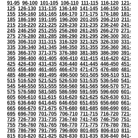
91-95
96-100
101-105
106-110
111-115
116-120
121-
125
126-130
131-135
136-140
141-145
146-150
151-
155
156-160
161-165
166-170
171-175
176-180
181-
185
186-190
191-195
196-200
201-205
206-210
211-
215
216-220
221-225
226-230
231-235
236-240
241-
245
246-250
251-255
256-260
261-265
266-270
271-
275
276-280
281-285
286-290
291-295
296-300
301-
305
306-310
311-315
316-320
321-325
326-330
331-
335
336-340
341-345
346-350
351-355
356-360
361-
365
366-370
371-375
376-380
381-385
386-390
391-
395
396-400
401-405
406-410
411-415
416-420
421-
425
426-430
431-435
436-440
441-445
446-450
451-
455
456-460
461-465
466-470
471-475
476-480
481-
485
486-490
491-495
496-500
501-505
506-510
511-
515
516-520
521-525
526-530
531-535
536-540
541-
545
546-550
551-555
556-560
561-565
566-570
571-
575
576-580
581-585
586-590
591-595
596-600
601-
605
606-610
611-615
616-620
621-625
626-630
631-
635
636-640
641-645
646-650
651-655
656-660
661-
665
666-670
671-675
676-680
681-685
686-690
691-
695
696-700
701-705
706-710
711-715
716-720
721-
725
726-730
731-735
736-740
741-745
746-750
751-
755
756-760
761-765
766-770
771-775
776-780
781-
785
786-790
791-795
796-800
801-805
806-810
811-
815
816-820
821-825
826-830
831-835
836-840
841-