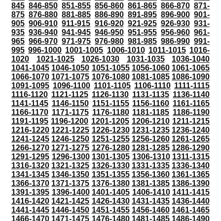
845
846-850
851-855
856-860
861-865
866-870
871-
875
876-880
881-885
886-890
891-895
896-900
901-
905
906-910
911-915
916-920
921-925
926-930
931-
935
936-940
941-945
946-950
951-955
956-960
961-
965
966-970
971-975
976-980
981-985
986-990
991-
995
996-1000
1001-1005
1006-1010
1011-1015
1016-
1020
1021-1025
1026-1030
1031-1035
1036-1040
1041-1045
1046-1050
1051-1055
1056-1060
1061-1065
1066-1070
1071-1075
1076-1080
1081-1085
1086-1090
1091-1095
1096-1100
1101-1105
1106-1110
1111-1115
1116-1120
1121-1125
1126-1130
1131-1135
1136-1140
1141-1145
1146-1150
1151-1155
1156-1160
1161-1165
1166-1170
1171-1175
1176-1180
1181-1185
1186-1190
1191-1195
1196-1200
1201-1205
1206-1210
1211-1215
1216-1220
1221-1225
1226-1230
1231-1235
1236-1240
1241-1245
1246-1250
1251-1255
1256-1260
1261-1265
1266-1270
1271-1275
1276-1280
1281-1285
1286-1290
1291-1295
1296-1300
1301-1305
1306-1310
1311-1315
1316-1320
1321-1325
1326-1330
1331-1335
1336-1340
1341-1345
1346-1350
1351-1355
1356-1360
1361-1365
1366-1370
1371-1375
1376-1380
1381-1385
1386-1390
1391-1395
1396-1400
1401-1405
1406-1410
1411-1415
1416-1420
1421-1425
1426-1430
1431-1435
1436-1440
1441-1445
1446-1450
1451-1455
1456-1460
1461-1465
1466-1470
1471-1475
1476-1480
1481-1485
1486-1490