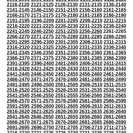
2116-2120
2121-2125
2126-2130
2131-2135
2136-2140
2141-2145
2146-2150
2151-2155
2156-2160
2161-2165
2166-2170
2171-2175
2176-2180
2181-2185
2186-2190
2191-2195
2196-2200
2201-2205
2206-2210
2211-2215
2216-2220
2221-2225
2226-2230
2231-2235
2236-2240
2241-2245
2246-2250
2251-2255
2256-2260
2261-2265
2266-2270
2271-2275
2276-2280
2281-2285
2286-2290
2291-2295
2296-2300
2301-2305
2306-2310
2311-2315
2316-2320
2321-2325
2326-2330
2331-2335
2336-2340
2341-2345
2346-2350
2351-2355
2356-2360
2361-2365
2366-2370
2371-2375
2376-2380
2381-2385
2386-2390
2391-2395
2396-2400
2401-2405
2406-2410
2411-2415
2416-2420
2421-2425
2426-2430
2431-2435
2436-2440
2441-2445
2446-2450
2451-2455
2456-2460
2461-2465
2466-2470
2471-2475
2476-2480
2481-2485
2486-2490
2491-2495
2496-2500
2501-2505
2506-2510
2511-2515
2516-2520
2521-2525
2526-2530
2531-2535
2536-2540
2541-2545
2546-2550
2551-2555
2556-2560
2561-2565
2566-2570
2571-2575
2576-2580
2581-2585
2586-2590
2591-2595
2596-2600
2601-2605
2606-2610
2611-2615
2616-2620
2621-2625
2626-2630
2631-2635
2636-2640
2641-2645
2646-2650
2651-2655
2656-2660
2661-2665
2666-2670
2671-2675
2676-2680
2681-2685
2686-2690
2691-2695
2696-2700
2701-2705
2706-2710
2711-2715
2716-2720
2721-2725
2726-2730
2731-2735
2736-2740