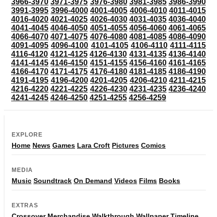
3966-3970
3971-3975
3976-3980
3981-3985
3986-3990
3991-3995
3996-4000
4001-4005
4006-4010
4011-4015
4016-4020
4021-4025
4026-4030
4031-4035
4036-4040
4041-4045
4046-4050
4051-4055
4056-4060
4061-4065
4066-4070
4071-4075
4076-4080
4081-4085
4086-4090
4091-4095
4096-4100
4101-4105
4106-4110
4111-4115
4116-4120
4121-4125
4126-4130
4131-4135
4136-4140
4141-4145
4146-4150
4151-4155
4156-4160
4161-4165
4166-4170
4171-4175
4176-4180
4181-4185
4186-4190
4191-4195
4196-4200
4201-4205
4206-4210
4211-4215
4216-4220
4221-4225
4226-4230
4231-4235
4236-4240
4241-4245
4246-4250
4251-4255
4256-4259
EXPLORE
Home
News
Games
Lara Croft
Pictures
Comics
MEDIA
Music
Soundtrack
On Demand
Videos
Films
Books
EXTRAS
Crossover
Merchandise
Walkthrough
Wallpaper
Timeline