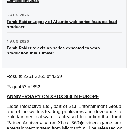
Gamescom 2026
5 AUG 2026
Tomb Raider Legacy of Atlantis web series features lead
producer
4 AUG 2026
Tomb Raider television series expected to wrap
production this summer
Results 2261-2265 of 4259
Page 453 of 852
ANNIVERSARY ON XBOX 360 IN EUROPE
Eidos Interactive Ltd., part of SCi Entertainment Group,
one of the world's leading publishers and developers of
entertainment software, is pleased to confirm that Tomb
Raider Anniversary on Xbox 360� video game and
entertainment system from Microsoft, will be released on