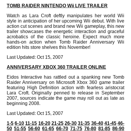
TOMB RAIDER NINTENDO Wii LIVE TRAILER
Watch as Lara Croft deftly manipulates her world Wii
style in anticipation of her upcoming Wii debut. With live
action cut scenes and brand new Wii gameplay, this new
trailer showcases the energetic interaction and graceful
acrobatics of the classic heroine. Expect much more
hands-on action when Tomb Raider Anniversary Wii
edition hits store shelves this November!
Last Updated: Oct 15, 2007
ANNIVERSARY XBOX 360 TRAILER ONLINE
Eidos Interactive has rattled out a spanking new Tomb
Raider Anniversary on Microsoft Xbox 360 game trailer
featuring High Definition action with fearless aristocrat
Lara Croft. Originally penned to release in September
2007, sources indicate the game may roll out as late as
beginning 2008.
Last Updated: Oct 15, 2007
1-5
6-10
11-15
16-20
21-25
26-30
31-35
36-40
41-45
46-
50
51-55
56-60
61-65
66-70
71-75
76-80
81-85
86-90