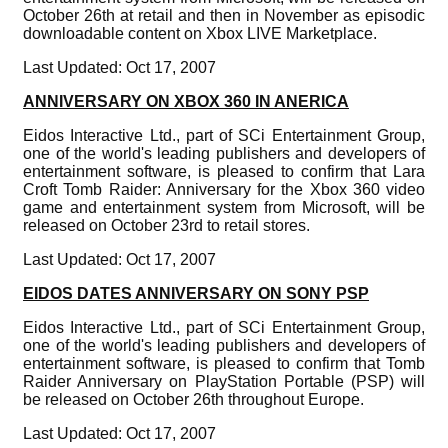
October 26th at retail and then in November as episodic
downloadable content on Xbox LIVE Marketplace.
Last Updated: Oct 17, 2007
ANNIVERSARY ON XBOX 360 IN ANERICA
Eidos Interactive Ltd., part of SCi Entertainment Group,
one of the world's leading publishers and developers of
entertainment software, is pleased to confirm that Lara
Croft Tomb Raider: Anniversary for the Xbox 360 video
game and entertainment system from Microsoft, will be
released on October 23rd to retail stores.
Last Updated: Oct 17, 2007
EIDOS DATES ANNIVERSARY ON SONY PSP
Eidos Interactive Ltd., part of SCi Entertainment Group,
one of the world's leading publishers and developers of
entertainment software, is pleased to confirm that Tomb
Raider Anniversary on PlayStation Portable (PSP) will
be released on October 26th throughout Europe.
Last Updated: Oct 17, 2007