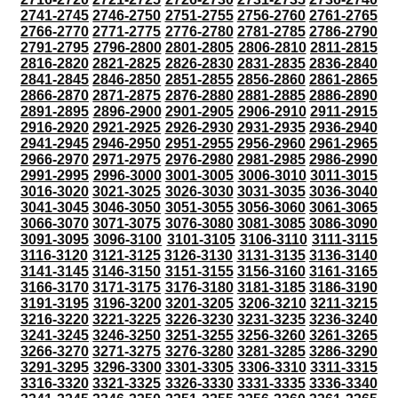
2741-2745
2746-2750
2751-2755
2756-2760
2761-2765
2766-2770
2771-2775
2776-2780
2781-2785
2786-2790
2791-2795
2796-2800
2801-2805
2806-2810
2811-2815
2816-2820
2821-2825
2826-2830
2831-2835
2836-2840
2841-2845
2846-2850
2851-2855
2856-2860
2861-2865
2866-2870
2871-2875
2876-2880
2881-2885
2886-2890
2891-2895
2896-2900
2901-2905
2906-2910
2911-2915
2916-2920
2921-2925
2926-2930
2931-2935
2936-2940
2941-2945
2946-2950
2951-2955
2956-2960
2961-2965
2966-2970
2971-2975
2976-2980
2981-2985
2986-2990
2991-2995
2996-3000
3001-3005
3006-3010
3011-3015
3016-3020
3021-3025
3026-3030
3031-3035
3036-3040
3041-3045
3046-3050
3051-3055
3056-3060
3061-3065
3066-3070
3071-3075
3076-3080
3081-3085
3086-3090
3091-3095
3096-3100
3101-3105
3106-3110
3111-3115
3116-3120
3121-3125
3126-3130
3131-3135
3136-3140
3141-3145
3146-3150
3151-3155
3156-3160
3161-3165
3166-3170
3171-3175
3176-3180
3181-3185
3186-3190
3191-3195
3196-3200
3201-3205
3206-3210
3211-3215
3216-3220
3221-3225
3226-3230
3231-3235
3236-3240
3241-3245
3246-3250
3251-3255
3256-3260
3261-3265
3266-3270
3271-3275
3276-3280
3281-3285
3286-3290
3291-3295
3296-3300
3301-3305
3306-3310
3311-3315
3316-3320
3321-3325
3326-3330
3331-3335
3336-3340