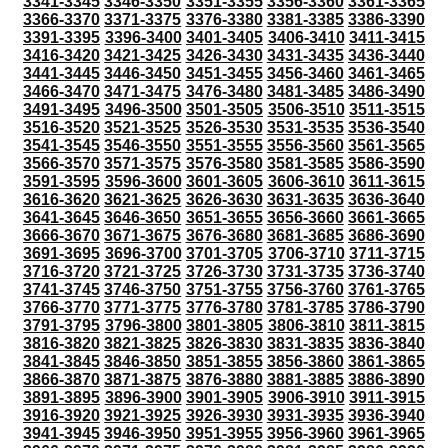
3341-3345
3346-3350
3351-3355
3356-3360
3361-3365
3366-3370
3371-3375
3376-3380
3381-3385
3386-3390
3391-3395
3396-3400
3401-3405
3406-3410
3411-3415
3416-3420
3421-3425
3426-3430
3431-3435
3436-3440
3441-3445
3446-3450
3451-3455
3456-3460
3461-3465
3466-3470
3471-3475
3476-3480
3481-3485
3486-3490
3491-3495
3496-3500
3501-3505
3506-3510
3511-3515
3516-3520
3521-3525
3526-3530
3531-3535
3536-3540
3541-3545
3546-3550
3551-3555
3556-3560
3561-3565
3566-3570
3571-3575
3576-3580
3581-3585
3586-3590
3591-3595
3596-3600
3601-3605
3606-3610
3611-3615
3616-3620
3621-3625
3626-3630
3631-3635
3636-3640
3641-3645
3646-3650
3651-3655
3656-3660
3661-3665
3666-3670
3671-3675
3676-3680
3681-3685
3686-3690
3691-3695
3696-3700
3701-3705
3706-3710
3711-3715
3716-3720
3721-3725
3726-3730
3731-3735
3736-3740
3741-3745
3746-3750
3751-3755
3756-3760
3761-3765
3766-3770
3771-3775
3776-3780
3781-3785
3786-3790
3791-3795
3796-3800
3801-3805
3806-3810
3811-3815
3816-3820
3821-3825
3826-3830
3831-3835
3836-3840
3841-3845
3846-3850
3851-3855
3856-3860
3861-3865
3866-3870
3871-3875
3876-3880
3881-3885
3886-3890
3891-3895
3896-3900
3901-3905
3906-3910
3911-3915
3916-3920
3921-3925
3926-3930
3931-3935
3936-3940
3941-3945
3946-3950
3951-3955
3956-3960
3961-3965