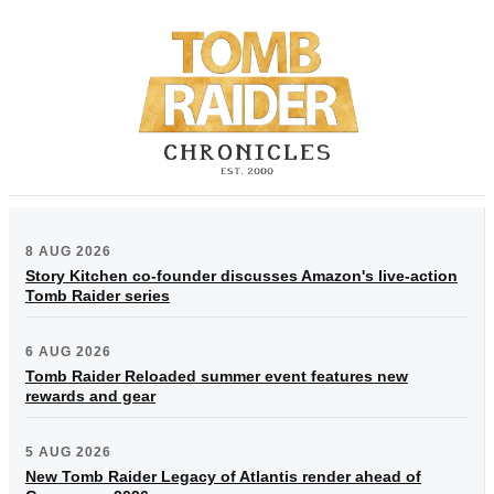
8 AUG 2026
Story Kitchen co-founder discusses Amazon's live-action
Tomb Raider series
6 AUG 2026
Tomb Raider Reloaded summer event features new
rewards and gear
5 AUG 2026
New Tomb Raider Legacy of Atlantis render ahead of