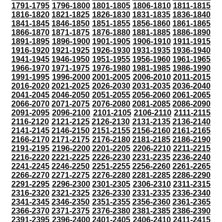
1791-1795
1796-1800
1801-1805
1806-1810
1811-1815
1816-1820
1821-1825
1826-1830
1831-1835
1836-1840
1841-1845
1846-1850
1851-1855
1856-1860
1861-1865
1866-1870
1871-1875
1876-1880
1881-1885
1886-1890
1891-1895
1896-1900
1901-1905
1906-1910
1911-1915
1916-1920
1921-1925
1926-1930
1931-1935
1936-1940
1941-1945
1946-1950
1951-1955
1956-1960
1961-1965
1966-1970
1971-1975
1976-1980
1981-1985
1986-1990
1991-1995
1996-2000
2001-2005
2006-2010
2011-2015
2016-2020
2021-2025
2026-2030
2031-2035
2036-2040
2041-2045
2046-2050
2051-2055
2056-2060
2061-2065
2066-2070
2071-2075
2076-2080
2081-2085
2086-2090
2091-2095
2096-2100
2101-2105
2106-2110
2111-2115
2116-2120
2121-2125
2126-2130
2131-2135
2136-2140
2141-2145
2146-2150
2151-2155
2156-2160
2161-2165
2166-2170
2171-2175
2176-2180
2181-2185
2186-2190
2191-2195
2196-2200
2201-2205
2206-2210
2211-2215
2216-2220
2221-2225
2226-2230
2231-2235
2236-2240
2241-2245
2246-2250
2251-2255
2256-2260
2261-2265
2266-2270
2271-2275
2276-2280
2281-2285
2286-2290
2291-2295
2296-2300
2301-2305
2306-2310
2311-2315
2316-2320
2321-2325
2326-2330
2331-2335
2336-2340
2341-2345
2346-2350
2351-2355
2356-2360
2361-2365
2366-2370
2371-2375
2376-2380
2381-2385
2386-2390
2391-2395
2396-2400
2401-2405
2406-2410
2411-2415