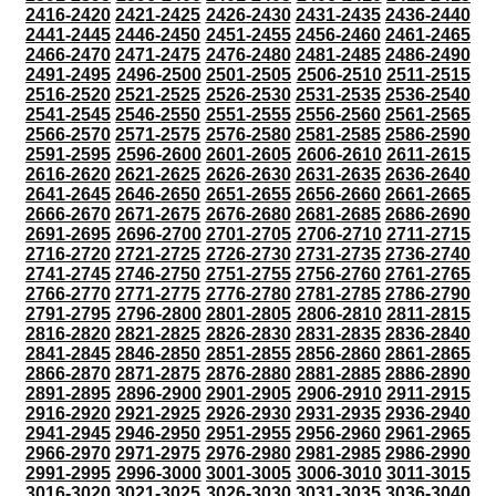
2416-2420
2421-2425
2426-2430
2431-2435
2436-2440
2441-2445
2446-2450
2451-2455
2456-2460
2461-2465
2466-2470
2471-2475
2476-2480
2481-2485
2486-2490
2491-2495
2496-2500
2501-2505
2506-2510
2511-2515
2516-2520
2521-2525
2526-2530
2531-2535
2536-2540
2541-2545
2546-2550
2551-2555
2556-2560
2561-2565
2566-2570
2571-2575
2576-2580
2581-2585
2586-2590
2591-2595
2596-2600
2601-2605
2606-2610
2611-2615
2616-2620
2621-2625
2626-2630
2631-2635
2636-2640
2641-2645
2646-2650
2651-2655
2656-2660
2661-2665
2666-2670
2671-2675
2676-2680
2681-2685
2686-2690
2691-2695
2696-2700
2701-2705
2706-2710
2711-2715
2716-2720
2721-2725
2726-2730
2731-2735
2736-2740
2741-2745
2746-2750
2751-2755
2756-2760
2761-2765
2766-2770
2771-2775
2776-2780
2781-2785
2786-2790
2791-2795
2796-2800
2801-2805
2806-2810
2811-2815
2816-2820
2821-2825
2826-2830
2831-2835
2836-2840
2841-2845
2846-2850
2851-2855
2856-2860
2861-2865
2866-2870
2871-2875
2876-2880
2881-2885
2886-2890
2891-2895
2896-2900
2901-2905
2906-2910
2911-2915
2916-2920
2921-2925
2926-2930
2931-2935
2936-2940
2941-2945
2946-2950
2951-2955
2956-2960
2961-2965
2966-2970
2971-2975
2976-2980
2981-2985
2986-2990
2991-2995
2996-3000
3001-3005
3006-3010
3011-3015
3016-3020
3021-3025
3026-3030
3031-3035
3036-3040