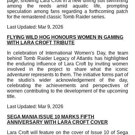
page, showing Lara Croft in a new diving suit swimming
among the reeds amid aquatic life, prompting
speculation among fans regarding a forthcoming patch
for the remastered classic Tomb Raider series.
Last Updated: Mar 9, 2026
FLYING WILD HOG HONOURS WOMEN IN GAMING
WITH LARA CROFT TRIBUTE
In celebration of International Women's Day, the team
behind Tomb Raider Legacy of Atlantis has highlighted
the enduring influence of Lara Croft by inviting women
involved in the project to share what the iconic
adventurer represents to them. The initiative forms part of
the studio's wider acknowledgement of the day,
celebrating the achievements and perspectives of
women contributing to the development of the upcoming
title.
Last Updated: Mar 9, 2026
SEGA MANIA ISSUE 10 MARKS FIFTH
ANNIVERSARY WITH LARA CROFT COVER
Lara Croft will feature on the cover of Issue 10 of Sega