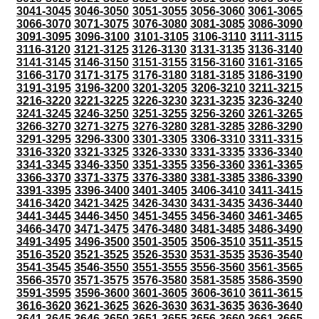
3041-3045
3046-3050
3051-3055
3056-3060
3061-3065
3066-3070
3071-3075
3076-3080
3081-3085
3086-3090
3091-3095
3096-3100
3101-3105
3106-3110
3111-3115
3116-3120
3121-3125
3126-3130
3131-3135
3136-3140
3141-3145
3146-3150
3151-3155
3156-3160
3161-3165
3166-3170
3171-3175
3176-3180
3181-3185
3186-3190
3191-3195
3196-3200
3201-3205
3206-3210
3211-3215
3216-3220
3221-3225
3226-3230
3231-3235
3236-3240
3241-3245
3246-3250
3251-3255
3256-3260
3261-3265
3266-3270
3271-3275
3276-3280
3281-3285
3286-3290
3291-3295
3296-3300
3301-3305
3306-3310
3311-3315
3316-3320
3321-3325
3326-3330
3331-3335
3336-3340
3341-3345
3346-3350
3351-3355
3356-3360
3361-3365
3366-3370
3371-3375
3376-3380
3381-3385
3386-3390
3391-3395
3396-3400
3401-3405
3406-3410
3411-3415
3416-3420
3421-3425
3426-3430
3431-3435
3436-3440
3441-3445
3446-3450
3451-3455
3456-3460
3461-3465
3466-3470
3471-3475
3476-3480
3481-3485
3486-3490
3491-3495
3496-3500
3501-3505
3506-3510
3511-3515
3516-3520
3521-3525
3526-3530
3531-3535
3536-3540
3541-3545
3546-3550
3551-3555
3556-3560
3561-3565
3566-3570
3571-3575
3576-3580
3581-3585
3586-3590
3591-3595
3596-3600
3601-3605
3606-3610
3611-3615
3616-3620
3621-3625
3626-3630
3631-3635
3636-3640
3641-3645
3646-3650
3651-3655
3656-3660
3661-3665