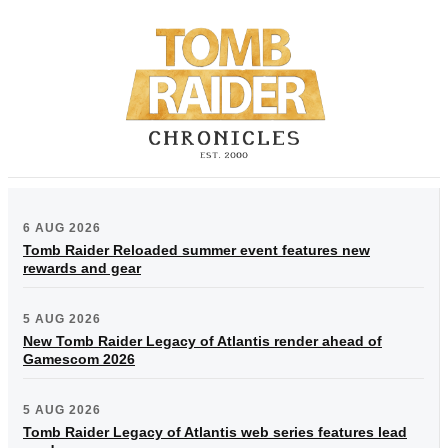
6 AUG 2026
Tomb Raider Reloaded summer event features new
rewards and gear
5 AUG 2026
New Tomb Raider Legacy of Atlantis render ahead of
Gamescom 2026
5 AUG 2026
Tomb Raider Legacy of Atlantis web series features lead