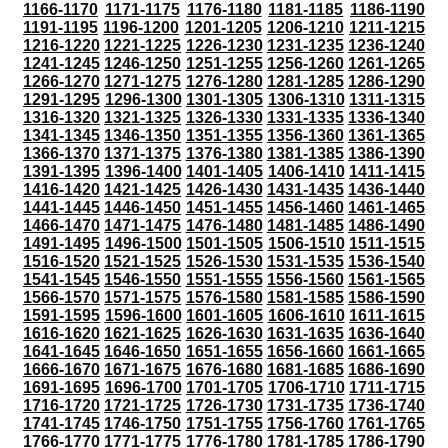
1166-1170
1171-1175
1176-1180
1181-1185
1186-1190
1191-1195
1196-1200
1201-1205
1206-1210
1211-1215
1216-1220
1221-1225
1226-1230
1231-1235
1236-1240
1241-1245
1246-1250
1251-1255
1256-1260
1261-1265
1266-1270
1271-1275
1276-1280
1281-1285
1286-1290
1291-1295
1296-1300
1301-1305
1306-1310
1311-1315
1316-1320
1321-1325
1326-1330
1331-1335
1336-1340
1341-1345
1346-1350
1351-1355
1356-1360
1361-1365
1366-1370
1371-1375
1376-1380
1381-1385
1386-1390
1391-1395
1396-1400
1401-1405
1406-1410
1411-1415
1416-1420
1421-1425
1426-1430
1431-1435
1436-1440
1441-1445
1446-1450
1451-1455
1456-1460
1461-1465
1466-1470
1471-1475
1476-1480
1481-1485
1486-1490
1491-1495
1496-1500
1501-1505
1506-1510
1511-1515
1516-1520
1521-1525
1526-1530
1531-1535
1536-1540
1541-1545
1546-1550
1551-1555
1556-1560
1561-1565
1566-1570
1571-1575
1576-1580
1581-1585
1586-1590
1591-1595
1596-1600
1601-1605
1606-1610
1611-1615
1616-1620
1621-1625
1626-1630
1631-1635
1636-1640
1641-1645
1646-1650
1651-1655
1656-1660
1661-1665
1666-1670
1671-1675
1676-1680
1681-1685
1686-1690
1691-1695
1696-1700
1701-1705
1706-1710
1711-1715
1716-1720
1721-1725
1726-1730
1731-1735
1736-1740
1741-1745
1746-1750
1751-1755
1756-1760
1761-1765
1766-1770
1771-1775
1776-1780
1781-1785
1786-1790