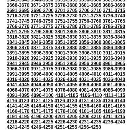
3666-3670
3671-3675
3676-3680
3681-3685
3686-3690
3691-3695
3696-3700
3701-3705
3706-3710
3711-3715
3716-3720
3721-3725
3726-3730
3731-3735
3736-3740
3741-3745
3746-3750
3751-3755
3756-3760
3761-3765
3766-3770
3771-3775
3776-3780
3781-3785
3786-3790
3791-3795
3796-3800
3801-3805
3806-3810
3811-3815
3816-3820
3821-3825
3826-3830
3831-3835
3836-3840
3841-3845
3846-3850
3851-3855
3856-3860
3861-3865
3866-3870
3871-3875
3876-3880
3881-3885
3886-3890
3891-3895
3896-3900
3901-3905
3906-3910
3911-3915
3916-3920
3921-3925
3926-3930
3931-3935
3936-3940
3941-3945
3946-3950
3951-3955
3956-3960
3961-3965
3966-3970
3971-3975
3976-3980
3981-3985
3986-3990
3991-3995
3996-4000
4001-4005
4006-4010
4011-4015
4016-4020
4021-4025
4026-4030
4031-4035
4036-4040
4041-4045
4046-4050
4051-4055
4056-4060
4061-4065
4066-4070
4071-4075
4076-4080
4081-4085
4086-4090
4091-4095
4096-4100
4101-4105
4106-4110
4111-4115
4116-4120
4121-4125
4126-4130
4131-4135
4136-4140
4141-4145
4146-4150
4151-4155
4156-4160
4161-4165
4166-4170
4171-4175
4176-4180
4181-4185
4186-4190
4191-4195
4196-4200
4201-4205
4206-4210
4211-4215
4216-4220
4221-4225
4226-4230
4231-4235
4236-4240
4241-4245
4246-4250
4251-4255
4256-4258