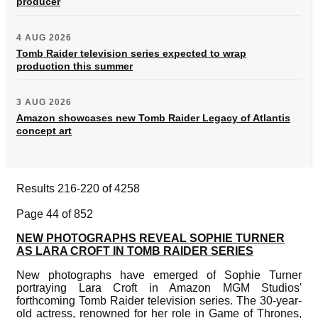
producer
4 AUG 2026
Tomb Raider television series expected to wrap
production this summer
3 AUG 2026
Amazon showcases new Tomb Raider Legacy of Atlantis
concept art
Results 216-220 of 4258
Page 44 of 852
NEW PHOTOGRAPHS REVEAL SOPHIE TURNER
AS LARA CROFT IN TOMB RAIDER SERIES
New photographs have emerged of Sophie Turner
portraying Lara Croft in Amazon MGM Studios'
forthcoming Tomb Raider television series. The 30-year-
old actress, renowned for her role in Game of Thrones,