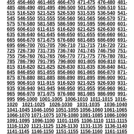
455
456-460
461-465
466-470
471-475
476-480
481-
485
486-490
491-495
496-500
501-505
506-510
511-
515
516-520
521-525
526-530
531-535
536-540
541-
545
546-550
551-555
556-560
561-565
566-570
571-
575
576-580
581-585
586-590
591-595
596-600
601-
605
606-610
611-615
616-620
621-625
626-630
631-
635
636-640
641-645
646-650
651-655
656-660
661-
665
666-670
671-675
676-680
681-685
686-690
691-
695
696-700
701-705
706-710
711-715
716-720
721-
725
726-730
731-735
736-740
741-745
746-750
751-
755
756-760
761-765
766-770
771-775
776-780
781-
785
786-790
791-795
796-800
801-805
806-810
811-
815
816-820
821-825
826-830
831-835
836-840
841-
845
846-850
851-855
856-860
861-865
866-870
871-
875
876-880
881-885
886-890
891-895
896-900
901-
905
906-910
911-915
916-920
921-925
926-930
931-
935
936-940
941-945
946-950
951-955
956-960
961-
965
966-970
971-975
976-980
981-985
986-990
991-
995
996-1000
1001-1005
1006-1010
1011-1015
1016-
1020
1021-1025
1026-1030
1031-1035
1036-1040
1041-1045
1046-1050
1051-1055
1056-1060
1061-1065
1066-1070
1071-1075
1076-1080
1081-1085
1086-1090
1091-1095
1096-1100
1101-1105
1106-1110
1111-1115
1116-1120
1121-1125
1126-1130
1131-1135
1136-1140
1141-1145
1146-1150
1151-1155
1156-1160
1161-1165