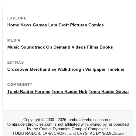
EXPLORE
Home
News
Games
Lara Croft
Pictures
Comics
MEDIA
Music
Soundtrack
On Demand
Videos
Films
Books
EXTRAS
Crossover
Merchandise
Walkthrough
Wallpaper
Timeline
COMMUNITY
Tomb Raider Forums
Tomb Raider Hub
Tomb Raider Social
Copyright © 2000 - 2026 tombraiderchronicles.com
tombraiderchronicles.com is not affiliated with, owned by, or operated
by the Crystal Dynamics Group of Companies.
TOMB RAIDER, LARA CROFT, and CRYSTAL DYNAMICS are