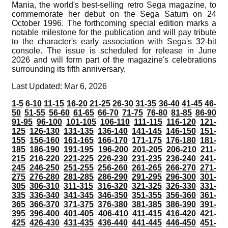
Mania, the world's best-selling retro Sega magazine, to
commemorate her debut on the Sega Saturn on 24
October 1996. The forthcoming special edition marks a
notable milestone for the publication and will pay tribute
to the character's early association with Sega's 32-bit
console. The issue is scheduled for release in June
2026 and will form part of the magazine's celebrations
surrounding its fifth anniversary.
Last Updated: Mar 6, 2026
1-5
6-10
11-15
16-20
21-25
26-30
31-35
36-40
41-45
46-
50
51-55
56-60
61-65
66-70
71-75
76-80
81-85
86-90
91-95
96-100
101-105
106-110
111-115
116-120
121-
125
126-130
131-135
136-140
141-145
146-150
151-
155
156-160
161-165
166-170
171-175
176-180
181-
185
186-190
191-195
196-200
201-205
206-210
211-
215
216-220
221-225
226-230
231-235
236-240
241-
245
246-250
251-255
256-260
261-265
266-270
271-
275
276-280
281-285
286-290
291-295
296-300
301-
305
306-310
311-315
316-320
321-325
326-330
331-
335
336-340
341-345
346-350
351-355
356-360
361-
365
366-370
371-375
376-380
381-385
386-390
391-
395
396-400
401-405
406-410
411-415
416-420
421-
425
426-430
431-435
436-440
441-445
446-450
451-