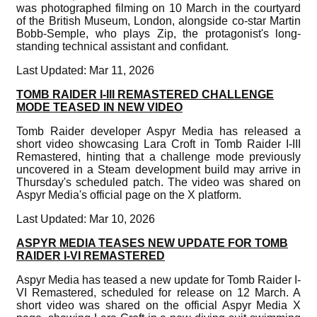
was photographed filming on 10 March in the courtyard
of the British Museum, London, alongside co-star Martin
Bobb-Semple, who plays Zip, the protagonist's long-
standing technical assistant and confidant.
Last Updated: Mar 11, 2026
TOMB RAIDER I-III REMASTERED CHALLENGE
MODE TEASED IN NEW VIDEO
Tomb Raider developer Aspyr Media has released a
short video showcasing Lara Croft in Tomb Raider I-III
Remastered, hinting that a challenge mode previously
uncovered in a Steam development build may arrive in
Thursday's scheduled patch. The video was shared on
Aspyr Media's official page on the X platform.
Last Updated: Mar 10, 2026
ASPYR MEDIA TEASES NEW UPDATE FOR TOMB
RAIDER I-VI REMASTERED
Aspyr Media has teased a new update for Tomb Raider I-
VI Remastered, scheduled for release on 12 March. A
short video was shared on the official Aspyr Media X