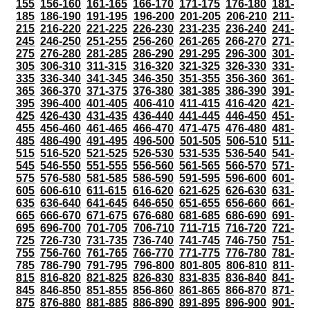
155
156-160
161-165
166-170
171-175
176-180
181-
185
186-190
191-195
196-200
201-205
206-210
211-
215
216-220
221-225
226-230
231-235
236-240
241-
245
246-250
251-255
256-260
261-265
266-270
271-
275
276-280
281-285
286-290
291-295
296-300
301-
305
306-310
311-315
316-320
321-325
326-330
331-
335
336-340
341-345
346-350
351-355
356-360
361-
365
366-370
371-375
376-380
381-385
386-390
391-
395
396-400
401-405
406-410
411-415
416-420
421-
425
426-430
431-435
436-440
441-445
446-450
451-
455
456-460
461-465
466-470
471-475
476-480
481-
485
486-490
491-495
496-500
501-505
506-510
511-
515
516-520
521-525
526-530
531-535
536-540
541-
545
546-550
551-555
556-560
561-565
566-570
571-
575
576-580
581-585
586-590
591-595
596-600
601-
605
606-610
611-615
616-620
621-625
626-630
631-
635
636-640
641-645
646-650
651-655
656-660
661-
665
666-670
671-675
676-680
681-685
686-690
691-
695
696-700
701-705
706-710
711-715
716-720
721-
725
726-730
731-735
736-740
741-745
746-750
751-
755
756-760
761-765
766-770
771-775
776-780
781-
785
786-790
791-795
796-800
801-805
806-810
811-
815
816-820
821-825
826-830
831-835
836-840
841-
845
846-850
851-855
856-860
861-865
866-870
871-
875
876-880
881-885
886-890
891-895
896-900
901-