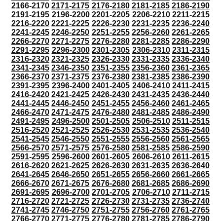
2166-2170
2171-2175
2176-2180
2181-2185
2186-2190
2191-2195
2196-2200
2201-2205
2206-2210
2211-2215
2216-2220
2221-2225
2226-2230
2231-2235
2236-2240
2241-2245
2246-2250
2251-2255
2256-2260
2261-2265
2266-2270
2271-2275
2276-2280
2281-2285
2286-2290
2291-2295
2296-2300
2301-2305
2306-2310
2311-2315
2316-2320
2321-2325
2326-2330
2331-2335
2336-2340
2341-2345
2346-2350
2351-2355
2356-2360
2361-2365
2366-2370
2371-2375
2376-2380
2381-2385
2386-2390
2391-2395
2396-2400
2401-2405
2406-2410
2411-2415
2416-2420
2421-2425
2426-2430
2431-2435
2436-2440
2441-2445
2446-2450
2451-2455
2456-2460
2461-2465
2466-2470
2471-2475
2476-2480
2481-2485
2486-2490
2491-2495
2496-2500
2501-2505
2506-2510
2511-2515
2516-2520
2521-2525
2526-2530
2531-2535
2536-2540
2541-2545
2546-2550
2551-2555
2556-2560
2561-2565
2566-2570
2571-2575
2576-2580
2581-2585
2586-2590
2591-2595
2596-2600
2601-2605
2606-2610
2611-2615
2616-2620
2621-2625
2626-2630
2631-2635
2636-2640
2641-2645
2646-2650
2651-2655
2656-2660
2661-2665
2666-2670
2671-2675
2676-2680
2681-2685
2686-2690
2691-2695
2696-2700
2701-2705
2706-2710
2711-2715
2716-2720
2721-2725
2726-2730
2731-2735
2736-2740
2741-2745
2746-2750
2751-2755
2756-2760
2761-2765
2766-2770
2771-2775
2776-2780
2781-2785
2786-2790