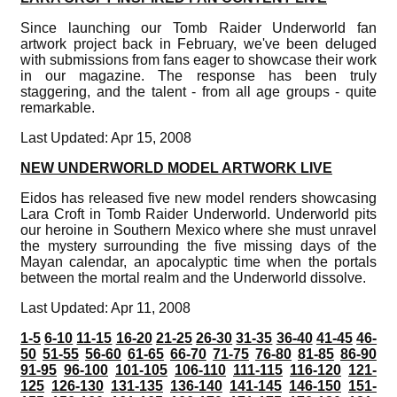
Since launching our Tomb Raider Underworld fan
artwork project back in February, we've been deluged
with submissions from fans eager to showcase their work
in our magazine. The response has been truly
staggering, and the talent - from all age groups - quite
remarkable.
Last Updated: Apr 15, 2008
NEW UNDERWORLD MODEL ARTWORK LIVE
Eidos has released five new model renders showcasing
Lara Croft in Tomb Raider Underworld. Underworld pits
our heroine in Southern Mexico where she must unravel
the mystery surrounding the five missing days of the
Mayan calendar, an apocalyptic time when the portals
between the mortal realm and the Underworld dissolve.
Last Updated: Apr 11, 2008
1-5
6-10
11-15
16-20
21-25
26-30
31-35
36-40
41-45
46-
50
51-55
56-60
61-65
66-70
71-75
76-80
81-85
86-90
91-95
96-100
101-105
106-110
111-115
116-120
121-
125
126-130
131-135
136-140
141-145
146-150
151-