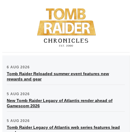
6 AUG 2026
Tomb Raider Reloaded summer event features new
rewards and gear
5 AUG 2026
New Tomb Raider Legacy of Atlantis render ahead of
Gamescom 2026
5 AUG 2026
Tomb Raider Legacy of Atlantis web series features lead