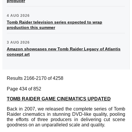
producer
4 AUG 2026
Tomb Raider television series expected to wrap
production this summer
3 AUG 2026
Amazon showcases new Tomb Raider Legacy of Atlantis
concept art
Results 2166-2170 of 4258
Page 434 of 852
TOMB RAIDER GAME CINEMATICS UPDATED
Back in 2007, we released the complete series of Tomb
Raider cinematics in stunning DVD-like quality, pooling
the efforts of three producers in delivering cut scene
goodness on an unparalleled scale and quality.