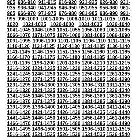
905
906-910
911-915
916-920
921-925
926-930
931-
935
936-940
941-945
946-950
951-955
956-960
961-
965
966-970
971-975
976-980
981-985
986-990
991-
995
996-1000
1001-1005
1006-1010
1011-1015
1016-
1020
1021-1025
1026-1030
1031-1035
1036-1040
1041-1045
1046-1050
1051-1055
1056-1060
1061-1065
1066-1070
1071-1075
1076-1080
1081-1085
1086-1090
1091-1095
1096-1100
1101-1105
1106-1110
1111-1115
1116-1120
1121-1125
1126-1130
1131-1135
1136-1140
1141-1145
1146-1150
1151-1155
1156-1160
1161-1165
1166-1170
1171-1175
1176-1180
1181-1185
1186-1190
1191-1195
1196-1200
1201-1205
1206-1210
1211-1215
1216-1220
1221-1225
1226-1230
1231-1235
1236-1240
1241-1245
1246-1250
1251-1255
1256-1260
1261-1265
1266-1270
1271-1275
1276-1280
1281-1285
1286-1290
1291-1295
1296-1300
1301-1305
1306-1310
1311-1315
1316-1320
1321-1325
1326-1330
1331-1335
1336-1340
1341-1345
1346-1350
1351-1355
1356-1360
1361-1365
1366-1370
1371-1375
1376-1380
1381-1385
1386-1390
1391-1395
1396-1400
1401-1405
1406-1410
1411-1415
1416-1420
1421-1425
1426-1430
1431-1435
1436-1440
1441-1445
1446-1450
1451-1455
1456-1460
1461-1465
1466-1470
1471-1475
1476-1480
1481-1485
1486-1490
1491-1495
1496-1500
1501-1505
1506-1510
1511-1515
1516-1520
1521-1525
1526-1530
1531-1535
1536-1540