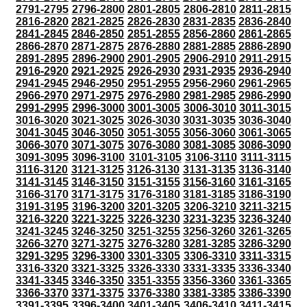
2791-2795
2796-2800
2801-2805
2806-2810
2811-2815
2816-2820
2821-2825
2826-2830
2831-2835
2836-2840
2841-2845
2846-2850
2851-2855
2856-2860
2861-2865
2866-2870
2871-2875
2876-2880
2881-2885
2886-2890
2891-2895
2896-2900
2901-2905
2906-2910
2911-2915
2916-2920
2921-2925
2926-2930
2931-2935
2936-2940
2941-2945
2946-2950
2951-2955
2956-2960
2961-2965
2966-2970
2971-2975
2976-2980
2981-2985
2986-2990
2991-2995
2996-3000
3001-3005
3006-3010
3011-3015
3016-3020
3021-3025
3026-3030
3031-3035
3036-3040
3041-3045
3046-3050
3051-3055
3056-3060
3061-3065
3066-3070
3071-3075
3076-3080
3081-3085
3086-3090
3091-3095
3096-3100
3101-3105
3106-3110
3111-3115
3116-3120
3121-3125
3126-3130
3131-3135
3136-3140
3141-3145
3146-3150
3151-3155
3156-3160
3161-3165
3166-3170
3171-3175
3176-3180
3181-3185
3186-3190
3191-3195
3196-3200
3201-3205
3206-3210
3211-3215
3216-3220
3221-3225
3226-3230
3231-3235
3236-3240
3241-3245
3246-3250
3251-3255
3256-3260
3261-3265
3266-3270
3271-3275
3276-3280
3281-3285
3286-3290
3291-3295
3296-3300
3301-3305
3306-3310
3311-3315
3316-3320
3321-3325
3326-3330
3331-3335
3336-3340
3341-3345
3346-3350
3351-3355
3356-3360
3361-3365
3366-3370
3371-3375
3376-3380
3381-3385
3386-3390
3391-3395
3396-3400
3401-3405
3406-3410
3411-3415