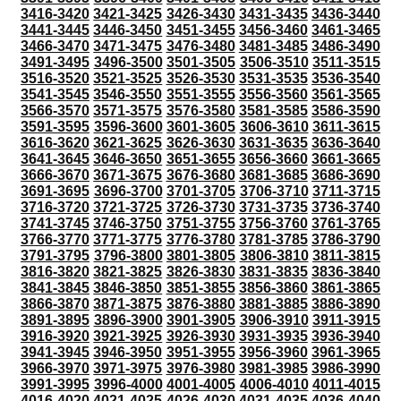
3416-3420
3421-3425
3426-3430
3431-3435
3436-3440
3441-3445
3446-3450
3451-3455
3456-3460
3461-3465
3466-3470
3471-3475
3476-3480
3481-3485
3486-3490
3491-3495
3496-3500
3501-3505
3506-3510
3511-3515
3516-3520
3521-3525
3526-3530
3531-3535
3536-3540
3541-3545
3546-3550
3551-3555
3556-3560
3561-3565
3566-3570
3571-3575
3576-3580
3581-3585
3586-3590
3591-3595
3596-3600
3601-3605
3606-3610
3611-3615
3616-3620
3621-3625
3626-3630
3631-3635
3636-3640
3641-3645
3646-3650
3651-3655
3656-3660
3661-3665
3666-3670
3671-3675
3676-3680
3681-3685
3686-3690
3691-3695
3696-3700
3701-3705
3706-3710
3711-3715
3716-3720
3721-3725
3726-3730
3731-3735
3736-3740
3741-3745
3746-3750
3751-3755
3756-3760
3761-3765
3766-3770
3771-3775
3776-3780
3781-3785
3786-3790
3791-3795
3796-3800
3801-3805
3806-3810
3811-3815
3816-3820
3821-3825
3826-3830
3831-3835
3836-3840
3841-3845
3846-3850
3851-3855
3856-3860
3861-3865
3866-3870
3871-3875
3876-3880
3881-3885
3886-3890
3891-3895
3896-3900
3901-3905
3906-3910
3911-3915
3916-3920
3921-3925
3926-3930
3931-3935
3936-3940
3941-3945
3946-3950
3951-3955
3956-3960
3961-3965
3966-3970
3971-3975
3976-3980
3981-3985
3986-3990
3991-3995
3996-4000
4001-4005
4006-4010
4011-4015
4016-4020
4021-4025
4026-4030
4031-4035
4036-4040