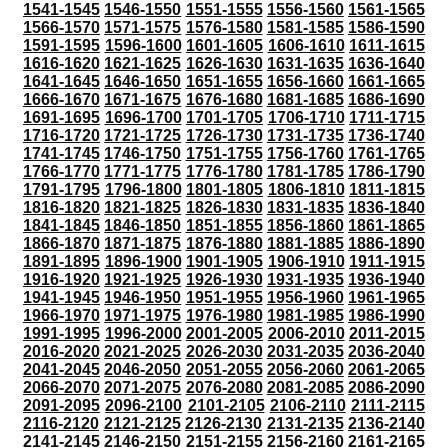
1541-1545
1546-1550
1551-1555
1556-1560
1561-1565
1566-1570
1571-1575
1576-1580
1581-1585
1586-1590
1591-1595
1596-1600
1601-1605
1606-1610
1611-1615
1616-1620
1621-1625
1626-1630
1631-1635
1636-1640
1641-1645
1646-1650
1651-1655
1656-1660
1661-1665
1666-1670
1671-1675
1676-1680
1681-1685
1686-1690
1691-1695
1696-1700
1701-1705
1706-1710
1711-1715
1716-1720
1721-1725
1726-1730
1731-1735
1736-1740
1741-1745
1746-1750
1751-1755
1756-1760
1761-1765
1766-1770
1771-1775
1776-1780
1781-1785
1786-1790
1791-1795
1796-1800
1801-1805
1806-1810
1811-1815
1816-1820
1821-1825
1826-1830
1831-1835
1836-1840
1841-1845
1846-1850
1851-1855
1856-1860
1861-1865
1866-1870
1871-1875
1876-1880
1881-1885
1886-1890
1891-1895
1896-1900
1901-1905
1906-1910
1911-1915
1916-1920
1921-1925
1926-1930
1931-1935
1936-1940
1941-1945
1946-1950
1951-1955
1956-1960
1961-1965
1966-1970
1971-1975
1976-1980
1981-1985
1986-1990
1991-1995
1996-2000
2001-2005
2006-2010
2011-2015
2016-2020
2021-2025
2026-2030
2031-2035
2036-2040
2041-2045
2046-2050
2051-2055
2056-2060
2061-2065
2066-2070
2071-2075
2076-2080
2081-2085
2086-2090
2091-2095
2096-2100
2101-2105
2106-2110
2111-2115
2116-2120
2121-2125
2126-2130
2131-2135
2136-2140
2141-2145
2146-2150
2151-2155
2156-2160
2161-2165