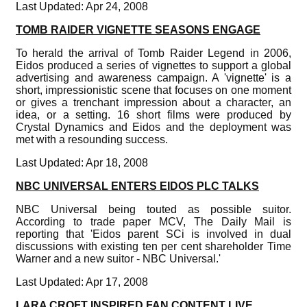
Last Updated: Apr 24, 2008
TOMB RAIDER VIGNETTE SEASONS ENGAGE
To herald the arrival of Tomb Raider Legend in 2006,
Eidos produced a series of vignettes to support a global
advertising and awareness campaign. A 'vignette' is a
short, impressionistic scene that focuses on one moment
or gives a trenchant impression about a character, an
idea, or a setting. 16 short films were produced by
Crystal Dynamics and Eidos and the deployment was
met with a resounding success.
Last Updated: Apr 18, 2008
NBC UNIVERSAL ENTERS EIDOS PLC TALKS
NBC Universal being touted as possible suitor.
According to trade paper MCV, The Daily Mail is
reporting that 'Eidos parent SCi is involved in dual
discussions with existing ten per cent shareholder Time
Warner and a new suitor - NBC Universal.'
Last Updated: Apr 17, 2008
LARA CROFT INSPIRED FAN CONTENT LIVE