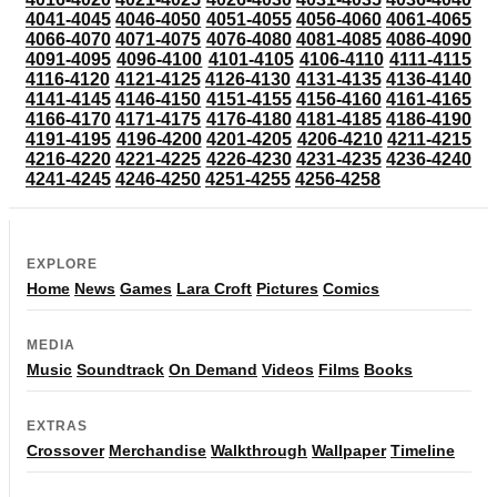
4041-4045
4046-4050
4051-4055
4056-4060
4061-4065
4066-4070
4071-4075
4076-4080
4081-4085
4086-4090
4091-4095
4096-4100
4101-4105
4106-4110
4111-4115
4116-4120
4121-4125
4126-4130
4131-4135
4136-4140
4141-4145
4146-4150
4151-4155
4156-4160
4161-4165
4166-4170
4171-4175
4176-4180
4181-4185
4186-4190
4191-4195
4196-4200
4201-4205
4206-4210
4211-4215
4216-4220
4221-4225
4226-4230
4231-4235
4236-4240
4241-4245
4246-4250
4251-4255
4256-4258
EXPLORE
Home
News
Games
Lara Croft
Pictures
Comics
MEDIA
Music
Soundtrack
On Demand
Videos
Films
Books
EXTRAS
Crossover
Merchandise
Walkthrough
Wallpaper
Timeline