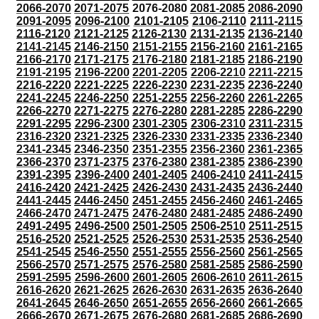
2066-2070
2071-2075
2076-2080
2081-2085
2086-2090
2091-2095
2096-2100
2101-2105
2106-2110
2111-2115
2116-2120
2121-2125
2126-2130
2131-2135
2136-2140
2141-2145
2146-2150
2151-2155
2156-2160
2161-2165
2166-2170
2171-2175
2176-2180
2181-2185
2186-2190
2191-2195
2196-2200
2201-2205
2206-2210
2211-2215
2216-2220
2221-2225
2226-2230
2231-2235
2236-2240
2241-2245
2246-2250
2251-2255
2256-2260
2261-2265
2266-2270
2271-2275
2276-2280
2281-2285
2286-2290
2291-2295
2296-2300
2301-2305
2306-2310
2311-2315
2316-2320
2321-2325
2326-2330
2331-2335
2336-2340
2341-2345
2346-2350
2351-2355
2356-2360
2361-2365
2366-2370
2371-2375
2376-2380
2381-2385
2386-2390
2391-2395
2396-2400
2401-2405
2406-2410
2411-2415
2416-2420
2421-2425
2426-2430
2431-2435
2436-2440
2441-2445
2446-2450
2451-2455
2456-2460
2461-2465
2466-2470
2471-2475
2476-2480
2481-2485
2486-2490
2491-2495
2496-2500
2501-2505
2506-2510
2511-2515
2516-2520
2521-2525
2526-2530
2531-2535
2536-2540
2541-2545
2546-2550
2551-2555
2556-2560
2561-2565
2566-2570
2571-2575
2576-2580
2581-2585
2586-2590
2591-2595
2596-2600
2601-2605
2606-2610
2611-2615
2616-2620
2621-2625
2626-2630
2631-2635
2636-2640
2641-2645
2646-2650
2651-2655
2656-2660
2661-2665
2666-2670
2671-2675
2676-2680
2681-2685
2686-2690