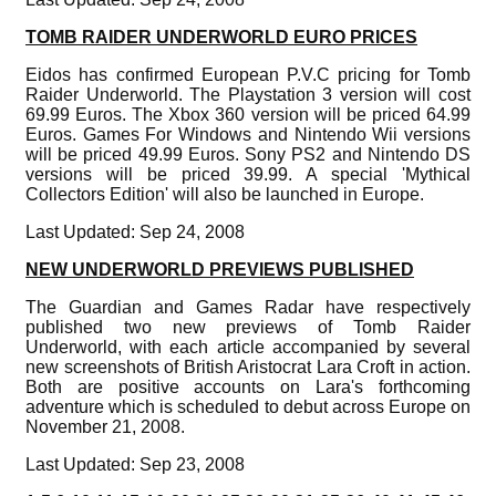
TOMB RAIDER UNDERWORLD EURO PRICES
Eidos has confirmed European P.V.C pricing for Tomb
Raider Underworld. The Playstation 3 version will cost
69.99 Euros. The Xbox 360 version will be priced 64.99
Euros. Games For Windows and Nintendo Wii versions
will be priced 49.99 Euros. Sony PS2 and Nintendo DS
versions will be priced 39.99. A special 'Mythical
Collectors Edition' will also be launched in Europe.
Last Updated: Sep 24, 2008
NEW UNDERWORLD PREVIEWS PUBLISHED
The Guardian and Games Radar have respectively
published two new previews of Tomb Raider
Underworld, with each article accompanied by several
new screenshots of British Aristocrat Lara Croft in action.
Both are positive accounts on Lara's forthcoming
adventure which is scheduled to debut across Europe on
November 21, 2008.
Last Updated: Sep 23, 2008