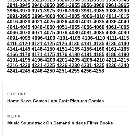
3941-3945
3946-3950
3951-3955
3956-3960
3961-3965
3966-3970
3971-3975
3976-3980
3981-3985
3986-3990
3991-3995
3996-4000
4001-4005
4006-4010
4011-4015
4016-4020
4021-4025
4026-4030
4031-4035
4036-4040
4041-4045
4046-4050
4051-4055
4056-4060
4061-4065
4066-4070
4071-4075
4076-4080
4081-4085
4086-4090
4091-4095
4096-4100
4101-4105
4106-4110
4111-4115
4116-4120
4121-4125
4126-4130
4131-4135
4136-4140
4141-4145
4146-4150
4151-4155
4156-4160
4161-4165
4166-4170
4171-4175
4176-4180
4181-4185
4186-4190
4191-4195
4196-4200
4201-4205
4206-4210
4211-4215
4216-4220
4221-4225
4226-4230
4231-4235
4236-4240
4241-4245
4246-4250
4251-4255
4256-4258
EXPLORE
Home
News
Games
Lara Croft
Pictures
Comics
MEDIA
Music
Soundtrack
On Demand
Videos
Films
Books