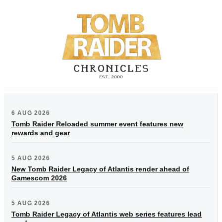
6 AUG 2026
Tomb Raider Reloaded summer event features new
rewards and gear
5 AUG 2026
New Tomb Raider Legacy of Atlantis render ahead of
Gamescom 2026
5 AUG 2026
Tomb Raider Legacy of Atlantis web series features lead