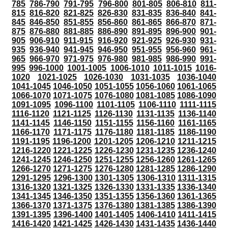
785
786-790
791-795
796-800
801-805
806-810
811-
815
816-820
821-825
826-830
831-835
836-840
841-
845
846-850
851-855
856-860
861-865
866-870
871-
875
876-880
881-885
886-890
891-895
896-900
901-
905
906-910
911-915
916-920
921-925
926-930
931-
935
936-940
941-945
946-950
951-955
956-960
961-
965
966-970
971-975
976-980
981-985
986-990
991-
995
996-1000
1001-1005
1006-1010
1011-1015
1016-
1020
1021-1025
1026-1030
1031-1035
1036-1040
1041-1045
1046-1050
1051-1055
1056-1060
1061-1065
1066-1070
1071-1075
1076-1080
1081-1085
1086-1090
1091-1095
1096-1100
1101-1105
1106-1110
1111-1115
1116-1120
1121-1125
1126-1130
1131-1135
1136-1140
1141-1145
1146-1150
1151-1155
1156-1160
1161-1165
1166-1170
1171-1175
1176-1180
1181-1185
1186-1190
1191-1195
1196-1200
1201-1205
1206-1210
1211-1215
1216-1220
1221-1225
1226-1230
1231-1235
1236-1240
1241-1245
1246-1250
1251-1255
1256-1260
1261-1265
1266-1270
1271-1275
1276-1280
1281-1285
1286-1290
1291-1295
1296-1300
1301-1305
1306-1310
1311-1315
1316-1320
1321-1325
1326-1330
1331-1335
1336-1340
1341-1345
1346-1350
1351-1355
1356-1360
1361-1365
1366-1370
1371-1375
1376-1380
1381-1385
1386-1390
1391-1395
1396-1400
1401-1405
1406-1410
1411-1415
1416-1420
1421-1425
1426-1430
1431-1435
1436-1440