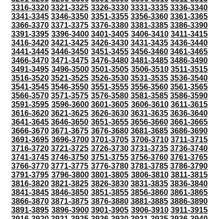
3316-3320
3321-3325
3326-3330
3331-3335
3336-3340
3341-3345
3346-3350
3351-3355
3356-3360
3361-3365
3366-3370
3371-3375
3376-3380
3381-3385
3386-3390
3391-3395
3396-3400
3401-3405
3406-3410
3411-3415
3416-3420
3421-3425
3426-3430
3431-3435
3436-3440
3441-3445
3446-3450
3451-3455
3456-3460
3461-3465
3466-3470
3471-3475
3476-3480
3481-3485
3486-3490
3491-3495
3496-3500
3501-3505
3506-3510
3511-3515
3516-3520
3521-3525
3526-3530
3531-3535
3536-3540
3541-3545
3546-3550
3551-3555
3556-3560
3561-3565
3566-3570
3571-3575
3576-3580
3581-3585
3586-3590
3591-3595
3596-3600
3601-3605
3606-3610
3611-3615
3616-3620
3621-3625
3626-3630
3631-3635
3636-3640
3641-3645
3646-3650
3651-3655
3656-3660
3661-3665
3666-3670
3671-3675
3676-3680
3681-3685
3686-3690
3691-3695
3696-3700
3701-3705
3706-3710
3711-3715
3716-3720
3721-3725
3726-3730
3731-3735
3736-3740
3741-3745
3746-3750
3751-3755
3756-3760
3761-3765
3766-3770
3771-3775
3776-3780
3781-3785
3786-3790
3791-3795
3796-3800
3801-3805
3806-3810
3811-3815
3816-3820
3821-3825
3826-3830
3831-3835
3836-3840
3841-3845
3846-3850
3851-3855
3856-3860
3861-3865
3866-3870
3871-3875
3876-3880
3881-3885
3886-3890
3891-3895
3896-3900
3901-3905
3906-3910
3911-3915
3916-3920
3921-3925
3926-3930
3931-3935
3936-3940