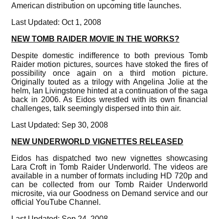
American distribution on upcoming title launches.
Last Updated: Oct 1, 2008
NEW TOMB RAIDER MOVIE IN THE WORKS?
Despite domestic indifference to both previous Tomb
Raider motion pictures, sources have stoked the fires of
possibility once again on a third motion picture.
Originally touted as a trilogy with Angelina Jolie at the
helm, Ian Livingstone hinted at a continuation of the saga
back in 2006. As Eidos wrestled with its own financial
challenges, talk seemingly dispersed into thin air.
Last Updated: Sep 30, 2008
NEW UNDERWORLD VIGNETTES RELEASED
Eidos has dispatched two new vignettes showcasing
Lara Croft in Tomb Raider Underworld. The videos are
available in a number of formats including HD 720p and
can be collected from our Tomb Raider Underworld
microsite, via our Goodness on Demand service and our
official YouTube Channel.
Last Updated: Sep 24, 2008