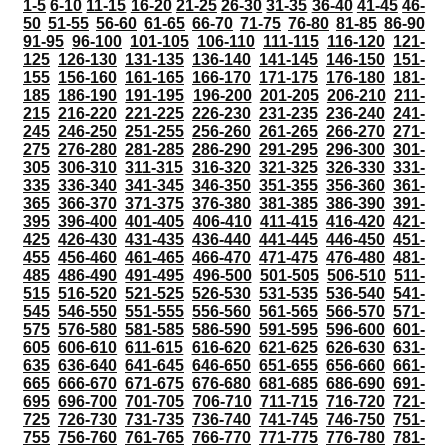
1-5
6-10
11-15
16-20
21-25
26-30
31-35
36-40
41-45
46-
50
51-55
56-60
61-65
66-70
71-75
76-80
81-85
86-90
91-95
96-100
101-105
106-110
111-115
116-120
121-
125
126-130
131-135
136-140
141-145
146-150
151-
155
156-160
161-165
166-170
171-175
176-180
181-
185
186-190
191-195
196-200
201-205
206-210
211-
215
216-220
221-225
226-230
231-235
236-240
241-
245
246-250
251-255
256-260
261-265
266-270
271-
275
276-280
281-285
286-290
291-295
296-300
301-
305
306-310
311-315
316-320
321-325
326-330
331-
335
336-340
341-345
346-350
351-355
356-360
361-
365
366-370
371-375
376-380
381-385
386-390
391-
395
396-400
401-405
406-410
411-415
416-420
421-
425
426-430
431-435
436-440
441-445
446-450
451-
455
456-460
461-465
466-470
471-475
476-480
481-
485
486-490
491-495
496-500
501-505
506-510
511-
515
516-520
521-525
526-530
531-535
536-540
541-
545
546-550
551-555
556-560
561-565
566-570
571-
575
576-580
581-585
586-590
591-595
596-600
601-
605
606-610
611-615
616-620
621-625
626-630
631-
635
636-640
641-645
646-650
651-655
656-660
661-
665
666-670
671-675
676-680
681-685
686-690
691-
695
696-700
701-705
706-710
711-715
716-720
721-
725
726-730
731-735
736-740
741-745
746-750
751-
755
756-760
761-765
766-770
771-775
776-780
781-