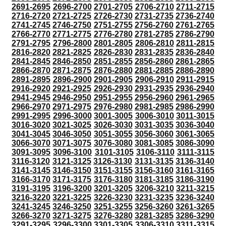
2691-2695
2696-2700
2701-2705
2706-2710
2711-2715
2716-2720
2721-2725
2726-2730
2731-2735
2736-2740
2741-2745
2746-2750
2751-2755
2756-2760
2761-2765
2766-2770
2771-2775
2776-2780
2781-2785
2786-2790
2791-2795
2796-2800
2801-2805
2806-2810
2811-2815
2816-2820
2821-2825
2826-2830
2831-2835
2836-2840
2841-2845
2846-2850
2851-2855
2856-2860
2861-2865
2866-2870
2871-2875
2876-2880
2881-2885
2886-2890
2891-2895
2896-2900
2901-2905
2906-2910
2911-2915
2916-2920
2921-2925
2926-2930
2931-2935
2936-2940
2941-2945
2946-2950
2951-2955
2956-2960
2961-2965
2966-2970
2971-2975
2976-2980
2981-2985
2986-2990
2991-2995
2996-3000
3001-3005
3006-3010
3011-3015
3016-3020
3021-3025
3026-3030
3031-3035
3036-3040
3041-3045
3046-3050
3051-3055
3056-3060
3061-3065
3066-3070
3071-3075
3076-3080
3081-3085
3086-3090
3091-3095
3096-3100
3101-3105
3106-3110
3111-3115
3116-3120
3121-3125
3126-3130
3131-3135
3136-3140
3141-3145
3146-3150
3151-3155
3156-3160
3161-3165
3166-3170
3171-3175
3176-3180
3181-3185
3186-3190
3191-3195
3196-3200
3201-3205
3206-3210
3211-3215
3216-3220
3221-3225
3226-3230
3231-3235
3236-3240
3241-3245
3246-3250
3251-3255
3256-3260
3261-3265
3266-3270
3271-3275
3276-3280
3281-3285
3286-3290
3291-3295
3296-3300
3301-3305
3306-3310
3311-3315