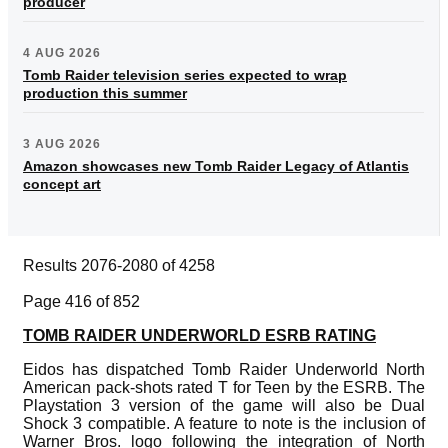
producer
4 AUG 2026
Tomb Raider television series expected to wrap
production this summer
3 AUG 2026
Amazon showcases new Tomb Raider Legacy of Atlantis
concept art
Results 2076-2080 of 4258
Page 416 of 852
TOMB RAIDER UNDERWORLD ESRB RATING
Eidos has dispatched Tomb Raider Underworld North
American pack-shots rated T for Teen by the ESRB. The
Playstation 3 version of the game will also be Dual
Shock 3 compatible. A feature to note is the inclusion of
Warner Bros. logo following the integration of North