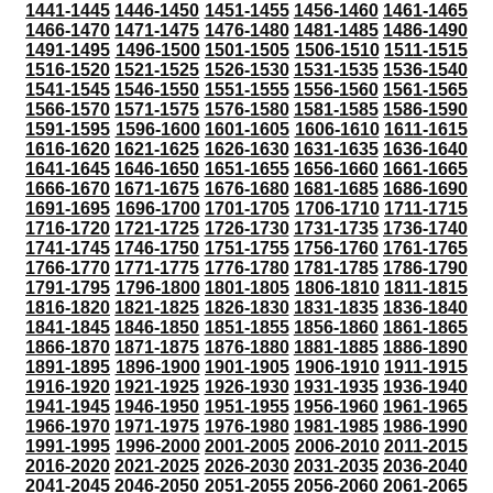
1441-1445
1446-1450
1451-1455
1456-1460
1461-1465
1466-1470
1471-1475
1476-1480
1481-1485
1486-1490
1491-1495
1496-1500
1501-1505
1506-1510
1511-1515
1516-1520
1521-1525
1526-1530
1531-1535
1536-1540
1541-1545
1546-1550
1551-1555
1556-1560
1561-1565
1566-1570
1571-1575
1576-1580
1581-1585
1586-1590
1591-1595
1596-1600
1601-1605
1606-1610
1611-1615
1616-1620
1621-1625
1626-1630
1631-1635
1636-1640
1641-1645
1646-1650
1651-1655
1656-1660
1661-1665
1666-1670
1671-1675
1676-1680
1681-1685
1686-1690
1691-1695
1696-1700
1701-1705
1706-1710
1711-1715
1716-1720
1721-1725
1726-1730
1731-1735
1736-1740
1741-1745
1746-1750
1751-1755
1756-1760
1761-1765
1766-1770
1771-1775
1776-1780
1781-1785
1786-1790
1791-1795
1796-1800
1801-1805
1806-1810
1811-1815
1816-1820
1821-1825
1826-1830
1831-1835
1836-1840
1841-1845
1846-1850
1851-1855
1856-1860
1861-1865
1866-1870
1871-1875
1876-1880
1881-1885
1886-1890
1891-1895
1896-1900
1901-1905
1906-1910
1911-1915
1916-1920
1921-1925
1926-1930
1931-1935
1936-1940
1941-1945
1946-1950
1951-1955
1956-1960
1961-1965
1966-1970
1971-1975
1976-1980
1981-1985
1986-1990
1991-1995
1996-2000
2001-2005
2006-2010
2011-2015
2016-2020
2021-2025
2026-2030
2031-2035
2036-2040
2041-2045
2046-2050
2051-2055
2056-2060
2061-2065