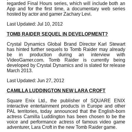
regarded Final Hours series, which will include both an
App and for the first time, a documentary web series
hosted by actor and gamer Zachary Levi.
Last Updated: Jul 10, 2012
TOMB RAIDER SEQUEL IN DEVELOPMENT?
Crystal Dynamics Global Brand Director Karl Stewart
has hinted further sequels to Tomb Raider may already
be in production during an interview with
VideoGamer.com. Tomb Raider is currently being
developed by Crystal Dynamics and is slated for release
March 2013.
Last Updated: Jun 27, 2012
CAMILLA LUDDINGTON NEW LARA CROFT
Square Enix Ltd., the publisher of SQUARE ENIX
interactive entertainment products in Europe and other
PAL territories, today announced that the English-born
actress Camilla Luddington has been chosen to be the
voice and performance actress of famous video game
adventurer, Lara Croft in the new Tomb Raider game.