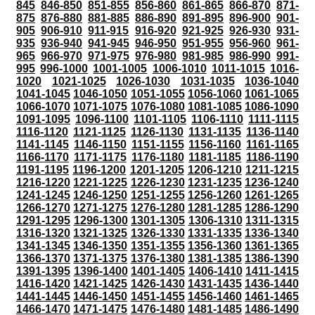
845
846-850
851-855
856-860
861-865
866-870
871-
875
876-880
881-885
886-890
891-895
896-900
901-
905
906-910
911-915
916-920
921-925
926-930
931-
935
936-940
941-945
946-950
951-955
956-960
961-
965
966-970
971-975
976-980
981-985
986-990
991-
995
996-1000
1001-1005
1006-1010
1011-1015
1016-
1020
1021-1025
1026-1030
1031-1035
1036-1040
1041-1045
1046-1050
1051-1055
1056-1060
1061-1065
1066-1070
1071-1075
1076-1080
1081-1085
1086-1090
1091-1095
1096-1100
1101-1105
1106-1110
1111-1115
1116-1120
1121-1125
1126-1130
1131-1135
1136-1140
1141-1145
1146-1150
1151-1155
1156-1160
1161-1165
1166-1170
1171-1175
1176-1180
1181-1185
1186-1190
1191-1195
1196-1200
1201-1205
1206-1210
1211-1215
1216-1220
1221-1225
1226-1230
1231-1235
1236-1240
1241-1245
1246-1250
1251-1255
1256-1260
1261-1265
1266-1270
1271-1275
1276-1280
1281-1285
1286-1290
1291-1295
1296-1300
1301-1305
1306-1310
1311-1315
1316-1320
1321-1325
1326-1330
1331-1335
1336-1340
1341-1345
1346-1350
1351-1355
1356-1360
1361-1365
1366-1370
1371-1375
1376-1380
1381-1385
1386-1390
1391-1395
1396-1400
1401-1405
1406-1410
1411-1415
1416-1420
1421-1425
1426-1430
1431-1435
1436-1440
1441-1445
1446-1450
1451-1455
1456-1460
1461-1465
1466-1470
1471-1475
1476-1480
1481-1485
1486-1490