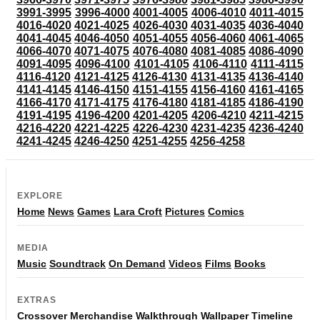
3991-3995
3996-4000
4001-4005
4006-4010
4011-4015
4016-4020
4021-4025
4026-4030
4031-4035
4036-4040
4041-4045
4046-4050
4051-4055
4056-4060
4061-4065
4066-4070
4071-4075
4076-4080
4081-4085
4086-4090
4091-4095
4096-4100
4101-4105
4106-4110
4111-4115
4116-4120
4121-4125
4126-4130
4131-4135
4136-4140
4141-4145
4146-4150
4151-4155
4156-4160
4161-4165
4166-4170
4171-4175
4176-4180
4181-4185
4186-4190
4191-4195
4196-4200
4201-4205
4206-4210
4211-4215
4216-4220
4221-4225
4226-4230
4231-4235
4236-4240
4241-4245
4246-4250
4251-4255
4256-4258
EXPLORE
Home
News
Games
Lara Croft
Pictures
Comics
MEDIA
Music
Soundtrack
On Demand
Videos
Films
Books
EXTRAS
Crossover
Merchandise
Walkthrough
Wallpaper
Timeline