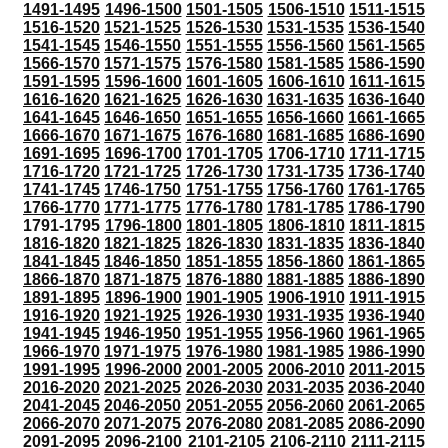
1491-1495
1496-1500
1501-1505
1506-1510
1511-1515
1516-1520
1521-1525
1526-1530
1531-1535
1536-1540
1541-1545
1546-1550
1551-1555
1556-1560
1561-1565
1566-1570
1571-1575
1576-1580
1581-1585
1586-1590
1591-1595
1596-1600
1601-1605
1606-1610
1611-1615
1616-1620
1621-1625
1626-1630
1631-1635
1636-1640
1641-1645
1646-1650
1651-1655
1656-1660
1661-1665
1666-1670
1671-1675
1676-1680
1681-1685
1686-1690
1691-1695
1696-1700
1701-1705
1706-1710
1711-1715
1716-1720
1721-1725
1726-1730
1731-1735
1736-1740
1741-1745
1746-1750
1751-1755
1756-1760
1761-1765
1766-1770
1771-1775
1776-1780
1781-1785
1786-1790
1791-1795
1796-1800
1801-1805
1806-1810
1811-1815
1816-1820
1821-1825
1826-1830
1831-1835
1836-1840
1841-1845
1846-1850
1851-1855
1856-1860
1861-1865
1866-1870
1871-1875
1876-1880
1881-1885
1886-1890
1891-1895
1896-1900
1901-1905
1906-1910
1911-1915
1916-1920
1921-1925
1926-1930
1931-1935
1936-1940
1941-1945
1946-1950
1951-1955
1956-1960
1961-1965
1966-1970
1971-1975
1976-1980
1981-1985
1986-1990
1991-1995
1996-2000
2001-2005
2006-2010
2011-2015
2016-2020
2021-2025
2026-2030
2031-2035
2036-2040
2041-2045
2046-2050
2051-2055
2056-2060
2061-2065
2066-2070
2071-2075
2076-2080
2081-2085
2086-2090
2091-2095
2096-2100
2101-2105
2106-2110
2111-2115