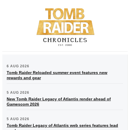
6 AUG 2026
Tomb Raider Reloaded summer event features new
rewards and gear
5 AUG 2026
New Tomb Raider Legacy of Atlantis render ahead of
Gamescom 2026
5 AUG 2026
Tomb Raider Legacy of Atlantis web series features lead