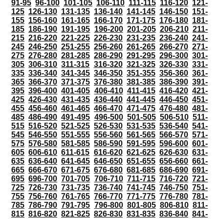
91-95
96-100
101-105
106-110
111-115
116-120
121-
125
126-130
131-135
136-140
141-145
146-150
151-
155
156-160
161-165
166-170
171-175
176-180
181-
185
186-190
191-195
196-200
201-205
206-210
211-
215
216-220
221-225
226-230
231-235
236-240
241-
245
246-250
251-255
256-260
261-265
266-270
271-
275
276-280
281-285
286-290
291-295
296-300
301-
305
306-310
311-315
316-320
321-325
326-330
331-
335
336-340
341-345
346-350
351-355
356-360
361-
365
366-370
371-375
376-380
381-385
386-390
391-
395
396-400
401-405
406-410
411-415
416-420
421-
425
426-430
431-435
436-440
441-445
446-450
451-
455
456-460
461-465
466-470
471-475
476-480
481-
485
486-490
491-495
496-500
501-505
506-510
511-
515
516-520
521-525
526-530
531-535
536-540
541-
545
546-550
551-555
556-560
561-565
566-570
571-
575
576-580
581-585
586-590
591-595
596-600
601-
605
606-610
611-615
616-620
621-625
626-630
631-
635
636-640
641-645
646-650
651-655
656-660
661-
665
666-670
671-675
676-680
681-685
686-690
691-
695
696-700
701-705
706-710
711-715
716-720
721-
725
726-730
731-735
736-740
741-745
746-750
751-
755
756-760
761-765
766-770
771-775
776-780
781-
785
786-790
791-795
796-800
801-805
806-810
811-
815
816-820
821-825
826-830
831-835
836-840
841-