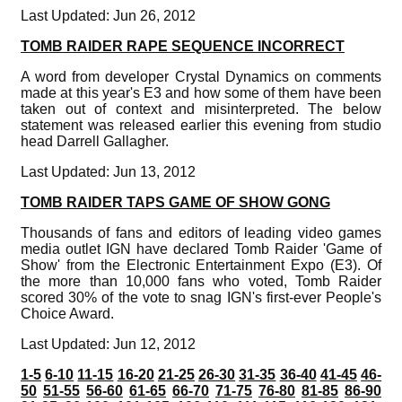
Last Updated: Jun 26, 2012
TOMB RAIDER RAPE SEQUENCE INCORRECT
A word from developer Crystal Dynamics on comments
made at this year's E3 and how some of them have been
taken out of context and misinterpreted. The below
statement was released earlier this evening from studio
head Darrell Gallagher.
Last Updated: Jun 13, 2012
TOMB RAIDER TAPS GAME OF SHOW GONG
Thousands of fans and editors of leading video games
media outlet IGN have declared Tomb Raider 'Game of
Show' from the Electronic Entertainment Expo (E3). Of
the more than 10,000 fans who voted, Tomb Raider
scored 30% of the vote to snag IGN's first-ever People's
Choice Award.
Last Updated: Jun 12, 2012
1-5
6-10
11-15
16-20
21-25
26-30
31-35
36-40
41-45
46-
50
51-55
56-60
61-65
66-70
71-75
76-80
81-85
86-90