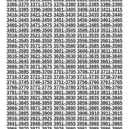
3366-3370
3371-3375
3376-3380
3381-3385
3386-3390
3391-3395
3396-3400
3401-3405
3406-3410
3411-3415
3416-3420
3421-3425
3426-3430
3431-3435
3436-3440
3441-3445
3446-3450
3451-3455
3456-3460
3461-3465
3466-3470
3471-3475
3476-3480
3481-3485
3486-3490
3491-3495
3496-3500
3501-3505
3506-3510
3511-3515
3516-3520
3521-3525
3526-3530
3531-3535
3536-3540
3541-3545
3546-3550
3551-3555
3556-3560
3561-3565
3566-3570
3571-3575
3576-3580
3581-3585
3586-3590
3591-3595
3596-3600
3601-3605
3606-3610
3611-3615
3616-3620
3621-3625
3626-3630
3631-3635
3636-3640
3641-3645
3646-3650
3651-3655
3656-3660
3661-3665
3666-3670
3671-3675
3676-3680
3681-3685
3686-3690
3691-3695
3696-3700
3701-3705
3706-3710
3711-3715
3716-3720
3721-3725
3726-3730
3731-3735
3736-3740
3741-3745
3746-3750
3751-3755
3756-3760
3761-3765
3766-3770
3771-3775
3776-3780
3781-3785
3786-3790
3791-3795
3796-3800
3801-3805
3806-3810
3811-3815
3816-3820
3821-3825
3826-3830
3831-3835
3836-3840
3841-3845
3846-3850
3851-3855
3856-3860
3861-3865
3866-3870
3871-3875
3876-3880
3881-3885
3886-3890
3891-3895
3896-3900
3901-3905
3906-3910
3911-3915
3916-3920
3921-3925
3926-3930
3931-3935
3936-3940
3941-3945
3946-3950
3951-3955
3956-3960
3961-3965
3966-3970
3971-3975
3976-3980
3981-3985
3986-3990