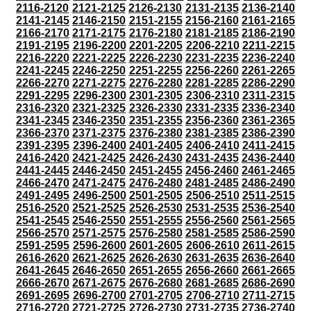
2116-2120
2121-2125
2126-2130
2131-2135
2136-2140
2141-2145
2146-2150
2151-2155
2156-2160
2161-2165
2166-2170
2171-2175
2176-2180
2181-2185
2186-2190
2191-2195
2196-2200
2201-2205
2206-2210
2211-2215
2216-2220
2221-2225
2226-2230
2231-2235
2236-2240
2241-2245
2246-2250
2251-2255
2256-2260
2261-2265
2266-2270
2271-2275
2276-2280
2281-2285
2286-2290
2291-2295
2296-2300
2301-2305
2306-2310
2311-2315
2316-2320
2321-2325
2326-2330
2331-2335
2336-2340
2341-2345
2346-2350
2351-2355
2356-2360
2361-2365
2366-2370
2371-2375
2376-2380
2381-2385
2386-2390
2391-2395
2396-2400
2401-2405
2406-2410
2411-2415
2416-2420
2421-2425
2426-2430
2431-2435
2436-2440
2441-2445
2446-2450
2451-2455
2456-2460
2461-2465
2466-2470
2471-2475
2476-2480
2481-2485
2486-2490
2491-2495
2496-2500
2501-2505
2506-2510
2511-2515
2516-2520
2521-2525
2526-2530
2531-2535
2536-2540
2541-2545
2546-2550
2551-2555
2556-2560
2561-2565
2566-2570
2571-2575
2576-2580
2581-2585
2586-2590
2591-2595
2596-2600
2601-2605
2606-2610
2611-2615
2616-2620
2621-2625
2626-2630
2631-2635
2636-2640
2641-2645
2646-2650
2651-2655
2656-2660
2661-2665
2666-2670
2671-2675
2676-2680
2681-2685
2686-2690
2691-2695
2696-2700
2701-2705
2706-2710
2711-2715
2716-2720
2721-2725
2726-2730
2731-2735
2736-2740