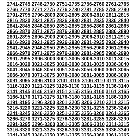
2741-2745
2746-2750
2751-2755
2756-2760
2761-2765
2766-2770
2771-2775
2776-2780
2781-2785
2786-2790
2791-2795
2796-2800
2801-2805
2806-2810
2811-2815
2816-2820
2821-2825
2826-2830
2831-2835
2836-2840
2841-2845
2846-2850
2851-2855
2856-2860
2861-2865
2866-2870
2871-2875
2876-2880
2881-2885
2886-2890
2891-2895
2896-2900
2901-2905
2906-2910
2911-2915
2916-2920
2921-2925
2926-2930
2931-2935
2936-2940
2941-2945
2946-2950
2951-2955
2956-2960
2961-2965
2966-2970
2971-2975
2976-2980
2981-2985
2986-2990
2991-2995
2996-3000
3001-3005
3006-3010
3011-3015
3016-3020
3021-3025
3026-3030
3031-3035
3036-3040
3041-3045
3046-3050
3051-3055
3056-3060
3061-3065
3066-3070
3071-3075
3076-3080
3081-3085
3086-3090
3091-3095
3096-3100
3101-3105
3106-3110
3111-3115
3116-3120
3121-3125
3126-3130
3131-3135
3136-3140
3141-3145
3146-3150
3151-3155
3156-3160
3161-3165
3166-3170
3171-3175
3176-3180
3181-3185
3186-3190
3191-3195
3196-3200
3201-3205
3206-3210
3211-3215
3216-3220
3221-3225
3226-3230
3231-3235
3236-3240
3241-3245
3246-3250
3251-3255
3256-3260
3261-3265
3266-3270
3271-3275
3276-3280
3281-3285
3286-3290
3291-3295
3296-3300
3301-3305
3306-3310
3311-3315
3316-3320
3321-3325
3326-3330
3331-3335
3336-3340
3341-3345
3346-3350
3351-3355
3356-3360
3361-3365