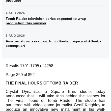
producer
4 AUG 2026
Tomb Raider television series expected to wrap
production this summer
3 AUG 2026
Amazon showcases new Tomb Raider Legacy of Atlantis
concept art
Results 1791-1795 of 4258
Page 359 of 852
THE FINAL HOURS OF TOMB RAIDER
Crystal Dynamics, a Square Enix studio, today
announced that it will take fans behind the scenes for
The Final Hours of Tomb Raider. The studio has
partnered with video game journalist Geoff Keighley to
produce an innovative new installment in his well-