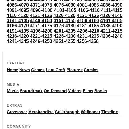
4066-4070
4071-4075
4076-4080
4081-4085
4086-4090
4091-4095
4096-4100
4101-4105
4106-4110
4111-4115
4116-4120
4121-4125
4126-4130
4131-4135
4136-4140
4141-4145
4146-4150
4151-4155
4156-4160
4161-4165
4166-4170
4171-4175
4176-4180
4181-4185
4186-4190
4191-4195
4196-4200
4201-4205
4206-4210
4211-4215
4216-4220
4221-4225
4226-4230
4231-4235
4236-4240
4241-4245
4246-4250
4251-4255
4256-4258
EXPLORE
Home
News
Games
Lara Croft
Pictures
Comics
MEDIA
Music
Soundtrack
On Demand
Videos
Films
Books
EXTRAS
Crossover
Merchandise
Walkthrough
Wallpaper
Timeline
COMMUNITY