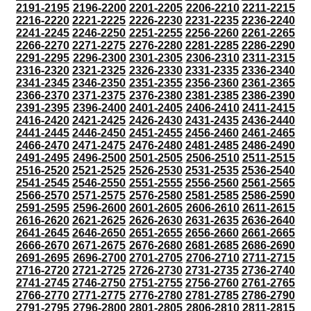
2191-2195
2196-2200
2201-2205
2206-2210
2211-2215
2216-2220
2221-2225
2226-2230
2231-2235
2236-2240
2241-2245
2246-2250
2251-2255
2256-2260
2261-2265
2266-2270
2271-2275
2276-2280
2281-2285
2286-2290
2291-2295
2296-2300
2301-2305
2306-2310
2311-2315
2316-2320
2321-2325
2326-2330
2331-2335
2336-2340
2341-2345
2346-2350
2351-2355
2356-2360
2361-2365
2366-2370
2371-2375
2376-2380
2381-2385
2386-2390
2391-2395
2396-2400
2401-2405
2406-2410
2411-2415
2416-2420
2421-2425
2426-2430
2431-2435
2436-2440
2441-2445
2446-2450
2451-2455
2456-2460
2461-2465
2466-2470
2471-2475
2476-2480
2481-2485
2486-2490
2491-2495
2496-2500
2501-2505
2506-2510
2511-2515
2516-2520
2521-2525
2526-2530
2531-2535
2536-2540
2541-2545
2546-2550
2551-2555
2556-2560
2561-2565
2566-2570
2571-2575
2576-2580
2581-2585
2586-2590
2591-2595
2596-2600
2601-2605
2606-2610
2611-2615
2616-2620
2621-2625
2626-2630
2631-2635
2636-2640
2641-2645
2646-2650
2651-2655
2656-2660
2661-2665
2666-2670
2671-2675
2676-2680
2681-2685
2686-2690
2691-2695
2696-2700
2701-2705
2706-2710
2711-2715
2716-2720
2721-2725
2726-2730
2731-2735
2736-2740
2741-2745
2746-2750
2751-2755
2756-2760
2761-2765
2766-2770
2771-2775
2776-2780
2781-2785
2786-2790
2791-2795
2796-2800
2801-2805
2806-2810
2811-2815