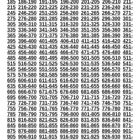
185
186-190
191-195
196-200
201-205
206-210
211-
215
216-220
221-225
226-230
231-235
236-240
241-
245
246-250
251-255
256-260
261-265
266-270
271-
275
276-280
281-285
286-290
291-295
296-300
301-
305
306-310
311-315
316-320
321-325
326-330
331-
335
336-340
341-345
346-350
351-355
356-360
361-
365
366-370
371-375
376-380
381-385
386-390
391-
395
396-400
401-405
406-410
411-415
416-420
421-
425
426-430
431-435
436-440
441-445
446-450
451-
455
456-460
461-465
466-470
471-475
476-480
481-
485
486-490
491-495
496-500
501-505
506-510
511-
515
516-520
521-525
526-530
531-535
536-540
541-
545
546-550
551-555
556-560
561-565
566-570
571-
575
576-580
581-585
586-590
591-595
596-600
601-
605
606-610
611-615
616-620
621-625
626-630
631-
635
636-640
641-645
646-650
651-655
656-660
661-
665
666-670
671-675
676-680
681-685
686-690
691-
695
696-700
701-705
706-710
711-715
716-720
721-
725
726-730
731-735
736-740
741-745
746-750
751-
755
756-760
761-765
766-770
771-775
776-780
781-
785
786-790
791-795
796-800
801-805
806-810
811-
815
816-820
821-825
826-830
831-835
836-840
841-
845
846-850
851-855
856-860
861-865
866-870
871-
875
876-880
881-885
886-890
891-895
896-900
901-
905
906-910
911-915
916-920
921-925
926-930
931-