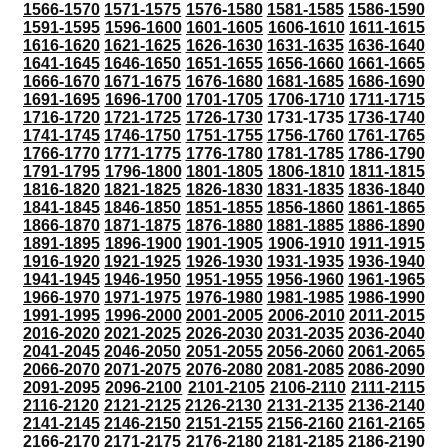
1566-1570
1571-1575
1576-1580
1581-1585
1586-1590
1591-1595
1596-1600
1601-1605
1606-1610
1611-1615
1616-1620
1621-1625
1626-1630
1631-1635
1636-1640
1641-1645
1646-1650
1651-1655
1656-1660
1661-1665
1666-1670
1671-1675
1676-1680
1681-1685
1686-1690
1691-1695
1696-1700
1701-1705
1706-1710
1711-1715
1716-1720
1721-1725
1726-1730
1731-1735
1736-1740
1741-1745
1746-1750
1751-1755
1756-1760
1761-1765
1766-1770
1771-1775
1776-1780
1781-1785
1786-1790
1791-1795
1796-1800
1801-1805
1806-1810
1811-1815
1816-1820
1821-1825
1826-1830
1831-1835
1836-1840
1841-1845
1846-1850
1851-1855
1856-1860
1861-1865
1866-1870
1871-1875
1876-1880
1881-1885
1886-1890
1891-1895
1896-1900
1901-1905
1906-1910
1911-1915
1916-1920
1921-1925
1926-1930
1931-1935
1936-1940
1941-1945
1946-1950
1951-1955
1956-1960
1961-1965
1966-1970
1971-1975
1976-1980
1981-1985
1986-1990
1991-1995
1996-2000
2001-2005
2006-2010
2011-2015
2016-2020
2021-2025
2026-2030
2031-2035
2036-2040
2041-2045
2046-2050
2051-2055
2056-2060
2061-2065
2066-2070
2071-2075
2076-2080
2081-2085
2086-2090
2091-2095
2096-2100
2101-2105
2106-2110
2111-2115
2116-2120
2121-2125
2126-2130
2131-2135
2136-2140
2141-2145
2146-2150
2151-2155
2156-2160
2161-2165
2166-2170
2171-2175
2176-2180
2181-2185
2186-2190