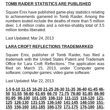
TOMB RAIDER STATISTICS ARE PUBLISHED
Square Enix have published game-play statistics relating
to achievements garnered in Tomb Raider. Among the
numbers touted include the deaths of more than 5 million
deer, 1.4 million crabs and a not-too-shabby total of 3.5
million tombs liberated.
Last Updated: Mar 24, 2013
LARA CROFT REFLECTIONS TRADEMARKED
Square Enix, publisher of Tomb Raider, has filed a
trademark with the United States Patent and Trademark
Office for 'Lara Croft: Reflections.' The application was
filed on March 15, 2013, under 'Computer game
software; computer games; video game software.'
Last Updated: Mar 22, 2013
1-5
6-10
11-15
16-20
21-25
26-30
31-35
36-40
41-45
46-
50
51-55
56-60
61-65
66-70
71-75
76-80
81-85
86-90
91-95
96-100
101-105
106-110
111-115
116-120
121-
125
126-130
131-135
136-140
141-145
146-150
151-
155
156-160
161-165
166-170
171-175
176-180
181-