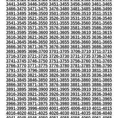
3441-3445
3446-3450
3451-3455
3456-3460
3461-3465
3466-3470
3471-3475
3476-3480
3481-3485
3486-3490
3491-3495
3496-3500
3501-3505
3506-3510
3511-3515
3516-3520
3521-3525
3526-3530
3531-3535
3536-3540
3541-3545
3546-3550
3551-3555
3556-3560
3561-3565
3566-3570
3571-3575
3576-3580
3581-3585
3586-3590
3591-3595
3596-3600
3601-3605
3606-3610
3611-3615
3616-3620
3621-3625
3626-3630
3631-3635
3636-3640
3641-3645
3646-3650
3651-3655
3656-3660
3661-3665
3666-3670
3671-3675
3676-3680
3681-3685
3686-3690
3691-3695
3696-3700
3701-3705
3706-3710
3711-3715
3716-3720
3721-3725
3726-3730
3731-3735
3736-3740
3741-3745
3746-3750
3751-3755
3756-3760
3761-3765
3766-3770
3771-3775
3776-3780
3781-3785
3786-3790
3791-3795
3796-3800
3801-3805
3806-3810
3811-3815
3816-3820
3821-3825
3826-3830
3831-3835
3836-3840
3841-3845
3846-3850
3851-3855
3856-3860
3861-3865
3866-3870
3871-3875
3876-3880
3881-3885
3886-3890
3891-3895
3896-3900
3901-3905
3906-3910
3911-3915
3916-3920
3921-3925
3926-3930
3931-3935
3936-3940
3941-3945
3946-3950
3951-3955
3956-3960
3961-3965
3966-3970
3971-3975
3976-3980
3981-3985
3986-3990
3991-3995
3996-4000
4001-4005
4006-4010
4011-4015
4016-4020
4021-4025
4026-4030
4031-4035
4036-4040
4041-4045
4046-4050
4051-4055
4056-4060
4061-4065