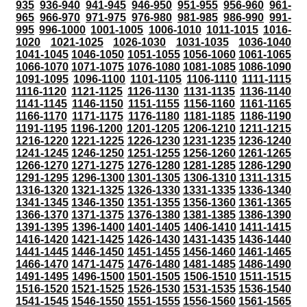
935
936-940
941-945
946-950
951-955
956-960
961-
965
966-970
971-975
976-980
981-985
986-990
991-
995
996-1000
1001-1005
1006-1010
1011-1015
1016-
1020
1021-1025
1026-1030
1031-1035
1036-1040
1041-1045
1046-1050
1051-1055
1056-1060
1061-1065
1066-1070
1071-1075
1076-1080
1081-1085
1086-1090
1091-1095
1096-1100
1101-1105
1106-1110
1111-1115
1116-1120
1121-1125
1126-1130
1131-1135
1136-1140
1141-1145
1146-1150
1151-1155
1156-1160
1161-1165
1166-1170
1171-1175
1176-1180
1181-1185
1186-1190
1191-1195
1196-1200
1201-1205
1206-1210
1211-1215
1216-1220
1221-1225
1226-1230
1231-1235
1236-1240
1241-1245
1246-1250
1251-1255
1256-1260
1261-1265
1266-1270
1271-1275
1276-1280
1281-1285
1286-1290
1291-1295
1296-1300
1301-1305
1306-1310
1311-1315
1316-1320
1321-1325
1326-1330
1331-1335
1336-1340
1341-1345
1346-1350
1351-1355
1356-1360
1361-1365
1366-1370
1371-1375
1376-1380
1381-1385
1386-1390
1391-1395
1396-1400
1401-1405
1406-1410
1411-1415
1416-1420
1421-1425
1426-1430
1431-1435
1436-1440
1441-1445
1446-1450
1451-1455
1456-1460
1461-1465
1466-1470
1471-1475
1476-1480
1481-1485
1486-1490
1491-1495
1496-1500
1501-1505
1506-1510
1511-1515
1516-1520
1521-1525
1526-1530
1531-1535
1536-1540
1541-1545
1546-1550
1551-1555
1556-1560
1561-1565