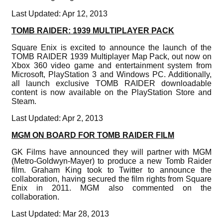
Last Updated: Apr 12, 2013
TOMB RAIDER: 1939 MULTIPLAYER PACK
Square Enix is excited to announce the launch of the
TOMB RAIDER 1939 Multiplayer Map Pack, out now on
Xbox 360 video game and entertainment system from
Microsoft, PlayStation 3 and Windows PC. Additionally,
all launch exclusive TOMB RAIDER downloadable
content is now available on the PlayStation Store and
Steam.
Last Updated: Apr 2, 2013
MGM ON BOARD FOR TOMB RAIDER FILM
GK Films have announced they will partner with MGM
(Metro-Goldwyn-Mayer) to produce a new Tomb Raider
film. Graham King took to Twitter to announce the
collaboration, having secured the film rights from Square
Enix in 2011. MGM also commented on the
collaboration.
Last Updated: Mar 28, 2013