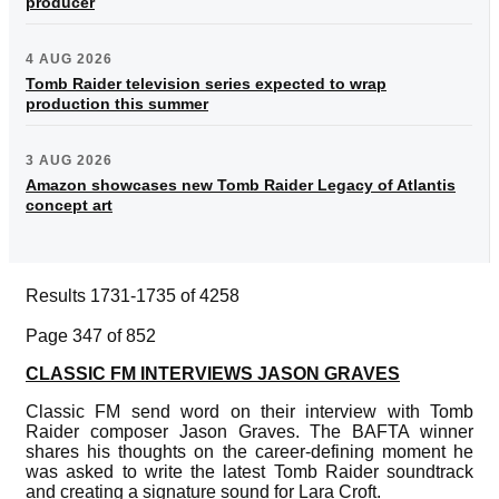
producer
4 AUG 2026
Tomb Raider television series expected to wrap
production this summer
3 AUG 2026
Amazon showcases new Tomb Raider Legacy of Atlantis
concept art
Results 1731-1735 of 4258
Page 347 of 852
CLASSIC FM INTERVIEWS JASON GRAVES
Classic FM send word on their interview with Tomb
Raider composer Jason Graves. The BAFTA winner
shares his thoughts on the career-defining moment he
was asked to write the latest Tomb Raider soundtrack
and creating a signature sound for Lara Croft.