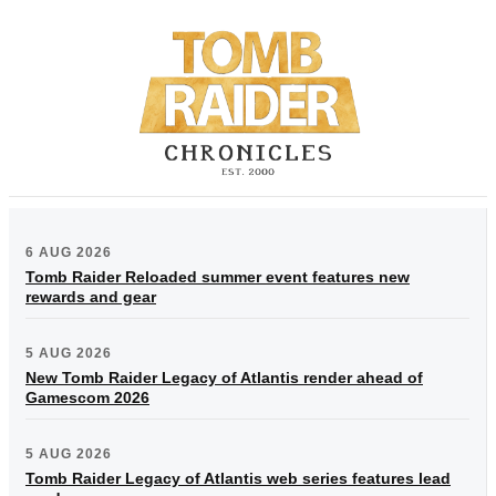
6 AUG 2026
Tomb Raider Reloaded summer event features new
rewards and gear
5 AUG 2026
New Tomb Raider Legacy of Atlantis render ahead of
Gamescom 2026
5 AUG 2026
Tomb Raider Legacy of Atlantis web series features lead