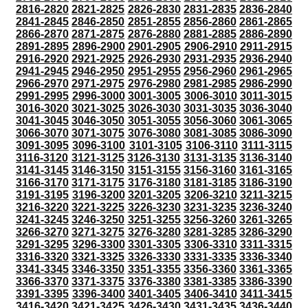
2816-2820
2821-2825
2826-2830
2831-2835
2836-2840
2841-2845
2846-2850
2851-2855
2856-2860
2861-2865
2866-2870
2871-2875
2876-2880
2881-2885
2886-2890
2891-2895
2896-2900
2901-2905
2906-2910
2911-2915
2916-2920
2921-2925
2926-2930
2931-2935
2936-2940
2941-2945
2946-2950
2951-2955
2956-2960
2961-2965
2966-2970
2971-2975
2976-2980
2981-2985
2986-2990
2991-2995
2996-3000
3001-3005
3006-3010
3011-3015
3016-3020
3021-3025
3026-3030
3031-3035
3036-3040
3041-3045
3046-3050
3051-3055
3056-3060
3061-3065
3066-3070
3071-3075
3076-3080
3081-3085
3086-3090
3091-3095
3096-3100
3101-3105
3106-3110
3111-3115
3116-3120
3121-3125
3126-3130
3131-3135
3136-3140
3141-3145
3146-3150
3151-3155
3156-3160
3161-3165
3166-3170
3171-3175
3176-3180
3181-3185
3186-3190
3191-3195
3196-3200
3201-3205
3206-3210
3211-3215
3216-3220
3221-3225
3226-3230
3231-3235
3236-3240
3241-3245
3246-3250
3251-3255
3256-3260
3261-3265
3266-3270
3271-3275
3276-3280
3281-3285
3286-3290
3291-3295
3296-3300
3301-3305
3306-3310
3311-3315
3316-3320
3321-3325
3326-3330
3331-3335
3336-3340
3341-3345
3346-3350
3351-3355
3356-3360
3361-3365
3366-3370
3371-3375
3376-3380
3381-3385
3386-3390
3391-3395
3396-3400
3401-3405
3406-3410
3411-3415
3416-3420
3421-3425
3426-3430
3431-3435
3436-3440