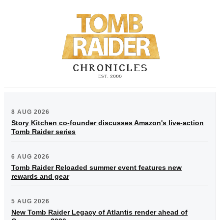
8 AUG 2026
Story Kitchen co-founder discusses Amazon's live-action
Tomb Raider series
6 AUG 2026
Tomb Raider Reloaded summer event features new
rewards and gear
5 AUG 2026
New Tomb Raider Legacy of Atlantis render ahead of