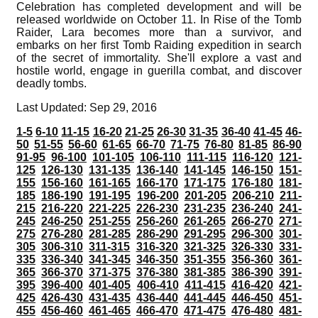
Celebration has completed development and will be
released worldwide on October 11. In Rise of the Tomb
Raider, Lara becomes more than a survivor, and
embarks on her first Tomb Raiding expedition in search
of the secret of immortality. She'll explore a vast and
hostile world, engage in guerilla combat, and discover
deadly tombs.
Last Updated: Sep 29, 2016
1-5
6-10
11-15
16-20
21-25
26-30
31-35
36-40
41-45
46-
50
51-55
56-60
61-65
66-70
71-75
76-80
81-85
86-90
91-95
96-100
101-105
106-110
111-115
116-120
121-
125
126-130
131-135
136-140
141-145
146-150
151-
155
156-160
161-165
166-170
171-175
176-180
181-
185
186-190
191-195
196-200
201-205
206-210
211-
215
216-220
221-225
226-230
231-235
236-240
241-
245
246-250
251-255
256-260
261-265
266-270
271-
275
276-280
281-285
286-290
291-295
296-300
301-
305
306-310
311-315
316-320
321-325
326-330
331-
335
336-340
341-345
346-350
351-355
356-360
361-
365
366-370
371-375
376-380
381-385
386-390
391-
395
396-400
401-405
406-410
411-415
416-420
421-
425
426-430
431-435
436-440
441-445
446-450
451-
455
456-460
461-465
466-470
471-475
476-480
481-