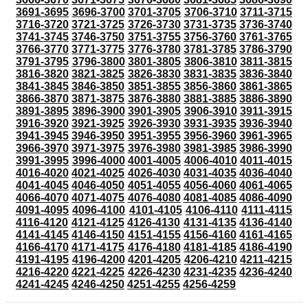
3691-3695
3696-3700
3701-3705
3706-3710
3711-3715
3716-3720
3721-3725
3726-3730
3731-3735
3736-3740
3741-3745
3746-3750
3751-3755
3756-3760
3761-3765
3766-3770
3771-3775
3776-3780
3781-3785
3786-3790
3791-3795
3796-3800
3801-3805
3806-3810
3811-3815
3816-3820
3821-3825
3826-3830
3831-3835
3836-3840
3841-3845
3846-3850
3851-3855
3856-3860
3861-3865
3866-3870
3871-3875
3876-3880
3881-3885
3886-3890
3891-3895
3896-3900
3901-3905
3906-3910
3911-3915
3916-3920
3921-3925
3926-3930
3931-3935
3936-3940
3941-3945
3946-3950
3951-3955
3956-3960
3961-3965
3966-3970
3971-3975
3976-3980
3981-3985
3986-3990
3991-3995
3996-4000
4001-4005
4006-4010
4011-4015
4016-4020
4021-4025
4026-4030
4031-4035
4036-4040
4041-4045
4046-4050
4051-4055
4056-4060
4061-4065
4066-4070
4071-4075
4076-4080
4081-4085
4086-4090
4091-4095
4096-4100
4101-4105
4106-4110
4111-4115
4116-4120
4121-4125
4126-4130
4131-4135
4136-4140
4141-4145
4146-4150
4151-4155
4156-4160
4161-4165
4166-4170
4171-4175
4176-4180
4181-4185
4186-4190
4191-4195
4196-4200
4201-4205
4206-4210
4211-4215
4216-4220
4221-4225
4226-4230
4231-4235
4236-4240
4241-4245
4246-4250
4251-4255
4256-4259