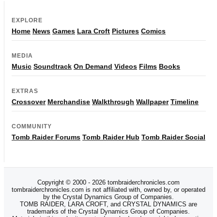
EXPLORE
Home
News
Games
Lara Croft
Pictures
Comics
MEDIA
Music
Soundtrack
On Demand
Videos
Films
Books
EXTRAS
Crossover
Merchandise
Walkthrough
Wallpaper
Timeline
COMMUNITY
Tomb Raider Forums
Tomb Raider Hub
Tomb Raider Social
Copyright © 2000 - 2026 tombraiderchronicles.com
tombraiderchronicles.com is not affiliated with, owned by, or operated
by the Crystal Dynamics Group of Companies.
TOMB RAIDER, LARA CROFT, and CRYSTAL DYNAMICS are
trademarks of the Crystal Dynamics Group of Companies.