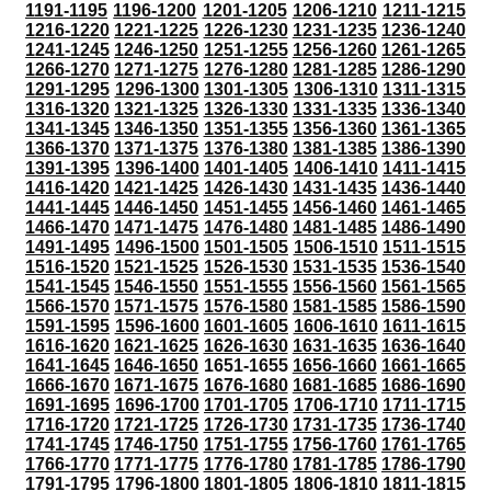
1191-1195
1196-1200
1201-1205
1206-1210
1211-1215
1216-1220
1221-1225
1226-1230
1231-1235
1236-1240
1241-1245
1246-1250
1251-1255
1256-1260
1261-1265
1266-1270
1271-1275
1276-1280
1281-1285
1286-1290
1291-1295
1296-1300
1301-1305
1306-1310
1311-1315
1316-1320
1321-1325
1326-1330
1331-1335
1336-1340
1341-1345
1346-1350
1351-1355
1356-1360
1361-1365
1366-1370
1371-1375
1376-1380
1381-1385
1386-1390
1391-1395
1396-1400
1401-1405
1406-1410
1411-1415
1416-1420
1421-1425
1426-1430
1431-1435
1436-1440
1441-1445
1446-1450
1451-1455
1456-1460
1461-1465
1466-1470
1471-1475
1476-1480
1481-1485
1486-1490
1491-1495
1496-1500
1501-1505
1506-1510
1511-1515
1516-1520
1521-1525
1526-1530
1531-1535
1536-1540
1541-1545
1546-1550
1551-1555
1556-1560
1561-1565
1566-1570
1571-1575
1576-1580
1581-1585
1586-1590
1591-1595
1596-1600
1601-1605
1606-1610
1611-1615
1616-1620
1621-1625
1626-1630
1631-1635
1636-1640
1641-1645
1646-1650
1651-1655
1656-1660
1661-1665
1666-1670
1671-1675
1676-1680
1681-1685
1686-1690
1691-1695
1696-1700
1701-1705
1706-1710
1711-1715
1716-1720
1721-1725
1726-1730
1731-1735
1736-1740
1741-1745
1746-1750
1751-1755
1756-1760
1761-1765
1766-1770
1771-1775
1776-1780
1781-1785
1786-1790
1791-1795
1796-1800
1801-1805
1806-1810
1811-1815