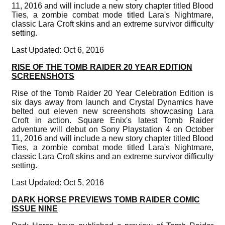
11, 2016 and will include a new story chapter titled Blood
Ties, a zombie combat mode titled Lara's Nightmare,
classic Lara Croft skins and an extreme survivor difficulty
setting.
Last Updated: Oct 6, 2016
RISE OF THE TOMB RAIDER 20 YEAR EDITION
SCREENSHOTS
Rise of the Tomb Raider 20 Year Celebration Edition is
six days away from launch and Crystal Dynamics have
belted out eleven new screenshots showcasing Lara
Croft in action. Square Enix's latest Tomb Raider
adventure will debut on Sony Playstation 4 on October
11, 2016 and will include a new story chapter titled Blood
Ties, a zombie combat mode titled Lara's Nightmare,
classic Lara Croft skins and an extreme survivor difficulty
setting.
Last Updated: Oct 5, 2016
DARK HORSE PREVIEWS TOMB RAIDER COMIC
ISSUE NINE