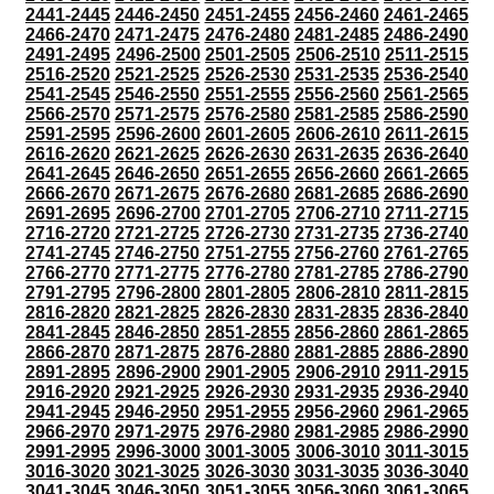
2441-2445
2446-2450
2451-2455
2456-2460
2461-2465
2466-2470
2471-2475
2476-2480
2481-2485
2486-2490
2491-2495
2496-2500
2501-2505
2506-2510
2511-2515
2516-2520
2521-2525
2526-2530
2531-2535
2536-2540
2541-2545
2546-2550
2551-2555
2556-2560
2561-2565
2566-2570
2571-2575
2576-2580
2581-2585
2586-2590
2591-2595
2596-2600
2601-2605
2606-2610
2611-2615
2616-2620
2621-2625
2626-2630
2631-2635
2636-2640
2641-2645
2646-2650
2651-2655
2656-2660
2661-2665
2666-2670
2671-2675
2676-2680
2681-2685
2686-2690
2691-2695
2696-2700
2701-2705
2706-2710
2711-2715
2716-2720
2721-2725
2726-2730
2731-2735
2736-2740
2741-2745
2746-2750
2751-2755
2756-2760
2761-2765
2766-2770
2771-2775
2776-2780
2781-2785
2786-2790
2791-2795
2796-2800
2801-2805
2806-2810
2811-2815
2816-2820
2821-2825
2826-2830
2831-2835
2836-2840
2841-2845
2846-2850
2851-2855
2856-2860
2861-2865
2866-2870
2871-2875
2876-2880
2881-2885
2886-2890
2891-2895
2896-2900
2901-2905
2906-2910
2911-2915
2916-2920
2921-2925
2926-2930
2931-2935
2936-2940
2941-2945
2946-2950
2951-2955
2956-2960
2961-2965
2966-2970
2971-2975
2976-2980
2981-2985
2986-2990
2991-2995
2996-3000
3001-3005
3006-3010
3011-3015
3016-3020
3021-3025
3026-3030
3031-3035
3036-3040
3041-3045
3046-3050
3051-3055
3056-3060
3061-3065