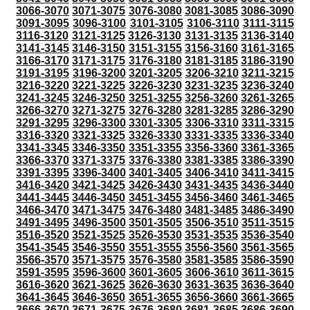
3066-3070
3071-3075
3076-3080
3081-3085
3086-3090
3091-3095
3096-3100
3101-3105
3106-3110
3111-3115
3116-3120
3121-3125
3126-3130
3131-3135
3136-3140
3141-3145
3146-3150
3151-3155
3156-3160
3161-3165
3166-3170
3171-3175
3176-3180
3181-3185
3186-3190
3191-3195
3196-3200
3201-3205
3206-3210
3211-3215
3216-3220
3221-3225
3226-3230
3231-3235
3236-3240
3241-3245
3246-3250
3251-3255
3256-3260
3261-3265
3266-3270
3271-3275
3276-3280
3281-3285
3286-3290
3291-3295
3296-3300
3301-3305
3306-3310
3311-3315
3316-3320
3321-3325
3326-3330
3331-3335
3336-3340
3341-3345
3346-3350
3351-3355
3356-3360
3361-3365
3366-3370
3371-3375
3376-3380
3381-3385
3386-3390
3391-3395
3396-3400
3401-3405
3406-3410
3411-3415
3416-3420
3421-3425
3426-3430
3431-3435
3436-3440
3441-3445
3446-3450
3451-3455
3456-3460
3461-3465
3466-3470
3471-3475
3476-3480
3481-3485
3486-3490
3491-3495
3496-3500
3501-3505
3506-3510
3511-3515
3516-3520
3521-3525
3526-3530
3531-3535
3536-3540
3541-3545
3546-3550
3551-3555
3556-3560
3561-3565
3566-3570
3571-3575
3576-3580
3581-3585
3586-3590
3591-3595
3596-3600
3601-3605
3606-3610
3611-3615
3616-3620
3621-3625
3626-3630
3631-3635
3636-3640
3641-3645
3646-3650
3651-3655
3656-3660
3661-3665
3666-3670
3671-3675
3676-3680
3681-3685
3686-3690