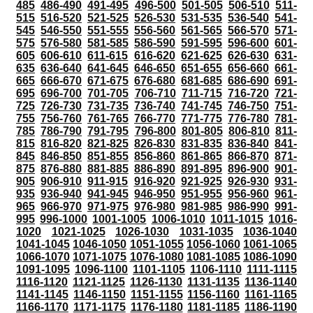
485
486-490
491-495
496-500
501-505
506-510
511-
515
516-520
521-525
526-530
531-535
536-540
541-
545
546-550
551-555
556-560
561-565
566-570
571-
575
576-580
581-585
586-590
591-595
596-600
601-
605
606-610
611-615
616-620
621-625
626-630
631-
635
636-640
641-645
646-650
651-655
656-660
661-
665
666-670
671-675
676-680
681-685
686-690
691-
695
696-700
701-705
706-710
711-715
716-720
721-
725
726-730
731-735
736-740
741-745
746-750
751-
755
756-760
761-765
766-770
771-775
776-780
781-
785
786-790
791-795
796-800
801-805
806-810
811-
815
816-820
821-825
826-830
831-835
836-840
841-
845
846-850
851-855
856-860
861-865
866-870
871-
875
876-880
881-885
886-890
891-895
896-900
901-
905
906-910
911-915
916-920
921-925
926-930
931-
935
936-940
941-945
946-950
951-955
956-960
961-
965
966-970
971-975
976-980
981-985
986-990
991-
995
996-1000
1001-1005
1006-1010
1011-1015
1016-
1020
1021-1025
1026-1030
1031-1035
1036-1040
1041-1045
1046-1050
1051-1055
1056-1060
1061-1065
1066-1070
1071-1075
1076-1080
1081-1085
1086-1090
1091-1095
1096-1100
1101-1105
1106-1110
1111-1115
1116-1120
1121-1125
1126-1130
1131-1135
1136-1140
1141-1145
1146-1150
1151-1155
1156-1160
1161-1165
1166-1170
1171-1175
1176-1180
1181-1185
1186-1190