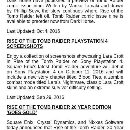
Dark Horse have published a preview of Tomb Raider
comic issue nine. Written by Mariko Tamaki and drawn
by Phillip Sevy, the story continues where Rise of the
Tomb Raider left off. Tomb Raider comic issue nine is
available to preorder now from Dark Horse.
Last Updated: Oct 4, 2016
RISE OF THE TOMB RAIDER PLAYSTATION 4
SCREENSHOTS
Enjoy a collection of screenshots showcasing Lara Croft
in Rise of the Tomb Raider on Sony Playstation 4.
Square Enix's latest Tomb Raider adventure will debut
on Sony Playstation 4 on October 11, 2016 and will
include a new story chapter titled Blood Ties, a zombie
combat mode titled Lara's Nightmare, classic Lara Croft
skins and an extreme survivor difficulty setting.
Last Updated: Sep 29, 2016
RISE OF THE TOMB RAIDER 20 YEAR EDITION
'GOES GOLD'
Square Enix, Crystal Dynamics, and Nixxes Software
today announced that Rise of the Tomb Raider: 20 Year