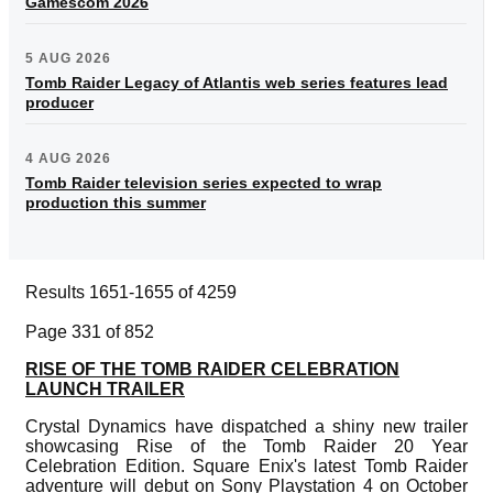
Gamescom 2026
5 AUG 2026
Tomb Raider Legacy of Atlantis web series features lead
producer
4 AUG 2026
Tomb Raider television series expected to wrap
production this summer
Results 1651-1655 of 4259
Page 331 of 852
RISE OF THE TOMB RAIDER CELEBRATION
LAUNCH TRAILER
Crystal Dynamics have dispatched a shiny new trailer
showcasing Rise of the Tomb Raider 20 Year
Celebration Edition. Square Enix's latest Tomb Raider
adventure will debut on Sony Playstation 4 on October