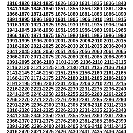
1816-1820
1821-1825
1826-1830
1831-1835
1836-1840
1841-1845
1846-1850
1851-1855
1856-1860
1861-1865
1866-1870
1871-1875
1876-1880
1881-1885
1886-1890
1891-1895
1896-1900
1901-1905
1906-1910
1911-1915
1916-1920
1921-1925
1926-1930
1931-1935
1936-1940
1941-1945
1946-1950
1951-1955
1956-1960
1961-1965
1966-1970
1971-1975
1976-1980
1981-1985
1986-1990
1991-1995
1996-2000
2001-2005
2006-2010
2011-2015
2016-2020
2021-2025
2026-2030
2031-2035
2036-2040
2041-2045
2046-2050
2051-2055
2056-2060
2061-2065
2066-2070
2071-2075
2076-2080
2081-2085
2086-2090
2091-2095
2096-2100
2101-2105
2106-2110
2111-2115
2116-2120
2121-2125
2126-2130
2131-2135
2136-2140
2141-2145
2146-2150
2151-2155
2156-2160
2161-2165
2166-2170
2171-2175
2176-2180
2181-2185
2186-2190
2191-2195
2196-2200
2201-2205
2206-2210
2211-2215
2216-2220
2221-2225
2226-2230
2231-2235
2236-2240
2241-2245
2246-2250
2251-2255
2256-2260
2261-2265
2266-2270
2271-2275
2276-2280
2281-2285
2286-2290
2291-2295
2296-2300
2301-2305
2306-2310
2311-2315
2316-2320
2321-2325
2326-2330
2331-2335
2336-2340
2341-2345
2346-2350
2351-2355
2356-2360
2361-2365
2366-2370
2371-2375
2376-2380
2381-2385
2386-2390
2391-2395
2396-2400
2401-2405
2406-2410
2411-2415
2416-2420
2421-2425
2426-2430
2431-2435
2436-2440