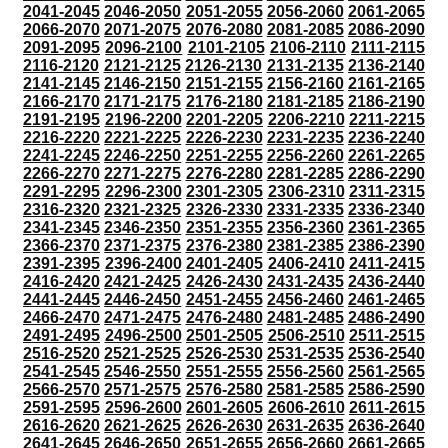
2041-2045
2046-2050
2051-2055
2056-2060
2061-2065
2066-2070
2071-2075
2076-2080
2081-2085
2086-2090
2091-2095
2096-2100
2101-2105
2106-2110
2111-2115
2116-2120
2121-2125
2126-2130
2131-2135
2136-2140
2141-2145
2146-2150
2151-2155
2156-2160
2161-2165
2166-2170
2171-2175
2176-2180
2181-2185
2186-2190
2191-2195
2196-2200
2201-2205
2206-2210
2211-2215
2216-2220
2221-2225
2226-2230
2231-2235
2236-2240
2241-2245
2246-2250
2251-2255
2256-2260
2261-2265
2266-2270
2271-2275
2276-2280
2281-2285
2286-2290
2291-2295
2296-2300
2301-2305
2306-2310
2311-2315
2316-2320
2321-2325
2326-2330
2331-2335
2336-2340
2341-2345
2346-2350
2351-2355
2356-2360
2361-2365
2366-2370
2371-2375
2376-2380
2381-2385
2386-2390
2391-2395
2396-2400
2401-2405
2406-2410
2411-2415
2416-2420
2421-2425
2426-2430
2431-2435
2436-2440
2441-2445
2446-2450
2451-2455
2456-2460
2461-2465
2466-2470
2471-2475
2476-2480
2481-2485
2486-2490
2491-2495
2496-2500
2501-2505
2506-2510
2511-2515
2516-2520
2521-2525
2526-2530
2531-2535
2536-2540
2541-2545
2546-2550
2551-2555
2556-2560
2561-2565
2566-2570
2571-2575
2576-2580
2581-2585
2586-2590
2591-2595
2596-2600
2601-2605
2606-2610
2611-2615
2616-2620
2621-2625
2626-2630
2631-2635
2636-2640
2641-2645
2646-2650
2651-2655
2656-2660
2661-2665