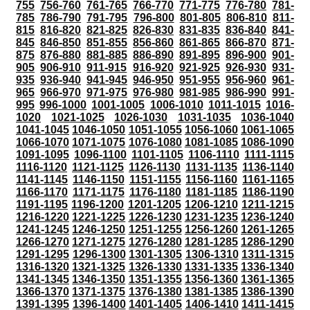
755
756-760
761-765
766-770
771-775
776-780
781-
785
786-790
791-795
796-800
801-805
806-810
811-
815
816-820
821-825
826-830
831-835
836-840
841-
845
846-850
851-855
856-860
861-865
866-870
871-
875
876-880
881-885
886-890
891-895
896-900
901-
905
906-910
911-915
916-920
921-925
926-930
931-
935
936-940
941-945
946-950
951-955
956-960
961-
965
966-970
971-975
976-980
981-985
986-990
991-
995
996-1000
1001-1005
1006-1010
1011-1015
1016-
1020
1021-1025
1026-1030
1031-1035
1036-1040
1041-1045
1046-1050
1051-1055
1056-1060
1061-1065
1066-1070
1071-1075
1076-1080
1081-1085
1086-1090
1091-1095
1096-1100
1101-1105
1106-1110
1111-1115
1116-1120
1121-1125
1126-1130
1131-1135
1136-1140
1141-1145
1146-1150
1151-1155
1156-1160
1161-1165
1166-1170
1171-1175
1176-1180
1181-1185
1186-1190
1191-1195
1196-1200
1201-1205
1206-1210
1211-1215
1216-1220
1221-1225
1226-1230
1231-1235
1236-1240
1241-1245
1246-1250
1251-1255
1256-1260
1261-1265
1266-1270
1271-1275
1276-1280
1281-1285
1286-1290
1291-1295
1296-1300
1301-1305
1306-1310
1311-1315
1316-1320
1321-1325
1326-1330
1331-1335
1336-1340
1341-1345
1346-1350
1351-1355
1356-1360
1361-1365
1366-1370
1371-1375
1376-1380
1381-1385
1386-1390
1391-1395
1396-1400
1401-1405
1406-1410
1411-1415