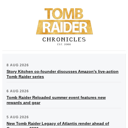
8 AUG 2026
Story Kitchen co-founder discusses Amazon's live-action
Tomb Raider series
6 AUG 2026
Tomb Raider Reloaded summer event features new
rewards and gear
5 AUG 2026
New Tomb Raider Legacy of Atlantis render ahead of