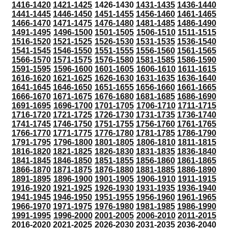
1416-1420
1421-1425
1426-1430
1431-1435
1436-1440
1441-1445
1446-1450
1451-1455
1456-1460
1461-1465
1466-1470
1471-1475
1476-1480
1481-1485
1486-1490
1491-1495
1496-1500
1501-1505
1506-1510
1511-1515
1516-1520
1521-1525
1526-1530
1531-1535
1536-1540
1541-1545
1546-1550
1551-1555
1556-1560
1561-1565
1566-1570
1571-1575
1576-1580
1581-1585
1586-1590
1591-1595
1596-1600
1601-1605
1606-1610
1611-1615
1616-1620
1621-1625
1626-1630
1631-1635
1636-1640
1641-1645
1646-1650
1651-1655
1656-1660
1661-1665
1666-1670
1671-1675
1676-1680
1681-1685
1686-1690
1691-1695
1696-1700
1701-1705
1706-1710
1711-1715
1716-1720
1721-1725
1726-1730
1731-1735
1736-1740
1741-1745
1746-1750
1751-1755
1756-1760
1761-1765
1766-1770
1771-1775
1776-1780
1781-1785
1786-1790
1791-1795
1796-1800
1801-1805
1806-1810
1811-1815
1816-1820
1821-1825
1826-1830
1831-1835
1836-1840
1841-1845
1846-1850
1851-1855
1856-1860
1861-1865
1866-1870
1871-1875
1876-1880
1881-1885
1886-1890
1891-1895
1896-1900
1901-1905
1906-1910
1911-1915
1916-1920
1921-1925
1926-1930
1931-1935
1936-1940
1941-1945
1946-1950
1951-1955
1956-1960
1961-1965
1966-1970
1971-1975
1976-1980
1981-1985
1986-1990
1991-1995
1996-2000
2001-2005
2006-2010
2011-2015
2016-2020
2021-2025
2026-2030
2031-2035
2036-2040