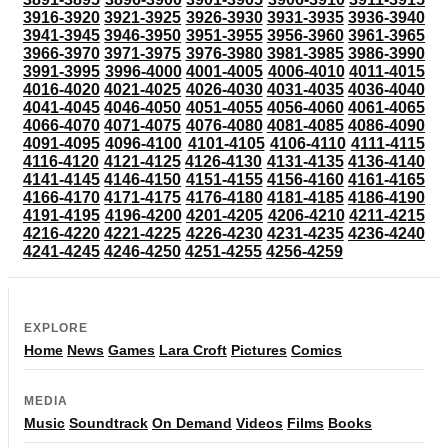
3916-3920
3921-3925
3926-3930
3931-3935
3936-3940
3941-3945
3946-3950
3951-3955
3956-3960
3961-3965
3966-3970
3971-3975
3976-3980
3981-3985
3986-3990
3991-3995
3996-4000
4001-4005
4006-4010
4011-4015
4016-4020
4021-4025
4026-4030
4031-4035
4036-4040
4041-4045
4046-4050
4051-4055
4056-4060
4061-4065
4066-4070
4071-4075
4076-4080
4081-4085
4086-4090
4091-4095
4096-4100
4101-4105
4106-4110
4111-4115
4116-4120
4121-4125
4126-4130
4131-4135
4136-4140
4141-4145
4146-4150
4151-4155
4156-4160
4161-4165
4166-4170
4171-4175
4176-4180
4181-4185
4186-4190
4191-4195
4196-4200
4201-4205
4206-4210
4211-4215
4216-4220
4221-4225
4226-4230
4231-4235
4236-4240
4241-4245
4246-4250
4251-4255
4256-4259
EXPLORE
Home
News
Games
Lara Croft
Pictures
Comics
MEDIA
Music
Soundtrack
On Demand
Videos
Films
Books