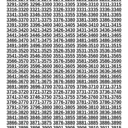
3291-3295
3296-3300
3301-3305
3306-3310
3311-3315
3316-3320
3321-3325
3326-3330
3331-3335
3336-3340
3341-3345
3346-3350
3351-3355
3356-3360
3361-3365
3366-3370
3371-3375
3376-3380
3381-3385
3386-3390
3391-3395
3396-3400
3401-3405
3406-3410
3411-3415
3416-3420
3421-3425
3426-3430
3431-3435
3436-3440
3441-3445
3446-3450
3451-3455
3456-3460
3461-3465
3466-3470
3471-3475
3476-3480
3481-3485
3486-3490
3491-3495
3496-3500
3501-3505
3506-3510
3511-3515
3516-3520
3521-3525
3526-3530
3531-3535
3536-3540
3541-3545
3546-3550
3551-3555
3556-3560
3561-3565
3566-3570
3571-3575
3576-3580
3581-3585
3586-3590
3591-3595
3596-3600
3601-3605
3606-3610
3611-3615
3616-3620
3621-3625
3626-3630
3631-3635
3636-3640
3641-3645
3646-3650
3651-3655
3656-3660
3661-3665
3666-3670
3671-3675
3676-3680
3681-3685
3686-3690
3691-3695
3696-3700
3701-3705
3706-3710
3711-3715
3716-3720
3721-3725
3726-3730
3731-3735
3736-3740
3741-3745
3746-3750
3751-3755
3756-3760
3761-3765
3766-3770
3771-3775
3776-3780
3781-3785
3786-3790
3791-3795
3796-3800
3801-3805
3806-3810
3811-3815
3816-3820
3821-3825
3826-3830
3831-3835
3836-3840
3841-3845
3846-3850
3851-3855
3856-3860
3861-3865
3866-3870
3871-3875
3876-3880
3881-3885
3886-3890
3891-3895
3896-3900
3901-3905
3906-3910
3911-3915