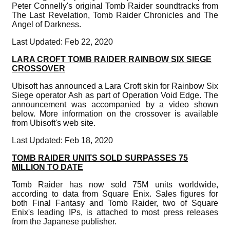
Peter Connelly's original Tomb Raider soundtracks from
The Last Revelation, Tomb Raider Chronicles and The
Angel of Darkness.
Last Updated: Feb 22, 2020
LARA CROFT TOMB RAIDER RAINBOW SIX SIEGE
CROSSOVER
Ubisoft has announced a Lara Croft skin for Rainbow Six
Siege operator Ash as part of Operation Void Edge. The
announcement was accompanied by a video shown
below. More information on the crossover is available
from Ubisoft's web site.
Last Updated: Feb 18, 2020
TOMB RAIDER UNITS SOLD SURPASSES 75
MILLION TO DATE
Tomb Raider has now sold 75M units worldwide,
according to data from Square Enix. Sales figures for
both Final Fantasy and Tomb Raider, two of Square
Enix's leading IPs, is attached to most press releases
from the Japanese publisher.