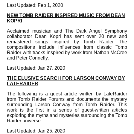
Last Updated: Feb 1, 2020
NEW TOMB RAIDER INSPIRED MUSIC FROM DEAN
KOPRI
Acclaimed musician and The Dark Angel Symphony
collaborator Dean Kopri has sent over 20 new and
remastered songs inspired by Tomb Raider. The
compositions include influences from classic Tomb
Raider with tracks inspired by work from Nathan McCree
and Peter Connelly.
Last Updated: Jan 27, 2020
THE ELUSIVE SEARCH FOR LARSON CONWAY BY
LATERAIDER
The following is a guest article written by LateRaider
from Tomb Raider Forums and documents the mystery
surrounding Larson Conway from Tomb Raider. This
work is the first in a series of guest-written articles
exploring the myths and mysteries surrounding the Tomb
Raider universe.
Last Updated: Jan 25, 2020