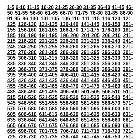
1-5
6-10
11-15
16-20
21-25
26-30
31-35
36-40
41-45
46-
50
51-55
56-60
61-65
66-70
71-75
76-80
81-85
86-90
91-95
96-100
101-105
106-110
111-115
116-120
121-
125
126-130
131-135
136-140
141-145
146-150
151-
155
156-160
161-165
166-170
171-175
176-180
181-
185
186-190
191-195
196-200
201-205
206-210
211-
215
216-220
221-225
226-230
231-235
236-240
241-
245
246-250
251-255
256-260
261-265
266-270
271-
275
276-280
281-285
286-290
291-295
296-300
301-
305
306-310
311-315
316-320
321-325
326-330
331-
335
336-340
341-345
346-350
351-355
356-360
361-
365
366-370
371-375
376-380
381-385
386-390
391-
395
396-400
401-405
406-410
411-415
416-420
421-
425
426-430
431-435
436-440
441-445
446-450
451-
455
456-460
461-465
466-470
471-475
476-480
481-
485
486-490
491-495
496-500
501-505
506-510
511-
515
516-520
521-525
526-530
531-535
536-540
541-
545
546-550
551-555
556-560
561-565
566-570
571-
575
576-580
581-585
586-590
591-595
596-600
601-
605
606-610
611-615
616-620
621-625
626-630
631-
635
636-640
641-645
646-650
651-655
656-660
661-
665
666-670
671-675
676-680
681-685
686-690
691-
695
696-700
701-705
706-710
711-715
716-720
721-
725
726-730
731-735
736-740
741-745
746-750
751-