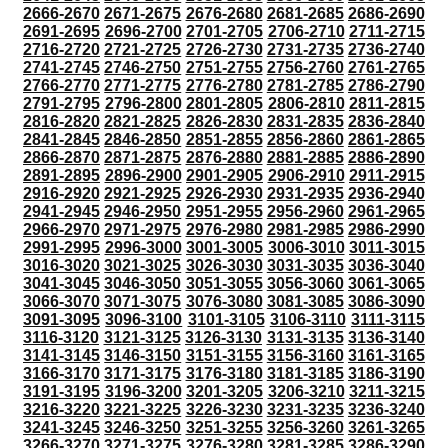
2666-2670
2671-2675
2676-2680
2681-2685
2686-2690
2691-2695
2696-2700
2701-2705
2706-2710
2711-2715
2716-2720
2721-2725
2726-2730
2731-2735
2736-2740
2741-2745
2746-2750
2751-2755
2756-2760
2761-2765
2766-2770
2771-2775
2776-2780
2781-2785
2786-2790
2791-2795
2796-2800
2801-2805
2806-2810
2811-2815
2816-2820
2821-2825
2826-2830
2831-2835
2836-2840
2841-2845
2846-2850
2851-2855
2856-2860
2861-2865
2866-2870
2871-2875
2876-2880
2881-2885
2886-2890
2891-2895
2896-2900
2901-2905
2906-2910
2911-2915
2916-2920
2921-2925
2926-2930
2931-2935
2936-2940
2941-2945
2946-2950
2951-2955
2956-2960
2961-2965
2966-2970
2971-2975
2976-2980
2981-2985
2986-2990
2991-2995
2996-3000
3001-3005
3006-3010
3011-3015
3016-3020
3021-3025
3026-3030
3031-3035
3036-3040
3041-3045
3046-3050
3051-3055
3056-3060
3061-3065
3066-3070
3071-3075
3076-3080
3081-3085
3086-3090
3091-3095
3096-3100
3101-3105
3106-3110
3111-3115
3116-3120
3121-3125
3126-3130
3131-3135
3136-3140
3141-3145
3146-3150
3151-3155
3156-3160
3161-3165
3166-3170
3171-3175
3176-3180
3181-3185
3186-3190
3191-3195
3196-3200
3201-3205
3206-3210
3211-3215
3216-3220
3221-3225
3226-3230
3231-3235
3236-3240
3241-3245
3246-3250
3251-3255
3256-3260
3261-3265
3266-3270
3271-3275
3276-3280
3281-3285
3286-3290