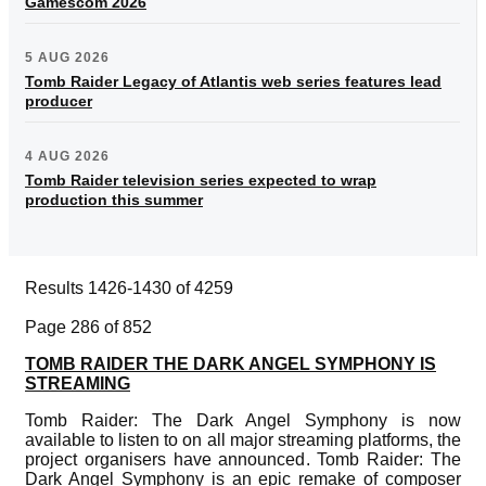
Gamescom 2026
5 AUG 2026
Tomb Raider Legacy of Atlantis web series features lead
producer
4 AUG 2026
Tomb Raider television series expected to wrap
production this summer
Results 1426-1430 of 4259
Page 286 of 852
TOMB RAIDER THE DARK ANGEL SYMPHONY IS
STREAMING
Tomb Raider: The Dark Angel Symphony is now
available to listen to on all major streaming platforms, the
project organisers have announced. Tomb Raider: The
Dark Angel Symphony is an epic remake of composer