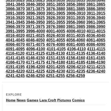
3841-3845
3846-3850
3851-3855
3856-3860
3861-3865
3866-3870
3871-3875
3876-3880
3881-3885
3886-3890
3891-3895
3896-3900
3901-3905
3906-3910
3911-3915
3916-3920
3921-3925
3926-3930
3931-3935
3936-3940
3941-3945
3946-3950
3951-3955
3956-3960
3961-3965
3966-3970
3971-3975
3976-3980
3981-3985
3986-3990
3991-3995
3996-4000
4001-4005
4006-4010
4011-4015
4016-4020
4021-4025
4026-4030
4031-4035
4036-4040
4041-4045
4046-4050
4051-4055
4056-4060
4061-4065
4066-4070
4071-4075
4076-4080
4081-4085
4086-4090
4091-4095
4096-4100
4101-4105
4106-4110
4111-4115
4116-4120
4121-4125
4126-4130
4131-4135
4136-4140
4141-4145
4146-4150
4151-4155
4156-4160
4161-4165
4166-4170
4171-4175
4176-4180
4181-4185
4186-4190
4191-4195
4196-4200
4201-4205
4206-4210
4211-4215
4216-4220
4221-4225
4226-4230
4231-4235
4236-4240
4241-4245
4246-4250
4251-4255
4256-4259
EXPLORE
Home
News
Games
Lara Croft
Pictures
Comics