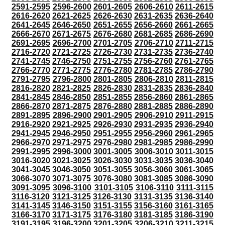
2591-2595
2596-2600
2601-2605
2606-2610
2611-2615
2616-2620
2621-2625
2626-2630
2631-2635
2636-2640
2641-2645
2646-2650
2651-2655
2656-2660
2661-2665
2666-2670
2671-2675
2676-2680
2681-2685
2686-2690
2691-2695
2696-2700
2701-2705
2706-2710
2711-2715
2716-2720
2721-2725
2726-2730
2731-2735
2736-2740
2741-2745
2746-2750
2751-2755
2756-2760
2761-2765
2766-2770
2771-2775
2776-2780
2781-2785
2786-2790
2791-2795
2796-2800
2801-2805
2806-2810
2811-2815
2816-2820
2821-2825
2826-2830
2831-2835
2836-2840
2841-2845
2846-2850
2851-2855
2856-2860
2861-2865
2866-2870
2871-2875
2876-2880
2881-2885
2886-2890
2891-2895
2896-2900
2901-2905
2906-2910
2911-2915
2916-2920
2921-2925
2926-2930
2931-2935
2936-2940
2941-2945
2946-2950
2951-2955
2956-2960
2961-2965
2966-2970
2971-2975
2976-2980
2981-2985
2986-2990
2991-2995
2996-3000
3001-3005
3006-3010
3011-3015
3016-3020
3021-3025
3026-3030
3031-3035
3036-3040
3041-3045
3046-3050
3051-3055
3056-3060
3061-3065
3066-3070
3071-3075
3076-3080
3081-3085
3086-3090
3091-3095
3096-3100
3101-3105
3106-3110
3111-3115
3116-3120
3121-3125
3126-3130
3131-3135
3136-3140
3141-3145
3146-3150
3151-3155
3156-3160
3161-3165
3166-3170
3171-3175
3176-3180
3181-3185
3186-3190
3191-3195
3196-3200
3201-3205
3206-3210
3211-3215