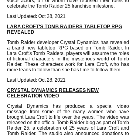
voice actors, all of whom have reprised their roles to
celebrate the Tomb Raider 25 franchise milestone.
Last Updated: Oct 28, 2021
LARA CROFT'S TOMB RAIDERS TABLETOP RPG
REVEALED
Tomb Raider developer Crystal Dynamics has revealed
a brand new tabletop RPG based on Tomb Raider. In
Lara Croft's Tomb Raiders, players will assume the roles
of fictional characters in the mysterious world of Tomb
Raider. These characters work for Lara Croft, who has
more leads to follow than she has time to follow them.
Last Updated: Oct 28, 2021
CRYSTAL DYNAMICS RELEASES NEW
CELEBRATION VIDEO
Crystal Dynamics has produced a special video
message from some of the many women who have
brought Lara Croft to life over the years. The video was
released on the official Tomb Raider blog as part of Tomb
Raider 25, a celebration of 25 years of Lara Croft and
Tomb Raider. The studio also announced donations to