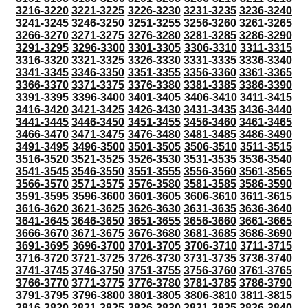
3216-3220
3221-3225
3226-3230
3231-3235
3236-3240
3241-3245
3246-3250
3251-3255
3256-3260
3261-3265
3266-3270
3271-3275
3276-3280
3281-3285
3286-3290
3291-3295
3296-3300
3301-3305
3306-3310
3311-3315
3316-3320
3321-3325
3326-3330
3331-3335
3336-3340
3341-3345
3346-3350
3351-3355
3356-3360
3361-3365
3366-3370
3371-3375
3376-3380
3381-3385
3386-3390
3391-3395
3396-3400
3401-3405
3406-3410
3411-3415
3416-3420
3421-3425
3426-3430
3431-3435
3436-3440
3441-3445
3446-3450
3451-3455
3456-3460
3461-3465
3466-3470
3471-3475
3476-3480
3481-3485
3486-3490
3491-3495
3496-3500
3501-3505
3506-3510
3511-3515
3516-3520
3521-3525
3526-3530
3531-3535
3536-3540
3541-3545
3546-3550
3551-3555
3556-3560
3561-3565
3566-3570
3571-3575
3576-3580
3581-3585
3586-3590
3591-3595
3596-3600
3601-3605
3606-3610
3611-3615
3616-3620
3621-3625
3626-3630
3631-3635
3636-3640
3641-3645
3646-3650
3651-3655
3656-3660
3661-3665
3666-3670
3671-3675
3676-3680
3681-3685
3686-3690
3691-3695
3696-3700
3701-3705
3706-3710
3711-3715
3716-3720
3721-3725
3726-3730
3731-3735
3736-3740
3741-3745
3746-3750
3751-3755
3756-3760
3761-3765
3766-3770
3771-3775
3776-3780
3781-3785
3786-3790
3791-3795
3796-3800
3801-3805
3806-3810
3811-3815
3816-3820
3821-3825
3826-3830
3831-3835
3836-3840