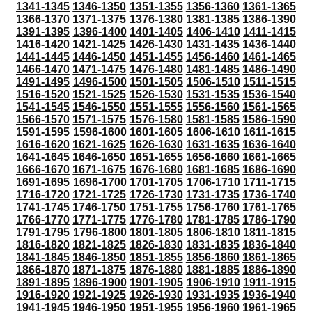
1341-1345
1346-1350
1351-1355
1356-1360
1361-1365
1366-1370
1371-1375
1376-1380
1381-1385
1386-1390
1391-1395
1396-1400
1401-1405
1406-1410
1411-1415
1416-1420
1421-1425
1426-1430
1431-1435
1436-1440
1441-1445
1446-1450
1451-1455
1456-1460
1461-1465
1466-1470
1471-1475
1476-1480
1481-1485
1486-1490
1491-1495
1496-1500
1501-1505
1506-1510
1511-1515
1516-1520
1521-1525
1526-1530
1531-1535
1536-1540
1541-1545
1546-1550
1551-1555
1556-1560
1561-1565
1566-1570
1571-1575
1576-1580
1581-1585
1586-1590
1591-1595
1596-1600
1601-1605
1606-1610
1611-1615
1616-1620
1621-1625
1626-1630
1631-1635
1636-1640
1641-1645
1646-1650
1651-1655
1656-1660
1661-1665
1666-1670
1671-1675
1676-1680
1681-1685
1686-1690
1691-1695
1696-1700
1701-1705
1706-1710
1711-1715
1716-1720
1721-1725
1726-1730
1731-1735
1736-1740
1741-1745
1746-1750
1751-1755
1756-1760
1761-1765
1766-1770
1771-1775
1776-1780
1781-1785
1786-1790
1791-1795
1796-1800
1801-1805
1806-1810
1811-1815
1816-1820
1821-1825
1826-1830
1831-1835
1836-1840
1841-1845
1846-1850
1851-1855
1856-1860
1861-1865
1866-1870
1871-1875
1876-1880
1881-1885
1886-1890
1891-1895
1896-1900
1901-1905
1906-1910
1911-1915
1916-1920
1921-1925
1926-1930
1931-1935
1936-1940
1941-1945
1946-1950
1951-1955
1956-1960
1961-1965