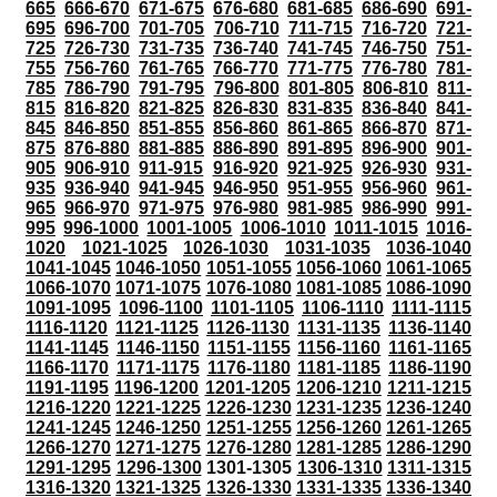
665
666-670
671-675
676-680
681-685
686-690
691-
695
696-700
701-705
706-710
711-715
716-720
721-
725
726-730
731-735
736-740
741-745
746-750
751-
755
756-760
761-765
766-770
771-775
776-780
781-
785
786-790
791-795
796-800
801-805
806-810
811-
815
816-820
821-825
826-830
831-835
836-840
841-
845
846-850
851-855
856-860
861-865
866-870
871-
875
876-880
881-885
886-890
891-895
896-900
901-
905
906-910
911-915
916-920
921-925
926-930
931-
935
936-940
941-945
946-950
951-955
956-960
961-
965
966-970
971-975
976-980
981-985
986-990
991-
995
996-1000
1001-1005
1006-1010
1011-1015
1016-
1020
1021-1025
1026-1030
1031-1035
1036-1040
1041-1045
1046-1050
1051-1055
1056-1060
1061-1065
1066-1070
1071-1075
1076-1080
1081-1085
1086-1090
1091-1095
1096-1100
1101-1105
1106-1110
1111-1115
1116-1120
1121-1125
1126-1130
1131-1135
1136-1140
1141-1145
1146-1150
1151-1155
1156-1160
1161-1165
1166-1170
1171-1175
1176-1180
1181-1185
1186-1190
1191-1195
1196-1200
1201-1205
1206-1210
1211-1215
1216-1220
1221-1225
1226-1230
1231-1235
1236-1240
1241-1245
1246-1250
1251-1255
1256-1260
1261-1265
1266-1270
1271-1275
1276-1280
1281-1285
1286-1290
1291-1295
1296-1300
1301-1305
1306-1310
1311-1315
1316-1320
1321-1325
1326-1330
1331-1335
1336-1340