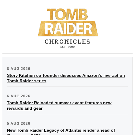
8 AUG 2026
Story Kitchen co-founder discusses Amazon's live-action
Tomb Raider series
6 AUG 2026
Tomb Raider Reloaded summer event features new
rewards and gear
5 AUG 2026
New Tomb Raider Legacy of Atlantis render ahead of