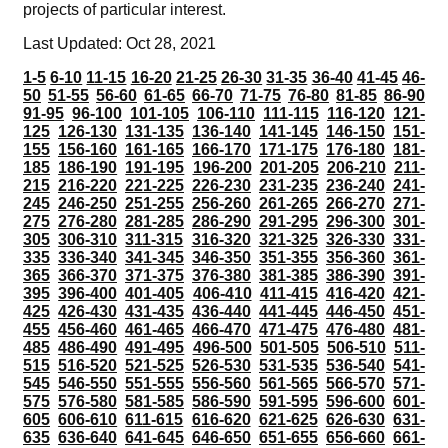
projects of particular interest.
Last Updated: Oct 28, 2021
1-5
6-10
11-15
16-20
21-25
26-30
31-35
36-40
41-45
46-
50
51-55
56-60
61-65
66-70
71-75
76-80
81-85
86-90
91-95
96-100
101-105
106-110
111-115
116-120
121-
125
126-130
131-135
136-140
141-145
146-150
151-
155
156-160
161-165
166-170
171-175
176-180
181-
185
186-190
191-195
196-200
201-205
206-210
211-
215
216-220
221-225
226-230
231-235
236-240
241-
245
246-250
251-255
256-260
261-265
266-270
271-
275
276-280
281-285
286-290
291-295
296-300
301-
305
306-310
311-315
316-320
321-325
326-330
331-
335
336-340
341-345
346-350
351-355
356-360
361-
365
366-370
371-375
376-380
381-385
386-390
391-
395
396-400
401-405
406-410
411-415
416-420
421-
425
426-430
431-435
436-440
441-445
446-450
451-
455
456-460
461-465
466-470
471-475
476-480
481-
485
486-490
491-495
496-500
501-505
506-510
511-
515
516-520
521-525
526-530
531-535
536-540
541-
545
546-550
551-555
556-560
561-565
566-570
571-
575
576-580
581-585
586-590
591-595
596-600
601-
605
606-610
611-615
616-620
621-625
626-630
631-
635
636-640
641-645
646-650
651-655
656-660
661-