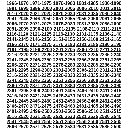
1966-1970
1971-1975
1976-1980
1981-1985
1986-1990
1991-1995
1996-2000
2001-2005
2006-2010
2011-2015
2016-2020
2021-2025
2026-2030
2031-2035
2036-2040
2041-2045
2046-2050
2051-2055
2056-2060
2061-2065
2066-2070
2071-2075
2076-2080
2081-2085
2086-2090
2091-2095
2096-2100
2101-2105
2106-2110
2111-2115
2116-2120
2121-2125
2126-2130
2131-2135
2136-2140
2141-2145
2146-2150
2151-2155
2156-2160
2161-2165
2166-2170
2171-2175
2176-2180
2181-2185
2186-2190
2191-2195
2196-2200
2201-2205
2206-2210
2211-2215
2216-2220
2221-2225
2226-2230
2231-2235
2236-2240
2241-2245
2246-2250
2251-2255
2256-2260
2261-2265
2266-2270
2271-2275
2276-2280
2281-2285
2286-2290
2291-2295
2296-2300
2301-2305
2306-2310
2311-2315
2316-2320
2321-2325
2326-2330
2331-2335
2336-2340
2341-2345
2346-2350
2351-2355
2356-2360
2361-2365
2366-2370
2371-2375
2376-2380
2381-2385
2386-2390
2391-2395
2396-2400
2401-2405
2406-2410
2411-2415
2416-2420
2421-2425
2426-2430
2431-2435
2436-2440
2441-2445
2446-2450
2451-2455
2456-2460
2461-2465
2466-2470
2471-2475
2476-2480
2481-2485
2486-2490
2491-2495
2496-2500
2501-2505
2506-2510
2511-2515
2516-2520
2521-2525
2526-2530
2531-2535
2536-2540
2541-2545
2546-2550
2551-2555
2556-2560
2561-2565
2566-2570
2571-2575
2576-2580
2581-2585
2586-2590