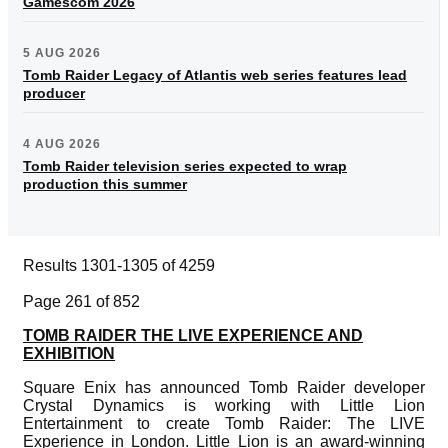
Gamescom 2026
5 AUG 2026
Tomb Raider Legacy of Atlantis web series features lead
producer
4 AUG 2026
Tomb Raider television series expected to wrap
production this summer
Results 1301-1305 of 4259
Page 261 of 852
TOMB RAIDER THE LIVE EXPERIENCE AND
EXHIBITION
Square Enix has announced Tomb Raider developer
Crystal Dynamics is working with Little Lion
Entertainment to create Tomb Raider: The LIVE
Experience in London. Little Lion is an award-winning