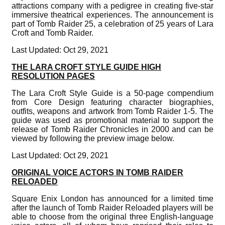
attractions company with a pedigree in creating five-star
immersive theatrical experiences. The announcement is
part of Tomb Raider 25, a celebration of 25 years of Lara
Croft and Tomb Raider.
Last Updated: Oct 29, 2021
THE LARA CROFT STYLE GUIDE HIGH
RESOLUTION PAGES
The Lara Croft Style Guide is a 50-page compendium
from Core Design featuring character biographies,
outfits, weapons and artwork from Tomb Raider 1-5. The
guide was used as promotional material to support the
release of Tomb Raider Chronicles in 2000 and can be
viewed by following the preview image below.
Last Updated: Oct 29, 2021
ORIGINAL VOICE ACTORS IN TOMB RAIDER
RELOADED
Square Enix London has announced for a limited time
after the launch of Tomb Raider Reloaded players will be
able to choose from the original three English-language